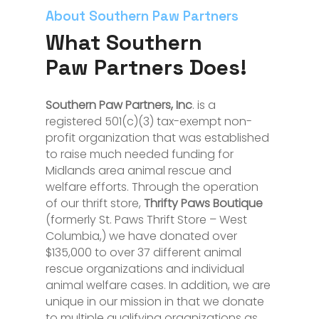
About Southern Paw Partners
What Southern
Paw Partners Does!
Southern Paw Partners, Inc
. is a
registered 501(c)(3) tax-exempt non-
profit organization that was established
to raise much needed funding for
Midlands area animal rescue and
welfare efforts. Through the operation
of our thrift store,
Thrifty Paws Boutique
(formerly St. Paws Thrift Store – West
Columbia,) we have donated over
$135,000 to over 37 different animal
rescue organizations and individual
animal welfare cases. In addition, we are
unique in our mission in that we donate
to multiple qualifying organizations as