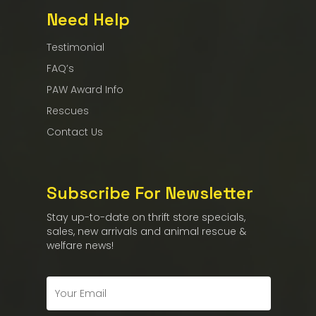
Need Help
Testimonial
FAQ’s
PAW Award Info
Rescues
Contact Us
Subscribe For Newsletter
Stay up-to-date on thrift store specials,
sales, new arrivals and animal rescue &
welfare news!