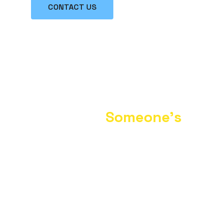
CONTACT US
Turn Your Unwanted
Items Into
Someone’s
Treasure.
“Southern Paw Partners, Inc. dba Thrifty
Paws Boutique is committed to helping
end pet overpopulation, homelessness,
abuse, neglect and unnecessary
euthanasia. Your monetary and
merchandise donations will go a long