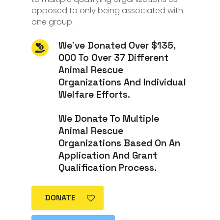
opposed to only being associated with
one group.
We’ve Donated Over $135,
000 To Over 37 Different
Animal Rescue
Organizations And Individual
Welfare Efforts.
We Donate To Multiple
Animal Rescue
Organizations Based On An
Application And Grant
Qualification Process.
DONATE