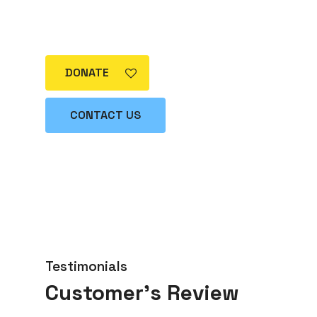
way in making this goal a reality.
Become part of the solution today!”
DONATE
CONTACT US
Testimonials
Customer’s Review