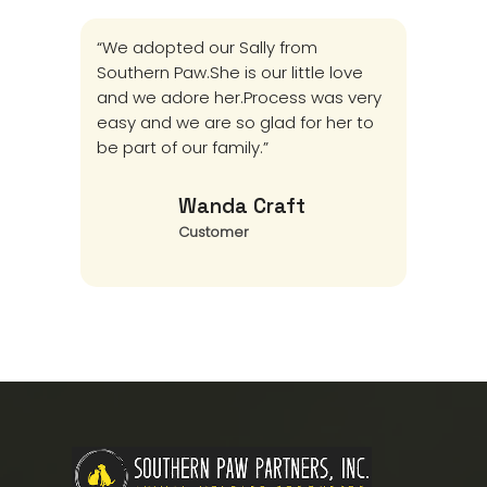
“We adopted our Sally from
I don
Southern Paw.She is our little love
prog
and we adore her.Process was very
that 
easy and we are so glad for her to
stro
be part of our family.”
thank
to le
Wanda Craft
Customer