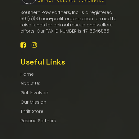
Southern Paw Partners, Inc. is a registered
501(c)(3) non-profit organization formed to
raise funds for animal rescue and welfare
efforts. Our TAX ID NUMBER is 47-5046856
Useful Links
Home
About Us
Get Involved
Our Mission
Thrift Store
Rescue Partners