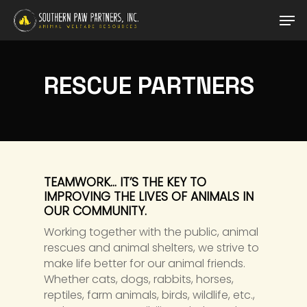
Skip
Men
to
main
content
RESCUE PARTNERS
TEAMWORK… IT’S THE KEY TO
IMPROVING THE LIVES OF ANIMALS IN
OUR COMMUNITY.
Working together with the public, animal
rescues and animal shelters, we strive to
make life better for our animal friends.
Whether cats, dogs, rabbits, horses,
reptiles, farm animals, birds, wildlife, etc.,