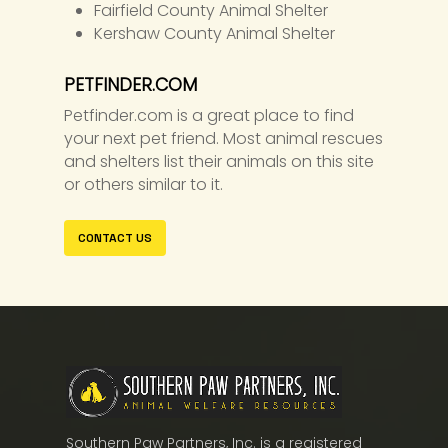
Fairfield County Animal Shelter
Kershaw County Animal Shelter
PETFINDER.COM
Petfinder.com is a great place to find
your next pet friend. Most animal rescues
and shelters list their animals on this site
or others similar to it.
CONTACT US
Southern Paw Partners, Inc. is a registered