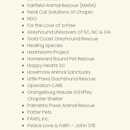
Fairfield Animal Rescue (MAFIA)
Feral Cat Solutions of Chapin
FIDO
For the Love of a Paw
Greyhound Lifesavers of SC, NC & GA
Gold Coast Greyhound Rescue
Healing Species
Heartworm Project
Homeward Bound Pet Rescue
Hoppy Hearts SC
Howlmore Animal Sanctuary
Little Paws Dachshund Rescue
Operation CARE
Orangeburg Maude Schiffey
Chapter Shelter
Palmetto Paws Animal Rescue
Patter Pets
PAWS, Inc.
Peace Love & Faith – John 3:16