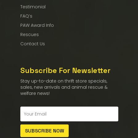
Testimonial
FAQ’s
PAW Award Info
Rescues
Contact Us
Subscribe For Newsletter
Stay up-to-date on thrift store specials,
sales, new arrivals and animal rescue &
welfare news!