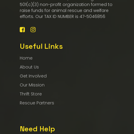
501(c)(3) non-profit organization formed to
raise funds for animal rescue and welfare
efforts. Our TAX ID NUMBER is 47-5046856
Useful Links
Home
About Us
Get Involved
Our Mission
Thrift Store
Rescue Partners
Need Help