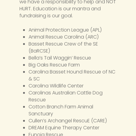
we have a responsibility to help and NOT
HURT. Education is our mantra and
fundraising is our goal.
Animal Protection League (APL)
Animal Rescue Carolina (ARC)
Basset Rescue Crew of the SE
(BaRCSE)
Bella’s Tail Waggin’ Rescue
Big Oaks Rescue Farm
Carolina Basset Hound Rescue of NC
& SC
Carolina Wildlife Center
Carolinas Australian Cattle Dog
Rescue
Cotton Branch Farm Animal
Sanctuary
Cullen’s Archangel RescuE (CARE)
DREAM Equine Therapy Center
Eunoia Rescue