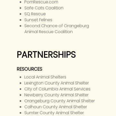
PomRescue.com
Safe Cats Coalition
SQ Rescue
Sunset Felines
Second Chance of Orangeburg
Animal Rescue Coalition
PARTNERSHIPS
RESOURCES
Local Animal Shelters
Lexington County Animal Shelter
City of Columbia Animal Services
Newberry County Animal Shelter
Orangeburg County Animal Shelter
Calhoun County Animal Shelter
Sumter County Animal Shelter