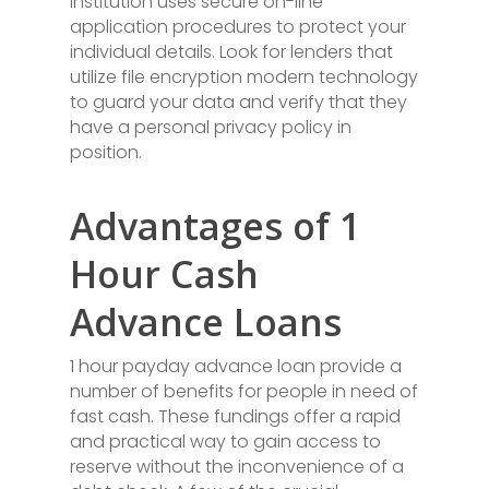
institution uses secure on-line
application procedures to protect your
individual details. Look for lenders that
utilize file encryption modern technology
to guard your data and verify that they
have a personal privacy policy in
position.
Advantages of 1
Hour Cash
Advance Loans
1 hour payday advance loan provide a
number of benefits for people in need of
fast cash. These fundings offer a rapid
and practical way to gain access to
reserve without the inconvenience of a