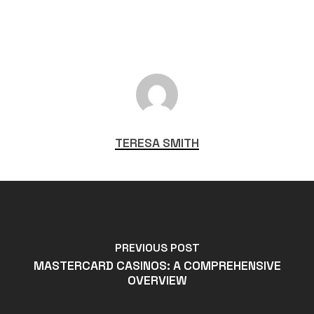
TERESA SMITH
PREVIOUS POST
MASTERCARD CASINOS: A COMPREHENSIVE
OVERVIEW