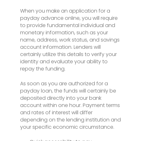
When you make an application for a
payday advance online, you will require
to provide fundamental individual and
monetary information, such as your
name, address, work status, and savings
account information. Lenders will
certainly utilize this details to verify your
identity and evaluate your ability to
repay the funding.
As soon as you are authorized for a
payday loan, the funds will certainly be
deposited directly into your bank
account within one hour. Payment terms
and rates of interest will differ
depending on the lending institution and
your specific economic circumstance.