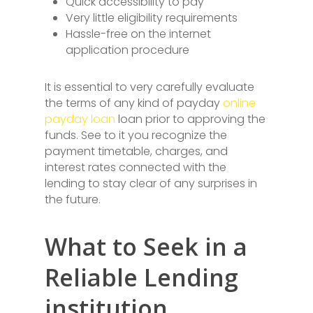
Quick accessibility to pay
Very little eligibility requirements
Hassle-free on the internet
application procedure
It is essential to very carefully evaluate
the terms of any kind of payday
online
payday loan
loan prior to approving the
funds. See to it you recognize the
payment timetable, charges, and
interest rates connected with the
lending to stay clear of any surprises in
the future.
What to Seek in a
Reliable Lending
institution