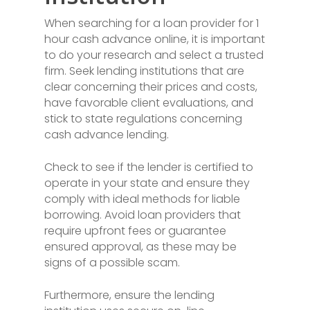
When searching for a loan provider for 1
hour cash advance online, it is important
to do your research and select a trusted
firm. Seek lending institutions that are
clear concerning their prices and costs,
have favorable client evaluations, and
stick to state regulations concerning
cash advance lending.
Check to see if the lender is certified to
operate in your state and ensure they
comply with ideal methods for liable
borrowing. Avoid loan providers that
require upfront fees or guarantee
ensured approval, as these may be
signs of a possible scam.
Furthermore, ensure the lending