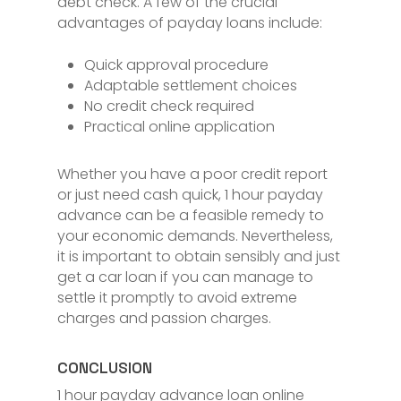
debt check. A few of the crucial
advantages of payday loans include:
Quick approval procedure
Adaptable settlement choices
No credit check required
Practical online application
Whether you have a poor credit report
or just need cash quick, 1 hour payday
advance can be a feasible remedy to
your economic demands. Nevertheless,
it is important to obtain sensibly and just
get a car loan if you can manage to
settle it promptly to avoid extreme
charges and passion charges.
CONCLUSION
1 hour payday advance loan online