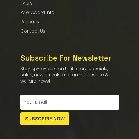
FAQ’s
PAW Award Info
Rescues
Contact Us
Subscribe For Newsletter
Stay up-to-date on thrift store specials,
sales, new arrivals and animal rescue &
welfare news!