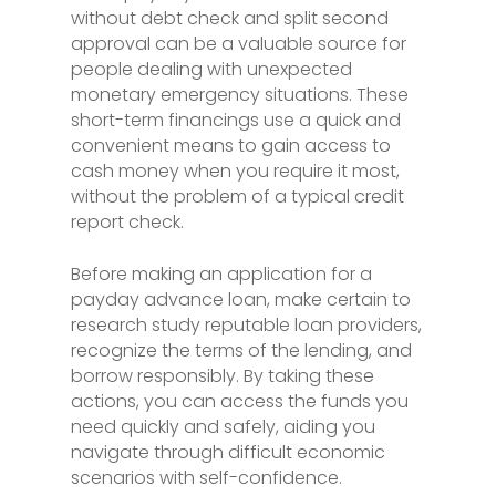
without debt check and split second
approval can be a valuable source for
people dealing with unexpected
monetary emergency situations. These
short-term financings use a quick and
convenient means to gain access to
cash money when you require it most,
without the problem of a typical credit
report check.
Before making an application for a
payday advance loan, make certain to
research study reputable loan providers,
recognize the terms of the lending, and
borrow responsibly. By taking these
actions, you can access the funds you
need quickly and safely, aiding you
navigate through difficult economic
scenarios with self-confidence.