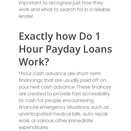
important to recognize just how they
work and what to search for in a reliable
lender.
Exactly how Do 1
Hour Payday Loans
Work?
1 hour cash advance are short-term
financings that are usually paid off on
your next cash advance. These finances
are created to provide fast accessibility
to cash for people encountering
financial emergency situations, such as
unanticipated medical bills, auto repair
work, or various other immediate
expenditures.