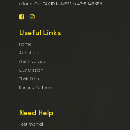
efforts. Our TAX ID NUMBER is 47-5046856
Useful Links
Home
About Us
Get Involved
Our Mission
Thrift Store
Rescue Partners
Need Help
Testimonial