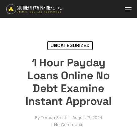
Skip
Men
to
main
Close
content
Menu
UNCATEGORIZED
1 Hour Payday
Loans Online No
Debt Examine
Instant Approval
By
Teresa Smith
August 17, 2024
No Comments