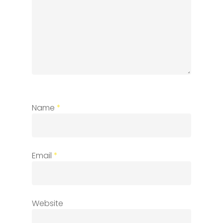
Name
*
Email
*
Website