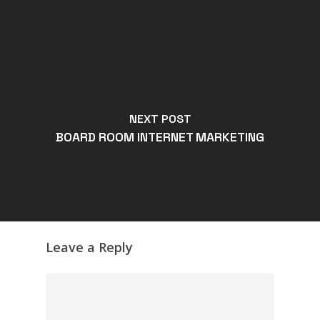
NEXT POST
BOARD ROOM INTERNET MARKETING
Leave a Reply