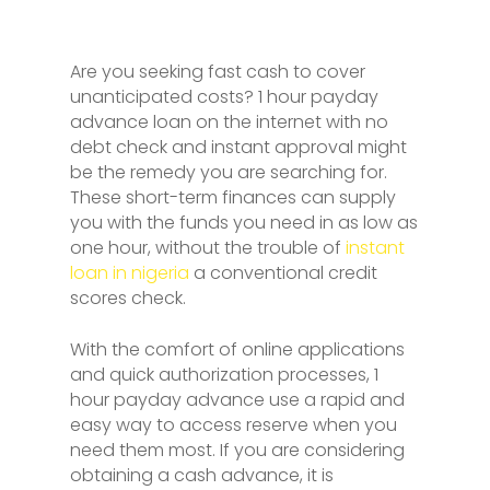
Are you seeking fast cash to cover
unanticipated costs? 1 hour payday
advance loan on the internet with no
debt check and instant approval might
be the remedy you are searching for.
These short-term finances can supply
you with the funds you need in as low as
one hour, without the trouble of
instant
loan in nigeria
a conventional credit
scores check.
With the comfort of online applications
and quick authorization processes, 1
hour payday advance use a rapid and
easy way to access reserve when you
need them most. If you are considering
obtaining a cash advance, it is