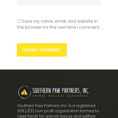
Save my name, email, and website in
this browser for the next time I comment.
Southern Paw Partners, Inc. is a registered
501(c)(3) non-profit organization formed to
raise funds for animal rescue and welfare