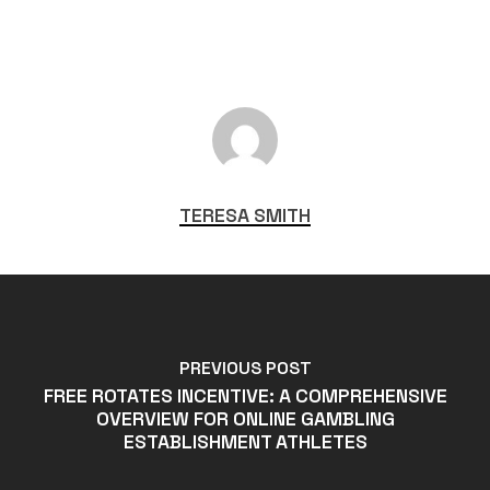
TERESA SMITH
PREVIOUS POST
FREE ROTATES INCENTIVE: A COMPREHENSIVE
OVERVIEW FOR ONLINE GAMBLING
ESTABLISHMENT ATHLETES