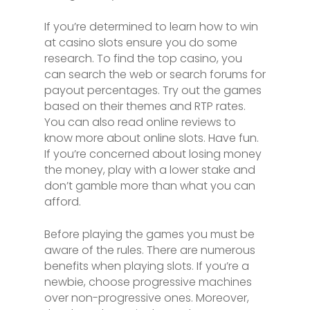
If you’re determined to learn how to win
at casino slots ensure you do some
research. To find the top casino, you
can search the web or search forums for
payout percentages. Try out the games
based on their themes and RTP rates.
You can also read online reviews to
know more about online slots. Have fun.
If you’re concerned about losing money
the money, play with a lower stake and
don’t gamble more than what you can
afford.
Before playing the games you must be
aware of the rules. There are numerous
benefits when playing slots. If you’re a
newbie, choose progressive machines
over non-progressive ones. Moreover,