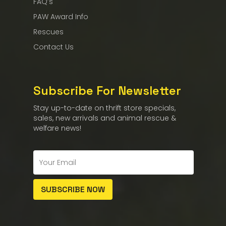
FAQ’s
PAW Award Info
Rescues
Contact Us
Subscribe For Newsletter
Stay up-to-date on thrift store specials,
sales, new arrivals and animal rescue &
welfare news!