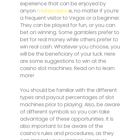
experience that can be enjoyed by
anyon
midascasino
e, no matter if you’re
a frequent visitor to Vegas or a beginner.
They can be played for fun, or you can
bet on winning. Some gamblers prefer to
bet for real money while others prefer to
win real cash. Whatever you choose, you
will be the beneficiary of your luck. Here
are some suggestions to win at the
casino slot machines. Read on to learn
more!
You should be familiar with the different
types and payout percentages of slot
machines prior to playing. Also, be aware
of different symbols so you can take
advantage of these opportunities. It is
also important to be aware of the
casino’s rules and procedures, as they