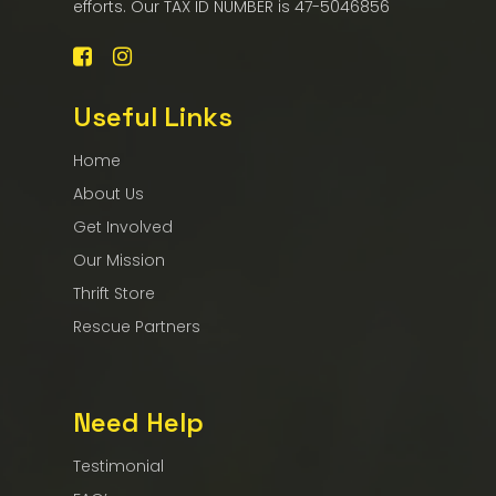
efforts. Our TAX ID NUMBER is 47-5046856
Useful Links
Home
About Us
Get Involved
Our Mission
Thrift Store
Rescue Partners
Need Help
Testimonial