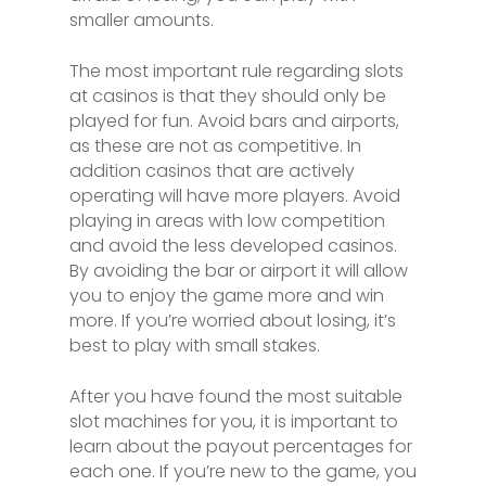
smaller amounts.
The most important rule regarding slots
at casinos is that they should only be
played for fun. Avoid bars and airports,
as these are not as competitive. In
addition casinos that are actively
operating will have more players. Avoid
playing in areas with low competition
and avoid the less developed casinos.
By avoiding the bar or airport it will allow
you to enjoy the game more and win
more. If you’re worried about losing, it’s
best to play with small stakes.
After you have found the most suitable
slot machines for you, it is important to
learn about the payout percentages for
each one. If you’re new to the game, you