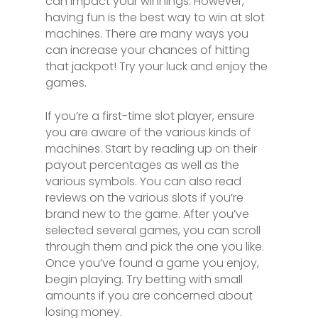
can impact your winnings. However,
having fun is the best way to win at slot
machines. There are many ways you
can increase your chances of hitting
that jackpot! Try your luck and enjoy the
games.
If you’re a first-time slot player, ensure
you are aware of the various kinds of
machines. Start by reading up on their
payout percentages as well as the
various symbols. You can also read
reviews on the various slots if you’re
brand new to the game. After you’ve
selected several games, you can scroll
through them and pick the one you like.
Once you’ve found a game you enjoy,
begin playing. Try betting with small
amounts if you are concerned about
losing money.