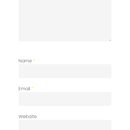
Name
*
Email
*
Website