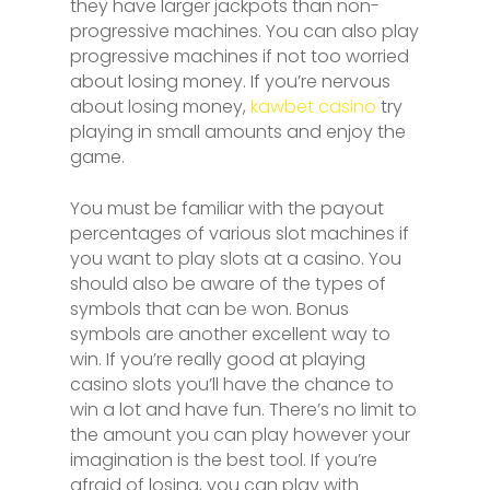
they have larger jackpots than non-
progressive machines. You can also play
progressive machines if not too worried
about losing money. If you’re nervous
about losing money,
kawbet casino
try
playing in small amounts and enjoy the
game.
You must be familiar with the payout
percentages of various slot machines if
you want to play slots at a casino. You
should also be aware of the types of
symbols that can be won. Bonus
symbols are another excellent way to
win. If you’re really good at playing
casino slots you’ll have the chance to
win a lot and have fun. There’s no limit to
the amount you can play however your
imagination is the best tool. If you’re
afraid of losing, you can play with