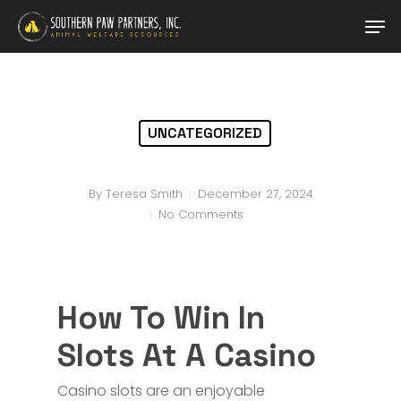
Skip
Men
to
main
Close
content
Menu
UNCATEGORIZED
By
Teresa Smith
December 27, 2024
No Comments
How To Win In
Slots At A Casino
Casino slots are an enjoyable