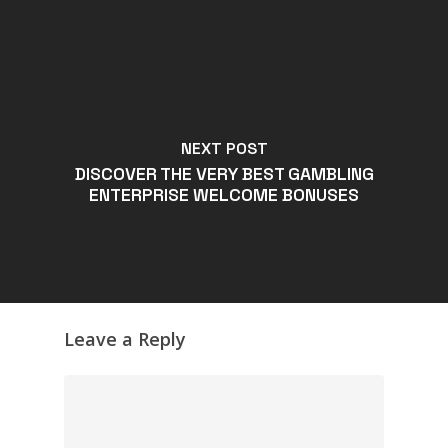
NEXT POST
DISCOVER THE VERY BEST GAMBLING
ENTERPRISE WELCOME BONUSES
Leave a Reply