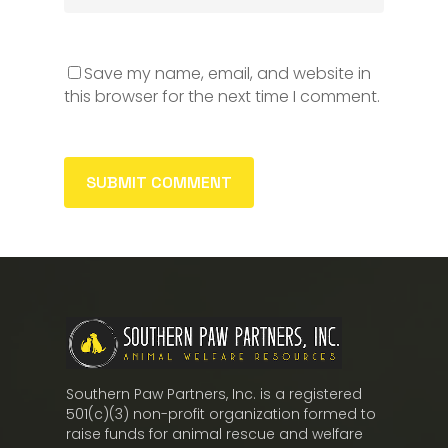
Save my name, email, and website in
this browser for the next time I comment.
Southern Paw Partners, Inc. is a registered
501(c)(3) non-profit organization formed to
raise funds for animal rescue and welfare