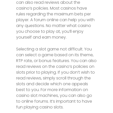
can also read reviews about the
casino’s policies. Most casinos have
rules regarding the maximum bets per
player. A forum online can help you with
any questions. No matter what casino
you choose to play at, you’ll enjoy
yourself and earn money.
Selecting a slot game not difficult. You
can select a game based on its theme,
RTP rate, or bonus features. You can also
read reviews on the casino’s policies on
slots prior to playing. If you don’t wish to
read reviews, simply scroll through the
slots and decide which one appeals
best to you. For more information on
casino slot machines, you can also go
to online forums. It’s important to have
fun playing casino slots.