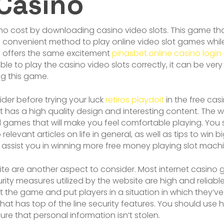
 Casino
 no cost by downloading casino video slots. This game tha
 convenient method to play online video slot games whil
e offers the same excitement
pinasbet.online casino login
able to play the casino video slots correctly, it can be ve
g this game.
ider before trying your luck
retiros playdoit
in the free casi
 that has a high quality design and interesting content. Th
games that will make you feel comfortable playing. You s
elevant articles on life in general, as well as tips to win 
will assist you in winning more free money playing slot mach
te are another aspect to consider. Most internet casino 
ty measures utilized by the website are high and reliable. 
pt the game and put players in a situation in which they’v
hat has top of the line security features. You should use 
re that personal information isn’t stolen.