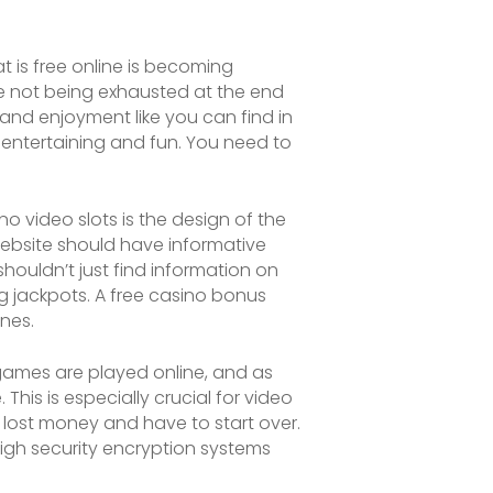
t is free online is becoming
e not being exhausted at the end
and enjoyment like you can find in
ry entertaining and fun. You need to
no video slots is the design of the
e website should have informative
houldn’t just find information on
big jackpots. A free casino bonus
ines.
games are played online, and as
This is especially crucial for video
e lost money and have to start over.
high security encryption systems