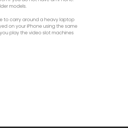
lder models.
e to carry around a heavy laptop
ayed on your iPhone using the same
ts you play the video slot machines