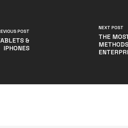
NEXT POST
REVIOUS POST
THE MOST
TABLETS &
METHODS
IPHONES
ENTERPR