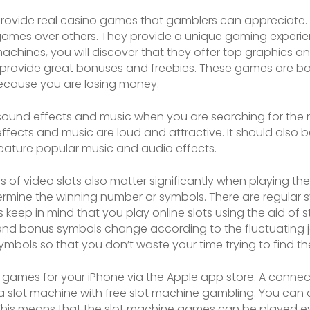
provide real casino games that gamblers can appreciate.
mes over others. They provide a unique gaming experienc
achines, you will discover that they offer top graphics an
s provide great bonuses and freebies. These games are bot
ecause you are losing money.
e sound effects and music when you are searching for the 
ffects and music are loud and attractive. It should also 
feature popular music and audio effects.
s of video slots also matter significantly when playing the
rmine the winning number or symbols. There are regular 
keep in mind that you play online slots using the aid of s
d bonus symbols change according to the fluctuating ja
mbols so that you don’t waste your time trying to find t
mes for your iPhone via the Apple app store. A connectio
a slot machine with free slot machine gambling. You c
This means that the slot machine games can be played ev