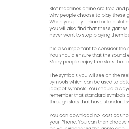
Slot machines online are free and 
why people choose to play these ga
When you play online for free slot m
you will also find that these game
never want to stop playing them b
It is also important to consider th
You should ensure that the sound e
Many people enjoy free slots that 
The symbols you will see on the reel
symbols which can be used to dete
jackpot symbols. You should always 
remember that standard symbols an
through slots that have standard sy
You can download no-cost casino ga
your iPhone. You can then choose 
on your iPhone via the apple app. 