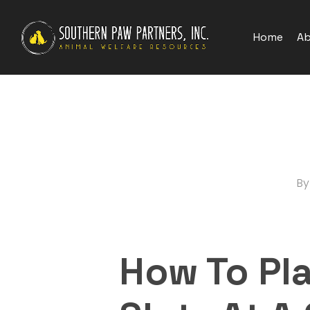
Skip
to
Home
Ab
main
content
By
How To Pla