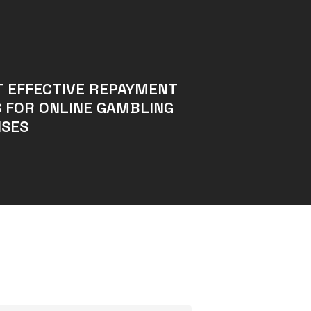
 EFFECTIVE REPAYMENT
 FOR ONLINE GAMBLING
ISES