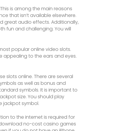
 This is among the main reasons
e that isn’t available elsewhere.
d great audio effects. Additionally,
h fun and challenging. You will
most popular online video slots.
be appealing to the ears and eyes.
se slots online. There are several
symbols as well as bonus and
tandard symbols. It is important to
ckpot size. You should play
he jackpot symbol.
n to the internet is required for
an download no-cost casino games
en if you do not have an iPhone.