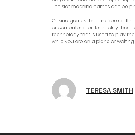
The slot machine games can be pla
Casino games that are free on the
or computer in order to play these
technology that is used to play the 
while you are on a plane or waiting
TERESA SMITH