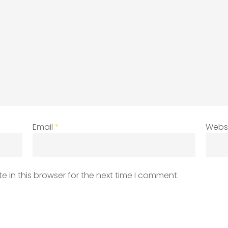
Email
*
Webs
 in this browser for the next time I comment.