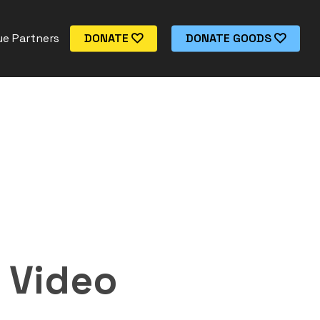
e Partners
DONATE
DONATE GOODS
e Video