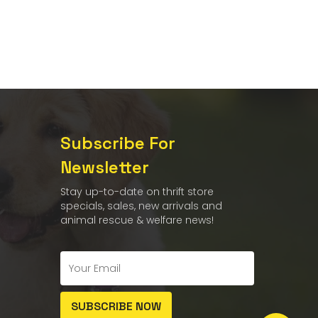
Subscribe For
Newsletter
Stay up-to-date on thrift store
specials, sales, new arrivals and
animal rescue & welfare news!