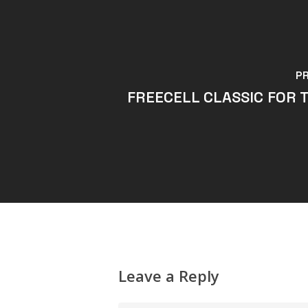
P
FREECELL CLASSIC FOR 
Leave a Reply