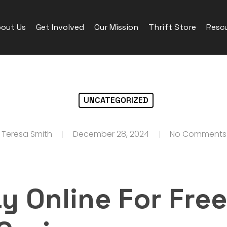
out Us
Get Involved
Our Mission
Thrift Store
Rescu
UNCATEGORIZED
Teresa Smith
December 28, 2024
No Comments
y Online For Fre