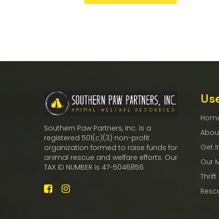
Use
Hom
Southern Paw Partners, Inc. is a
Abou
registered 501(c)(3) non-profit
Get I
organization formed to raise funds for
animal rescue and welfare efforts. Our
Our 
TAX ID NUMBER is 47-5046856
Thrift
Resc