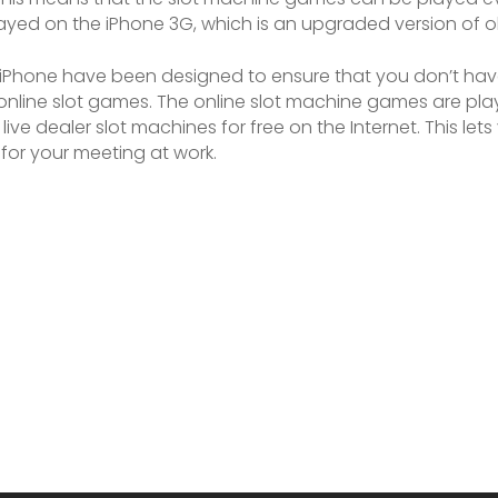
yed on the iPhone 3G, which is an upgraded version of o
 iPhone have been designed to ensure that you don’t hav
 online slot games. The online slot machine games are pl
live dealer slot machines for free on the Internet. This le
 for your meeting at work.