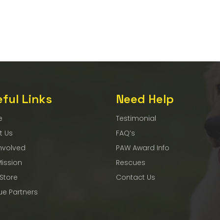
ful Links
Need Help
e
Testimonial
t Us
FAQ’s
nvolved
PAW Award Info
Mission
Rescues
 Store
Contact Us
ue Partners