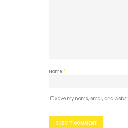
Name
*
Save my name, email, and website