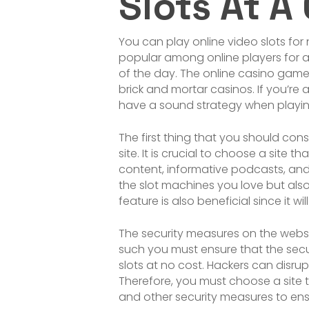
Slots At A
You can play online video slots for
popular among online players for a
of the day. The online casino gam
brick and mortar casinos. If you’re 
have a sound strategy when playin
The first thing that you should cons
site. It is crucial to choose a site
content, informative podcasts, and 
the slot machines you love but also r
feature is also beneficial since it 
The security measures on the websi
such you must ensure that the securi
slots at no cost. Hackers can disru
Therefore, you must choose a site t
and other security measures to ensu