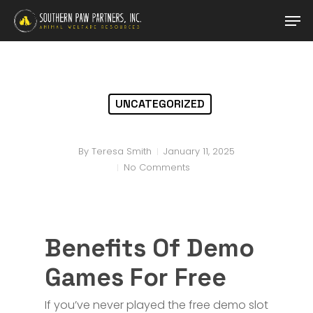
Skip
Men
to
main
Close
content
Menu
UNCATEGORIZED
By
Teresa Smith
January 11, 2025
No Comments
Benefits Of Demo
Games For Free
If you’ve never played the free demo slot