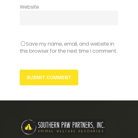
Website
Save my name, email, and website in
this browser for the next time I comment.