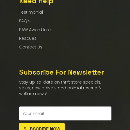
Need Help
Testimonial
FAQ’s
PAW Award Info
Rescues
Contact Us
Subscribe For Newsletter
Stay up-to-date on thrift store specials,
sales, new arrivals and animal rescue &
welfare news!