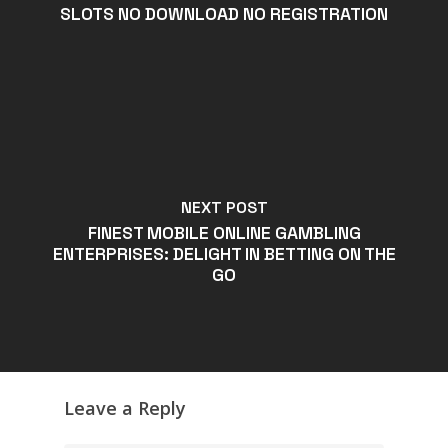
SLOTS NO DOWNLOAD NO REGISTRATION
NEXT POST
FINEST MOBILE ONLINE GAMBLING
ENTERPRISES: DELIGHT IN BETTING ON THE
GO
Leave a Reply