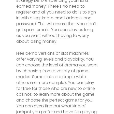
strategy before spending your hard-
earned money. There’s no need to
register and all you need to do is to sign
in with a legitimate email address and
password. This will ensure that you don’t
get spam emails. You can play as long
as you want without having to worry
about losing money.
Free demo versions of slot machines
offer varying levels and playability. You
can choose the level of drama you want
by choosing from a variety of game
modes. Some slots are simple while
others are more complex. You can play
for free for those who are new to online
casinos, to learn more about the game
and choose the perfect game for you.
You can even find out what kind of
jackpot you prefer and have fun playing