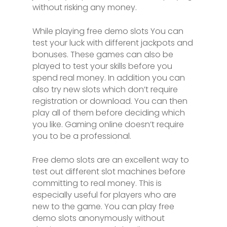
without risking any money.
While playing free demo slots You can
test your luck with different jackpots and
bonuses. These games can also be
played to test your skills before you
spend real money. In addition you can
also try new slots which don’t require
registration or download. You can then
play all of them before deciding which
you like. Gaming online doesn’t require
you to be a professional.
Free demo slots are an excellent way to
test out different slot machines before
committing to real money. This is
especially useful for players who are
new to the game. You can play free
demo slots anonymously without