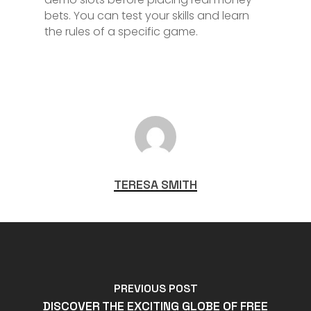
bets. You can test your skills and learn
the rules of a specific game.
TERESA SMITH
PREVIOUS POST
DISCOVER THE EXCITING GLOBE OF FREE