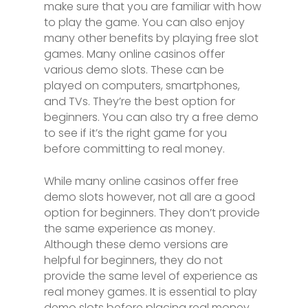
make sure that you are familiar with how
to play the game. You can also enjoy
many other benefits by playing free slot
games. Many online casinos offer
various demo slots. These can be
played on computers, smartphones,
and TVs. They’re the best option for
beginners. You can also try a free demo
to see if it’s the right game for you
before committing to real money.
While many online casinos offer free
demo slots however, not all are a good
option for beginners. They don’t provide
the same experience as money.
Although these demo versions are
helpful for beginners, they do not
provide the same level of experience as
real money games. It is essential to play
demo slots before placing real money