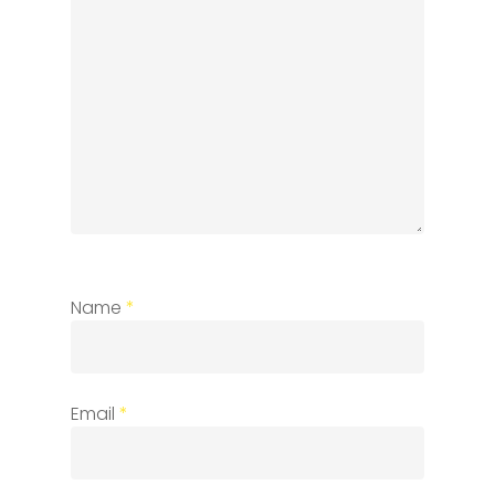
Name
*
Email
*