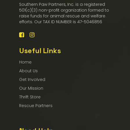
Southern Paw Partners, Inc. is a registered
501(c)(3) non-profit organization formed to
raise funds for animal rescue and welfare
efforts. Our TAX ID NUMBER is 47-5046856
Useful Links
Home
About Us
Get Involved
Our Mission
Thrift Store
Rescue Partners