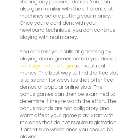
sharing any personal details. You can
also gain familiar with the different slot
machines before putting your money.
Once you’re confident with your
newfound technique, you can continue
playing with real money.
You can test your skills at gambling by
playing demo games before you decide
nostalgia casino login
to invest real
money. The best way to find the free slot
is to search for websites that offer free
demos of popular online slots. The
bonus games can then be examined to
determine if they’re worth the effort. The
bonus rounds are not obligatory and
won’t affect your game play. Start with
the ones that do not require registration
if aren’t sure which ones you should be
playing.