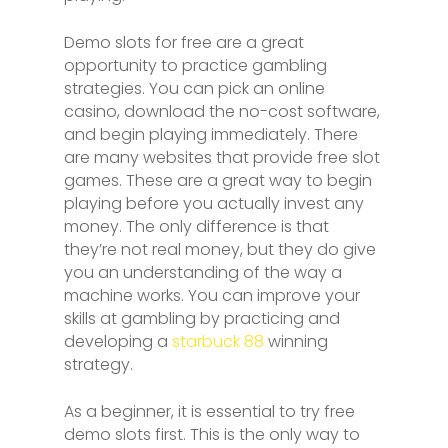
Demo slots for free are a great
opportunity to practice gambling
strategies. You can pick an online
casino, download the no-cost software,
and begin playing immediately. There
are many websites that provide free slot
games. These are a great way to begin
playing before you actually invest any
money. The only difference is that
they’re not real money, but they do give
you an understanding of the way a
machine works. You can improve your
skills at gambling by practicing and
developing a
starbuck 88
winning
strategy.
As a beginner, it is essential to try free
demo slots first. This is the only way to