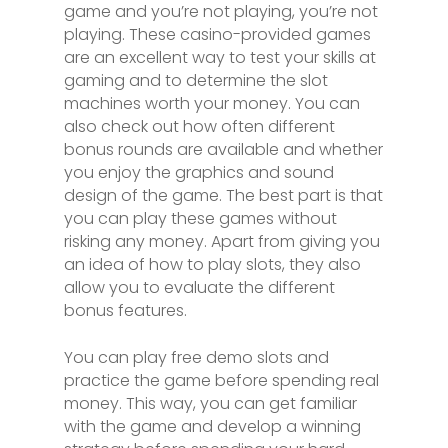
game and you’re not playing, you’re not
playing. These casino-provided games
are an excellent way to test your skills at
gaming and to determine the slot
machines worth your money. You can
also check out how often different
bonus rounds are available and whether
you enjoy the graphics and sound
design of the game. The best part is that
you can play these games without
risking any money. Apart from giving you
an idea of how to play slots, they also
allow you to evaluate the different
bonus features.
You can play free demo slots and
practice the game before spending real
money. This way, you can get familiar
with the game and develop a winning