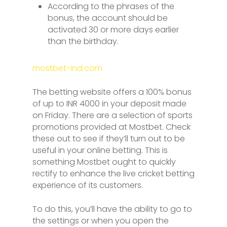
According to the phrases of the
bonus, the account should be
activated 30 or more days earlier
than the birthday.
mostbet-ind.com
The betting website offers a 100% bonus
of up to INR 4000 in your deposit made
on Friday. There are a selection of sports
promotions provided at Mostbet. Check
these out to see if they’ll turn out to be
useful in your online betting. This is
something Mostbet ought to quickly
rectify to enhance the live cricket betting
experience of its customers.
To do this, you’ll have the ability to go to
the settings or when you open the