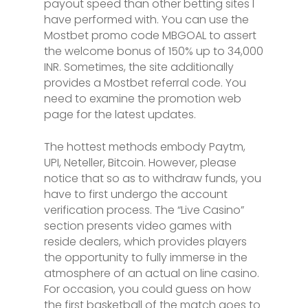
payout speed than other betting sites I
have performed with. You can use the
Mostbet promo code MBGOAL to assert
the welcome bonus of 150% up to 34,000
INR. Sometimes, the site additionally
provides a Mostbet referral code. You
need to examine the promotion web
page for the latest updates.
The hottest methods embody Paytm,
UPI, Neteller, Bitcoin. However, please
notice that so as to withdraw funds, you
have to first undergo the account
verification process. The “Live Casino”
section presents video games with
reside dealers, which provides players
the opportunity to fully immerse in the
atmosphere of an actual on line casino.
For occasion, you could guess on how
the first basketball of the match goes to