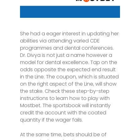
She had a eager interest in updating her
abilities via attending varied CDE
programmes and dental conferences.
Dr. Divya is not just a name however a
model for dental excellence. Tap on the
odds opposite the expected end result
in the Line. The coupon, which is situated
on the right aspect of the Line, will show
the stake. Check these step-by-step
instructions to learn how to play with
Mostbet. The sportsbook will instantly
credit the account with the coated
quantity if the wager fails.
At the same time, bets should be of