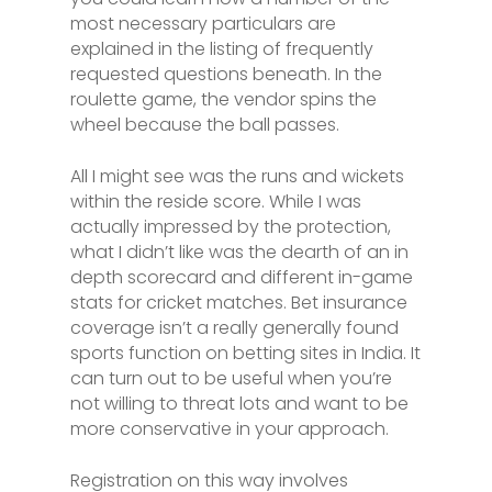
most necessary particulars are
explained in the listing of frequently
requested questions beneath. In the
roulette game, the vendor spins the
wheel because the ball passes.
All I might see was the runs and wickets
within the reside score. While I was
actually impressed by the protection,
what I didn’t like was the dearth of an in
depth scorecard and different in-game
stats for cricket matches. Bet insurance
coverage isn’t a really generally found
sports function on betting sites in India. It
can turn out to be useful when you’re
not willing to threat lots and want to be
more conservative in your approach.
Registration on this way involves