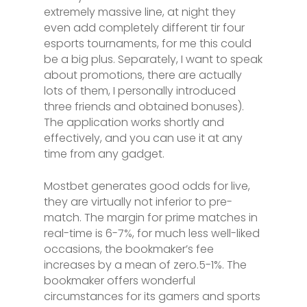
extremely massive line, at night they
even add completely different tir four
esports tournaments, for me this could
be a big plus. Separately, I want to speak
about promotions, there are actually
lots of them, I personally introduced
three friends and obtained bonuses).
The application works shortly and
effectively, and you can use it at any
time from any gadget.
Mostbet generates good odds for live,
they are virtually not inferior to pre-
match. The margin for prime matches in
real-time is 6-7%, for much less well-liked
occasions, the bookmaker’s fee
increases by a mean of zero.5-1%. The
bookmaker offers wonderful
circumstances for its gamers and sports