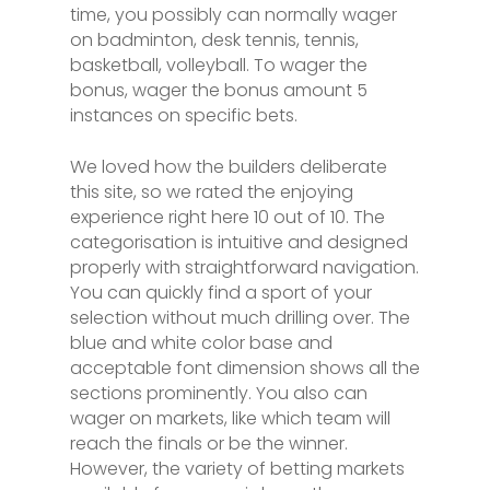
time, you possibly can normally wager
on badminton, desk tennis, tennis,
basketball, volleyball. To wager the
bonus, wager the bonus amount 5
instances on specific bets.
We loved how the builders deliberate
this site, so we rated the enjoying
experience right here 10 out of 10. The
categorisation is intuitive and designed
properly with straightforward navigation.
You can quickly find a sport of your
selection without much drilling over. The
blue and white color base and
acceptable font dimension shows all the
sections prominently. You also can
wager on markets, like which team will
reach the finals or be the winner.
However, the variety of betting markets