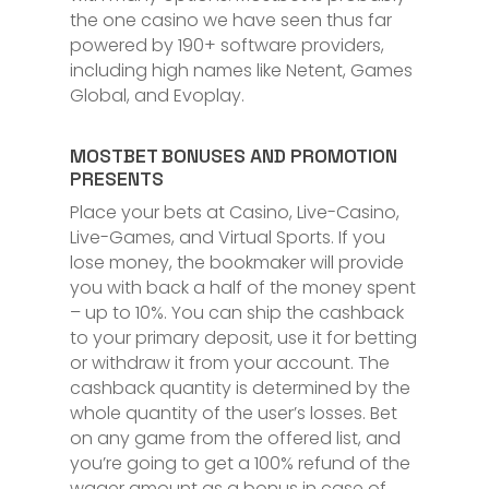
the one casino we have seen thus far
powered by 190+ software providers,
including high names like Netent, Games
Global, and Evoplay.
MOSTBET BONUSES AND PROMOTION
PRESENTS
Place your bets at Casino, Live-Casino,
Live-Games, and Virtual Sports. If you
lose money, the bookmaker will provide
you with back a half of the money spent
– up to 10%. You can ship the cashback
to your primary deposit, use it for betting
or withdraw it from your account. The
cashback quantity is determined by the
whole quantity of the user’s losses. Bet
on any game from the offered list, and
you’re going to get a 100% refund of the
wager amount as a bonus in case of