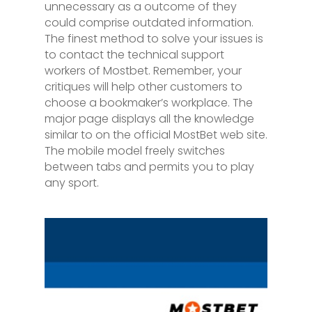
unnecessary as a outcome of they
could comprise outdated information.
The finest method to solve your issues is
to contact the technical support
workers of Mostbet. Remember, your
critiques will help other customers to
choose a bookmaker’s workplace. The
major page displays all the knowledge
similar to on the official MostBet web site.
The mobile model freely switches
between tabs and permits you to play
any sport.