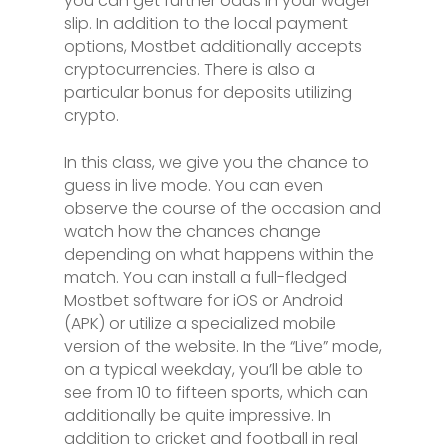
you can get further odds in your wager
slip. In addition to the local payment
options, Mostbet additionally accepts
cryptocurrencies. There is also a
particular bonus for deposits utilizing
crypto.
In this class, we give you the chance to
guess in live mode. You can even
observe the course of the occasion and
watch how the chances change
depending on what happens within the
match. You can install a full-fledged
Mostbet software for iOS or Android
(APK) or utilize a specialized mobile
version of the website. In the “Live” mode,
on a typical weekday, you’ll be able to
see from 10 to fifteen sports, which can
additionally be quite impressive. In
addition to cricket and football in real