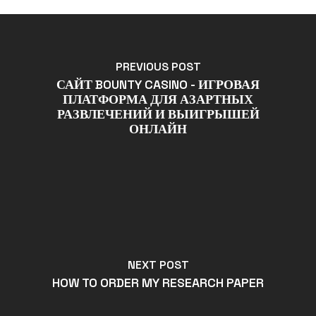
PREVIOUS POST
САЙТ BOUNTY CASINO - ИГРОВАЯ
ПЛАТФОРМА ДЛЯ АЗАРТНЫХ
РАЗВЛЕЧЕНИЙ И ВЫИГРЫШЕЙ
ОНЛАЙН
NEXT POST
HOW TO ORDER MY RESEARCH PAPER