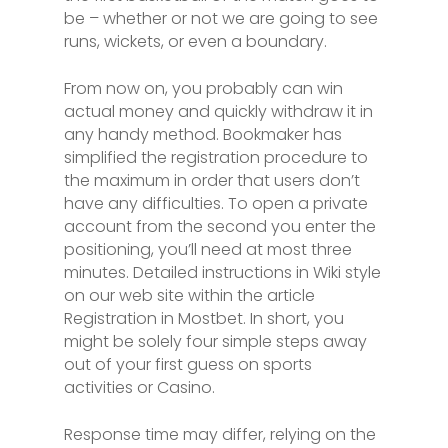
be – whether or not we are going to see
runs, wickets, or even a boundary.
From now on, you probably can win
actual money and quickly withdraw it in
any handy method. Bookmaker has
simplified the registration procedure to
the maximum in order that users don’t
have any difficulties. To open a private
account from the second you enter the
positioning, you’ll need at most three
minutes. Detailed instructions in Wiki style
on our web site within the article
Registration in Mostbet. In short, you
might be solely four simple steps away
out of your first guess on sports
activities or Casino.
Response time may differ, relying on the