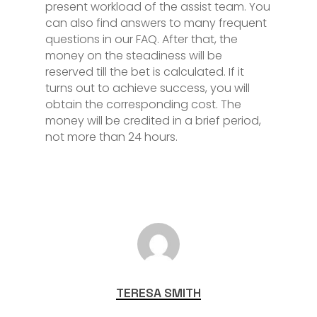
present workload of the assist team. You
can also find answers to many frequent
questions in our FAQ. After that, the
money on the steadiness will be
reserved till the bet is calculated. If it
turns out to achieve success, you will
obtain the corresponding cost. The
money will be credited in a brief period,
not more than 24 hours.
TERESA SMITH