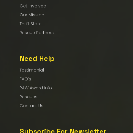
Get Involved
Our Mission
Thrift Store
Rescue Partners
Need Help
Testimonial
FAQ’s
PAW Award Info
Rescues
Contact Us
Subscribe For Newsletter