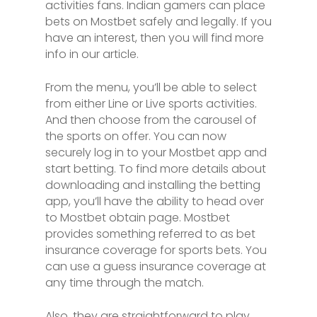
activities fans. Indian gamers can place
bets on Mostbet safely and legally. If you
have an interest, then you will find more
info in our article.
From the menu, you’ll be able to select
from either Line or Live sports activities.
And then choose from the carousel of
the sports on offer. You can now
securely log in to your Mostbet app and
start betting. To find more details about
downloading and installing the betting
app, you’ll have the ability to head over
to Mostbet obtain page. Mostbet
provides something referred to as bet
insurance coverage for sports bets. You
can use a guess insurance coverage at
any time through the match.
Also, they are straightforward to play,