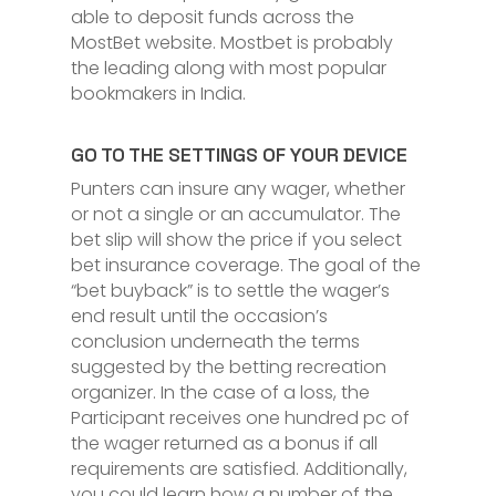
able to deposit funds across the
MostBet website. Mostbet is probably
the leading along with most popular
bookmakers in India.
GO TO THE SETTINGS OF YOUR DEVICE
Punters can insure any wager, whether
or not a single or an accumulator. The
bet slip will show the price if you select
bet insurance coverage. The goal of the
“bet buyback” is to settle the wager’s
end result until the occasion’s
conclusion underneath the terms
suggested by the betting recreation
organizer. In the case of a loss, the
Participant receives one hundred pc of
the wager returned as a bonus if all
requirements are satisfied. Additionally,
you could learn how a number of the