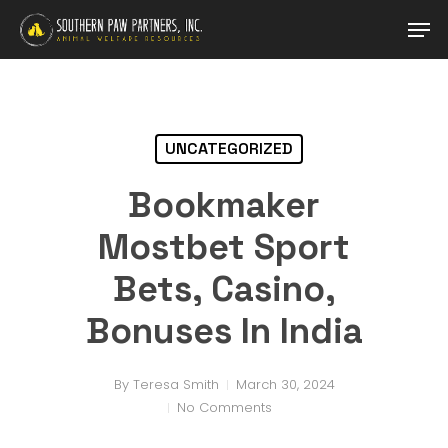
Skip
Men
to
main
Close
content
Menu
UNCATEGORIZED
Bookmaker
Mostbet Sport
Bets, Casino,
Bonuses In India
By
Teresa Smith
March 30, 2024
No Comments