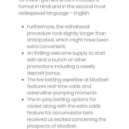
format in Hindi and in the second most
widespread language – English.
Furthermore, the withdrawal
procedure took slightly longer than
anticipated, which might have been
extra convenient.
An thrilling welcome supply to start
with and a bunch of other
promotions including a weekly
deposit bonus.
The live betting expertise at Mostbet
features real-time odds and
adrenaline-pumping moments.
The in-play betting options for
cricket along with the extra odds
feature for accumulator bets
received us excited concerning the
prospects of Mostbet.