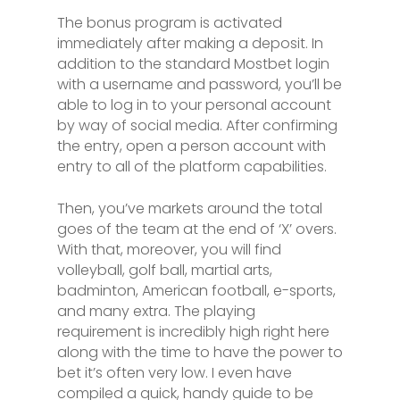
The bonus program is activated
immediately after making a deposit. In
addition to the standard Mostbet login
with a username and password, you’ll be
able to log in to your personal account
by way of social media. After confirming
the entry, open a person account with
entry to all of the platform capabilities.
Then, you’ve markets around the total
goes of the team at the end of ‘X’ overs.
With that, moreover, you will find
volleyball, golf ball, martial arts,
badminton, American football, e-sports,
and many extra. The playing
requirement is incredibly high right here
along with the time to have the power to
bet it’s often very low. I even have
compiled a quick, handy guide to be