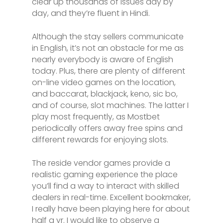
clear up thousands of issues day by
day, and they’re fluent in Hindi.
Although the stay sellers communicate
in English, it’s not an obstacle for me as
nearly everybody is aware of English
today. Plus, there are plenty of different
on-line video games on the location,
and baccarat, blackjack, keno, sic bo,
and of course, slot machines. The latter I
play most frequently, as Mostbet
periodically offers away free spins and
different rewards for enjoying slots.
The reside vendor games provide a
realistic gaming experience the place
you’ll find a way to interact with skilled
dealers in real-time. Excellent bookmaker,
I really have been playing here for about
half a yr. I would like to observe a