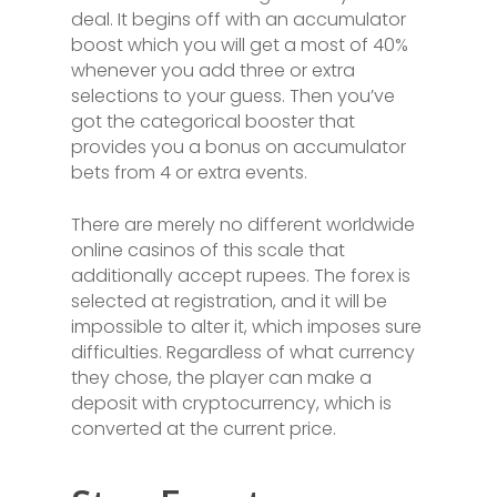
deal. It begins off with an accumulator
boost which you will get a most of 40%
whenever you add three or extra
selections to your guess. Then you’ve
got the categorical booster that
provides you a bonus on accumulator
bets from 4 or extra events.
There are merely no different worldwide
online casinos of this scale that
additionally accept rupees. The forex is
selected at registration, and it will be
impossible to alter it, which imposes sure
difficulties. Regardless of what currency
they chose, the player can make a
deposit with cryptocurrency, which is
converted at the current price.