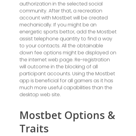
authorization in the selected social
community. After that, a recreation
account with Mostbet will be created
mechanically. If you might be an
energetic sports bettor, add the Mostbet
assist telephone quantity to find a way
to your contacts. All the obtainable
down fee options might be displayed on
the internet web page. Re-registration
will outcome in the blocking of all
participant accounts. Using the Mostbet
app is beneficial for all gamers as it has
much more useful capabilities than the
desktop web site.
Mostbet Options &
Traits