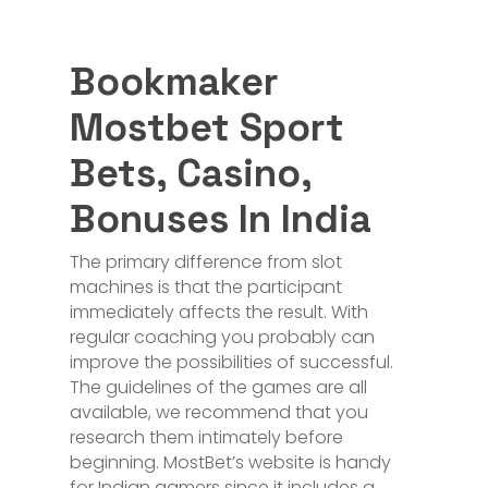
Bookmaker
Mostbet Sport
Bets, Casino,
Bonuses In India
The primary difference from slot
machines is that the participant
immediately affects the result. With
regular coaching you probably can
improve the possibilities of successful.
The guidelines of the games are all
available, we recommend that you
research them intimately before
beginning. MostBet’s website is handy
for Indian gamers since it includes a