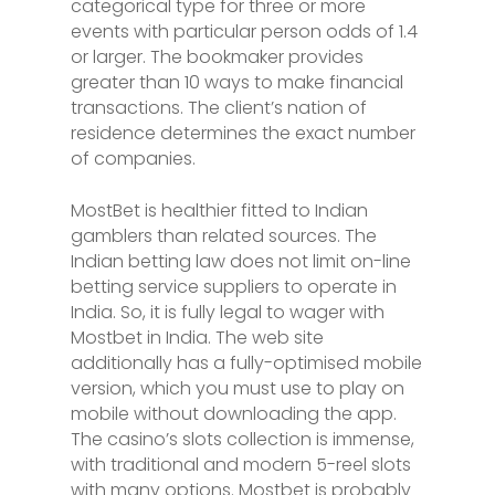
categorical type for three or more
events with particular person odds of 1.4
or larger. The bookmaker provides
greater than 10 ways to make financial
transactions. The client’s nation of
residence determines the exact number
of companies.
MostBet is healthier fitted to Indian
gamblers than related sources. The
Indian betting law does not limit on-line
betting service suppliers to operate in
India. So, it is fully legal to wager with
Mostbet in India. The web site
additionally has a fully-optimised mobile
version, which you must use to play on
mobile without downloading the app.
The casino’s slots collection is immense,
with traditional and modern 5-reel slots
with many options. Mostbet is probably