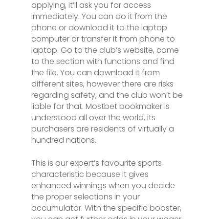
applying, it’ll ask you for access
immediately. You can do it from the
phone or download it to the laptop
computer or transfer it from phone to
laptop. Go to the club’s website, come
to the section with functions and find
the file. You can download it from
different sites, however there are risks
regarding safety, and the club won’t be
liable for that. Mostbet bookmaker is
understood all over the world, its
purchasers are residents of virtually a
hundred nations.
This is our expert’s favourite sports
characteristic because it gives
enhanced winnings when you decide
the proper selections in your
accumulator. With the specific booster,