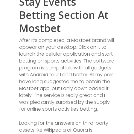
Stay Events
Betting Section At
Mostbet
After it’s completed, a Mostbet brand will
appear on your desktop. Click on it to
launch the cellular application and start
betting on sports activities. The software
program is compatible with all gadgets
with Android four.1 and better. All my pals
have long suggested me to obtain the
Mostbet app, but I only downloaded it
lately. The service is really great and I
was pleasantly surprised by the supply
for online sports activities betting.
Looking for the answers on third-party
assets like Wikipedia or Quora is