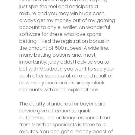
just spin the reel and anticipate a
mixture and you may win huge cash. I
always get my money out of my gaming
account to any e-wallet. An wonderful
software for these who love sports
betting. I liked the registration bonus in
the amount of 500 rupees! A wide line,
many betting options and, most
importantly, juicy odds! I advise you to
bet with Mostbet if you want to see your
cash after successful, as a end result of
now many bookmakers simply block
accounts with none explanations.
The quality standards for buyer care
service give attention to quick
outcomes. The ordinary response time
from Mostbet specialists is three to 10
minutes. You can get a money boost of