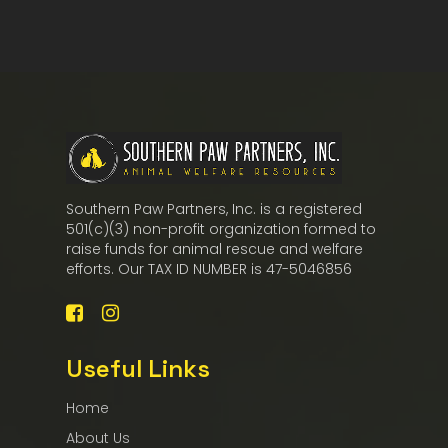
Southern Paw Partners, Inc. is a registered
501(c)(3) non-profit organization formed to
raise funds for animal rescue and welfare
efforts. Our TAX ID NUMBER is 47-5046856
Useful Links
Home
About Us