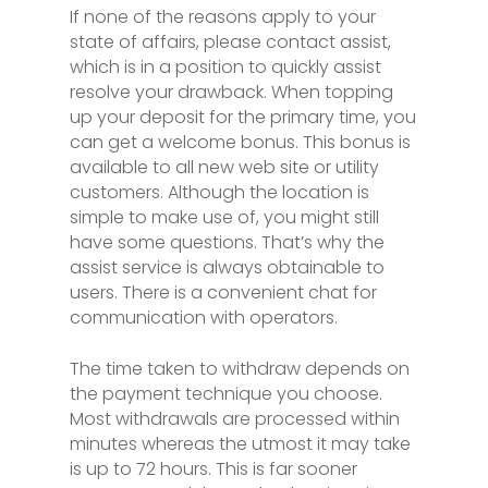
If none of the reasons apply to your
state of affairs, please contact assist,
which is in a position to quickly assist
resolve your drawback. When topping
up your deposit for the primary time, you
can get a welcome bonus. This bonus is
available to all new web site or utility
customers. Although the location is
simple to make use of, you might still
have some questions. That’s why the
assist service is always obtainable to
users. There is a convenient chat for
communication with operators.
The time taken to withdraw depends on
the payment technique you choose.
Most withdrawals are processed within
minutes whereas the utmost it may take
is up to 72 hours. This is far sooner