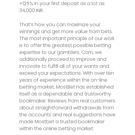
+125% in your first deposit as a lot as
34,000 INR.
That’s how you can maximize your
winnings and get more value from bets.
The most important principle of our work
is to offer the greatest possible betting
expertise to our gamblers. Com, we
additionally proceed to improve and
innovate to fulfill all of your wants and
exceed your expectations. With over ten
years of experience within the on-line
betting market, MostBet has established
itself as a dependable and trustworthy
bookmaker. Reviews from real customers
about straightforward withdrawals from
the accounts and real suggestions have
made Mostbet a trusted bookmaker
within the online betting market.