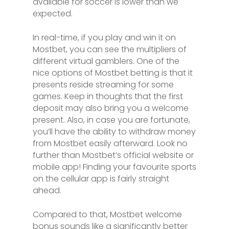
available for soccer is lower than we
expected.
In real-time, if you play and win it on
Mostbet, you can see the multipliers of
different virtual gamblers. One of the
nice options of Mostbet betting is that it
presents reside streaming for some
games. Keep in thoughts that the first
deposit may also bring you a welcome
present. Also, in case you are fortunate,
you’ll have the ability to withdraw money
from Mostbet easily afterward. Look no
further than Mostbet’s official website or
mobile app! Finding your favourite sports
on the cellular app is fairly straight
ahead.
Compared to that, Mostbet welcome
bonus sounds like a significantly better