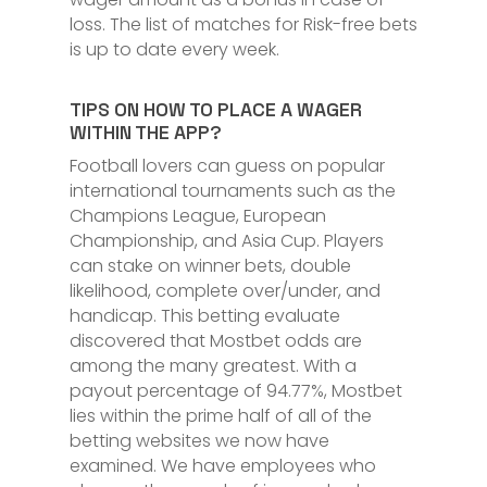
loss. The list of matches for Risk-free bets
is up to date every week.
TIPS ON HOW TO PLACE A WAGER
WITHIN THE APP?
Football lovers can guess on popular
international tournaments such as the
Champions League, European
Championship, and Asia Cup. Players
can stake on winner bets, double
likelihood, complete over/under, and
handicap. This betting evaluate
discovered that Mostbet odds are
among the many greatest. With a
payout percentage of 94.77%, Mostbet
lies within the prime half of all of the
betting websites we now have
examined. We have employees who