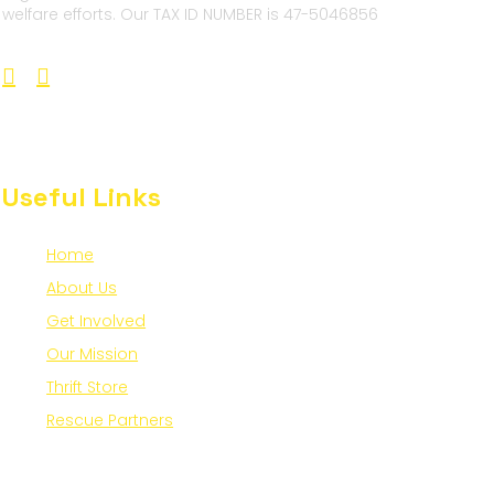
welfare efforts. Our TAX ID NUMBER is 47-5046856
Useful Links
Home
About Us
Get Involved
Our Mission
Thrift Store
Rescue Partners