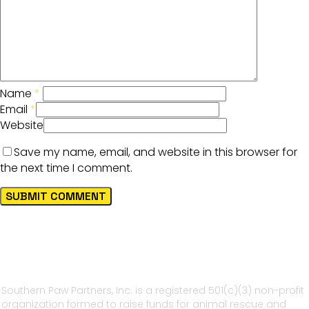
Name
*
Email
*
Website
Save my name, email, and website in this browser for
the next time I comment.
Southern Paw Partners, Inc. is a registered 501(c)(3) non-profit
organization formed to raise funds for animal rescue and