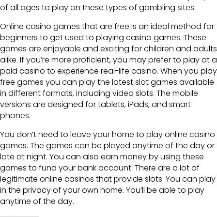
of all ages to play on these types of gambling sites.
Online casino games that are free is an ideal method for
beginners to get used to playing casino games. These
games are enjoyable and exciting for children and adults
alike. If you’re more proficient, you may prefer to play at a
paid casino to experience real-life casino. When you play
free games you can play the latest slot games available
in different formats, including video slots. The mobile
versions are designed for tablets, iPads, and smart
phones.
You don’t need to leave your home to play online casino
games. The games can be played anytime of the day or
late at night. You can also earn money by using these
games to fund your bank account. There are a lot of
legitimate online casinos that provide slots. You can play
in the privacy of your own home. You’ll be able to play
anytime of the day.