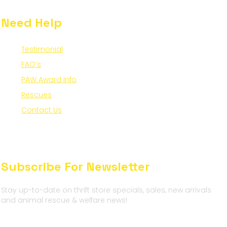
Need Help
Testimonial
FAQ’s
PAW Award Info
Rescues
Contact Us
Subscribe For Newsletter
Stay up-to-date on thrift store specials, sales, new arrivals
and animal rescue & welfare news!