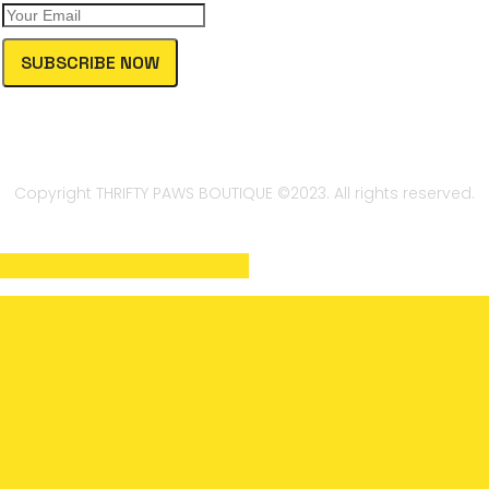
Copyright THRIFTY PAWS BOUTIQUE ©2023. All rights reserved.
Share
Tweet
Share
Pin
Close
Home
Menu
About Us
Get Involved
Our Mission
Thrift Store
Rescue Partners
DONATE
DONATE GOODS