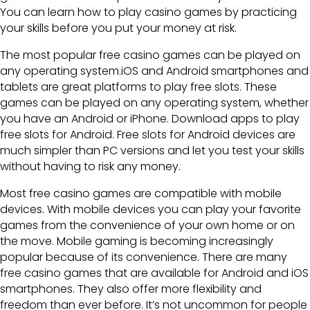
You can learn how to play casino games by practicing
your skills before you put your money at risk.
The most popular free casino games can be played on
any operating system.iOS and Android smartphones and
tablets are great platforms to play free slots. These
games can be played on any operating system, whether
you have an Android or iPhone. Download apps to play
free slots for Android. Free slots for Android devices are
much simpler than PC versions and let you test your skills
without having to risk any money.
Most free casino games are compatible with mobile
devices. With mobile devices you can play your favorite
games from the convenience of your own home or on
the move. Mobile gaming is becoming increasingly
popular because of its convenience. There are many
free casino games that are available for Android and iOS
smartphones. They also offer more flexibility and
freedom than ever before. It’s not uncommon for people