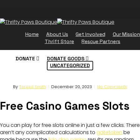
Skip
to
main
content
Home
About Us
Get Involved
Our Mission
Thrift Store
Rescue Partners
DONATE
DONATE GOODS
UNCATEGORIZED
By
Teresa Smith
December 20, 2023
No Comments
Free Casino Games Slots
You can play for free slots online in just a few clicks. There
aren’t any complicated calculations to
gatetoken
be
made because the
lido dao casino
results are random.