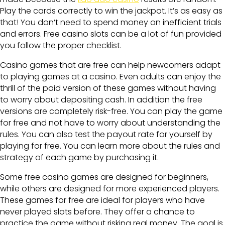
Play the cards correctly to win the jackpot. It’s as easy as
that! You don’t need to spend money on inefficient trials
and errors. Free casino slots can be a lot of fun provided
you follow the proper checklist.
Casino games that are free can help newcomers adapt
to playing games at a casino. Even adults can enjoy the
thrill of the paid version of these games without having
to worry about depositing cash. In addition the free
versions are completely risk-free. You can play the game
for free and not have to worry about understanding the
rules. You can also test the payout rate for yourself by
playing for free. You can learn more about the rules and
strategy of each game by purchasing it.
Some free casino games are designed for beginners,
while others are designed for more experienced players.
These games for free are ideal for players who have
never played slots before. They offer a chance to
practice the game without risking real money. The goal is