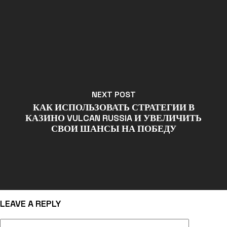
NEXT POST
КАК ИСПОЛЬЗОВАТЬ СТРАТЕГИИ В
КАЗИНО VULCAN RUSSIA И УВЕЛИЧИТЬ
СВОИ ШАНСЫ НА ПОБЕДУ
LEAVE A REPLY