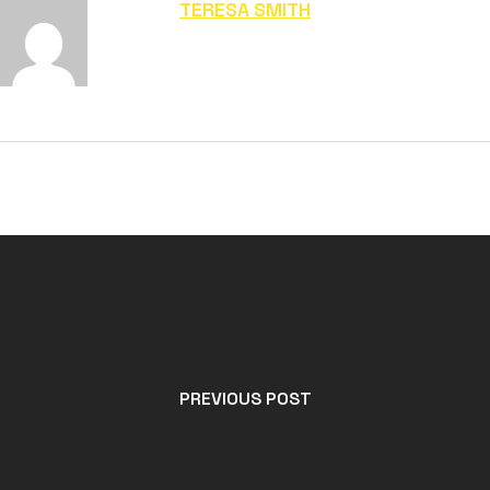
TERESA SMITH
PREVIOUS POST