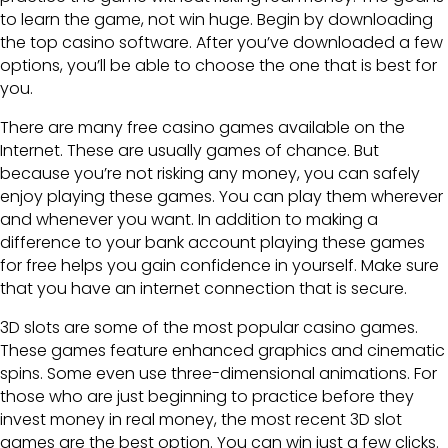
to learn the game, not win huge. Begin by downloading
the top casino software. After you’ve downloaded a few
options, you’ll be able to choose the one that is best for
you.
There are many free casino games available on the
Internet. These are usually games of chance. But
because you’re not risking any money, you can safely
enjoy playing these games. You can play them wherever
and whenever you want. In addition to making a
difference to your bank account playing these games
for free helps you gain confidence in yourself. Make sure
that you have an internet connection that is secure.
3D slots are some of the most popular casino games.
These games feature enhanced graphics and cinematic
spins. Some even use three-dimensional animations. For
those who are just beginning to practice before they
invest money in real money, the most recent 3D slot
games are the best option. You can win just a few clicks.