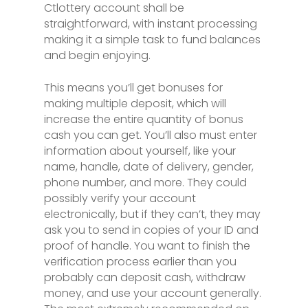
Ctlottery account shall be
straightforward, with instant processing
making it a simple task to fund balances
and begin enjoying.
This means you’ll get bonuses for
making multiple deposit, which will
increase the entire quantity of bonus
cash you can get. You’ll also must enter
information about yourself, like your
name, handle, date of delivery, gender,
phone number, and more. They could
possibly verify your account
electronically, but if they can’t, they may
ask you to send in copies of your ID and
proof of handle. You want to finish the
verification process earlier than you
probably can deposit cash, withdraw
money, and use your account generally.