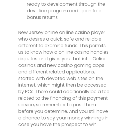
ready to development through the
devotion program and open free
bonus returns.
New Jersey online on line casino player
who desires a quick, safe and reliable
different to examine funds. This permits
us to know how a on line casino handles
disputes and gives you that info. Online
casinos and new casino gaming apps
and different related applications,
started with devoted web sites on the
Internet, which might then be accessed
by PCs. There could additionally be a fee
related to the financing of this payment
service, so remember to post them
before you determine. And you still have
a chance to say your money winnings in
case you have the prospect to win.