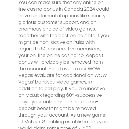
You can make sure that any online on
line casino bonus in Canada 2024 could
have fundamental options like security,
glorious customer support, and an
enormous choice of video games,
together with the best online slots. If you
might be non-active on Pulsz with
regard to 60 consecutive occasions,
your on-line online casino no-deposit
bonus will probably be removed from
the account. Head over to our WOW
Vegas evaluate for additional on WOW
Vegas’ bonuses, video games, in
addition to cell play. If you are inactive
on McLuck regarding 60″ «successive
days, your online on line casino no-
deposit benefit might be removed
through your account. As a new gamer
at McLuck Gambling establishment, you
would claim some type of 7, 500