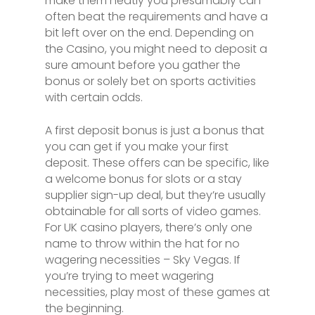
make them neatly you presumably can
often beat the requirements and have a
bit left over on the end. Depending on
the Casino, you might need to deposit a
sure amount before you gather the
bonus or solely bet on sports activities
with certain odds.
A first deposit bonus is just a bonus that
you can get if you make your first
deposit. These offers can be specific, like
a welcome bonus for slots or a stay
supplier sign-up deal, but they’re usually
obtainable for all sorts of video games.
For UK casino players, there’s only one
name to throw within the hat for no
wagering necessities – Sky Vegas. If
you’re trying to meet wagering
necessities, play most of these games at
the beginning.