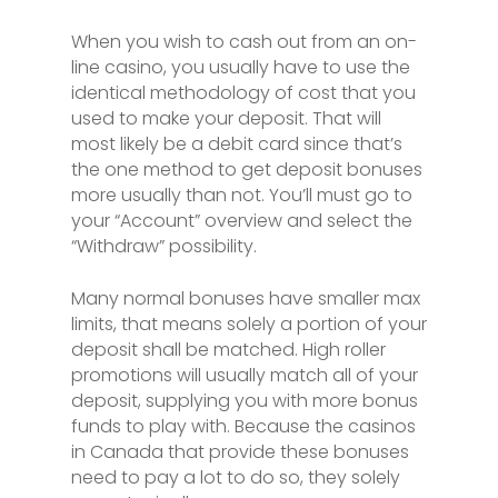
When you wish to cash out from an on-
line casino, you usually have to use the
identical methodology of cost that you
used to make your deposit. That will
most likely be a debit card since that’s
the one method to get deposit bonuses
more usually than not. You’ll must go to
your “Account” overview and select the
“Withdraw” possibility.
Many normal bonuses have smaller max
limits, that means solely a portion of your
deposit shall be matched. High roller
promotions will usually match all of your
deposit, supplying you with more bonus
funds to play with. Because the casinos
in Canada that provide these bonuses
need to pay a lot to do so, they solely