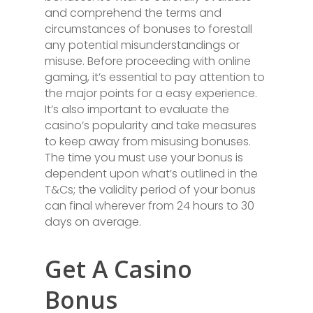
and comprehend the terms and
circumstances of bonuses to forestall
any potential misunderstandings or
misuse. Before proceeding with online
gaming, it’s essential to pay attention to
the major points for a easy experience.
It’s also important to evaluate the
casino’s popularity and take measures
to keep away from misusing bonuses.
The time you must use your bonus is
dependent upon what’s outlined in the
T&Cs; the validity period of your bonus
can final wherever from 24 hours to 30
days on average.
Get A Casino
Bonus