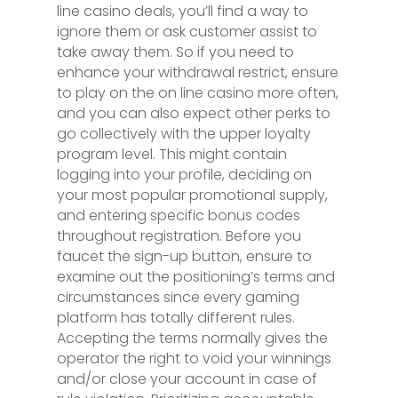
line casino deals, you’ll find a way to
ignore them or ask customer assist to
take away them. So if you need to
enhance your withdrawal restrict, ensure
to play on the on line casino more often,
and you can also expect other perks to
go collectively with the upper loyalty
program level. This might contain
logging into your profile, deciding on
your most popular promotional supply,
and entering specific bonus codes
throughout registration. Before you
faucet the sign-up button, ensure to
examine out the positioning’s terms and
circumstances since every gaming
platform has totally different rules.
Accepting the terms normally gives the
operator the right to void your winnings
and/or close your account in case of