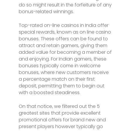
do so might result in the forfeiture of any
bonus-related winnings.
Top-rated on-line casinos in India offer
special rewards, known as on line casino
bonuses. These offers can be found to
attract and retain gamers, giving them
added value for becoming a member of
and enjoying. For Indian gamers, these
bonuses typically come in welcome
bonuses, where new customers receive
a percentage match on their first
deposit, permitting them to begin out
with a boosted steadiness.
On that notice, we filtered out the 5
greatest sites that provide excellent
promotional offers for brand new and
present players however typically go