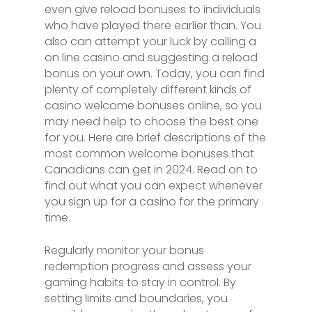
even give reload bonuses to individuals
who have played there earlier than. You
also can attempt your luck by calling a
on line casino and suggesting a reload
bonus on your own. Today, you can find
plenty of completely different kinds of
casino welcome bonuses online, so you
may need help to choose the best one
for you. Here are brief descriptions of the
most common welcome bonuses that
Canadians can get in 2024. Read on to
find out what you can expect whenever
you sign up for a casino for the primary
time.
Regularly monitor your bonus
redemption progress and assess your
gaming habits to stay in control. By
setting limits and boundaries, you