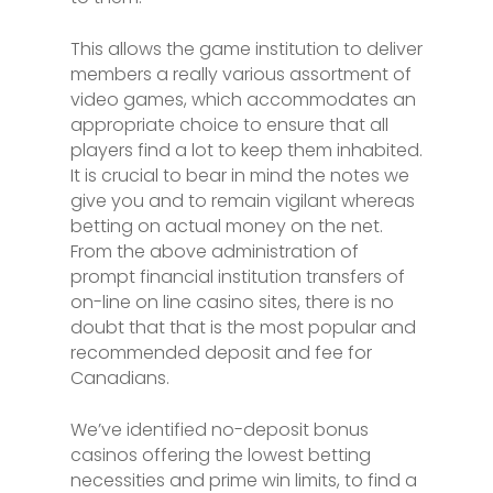
This allows the game institution to deliver
members a really various assortment of
video games, which accommodates an
appropriate choice to ensure that all
players find a lot to keep them inhabited.
It is crucial to bear in mind the notes we
give you and to remain vigilant whereas
betting on actual money on the net.
From the above administration of
prompt financial institution transfers of
on-line on line casino sites, there is no
doubt that that is the most popular and
recommended deposit and fee for
Canadians.
We’ve identified no-deposit bonus
casinos offering the lowest betting
necessities and prime win limits, to find a