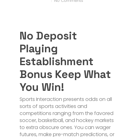
No Comments
No Deposit
Playing
Establishment
Bonus Keep What
You Win!
Sports Interaction presents odds on all
sorts of sports activities and
competitions ranging from the favored
soccer, basketball, and hockey markets
to extra obscure ones. You can wager
futures, make pre-match predictions, or