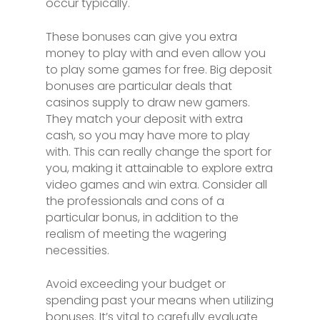
occur typically.
These bonuses can give you extra
money to play with and even allow you
to play some games for free. Big deposit
bonuses are particular deals that
casinos supply to draw new gamers.
They match your deposit with extra
cash, so you may have more to play
with. This can really change the sport for
you, making it attainable to explore extra
video games and win extra. Consider all
the professionals and cons of a
particular bonus, in addition to the
realism of meeting the wagering
necessities.
Avoid exceeding your budget or
spending past your means when utilizing
bonuses. It’s vital to carefully evaluate