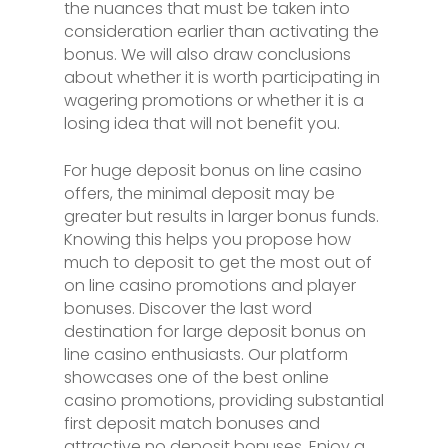
the nuances that must be taken into
consideration earlier than activating the
bonus. We will also draw conclusions
about whether it is worth participating in
wagering promotions or whether it is a
losing idea that will not benefit you.
For huge deposit bonus on line casino
offers, the minimal deposit may be
greater but results in larger bonus funds.
Knowing this helps you propose how
much to deposit to get the most out of
on line casino promotions and player
bonuses. Discover the last word
destination for large deposit bonus on
line casino enthusiasts. Our platform
showcases one of the best online
casino promotions, providing substantial
first deposit match bonuses and
attractive no deposit bonuses. Enjoy a