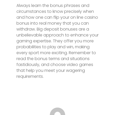
Always learn the bonus phrases and
circumstances to know precisely when
and how one can flip your on line casino
bonus into real money that you can
withdraw. Big deposit bonuses are a
unbelievable approach to enhance your
gaming expertise. They offer you more
probabilities to play and win, making
every sport more exciting. Remember to
read the bonus terms and situations
fastidiously, and choose video games
that help you meet your wagering
requirements.