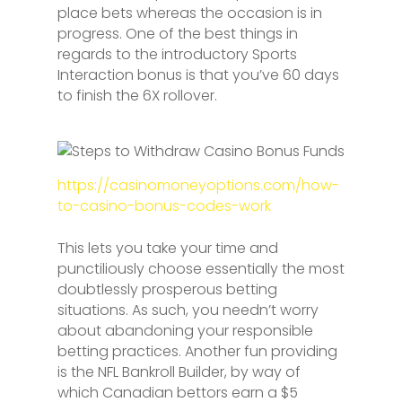
place bets whereas the occasion is in
progress. One of the best things in
regards to the introductory Sports
Interaction bonus is that you’ve 60 days
to finish the 6X rollover.
https://casinomoneyoptions.com/how-
to-casino-bonus-codes-work
This lets you take your time and
punctiliously choose essentially the most
doubtlessly prosperous betting
situations. As such, you needn’t worry
about abandoning your responsible
betting practices. Another fun providing
is the NFL Bankroll Builder, by way of
which Canadian bettors earn a $5