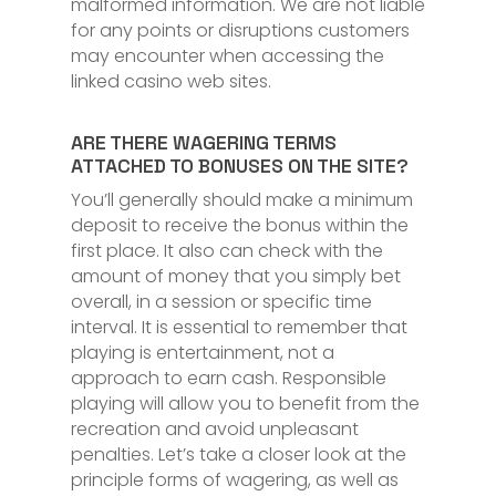
malformed information. We are not liable
for any points or disruptions customers
may encounter when accessing the
linked casino web sites.
ARE THERE WAGERING TERMS
ATTACHED TO BONUSES ON THE SITE?
You’ll generally should make a minimum
deposit to receive the bonus within the
first place. It also can check with the
amount of money that you simply bet
overall, in a session or specific time
interval. It is essential to remember that
playing is entertainment, not a
approach to earn cash. Responsible
playing will allow you to benefit from the
recreation and avoid unpleasant
penalties. Let’s take a closer look at the
principle forms of wagering, as well as