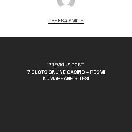
TERESA SMITH
PREVIOUS POST
7 SLOTS ONLINE CASINO – RESMI
KUMARHANE SITESI