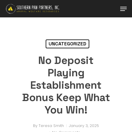
Skip
Men
to
main
Close
content
Menu
UNCATEGORIZED
No Deposit
Playing
Establishment
Bonus Keep What
You Win!
By
Teresa Smith
January 3, 2025