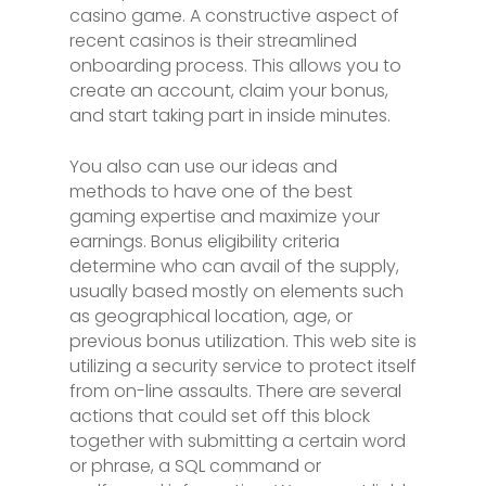
casino game. A constructive aspect of
recent casinos is their streamlined
onboarding process. This allows you to
create an account, claim your bonus,
and start taking part in inside minutes.
You also can use our ideas and
methods to have one of the best
gaming expertise and maximize your
earnings. Bonus eligibility criteria
determine who can avail of the supply,
usually based mostly on elements such
as geographical location, age, or
previous bonus utilization. This web site is
utilizing a security service to protect itself
from on-line assaults. There are several
actions that could set off this block
together with submitting a certain word
or phrase, a SQL command or