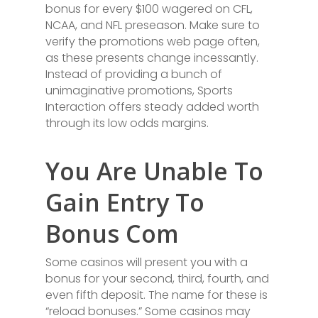
bonus for every $100 wagered on CFL,
NCAA, and NFL preseason. Make sure to
verify the promotions web page often,
as these presents change incessantly.
Instead of providing a bunch of
unimaginative promotions, Sports
Interaction offers steady added worth
through its low odds margins.
You Are Unable To
Gain Entry To
Bonus Com
Some casinos will present you with a
bonus for your second, third, fourth, and
even fifth deposit. The name for these is
“reload bonuses.” Some casinos may