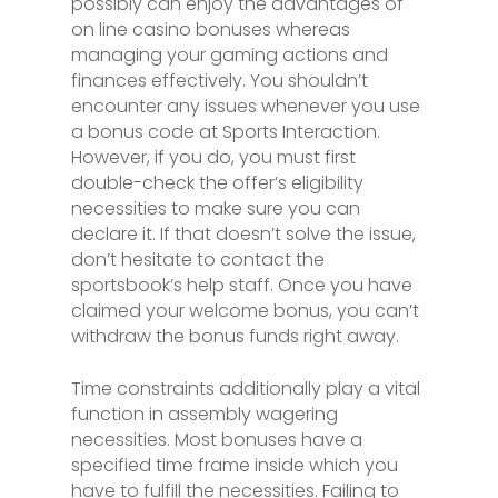
possibly can enjoy the advantages of
on line casino bonuses whereas
managing your gaming actions and
finances effectively. You shouldn’t
encounter any issues whenever you use
a bonus code at Sports Interaction.
However, if you do, you must first
double-check the offer’s eligibility
necessities to make sure you can
declare it. If that doesn’t solve the issue,
don’t hesitate to contact the
sportsbook’s help staff. Once you have
claimed your welcome bonus, you can’t
withdraw the bonus funds right away.
Time constraints additionally play a vital
function in assembly wagering
necessities. Most bonuses have a
specified time frame inside which you
have to fulfill the necessities. Failing to