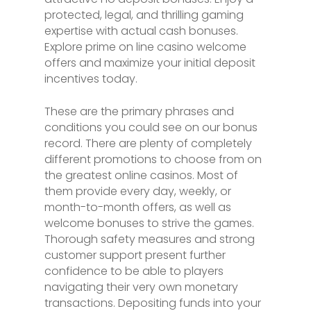
protected, legal, and thrilling gaming
expertise with actual cash bonuses.
Explore prime on line casino welcome
offers and maximize your initial deposit
incentives today.
These are the primary phrases and
conditions you could see on our bonus
record. There are plenty of completely
different promotions to choose from on
the greatest online casinos. Most of
them provide every day, weekly, or
month-to-month offers, as well as
welcome bonuses to strive the games.
Thorough safety measures and strong
customer support present further
confidence to be able to players
navigating their very own monetary
transactions. Depositing funds into your