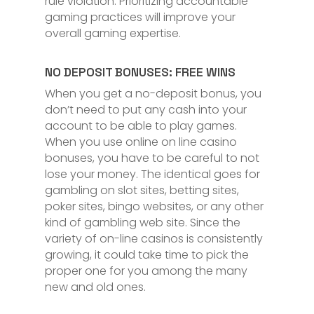
rule violation. Prioritizing accountable
gaming practices will improve your
overall gaming expertise.
NO DEPOSIT BONUSES: FREE WINS
When you get a no-deposit bonus, you
don’t need to put any cash into your
account to be able to play games.
When you use online on line casino
bonuses, you have to be careful to not
lose your money. The identical goes for
gambling on slot sites, betting sites,
poker sites, bingo websites, or any other
kind of gambling web site. Since the
variety of on-line casinos is consistently
growing, it could take time to pick the
proper one for you among the many
new and old ones.