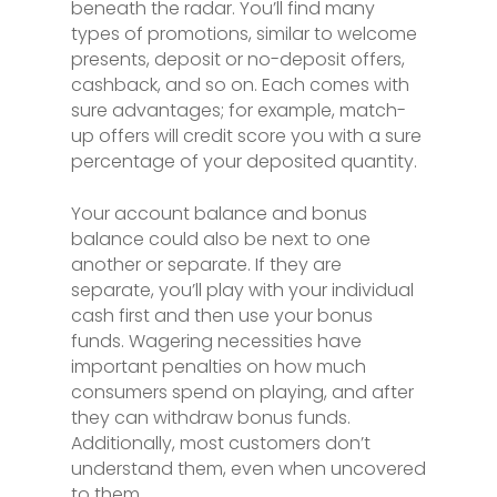
beneath the radar. You’ll find many
types of promotions, similar to welcome
presents, deposit or no-deposit offers,
cashback, and so on. Each comes with
sure advantages; for example, match-
up offers will credit score you with a sure
percentage of your deposited quantity.
Your account balance and bonus
balance could also be next to one
another or separate. If they are
separate, you’ll play with your individual
cash first and then use your bonus
funds. Wagering necessities have
important penalties on how much
consumers spend on playing, and after
they can withdraw bonus funds.
Additionally, most customers don’t
understand them, even when uncovered
to them.