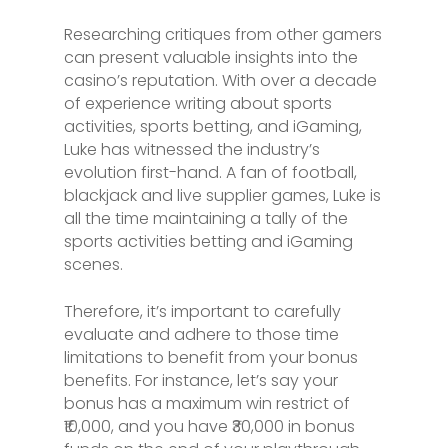
Researching critiques from other gamers
can present valuable insights into the
casino’s reputation. With over a decade
of experience writing about sports
activities, sports betting, and iGaming,
Luke has witnessed the industry’s
evolution first-hand. A fan of football,
blackjack and live supplier games, Luke is
all the time maintaining a tally of the
sports activities betting and iGaming
scenes.
Therefore, it’s important to carefully
evaluate and adhere to those time
limitations to benefit from your bonus
benefits. For instance, let’s say your
bonus has a maximum win restrict of
₹10,000, and you have ₹30,000 in bonus