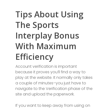
Tips About Using
The Sports
Interplay Bonus
With Maximum
Efficiency
Account verification is important
because it proves you’ll find a way to
play at the website. It normally only takes
a couple of minutes–you just have to
navigate to the Verification phase of the
site and upload the paperwork.
If you want to keep away from using on