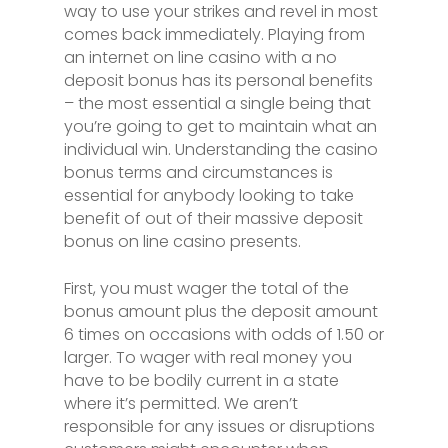
way to use your strikes and revel in most
comes back immediately. Playing from
an internet on line casino with a no
deposit bonus has its personal benefits
– the most essential a single being that
you’re going to get to maintain what an
individual win. Understanding the casino
bonus terms and circumstances is
essential for anybody looking to take
benefit of out of their massive deposit
bonus on line casino presents.
First, you must wager the total of the
bonus amount plus the deposit amount
6 times on occasions with odds of 1.50 or
larger. To wager with real money you
have to be bodily current in a state
where it’s permitted. We aren’t
responsible for any issues or disruptions