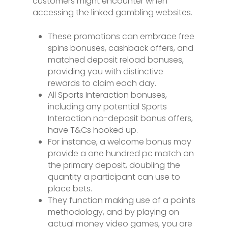
customers might encounter when
accessing the linked gambling websites.
These promotions can embrace free
spins bonuses, cashback offers, and
matched deposit reload bonuses,
providing you with distinctive
rewards to claim each day.
All Sports Interaction bonuses,
including any potential Sports
Interaction no-deposit bonus offers,
have T&Cs hooked up.
For instance, a welcome bonus may
provide a one hundred pc match on
the primary deposit, doubling the
quantity a participant can use to
place bets.
They function making use of a points
methodology, and by playing on
actual money video games, you are