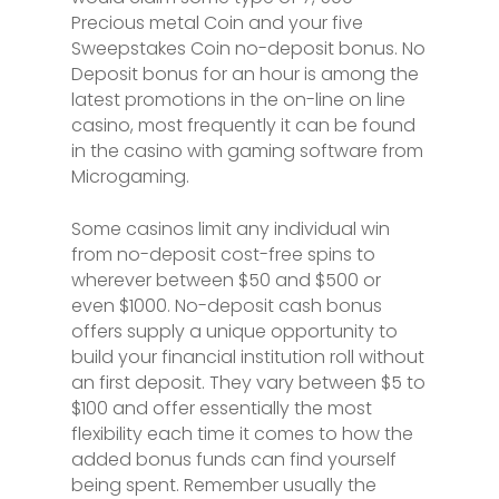
Precious metal Coin and your five
Sweepstakes Coin no-deposit bonus. No
Deposit bonus for an hour is among the
latest promotions in the on-line on line
casino, most frequently it can be found
in the casino with gaming software from
Microgaming.
Some casinos limit any individual win
from no-deposit cost-free spins to
wherever between $50 and $500 or
even $1000. No-deposit cash bonus
offers supply a unique opportunity to
build your financial institution roll without
an first deposit. They vary between $5 to
$100 and offer essentially the most
flexibility each time it comes to how the
added bonus funds can find yourself
being spent. Remember usually the