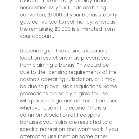
funds on the end of your playthrough
necessities. As your funds are being
converted, ₹10,000 of your bonus stability
gets converted to real money, whereas
the remaining ₹20,000 is eliminated from
your account.
Depending on the casino’s location,
location restrictions may prevent you
from claiming a bonus. This could be
due to the licensing requirements of the
casino’s operating jurisdiction, or it may
be due to player-side regulations. Some
promotions are solely eligible for use
with particular games and can’t be used
wherever else in the casino. This is a
common stipulation of free spins
bonuses; your spins are restricted to a
specific recreation and won’t work if you
attempt to use them on some other