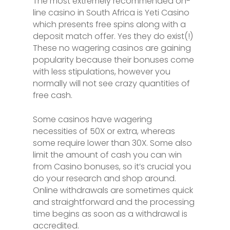
The most extremely recommended on-
line casino in South Africa is Yeti Casino
which presents free spins along with a
deposit match offer. Yes they do exist(!)
These no wagering casinos are gaining
popularity because their bonuses come
with less stipulations, however you
normally will not see crazy quantities of
free cash.
Some casinos have wagering
necessities of 50X or extra, whereas
some require lower than 30X. Some also
limit the amount of cash you can win
from Casino bonuses, so it’s crucial you
do your research and shop around.
Online withdrawals are sometimes quick
and straightforward and the processing
time begins as soon as a withdrawal is
accredited.