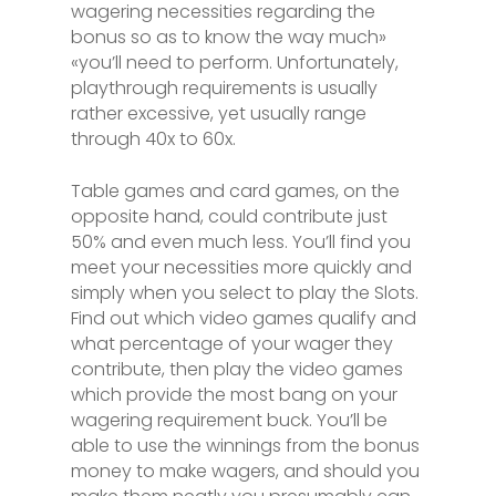
wagering necessities regarding the
bonus so as to know the way much»
«you’ll need to perform. Unfortunately,
playthrough requirements is usually
rather excessive, yet usually range
through 40x to 60x.
Table games and card games, on the
opposite hand, could contribute just
50% and even much less. You’ll find you
meet your necessities more quickly and
simply when you select to play the Slots.
Find out which video games qualify and
what percentage of your wager they
contribute, then play the video games
which provide the most bang on your
wagering requirement buck. You’ll be
able to use the winnings from the bonus
money to make wagers, and should you