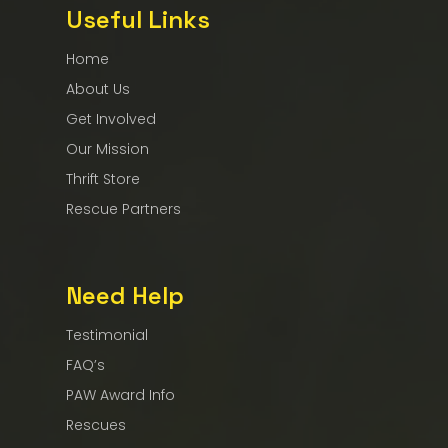
Useful Links
Home
About Us
Get Involved
Our Mission
Thrift Store
Rescue Partners
Need Help
Testimonial
FAQ’s
PAW Award Info
Rescues