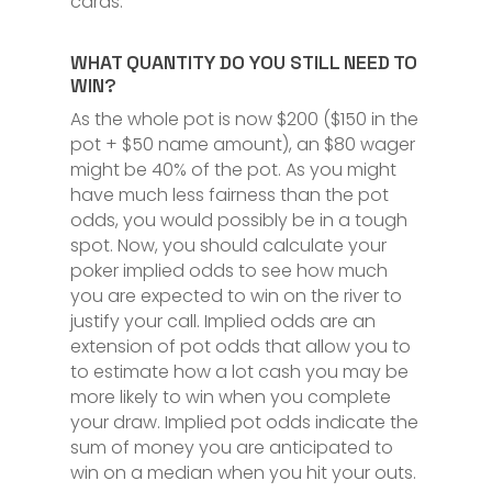
cards.
WHAT QUANTITY DO YOU STILL NEED TO
WIN?
As the whole pot is now $200 ($150 in the
pot + $50 name amount), an $80 wager
might be 40% of the pot. As you might
have much less fairness than the pot
odds, you would possibly be in a tough
spot. Now, you should calculate your
poker implied odds to see how much
you are expected to win on the river to
justify your call. Implied odds are an
extension of pot odds that allow you to
to estimate how a lot cash you may be
more likely to win when you complete
your draw. Implied pot odds indicate the
sum of money you are anticipated to
win on a median when you hit your outs.