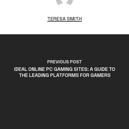
TERESA SMITH
PREVIOUS POST
IDEAL ONLINE PC GAMING SITES: A GUIDE TO
THE LEADING PLATFORMS FOR GAMERS