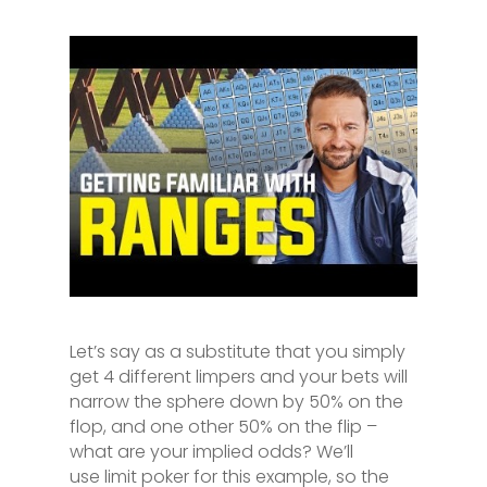
Let’s say as a substitute that you simply
get 4 different limpers and your bets will
narrow the sphere down by 50% on the
flop, and one other 50% on the flip –
what are your implied odds? We’ll
use limit poker for this example, so the