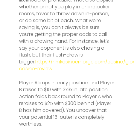
whether or not you play in online poker
rooms, favor to throw down in-person,
or do some bit of each. What we’re
saying is, you can’t always be sure
you’re getting the proper odds to call
with a drawing hand. For instance, let’s
say your opponent is also chasing a
flush, but their flush-draw is
bigger.
https://hmkasinoernorge.com/casino/gio
casino-review
Player A limps in early position and Player
B raises to $10 with 3x3x in late position.
Action folds back round to Player A who
reraises to $25 with $300 behind (Player
B has him covered). You uncover that
your potential 15-outer is completely
worthless.