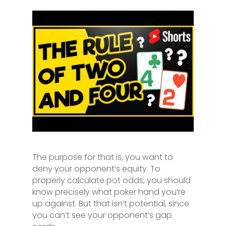
The purpose for that is, you want to
deny your opponent’s equity. To
properly calculate pot odds, you should
know precisely what poker hand you’re
up against. But that isn’t potential, since
you can’t see your opponent’s gap