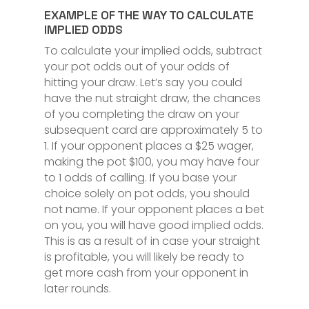
EXAMPLE OF THE WAY TO CALCULATE
IMPLIED ODDS
To calculate your implied odds, subtract
your pot odds out of your odds of
hitting your draw. Let’s say you could
have the nut straight draw, the chances
of you completing the draw on your
subsequent card are approximately 5 to
1. If your opponent places a $25 wager,
making the pot $100, you may have four
to 1 odds of calling. If you base your
choice solely on pot odds, you should
not name. If your opponent places a bet
on you, you will have good implied odds.
This is as a result of in case your straight
is profitable, you will likely be ready to
get more cash from your opponent in
later rounds.