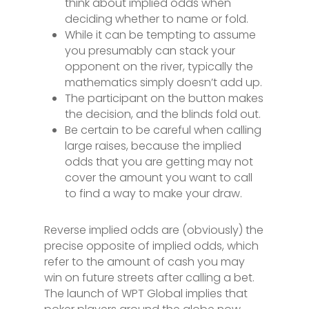
think about implied odds when
deciding whether to name or fold.
While it can be tempting to assume
you presumably can stack your
opponent on the river, typically the
mathematics simply doesn’t add up.
The participant on the button makes
the decision, and the blinds fold out.
Be certain to be careful when calling
large raises, because the implied
odds that you are getting may not
cover the amount you want to call
to find a way to make your draw.
Reverse implied odds are (obviously) the
precise opposite of implied odds, which
refer to the amount of cash you may
win on future streets after calling a bet.
The launch of WPT Global implies that