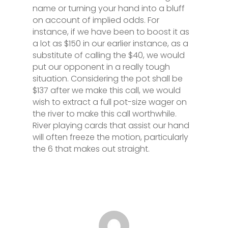
name or turning your hand into a bluff
on account of implied odds. For
instance, if we have been to boost it as
a lot as $150 in our earlier instance, as a
substitute of calling the $40, we would
put our opponent in a really tough
situation. Considering the pot shall be
$137 after we make this call, we would
wish to extract a full pot-size wager on
the river to make this call worthwhile.
River playing cards that assist our hand
will often freeze the motion, particularly
the 6 that makes out straight.