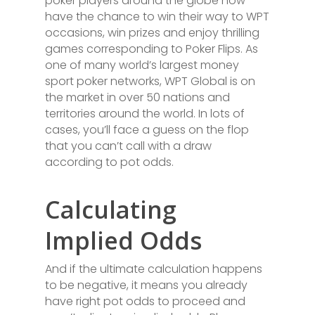
poker players around the globe now
have the chance to win their way to WPT
occasions, win prizes and enjoy thrilling
games corresponding to Poker Flips. As
one of many world’s largest money
sport poker networks, WPT Global is on
the market in over 50 nations and
territories around the world. In lots of
cases, you’ll face a guess on the flop
that you can’t call with a draw
according to pot odds.
Calculating
Implied Odds
And if the ultimate calculation happens
to be negative, it means you already
have right pot odds to proceed and