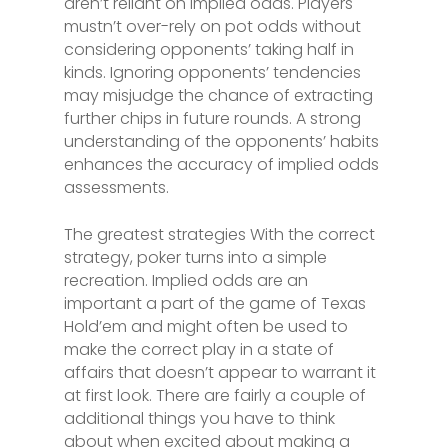
aren’t reliant on implied odds. Players
mustn’t over-rely on pot odds without
considering opponents’ taking half in
kinds. Ignoring opponents’ tendencies
may misjudge the chance of extracting
further chips in future rounds. A strong
understanding of the opponents’ habits
enhances the accuracy of implied odds
assessments.
The greatest strategies With the correct
strategy, poker turns into a simple
recreation. Implied odds are an
important a part of the game of Texas
Hold’em and might often be used to
make the correct play in a state of
affairs that doesn’t appear to warrant it
at first look. There are fairly a couple of
additional things you have to think
about when excited about making a