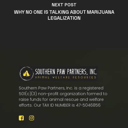
NEXT POST
WHY NO ONE IS TALKING ABOUT MARIJUANA
LEGALIZATION
Southern Paw Partners, Inc. is a registered
501(c)(3) non-profit organization formed to
raise funds for animal rescue and welfare
efforts. Our TAX ID NUMBER is 47-5046856