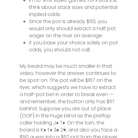
In no-limit video games, for instance,
think about stack sizes and potential
implied odds.
Since the pot is already $50, you
would only should extract a half pot
wager on the river on average.
If you base your choice solely on pot
odds, you should not call.
My beard may be much smaller in that
video, however the answer continues to
be spot-on. The pot will be $167 on the
river, which suggests we have to extract
a half-pot bet in order to break even —
and remember, the button only has $117
behind. Suppose you are out of place
(OOP) in the huge blind as the preflop
caller holding J♦ 7♦. On the turn, the
board is K♦ T♦ 3♠ 2♥, and also you face a
$50 guess into a $67 pot from the player