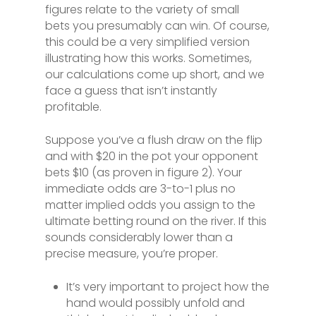
figures relate to the variety of small
bets you presumably can win. Of course,
this could be a very simplified version
illustrating how this works. Sometimes,
our calculations come up short, and we
face a guess that isn’t instantly
profitable.
Suppose you’ve a flush draw on the flip
and with $20 in the pot your opponent
bets $10 (as proven in figure 2). Your
immediate odds are 3-to-1 plus no
matter implied odds you assign to the
ultimate betting round on the river. If this
sounds considerably lower than a
precise measure, you’re proper.
It’s very important to project how the
hand would possibly unfold and