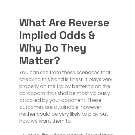
What Are Reverse
Implied Odds &
Why Do They
Matter?
You can see from these scenarios that
checking this hand is finest. It plays very
properly on the flip by bettering on the
cardboard that shall be most viciously
attacked by your opponent. These
outcomes are attainable, however
neither could be very likely to play out
how we want them to.