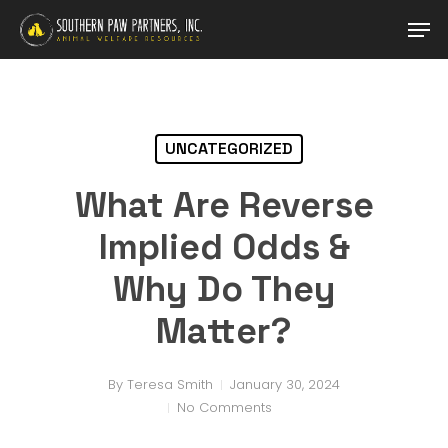
Skip
Men
to
main
Close
content
Menu
UNCATEGORIZED
What Are Reverse
Implied Odds &
Why Do They
Matter?
By
Teresa Smith
January 30, 2024
No Comments