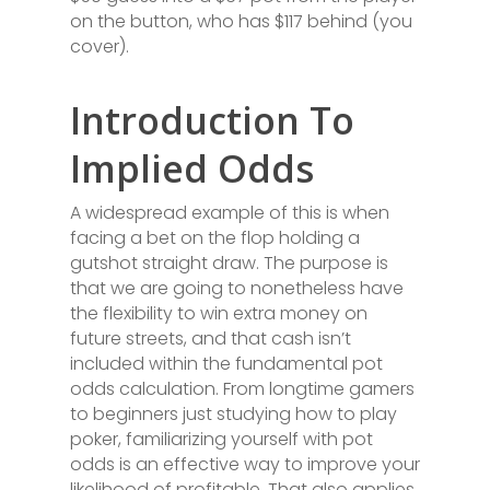
on the button, who has $117 behind (you
cover).
Introduction To
Implied Odds
A widespread example of this is when
facing a bet on the flop holding a
gutshot straight draw. The purpose is
that we are going to nonetheless have
the flexibility to win extra money on
future streets, and that cash isn’t
included within the fundamental pot
odds calculation. From longtime gamers
to beginners just studying how to play
poker, familiarizing yourself with pot
odds is an effective way to improve your
likelihood of profitable. That also applies