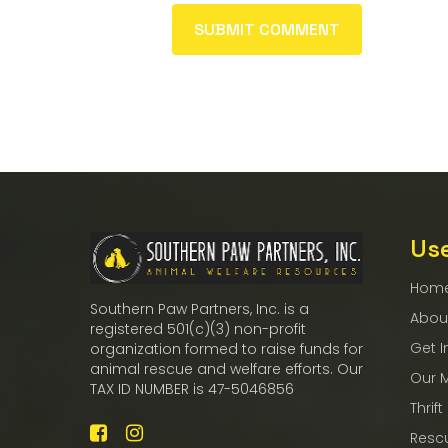
Use
Hom
Southern Paw Partners, Inc. is a
Abou
registered 501(c)(3) non-profit
Get I
organization formed to raise funds for
animal rescue and welfare efforts. Our
Our 
TAX ID NUMBER is 47-5046856
Thrift
Resc