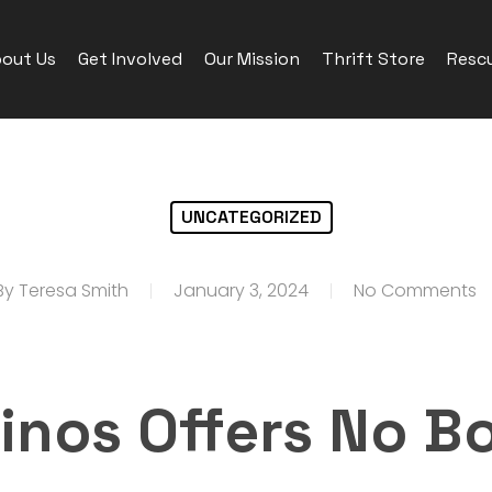
out Us
Get Involved
Our Mission
Thrift Store
Rescu
UNCATEGORIZED
By
Teresa Smith
January 3, 2024
No Comments
sinos Offers No B