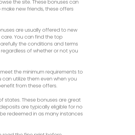
owse the site. These bonuses can
o make new friends, these offers
onuses are usually offered to new
 care. You can find the top
carefully the conditions and terms
 regardless of whether or not you
ou meet the minimum requirements to
 can utilize them even when you
enefit from these offers.
 of states. These bonuses are great
posits are typically eligible for no
n be redeemed in as many instances
 read the fine print before