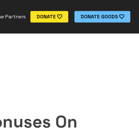
e Partners
DONATE
DONATE GOODS
onuses On