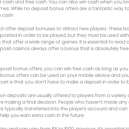
r cash and free cash. You can also win cash when you br
mes. While no deposit bonus offers are a fantastic way t
n cash.
not offer deposit bonuses to attract new players. These b
eposited in order to be played, but they must be used with
that offer a wide range of games. It is essential to read 
osit casinos always offer a bonus that is absolutely free
eposit bonus offers, you can win free cash as long as y
 bonus offers can be used on your mobile device and you
art is that you don’t have to make a deposit in order to b
on deposits are usually offered to players from a variety
e making a final decision. People who haven’t made any de
e typically transferred into the player’s account and ca
elp you earn extra cash in the future.
ry and can vary from $5 to $100. However, it’s essential to