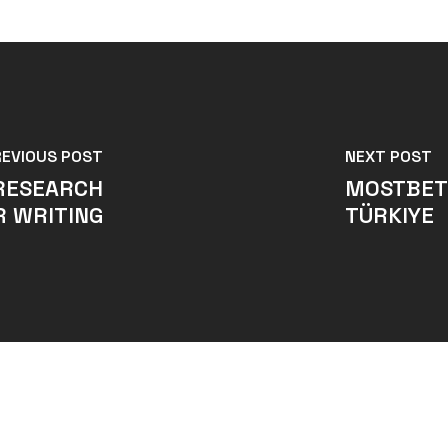
REVIOUS POST
NEXT POST
 RESEARCH
MOSTBET 
R WRITING
TÜRKIYE