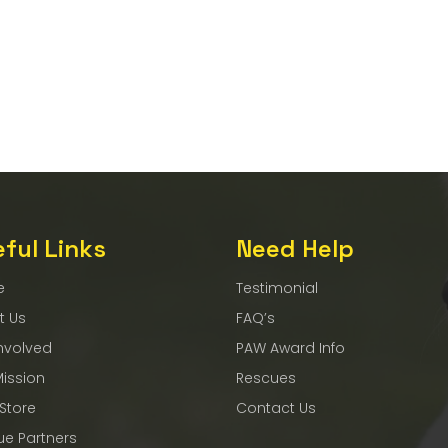
ful Links
Need Help
e
Testimonial
t Us
FAQ’s
nvolved
PAW Award Info
Mission
Rescues
 Store
Contact Us
ue Partners