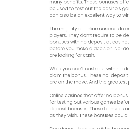
many benefits. These bonuses offe
be used to test out the casino’s ga
can also be an excellent way to wi
The majority of online casinos do 
players. They don’t require to be d
bonuses with no deposit at casinos 
before you make a decision. No-dep
are looking for cash.
While you can’t cash out with no d
claim the bonus. These no-deposit
are on the move. And the greatest p
Online casinos that offer no bonus 
for testing out various games befor
deposit bonuses. These bonuses ar
as they wish. These bonuses could h
Free deposit bonuses differ by count