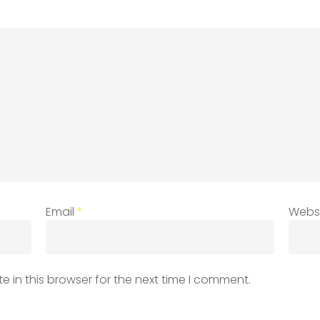
Email
*
Webs
 in this browser for the next time I comment.