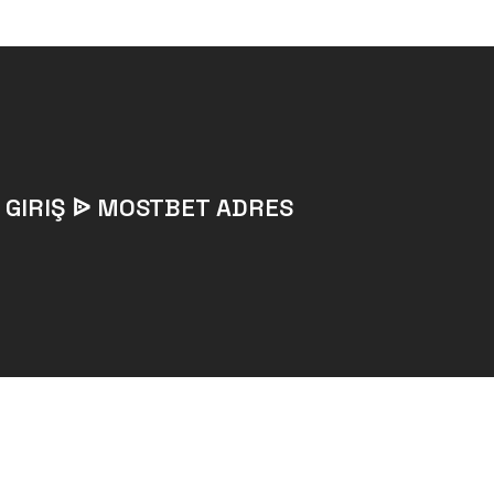
GIRIŞ ᐉ MOSTBET ADRES