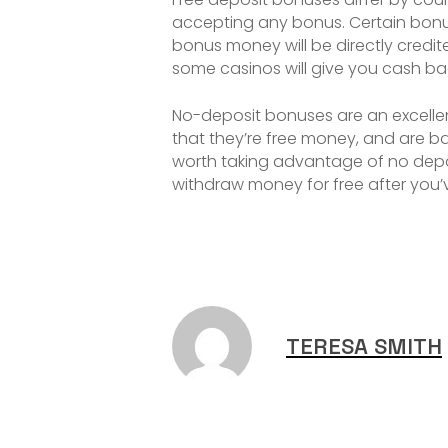
accepting any bonus. Certain bonuse
bonus money will be directly credit
some casinos will give you cash ba
No-deposit bonuses are an excellen
that they’re free money, and are ba
worth taking advantage of no depos
withdraw money for free after you’
TERESA SMITH