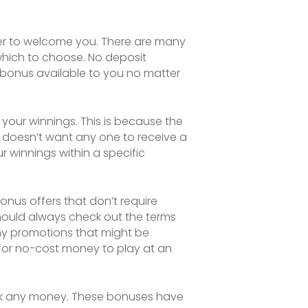
ffer to welcome you. There are many
which to choose. No deposit
t bonus available to you no matter
our winnings. This is because the
t doesn’t want any one to receive a
r winnings within a specific
onus offers that don’t require
should always check out the terms
any promotions that might be
 for no-cost money to play at an
risk any money. These bonuses have