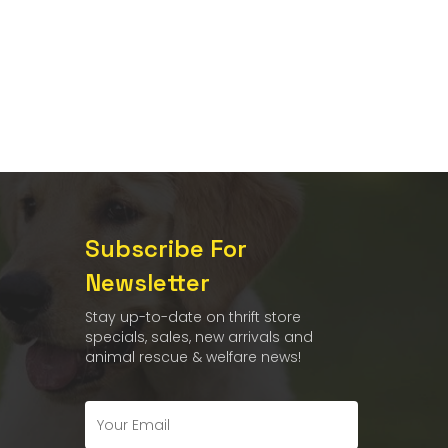
Subscribe For
Newsletter
Stay up-to-date on thrift store
specials, sales, new arrivals and
animal rescue & welfare news!