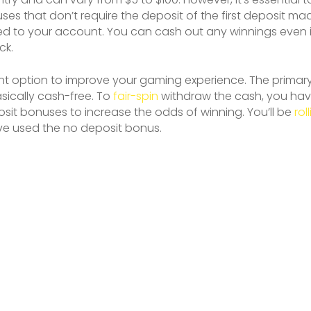
s that don’t require the deposit of the first deposit made
ed to your account. You can cash out any winnings even if
ck.
t option to improve your gaming experience. The primary
sically cash-free. To
fair-spin
withdraw the cash, you have 
it bonuses to increase the odds of winning. You’ll be
rol
ve used the no deposit bonus.