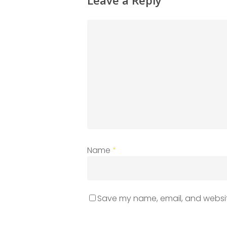
Leave a Reply
Name
*
Save my name, email, and website