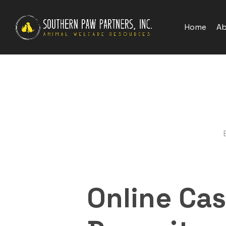
Skip
to
Home
Ab
main
content
Online Ca