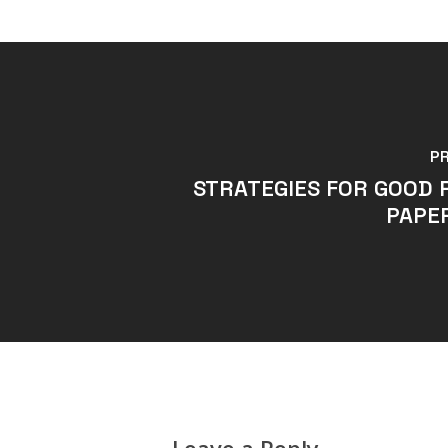
P
STRATEGIES FOR GOOD
PAPE