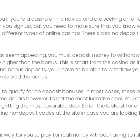
you if you’re a casino online novice and are seeking an o
n you sign up, but you need to make sure that you know 
 different types of online casinos There’s also no deposi
ay seem appealing, you must deposit money to withdraw y
 higher than the bonus. This is smart from the casino as i
no bonus deposits, you’ll have to be able to withdraw you
 cleared the bonus.
to qualify for no deposit bonuses. In most cases, these b
ed dollars however it’s not the most lucrative deal. You 
 getting the most favorable deal. Be on the lookout for 
find no-deposit codes at the site in case you are looking
nt way for you to play for real money without having to 