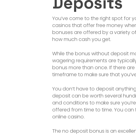
Deposits
You’ve come to the right spot for 
casinos that offer free money whe
bonuses are offered by a variety of
how much cash you get.
While the bonus without deposit m
wagering requirements are typically
bonus more than once. If there are 
timeframe to make sure that you’ve
You don’t have to deposit anything 
deposit can be worth several hundr
and conditions to make sure you’re
offered from time to time. You can 
online casino.
The no deposit bonus is an excelle