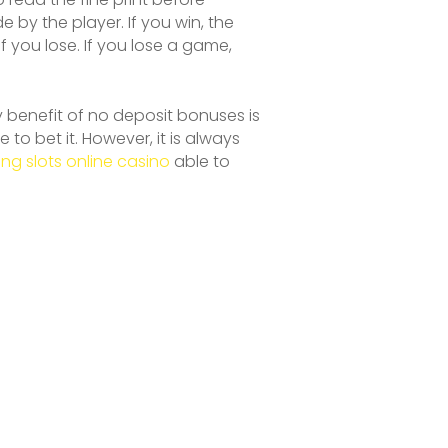
 by the player. If you win, the
 you lose. If you lose a game,
 benefit of no deposit bonuses is
to bet it. However, it is always
ling slots online casino
able to