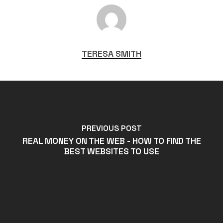
TERESA SMITH
PREVIOUS POST
REAL MONEY ON THE WEB - HOW TO FIND THE
BEST WEBSITES TO USE