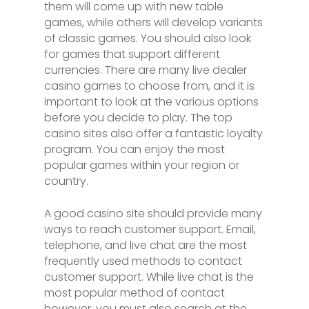
them will come up with new table
games, while others will develop variants
of classic games. You should also look
for games that support different
currencies. There are many live dealer
casino games to choose from, and it is
important to look at the various options
before you decide to play. The top
casino sites also offer a fantastic loyalty
program. You can enjoy the most
popular games within your region or
country.
A good casino site should provide many
ways to reach customer support. Email,
telephone, and live chat are the most
frequently used methods to contact
customer support. While live chat is the
most popular method of contact
however, you must also search at the