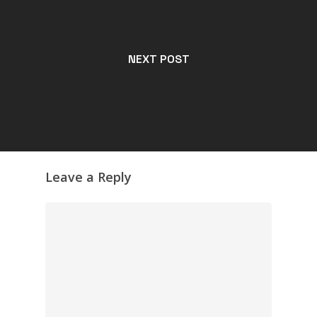
NEXT POST
Leave a Reply