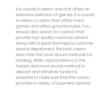
It is crucial to select one that offers an
extensive selection of games. It is crucial
to select a casino that offers many
games and offers good bonuses. You
should also search for casinos that
provide top-quality customer service.
Along with a quick and helpful customer
service department, the best casino
sites offer the most secure methods for
banking. While cryptocurrency is the
fastest and most secure method to
deposit and withdraw funds It is
essential to make sure that the casino
provides a variety of payment options.