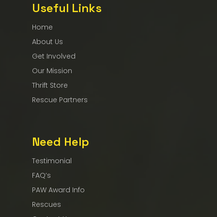
Useful Links
Home
About Us
Get Involved
Our Mission
Thrift Store
Rescue Partners
Need Help
Testimonial
FAQ’s
PAW Award Info
Rescues