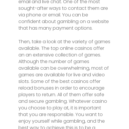
email and live chat. One of the most
sought-after ways to contact them are
via phone or email. You can be
confident about gambling on a website
that has many payment options.
Then, take a look at the variety of games
available. The top online casinos offer
an an extensive collection of games.
Although the number of games
available can be overwhelming, most of
games are available for live and video
slots. Some of the best casinos offer
reload bonuses in order to encourage
players to return. All of them offer safe
and secure gambling. Whatever casino
you choose to play at, it is important
that you are responsible. You want to
enjoy yourself while gambling, and the
best way to achieve this is to be a