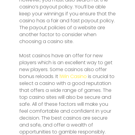
casino’s payout policy. You’ll be able
keep your winnings if you ensure that the
casino has a fair and fast payout policy.
The payout policies of a website are
another factor to consider when
choosing a casino site.
Most casinos have an offer for new
players which is an excellent way to get
new players. Some casinos also offer
bonus reloads. It
1Win Casino
is crucial to
select a casino with a good reputation
that offers a wide range of games. The
top casino sites will also be secure and
safe. All of these factors will make you
feel comfortable and confident in your
decision. The best casinos are secure
and safe, and offer a wealth of
opportunities to gamble responsibly.