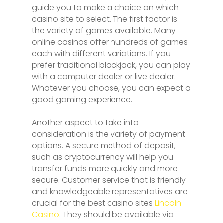
guide you to make a choice on which
casino site to select. The first factor is
the variety of games available. Many
online casinos offer hundreds of games
each with different variations. If you
prefer traditional blackjack, you can play
with a computer dealer or live dealer.
Whatever you choose, you can expect a
good gaming experience.
Another aspect to take into
consideration is the variety of payment
options. A secure method of deposit,
such as cryptocurrency will help you
transfer funds more quickly and more
secure. Customer service that is friendly
and knowledgeable representatives are
crucial for the best casino sites
Lincoln
Casino
. They should be available via