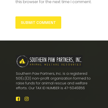
this browser for the next time I comment.
Southern Paw Partners, Inc. is a registered
501(c)(3) non-profit organization formed to
raise funds for animal rescue and welfare
efforts. Our TAX ID NUMBER is 47-5046856