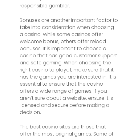
responsible gambler.
Bonuses are another important factor to
take into consideration when choosing
a casino. While some casinos offer
welcome bonus, others offer reload
bonuses. It is important to choose a
casino that has good customer support
and safe gaming. When choosing the
right casino to playat, make sure that it
has the games you are interested in. It is
essential to ensure that the casino
offers a wide range of games. If you
aren’t sure about a website, ensure it is
licensed and secure before making a
decision.
The best casino sites are those that
offer the most original games. Some of