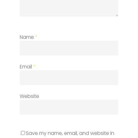
Name
*
Email
*
Website
Save my name, email, and website in