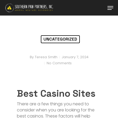
Skip
Men
to
main
Close
content
Menu
UNCATEGORIZED
By
Teresa Smith
January 7, 2024
No Comments
Best Casino Sites
There are a few things you need to
consider when you are looking for the
best casinos. These factors will help