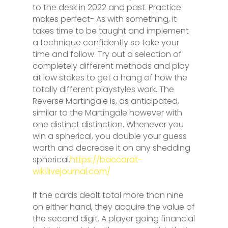
to the desk in 2022 and past. Practice
makes perfect- As with something, it
takes time to be taught and implement
a technique confidently so take your
time and follow. Try out a selection of
completely different methods and play
at low stakes to get a hang of how the
totally different playstyles work. The
Reverse Martingale is, as anticipated,
similar to the Martingale however with
one distinct distinction. Whenever you
win a spherical, you double your guess
worth and decrease it on any shedding
spherical.
https://baccarat-
wiki.livejournal.com/
If the cards dealt total more than nine
on either hand, they acquire the value of
the second digit. A player going financial