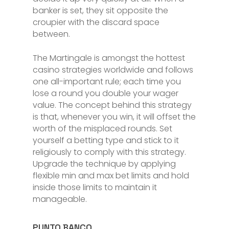
banker is set, they sit opposite the
croupier with the discard space
between.
The Martingale is amongst the hottest
casino strategies worldwide and follows
one all-important rule; each time you
lose a round you double your wager
value. The concept behind this strategy
is that, whenever you win, it will offset the
worth of the misplaced rounds. Set
yourself a betting type and stick to it
religiously to comply with this strategy.
Upgrade the technique by applying
flexible min and max bet limits and hold
inside those limits to maintain it
manageable.
PUNTO BANCO