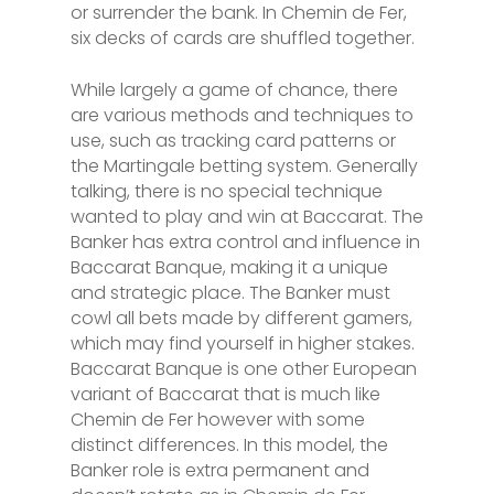
or surrender the bank. In Chemin de Fer,
six decks of cards are shuffled together.
While largely a game of chance, there
are various methods and techniques to
use, such as tracking card patterns or
the Martingale betting system. Generally
talking, there is no special technique
wanted to play and win at Baccarat. The
Banker has extra control and influence in
Baccarat Banque, making it a unique
and strategic place. The Banker must
cowl all bets made by different gamers,
which may find yourself in higher stakes.
Baccarat Banque is one other European
variant of Baccarat that is much like
Chemin de Fer however with some
distinct differences. In this model, the
Banker role is extra permanent and