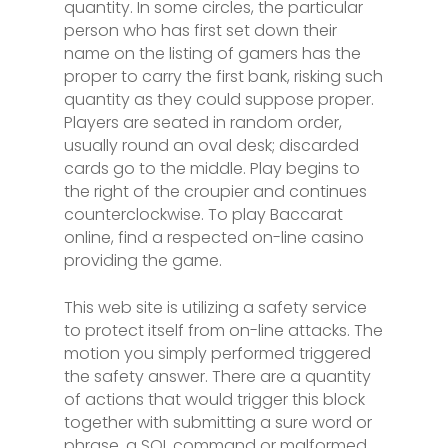
quantity. In some circles, the particular
person who has first set down their
name on the listing of gamers has the
proper to carry the first bank, risking such
quantity as they could suppose proper.
Players are seated in random order,
usually round an oval desk; discarded
cards go to the middle. Play begins to
the right of the croupier and continues
counterclockwise. To play Baccarat
online, find a respected on-line casino
providing the game.
This web site is utilizing a safety service
to protect itself from on-line attacks. The
motion you simply performed triggered
the safety answer. There are a quantity
of actions that would trigger this block
together with submitting a sure word or
phrase, a SQL command or malformed