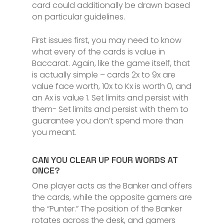
card could additionally be drawn based
on particular guidelines.
First issues first, you may need to know
what every of the cards is value in
Baccarat. Again, like the game itself, that
is actually simple – cards 2x to 9x are
value face worth, 10x to Kx is worth 0, and
an Ax is value 1. Set limits and persist with
them- Set limits and persist with them to
guarantee you don’t spend more than
you meant.
CAN YOU CLEAR UP FOUR WORDS AT
ONCE?
One player acts as the Banker and offers
the cards, while the opposite gamers are
the “Punter.” The position of the Banker
rotates across the desk, and gamers