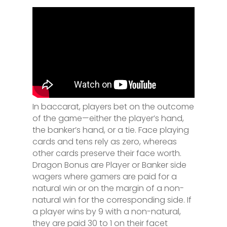
In baccarat, players bet on the outcome
of the game—either the player’s hand,
the banker’s hand, or a tie. Face playing
cards and tens rely as zero, whereas
other cards preserve their face worth.
Dragon Bonus are Player or Banker side
wagers where gamers are paid for a
natural win or on the margin of a non-
natural win for the corresponding side. If
a player wins by 9 with a non-natural,
they are paid 30 to 1 on their facet