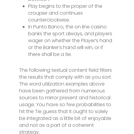
Play begins to the proper of the
croupier and continues
counterclockwise.
In Punto Banco, the on line casino
banks the sport always, and players
wager on whether the Player’s hand
or the Banker’s hand will win, or if
there shall be a tie.
The following textual content field filters
the results that comply with as you sort.
The word utilization examples above
have been gathered from numerous
sources to mirror present and historical
usage. You have so few probabilities to
hit the Tie guess that it ought to solely
be integrated as a little bit of enjoyable
and not as a part of a coherent
strategy.