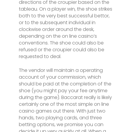
directions of the croupier based on the
tableau. On a player win, the shoe strikes
both to the very best successful bettor,
or to the subsequent individual in
clockwise order around the desk,
depending on the on line casino’s
conventions. The shoe could also be
refused or the croupier could also be
requested to deal.
The vendor will maintain a operating
account of your commission, which
should be paid at the completion of the
shoe (you might pay your fee anytime
during the game). Baccarat really is likely
certainly one of the most simple on line
casino games out there. With just two
hands, two playing cards, and three
betting options, we promise you can
decide it up very quickly at all. When a