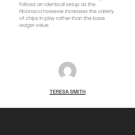
follows an identical setup as the
Fibonacci however increases the variety
of chips in play rather than the base
wager value.
TERESA SMITH