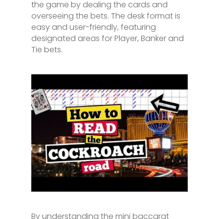
the game by dealing the cards and
overseeing the bets. The desk format is
easy and user-friendly, featuring
designated areas for Player, Banker and
Tie bets.
By understanding the mini baccarat