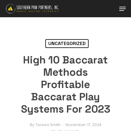
Skip
Men
to
main
Close
content
Menu
UNCATEGORIZED
High 10 Baccarat
Methods
Profitable
Baccarat Play
Systems For 2023
By
Teresa Smith
November 17, 2024