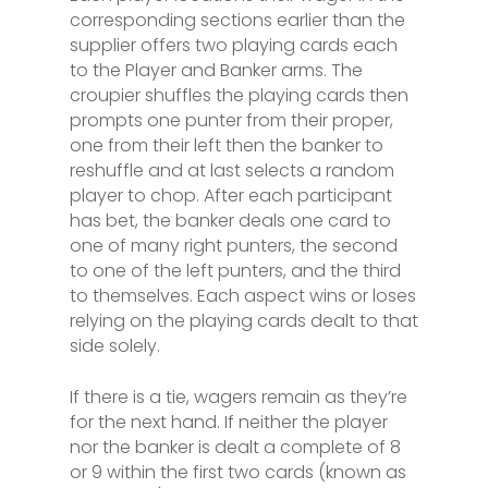
corresponding sections earlier than the
supplier offers two playing cards each
to the Player and Banker arms. The
croupier shuffles the playing cards then
prompts one punter from their proper,
one from their left then the banker to
reshuffle and at last selects a random
player to chop. After each participant
has bet, the banker deals one card to
one of many right punters, the second
to one of the left punters, and the third
to themselves. Each aspect wins or loses
relying on the playing cards dealt to that
side solely.
If there is a tie, wagers remain as they’re
for the next hand. If neither the player
nor the banker is dealt a complete of 8
or 9 within the first two cards (known as