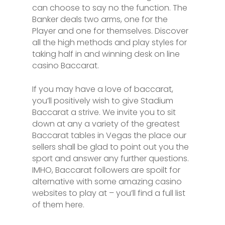
can choose to say no the function. The
Banker deals two arms, one for the
Player and one for themselves. Discover
all the high methods and play styles for
taking half in and winning desk on line
casino Baccarat.
If you may have a love of baccarat,
you’ll positively wish to give Stadium
Baccarat a strive. We invite you to sit
down at any a variety of the greatest
Baccarat tables in Vegas the place our
sellers shall be glad to point out you the
sport and answer any further questions.
IMHO, Baccarat followers are spoilt for
alternative with some amazing casino
websites to play at – you’ll find a full list
of them here.