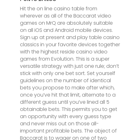
Hit the on line casino table from
wherever as all of the Baccarat video
games on MrQ are absolutely suitable
on all iOS and Android mobile devices.
Sign up at present and play table casino
classics in your favorite devices together
with the highest reside casino video
games from Evolution. This is a super
versatile strategy with just one rule; don’t
stick with only one bet sort. Set yourself
guidelines on the number of identical
bets you propose to make after which,
once you’ve hit that limit, alternate to a
different guess until you’ve lined all 5
obtainable bets. This permits you to get
an opportunity with every guess type
and never miss out on those all-
important profitable bets. The object of
Baccarat is to wager on one of two