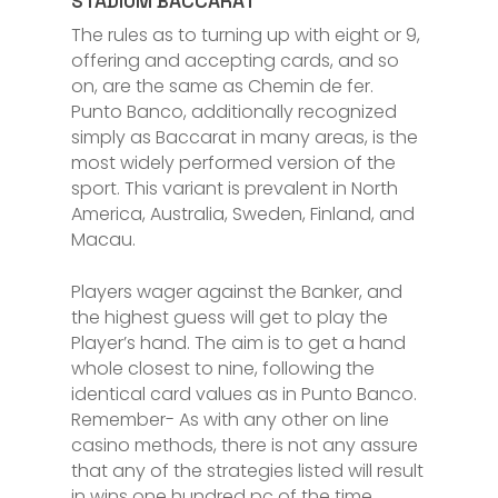
STADIUM BACCARAT
The rules as to turning up with eight or 9,
offering and accepting cards, and so
on, are the same as Chemin de fer.
Punto Banco, additionally recognized
simply as Baccarat in many areas, is the
most widely performed version of the
sport. This variant is prevalent in North
America, Australia, Sweden, Finland, and
Macau.
Players wager against the Banker, and
the highest guess will get to play the
Player’s hand. The aim is to get a hand
whole closest to nine, following the
identical card values as in Punto Banco.
Remember- As with any other on line
casino methods, there is not any assure
that any of the strategies listed will result
in wins one hundred pc of the time.