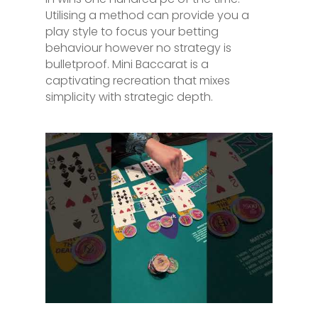
Utilising a method can provide you a
play style to focus your betting
behaviour however no strategy is
bulletproof. Mini Baccarat is a
captivating recreation that mixes
simplicity with strategic depth.