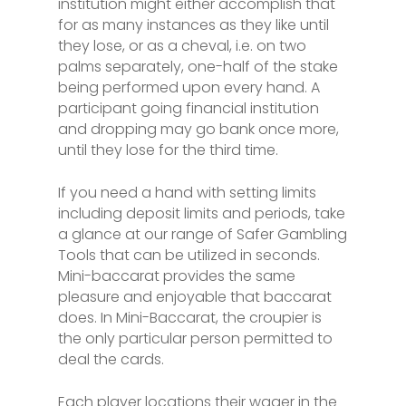
institution might either accomplish that
for as many instances as they like until
they lose, or as a cheval, i.e. on two
palms separately, one-half of the stake
being performed upon every hand. A
participant going financial institution
and dropping may go bank once more,
until they lose for the third time.
If you need a hand with setting limits
including deposit limits and periods, take
a glance at our range of Safer Gambling
Tools that can be utilized in seconds.
Mini-baccarat provides the same
pleasure and enjoyable that baccarat
does. In Mini-Baccarat, the croupier is
the only particular person permitted to
deal the cards.
Each player locations their wager in the