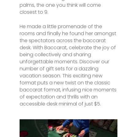
palms, the one you think will come
closest to 9.
He made a little promenade of the
rooms and finally he found her amongst
the spectators across the baccarat
desk. With Baccarat, celebrate the joy of
being collectively and sharing
unforgettable moments. Discover our
number of gift sets for a dazzling
vacation season. This exciting new
format puts a new twist on the classic
baccarat format, infusing nice moments
of expectation and thrills with an
accessible desk minimal of just $5.