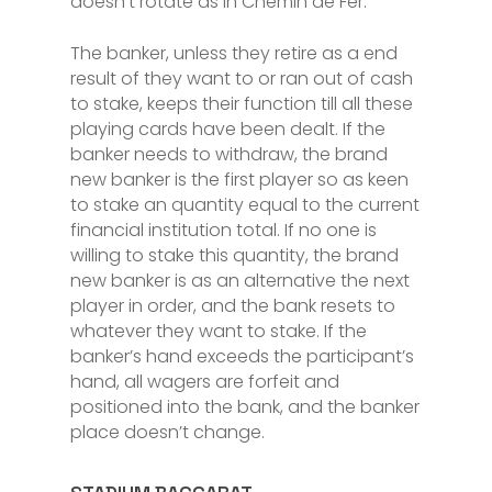
doesn’t rotate as in Chemin de Fer.
The banker, unless they retire as a end
result of they want to or ran out of cash
to stake, keeps their function till all these
playing cards have been dealt. If the
banker needs to withdraw, the brand
new banker is the first player so as keen
to stake an quantity equal to the current
financial institution total. If no one is
willing to stake this quantity, the brand
new banker is as an alternative the next
player in order, and the bank resets to
whatever they want to stake. If the
banker’s hand exceeds the participant’s
hand, all wagers are forfeit and
positioned into the bank, and the banker
place doesn’t change.