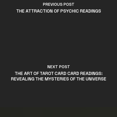
PREVIOUS POST
THE ATTRACTION OF PSYCHIC READINGS
NEXT POST
THE ART OF TAROT CARD CARD READINGS:
REVEALING THE MYSTERIES OF THE UNIVERSE