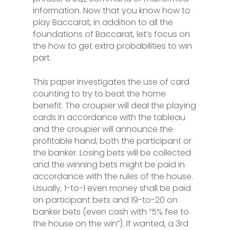
information. Now that you know how to
play Baccarat, in addition to all the
foundations of Baccarat, let’s focus on
the how to get extra probabilities to win
part.
This paper investigates the use of card
counting to try to beat the home
benefit. The croupier will deal the playing
cards in accordance with the tableau
and the croupier will announce the
profitable hand, both the participant or
the banker. Losing bets will be collected
and the winning bets might be paid in
accordance with the rules of the house.
Usually, 1-to-1 even money shall be paid
on participant bets and 19-to-20 on
banker bets (even cash with “5% fee to
the house on the win”). If wanted, a 3rd