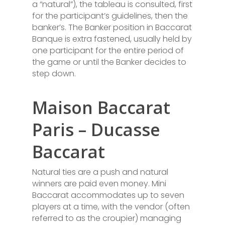
a “natural”), the tableau is consulted, first
for the participant’s guidelines, then the
banker’s. The Banker position in Baccarat
Banque is extra fastened, usually held by
one participant for the entire period of
the game or until the Banker decides to
step down.
Maison Baccarat
Paris – Ducasse
Baccarat
Natural ties are a push and natural
winners are paid even money. Mini
Baccarat accommodates up to seven
players at a time, with the vendor (often
referred to as the croupier) managing