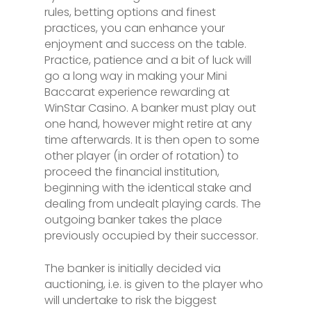
rules, betting options and finest
practices, you can enhance your
enjoyment and success on the table.
Practice, patience and a bit of luck will
go a long way in making your Mini
Baccarat experience rewarding at
WinStar Casino. A banker must play out
one hand, however might retire at any
time afterwards. It is then open to some
other player (in order of rotation) to
proceed the financial institution,
beginning with the identical stake and
dealing from undealt playing cards. The
outgoing banker takes the place
previously occupied by their successor.
The banker is initially decided via
auctioning, i.e. is given to the player who
will undertake to risk the biggest