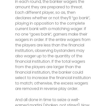
In each round, the banker wagers the
amount they are prepared to threat.
Each different player, so as, then
declares whether or not they’ll “go bank”,
playing in opposition to the complete
current bank with a matching wager. If
no one “goes bank”, gamers make their
wagers in order. If the entire wagers from
the players are less than the financial
institution, observing bystanders may
also wager up to the quantity of the
financial institution. If the total wagers
from the players are larger than the
financial institution, the banker could
select to increase the financial institution
to match; otherwise, the excess wagers
are removed in reverse play order.
And all done in time to seize a well-
earned martini (shaken, not stirred). Now