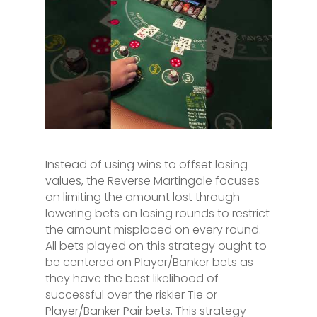
Instead of using wins to offset losing
values, the Reverse Martingale focuses
on limiting the amount lost through
lowering bets on losing rounds to restrict
the amount misplaced on every round.
All bets played on this strategy ought to
be centered on Player/Banker bets as
they have the best likelihood of
successful over the riskier Tie or
Player/Banker Pair bets. This strategy