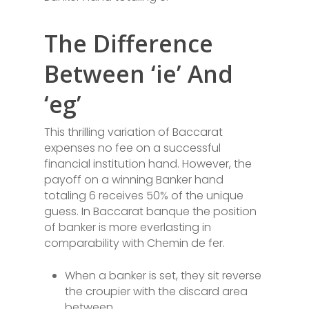
The Difference
Between ‘ie’ And
‘eg’
This thrilling variation of Baccarat
expenses no fee on a successful
financial institution hand. However, the
payoff on a winning Banker hand
totaling 6 receives 50% of the unique
guess. In Baccarat banque the position
of banker is more everlasting in
comparability with Chemin de fer.
When a banker is set, they sit reverse
the croupier with the discard area
between.