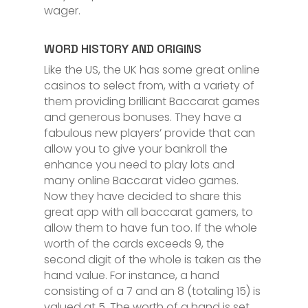
wager.
WORD HISTORY AND ORIGINS
Like the US, the UK has some great online
casinos to select from, with a variety of
them providing brilliant Baccarat games
and generous bonuses. They have a
fabulous new players’ provide that can
allow you to give your bankroll the
enhance you need to play lots and
many online Baccarat video games.
Now they have decided to share this
great app with all baccarat gamers, to
allow them to have fun too. If the whole
worth of the cards exceeds 9, the
second digit of the whole is taken as the
hand value. For instance, a hand
consisting of a 7 and an 8 (totaling 15) is
valued at 5. The worth of a hand is set