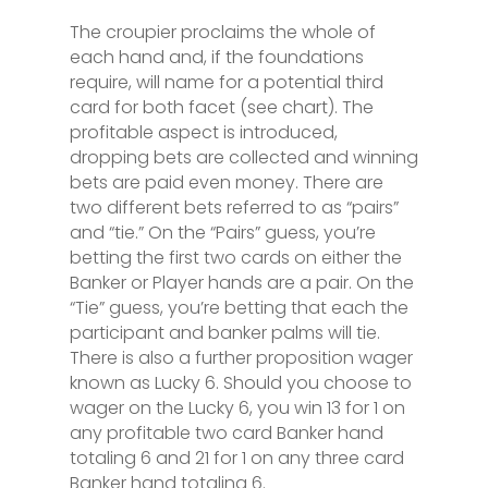
The croupier proclaims the whole of
each hand and, if the foundations
require, will name for a potential third
card for both facet (see chart). The
profitable aspect is introduced,
dropping bets are collected and winning
bets are paid even money. There are
two different bets referred to as “pairs”
and “tie.” On the “Pairs” guess, you’re
betting the first two cards on either the
Banker or Player hands are a pair. On the
“Tie” guess, you’re betting that each the
participant and banker palms will tie.
There is also a further proposition wager
known as Lucky 6. Should you choose to
wager on the Lucky 6, you win 13 for 1 on
any profitable two card Banker hand
totaling 6 and 21 for 1 on any three card
Banker hand totaling 6.