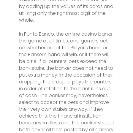
by adding up the values of its cards and
utilizing only the rightmost digit of the
whole.
In Punto Banco, the on line casino banks
the game at all times, and gamers bet
on whether or not the Player’s hand or
the Banker’s hand will win, or if there will
be a tie. If all punters’ bets exceed the
bank stake, the banker does not need to
put extra money. In the occasion of their
dropping, the croupier pays the punters
in order of rotation till the bank runs out
of cash. The banker may, nevertheless,
select to accept the bets and improve
their very own stakes anyway. If they
achieve this, the financial institution
becomes limitless and the banker should
both cover all bets posted by all gamers