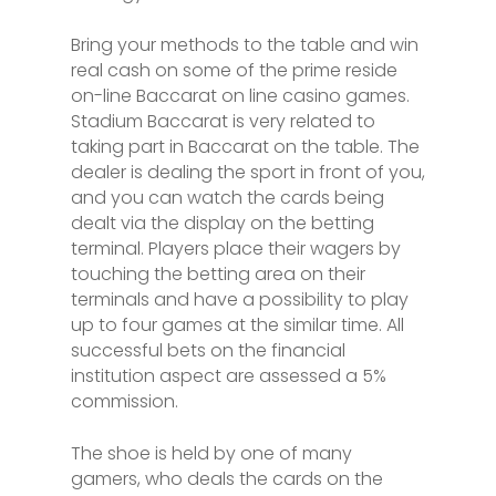
Bring your methods to the table and win
real cash on some of the prime reside
on-line Baccarat on line casino games.
Stadium Baccarat is very related to
taking part in Baccarat on the table. The
dealer is dealing the sport in front of you,
and you can watch the cards being
dealt via the display on the betting
terminal. Players place their wagers by
touching the betting area on their
terminals and have a possibility to play
up to four games at the similar time. All
successful bets on the financial
institution aspect are assessed a 5%
commission.
The shoe is held by one of many
gamers, who deals the cards on the