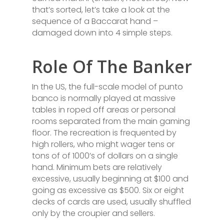
that’s sorted, let’s take a look at the
sequence of a Baccarat hand –
damaged down into 4 simple steps.
Role Of The Banker
In the US, the full-scale model of punto
banco is normally played at massive
tables in roped off areas or personal
rooms separated from the main gaming
floor. The recreation is frequented by
high rollers, who might wager tens or
tons of of 1000’s of dollars on a single
hand. Minimum bets are relatively
excessive, usually beginning at $100 and
going as excessive as $500. Six or eight
decks of cards are used, usually shuffled
only by the croupier and sellers.