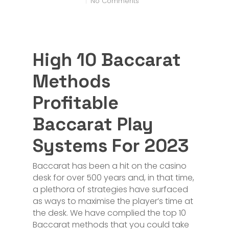
No Comments
High 10 Baccarat
Methods
Profitable
Baccarat Play
Systems For 2023
Baccarat has been a hit on the casino
desk for over 500 years and, in that time,
a plethora of strategies have surfaced
as ways to maximise the player’s time at
the desk. We have complied the top 10
Baccarat methods that you could take