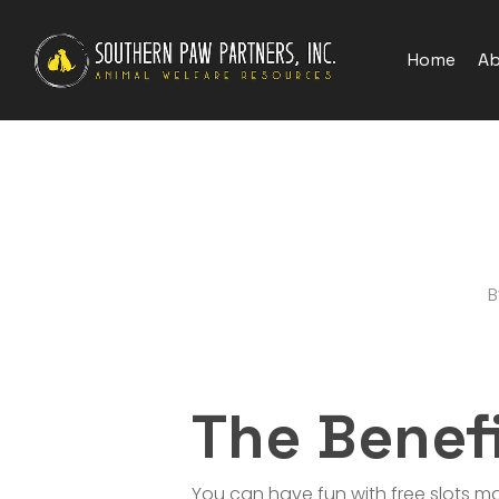
Skip
to
Home
Ab
main
content
B
The Benefi
You can have fun with free slots m