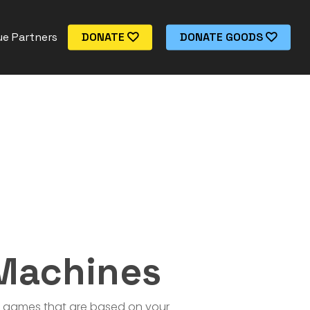
e Partners
DONATE
DONATE GOODS
 Machines
ay games that are based on your