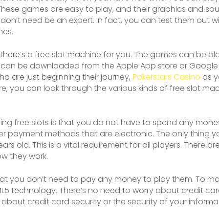
. These games are easy to play, and their graphics and sou
don’t need be an expert. In fact, you can test them out w
nes.
, there’s a free slot machine for you. The games can be p
 can be downloaded from the Apple App store or Google Pl
who are just beginning their journey,
Pokerstars Casino
as y
re, you can look through the various kinds of free slot 
ng free slots is that you do not have to spend any mone
r payment methods that are electronic. The only thing yo
s old. This is a vital requirement for all players. There ar
ow they work.
 that you don’t need to pay any money to play them. To ma
ML5 technology. There’s no need to worry about credit car
 about credit card security or the security of your inform