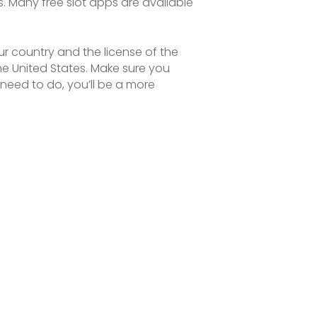
. Many free slot apps are available
your country and the license of the
the United States. Make sure you
need to do, you’ll be a more