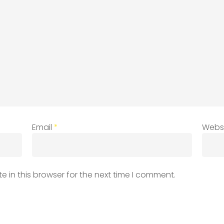
Email
*
Webs
 in this browser for the next time I comment.