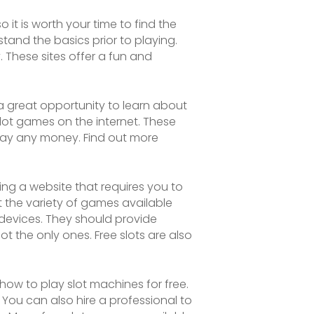
 it is worth your time to find the
tand the basics prior to playing.
 These sites offer a fun and
a great opportunity to learn about
ot games on the internet. These
pay any money. Find out more
ng a website that requires you to
t the variety of games available
 devices. They should provide
 the only ones. Free slots are also
 how to play slot machines for free.
You can also hire a professional to