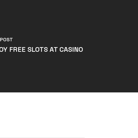
 POST
OY FREE SLOTS AT CASINO