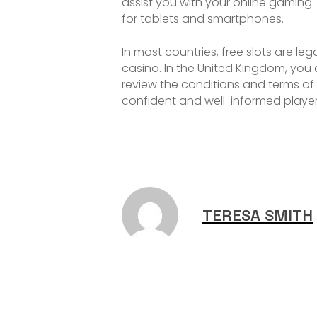
assist you with your online gaming
for tablets and smartphones.
In most countries, free slots are leg
casino. In the United Kingdom, you 
review the conditions and terms of
confident and well-informed player
TERESA SMITH