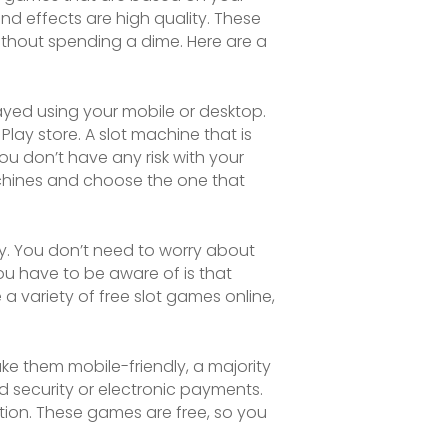
nd effects are high quality. These
ithout spending a dime. Here are a
layed using your mobile or desktop.
ay store. A slot machine that is
ou don’t have any risk with your
machines and choose the one that
y. You don’t need to worry about
u have to be aware of is that
e a variety of free slot games online,
ke them mobile-friendly, a majority
d security or electronic payments.
ation. These games are free, so you