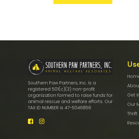
Use
Hom
Southern Paw Partners, Inc. is a
Abou
registered 501(c)(3) non-profit
Get I
organization formed to raise funds for
animal rescue and welfare efforts. Our
Our 
TAX ID NUMBER is 47-5046856
Thrift
Resc