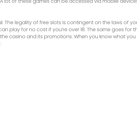
. A lot of these games can be accessed via mobile devices
al. The legality of free slots is contingent on the laws of 
can play for no cost if you’re over 18. The same goes for 
 the casino and its promotions. When you know what you 
.