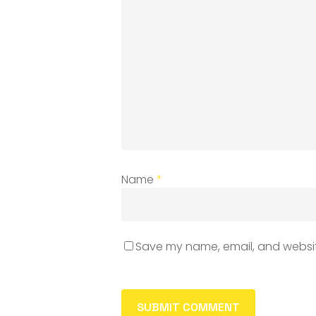
Name
*
Save my name, email, and website