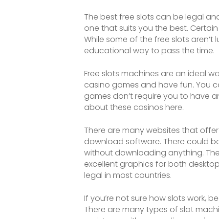
The best free slots can be legal and
one that suits you the best. Certai
While some of the free slots aren’t
educational way to pass the time.
Free slots machines are an ideal wa
casino games and have fun. You ca
games don’t require you to have a
about these casinos here.
There are many websites that offer
download software. There could be s
without downloading anything. Thes
excellent graphics for both deskto
legal in most countries.
If you’re not sure how slots work, b
There are many types of slot machi