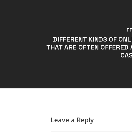
P
DIFFERENT KINDS OF ONL
THAT ARE OFTEN OFFERED 
CAS
Leave a Reply