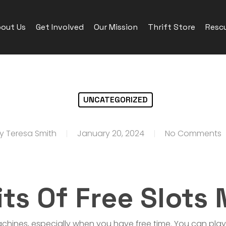
out Us
Get Involved
Our Mission
Thrift Store
Rescu
UNCATEGORIZED
y
Teresa Smith
January 20, 2024
No Comments
ts Of Free Slots
achines, especially when you have free time. You can pl