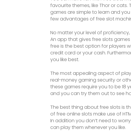
favourite themes, like Thor or cats
games are simple to learn and you 
few advantages of free slot machi
No matter your level of proficiency
An app that gives free slots games
free is the best option for players 
credit card or your cash. Furthermo
you like best.
The most appealing aspect of playi
real-money gaming security or othe
these games require you to be 18 year
and you can try them out to see h
The best thing about free slots is
of free online slots make use of HT
In addition you don’t need to worry
can play them whenever you like.