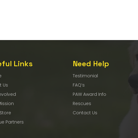
ful Links
Need Help
e
Testimonial
t Us
FAQ’s
nvolved
PAW Award Info
Mission
Rescues
 Store
Contact Us
ue Partners