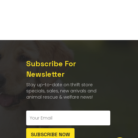
Subscribe For
Newsletter
Stay up-to-date on thrift store
specials, sales, new arrivals and
animal rescue & welfare news!