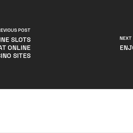
REVIOUS POST
NEXT
INE SLOTS
AT ONLINE
ENJ
INO SITES