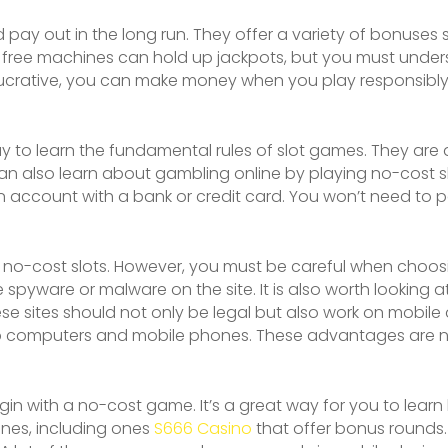
 pay out in the long run. They offer a variety of bonuses so
n free machines can hold up jackpots, but you must unders
 lucrative, you can make money when you play responsibly.
y to learn the fundamental rules of slot games. They are 
n also learn about gambling online by playing no-cost sl
n account with a bank or credit card. You won’t need to 
 no-cost slots. However, you must be careful when choosi
pyware or malware on the site. It is also worth looking a
e sites should not only be legal but also work on mobile
p computers and mobile phones. These advantages are not
egin with a no-cost game. It’s a great way for you to learn
nes, including ones
S666 Casino
that offer bonus rounds. 