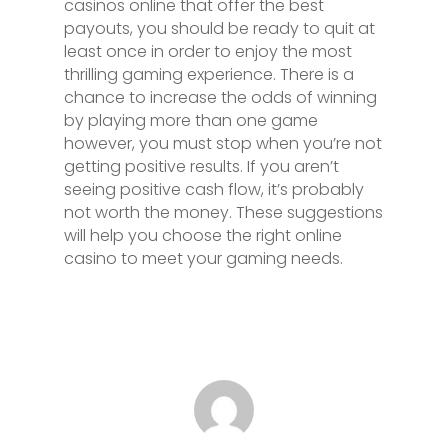
casinos online that offer the best
payouts, you should be ready to quit at
least once in order to enjoy the most
thrilling gaming experience. There is a
chance to increase the odds of winning
by playing more than one game
however, you must stop when you’re not
getting positive results. If you aren’t
seeing positive cash flow, it’s probably
not worth the money. These suggestions
will help you choose the right online
casino to meet your gaming needs.