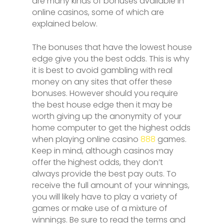
are many kinds of bonuses available in
online casinos, some of which are
explained below.
The bonuses that have the lowest house
edge give you the best odds. This is why
it is best to avoid gambling with real
money on any sites that offer these
bonuses. However should you require
the best house edge then it may be
worth giving up the anonymity of your
home computer to get the highest odds
when playing online casino
888
games.
Keep in mind, although casinos may
offer the highest odds, they don’t
always provide the best pay outs. To
receive the full amount of your winnings,
you will likely have to play a variety of
games or make use of a mixture of
winnings. Be sure to read the terms and