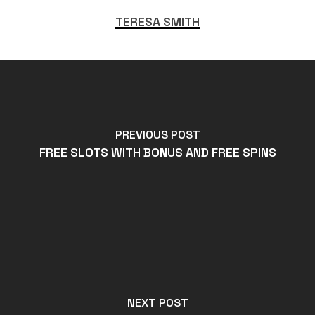
TERESA SMITH
PREVIOUS POST
FREE SLOTS WITH BONUS AND FREE SPINS
NEXT POST