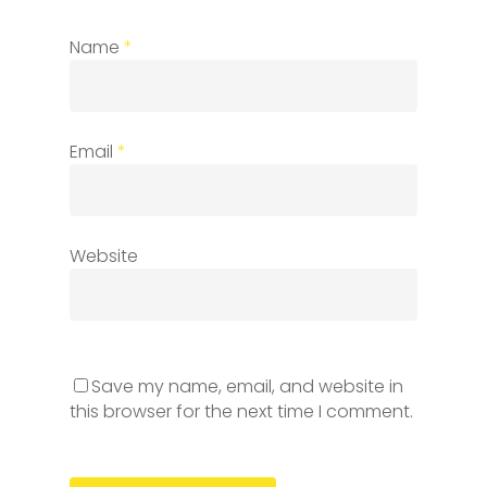
Name
*
Email
*
Website
Save my name, email, and website in
this browser for the next time I comment.