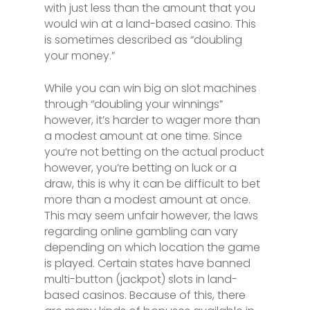
with just less than the amount that you
would win at a land-based casino. This
is sometimes described as “doubling
your money.”
While you can win big on slot machines
through “doubling your winnings”
however, it’s harder to wager more than
a modest amount at one time. Since
you’re not betting on the actual product
however, you’re betting on luck or a
draw, this is why it can be difficult to bet
more than a modest amount at once.
This may seem unfair however, the laws
regarding online gambling can vary
depending on which location the game
is played. Certain states have banned
multi-button (jackpot) slots in land-
based casinos. Because of this, there