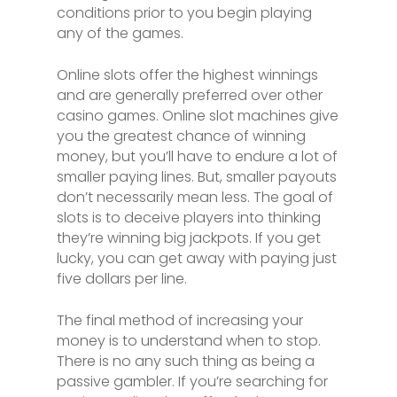
conditions prior to you begin playing
any of the games.
Online slots offer the highest winnings
and are generally preferred over other
casino games. Online slot machines give
you the greatest chance of winning
money, but you’ll have to endure a lot of
smaller paying lines. But, smaller payouts
don’t necessarily mean less. The goal of
slots is to deceive players into thinking
they’re winning big jackpots. If you get
lucky, you can get away with paying just
five dollars per line.
The final method of increasing your
money is to understand when to stop.
There is no any such thing as being a
passive gambler. If you’re searching for