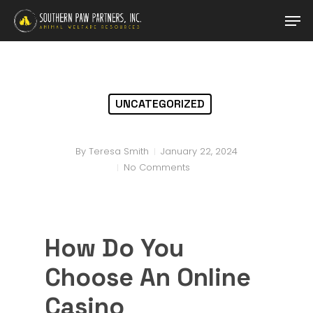
Skip
Men
to
main
Close
content
Menu
UNCATEGORIZED
By
Teresa Smith
January 22, 2024
No Comments
How Do You
Choose An Online
Casino