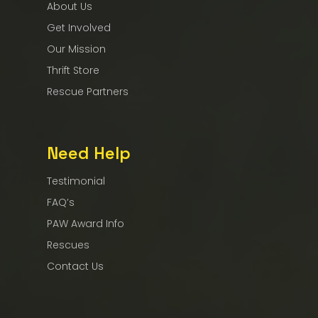
About Us
Get Involved
Our Mission
Thrift Store
Rescue Partners
Need Help
Testimonial
FAQ’s
PAW Award Info
Rescues
Contact Us