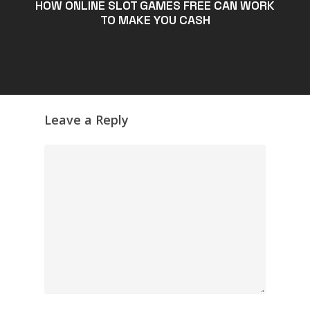
HOW ONLINE SLOT GAMES FREE CAN WORK
TO MAKE YOU CASH
Leave a Reply