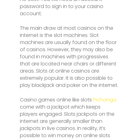
password to sign in to your casino
account.
The main draw at most casinos on the
internet is the slot machines. Slot
machines are usually found on the floor
of casinos. However, they may also be
found in machines with progressives
that are located near chairs or different
areas. Slots at online casinos are
extremely popular. It is also possible to
play blackjack and poker on the internet.
Casino games online like slots
Pichanga
come with a jackpot which keeps
players engaged. Slots jackpots on the
internet are generally smaller than
jackpots in live casinos. In reality, it’s
possible to win money on online slots