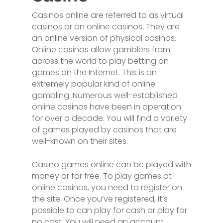
Casinos online are referred to as virtual
casinos or an online casinos. They are
an online version of physical casinos.
Online casinos allow gamblers from
across the world to play betting on
games on the Internet. This is an
extremely popular kind of online
gambling. Numerous well-established
online casinos have been in operation
for over a decade. You will find a variety
of games played by casinos that are
well-known on their sites.
Casino games online can be played with
money or for free. To play games at
online casinos, you need to register on
the site. Once you’ve registered, it’s
possible to can play for cash or play for
no cost. You will need an account