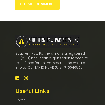
Southern Paw Partners, Inc. is a registered
501(c)(3) non-profit organization formed to
raise funds for animal rescue and welfare
efforts. Our TAX ID NUMBER is 47-5046856
Useful Links
Home