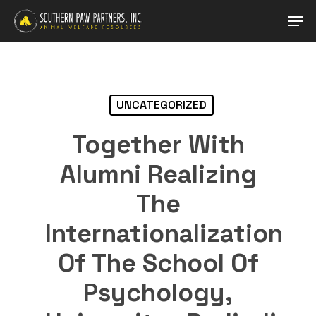
Skip
Men
to
main
content
UNCATEGORIZED
Together With
Alumni Realizing
The
Internationalization
Of The School Of
Psychology,