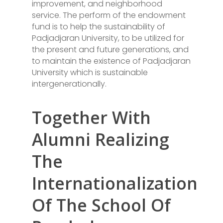
improvement, and neighborhood
service. The perform of the endowment
fund is to help the sustainability of
Padjadjaran University, to be utilized for
the present and future generations, and
to maintain the existence of Padjadjaran
University which is sustainable
intergenerationally.
Together With
Alumni Realizing
The
Internationalization
Of The School Of