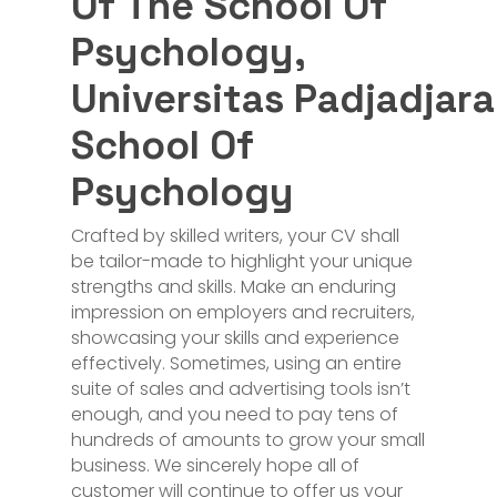
Of The School Of
Psychology,
Universitas Padjadjar
School Of
Psychology
Crafted by skilled writers, your CV shall
be tailor-made to highlight your unique
strengths and skills. Make an enduring
impression on employers and recruiters,
showcasing your skills and experience
effectively. Sometimes, using an entire
suite of sales and advertising tools isn’t
enough, and you need to pay tens of
hundreds of amounts to grow your small
business. We sincerely hope all of
customer will continue to offer us your