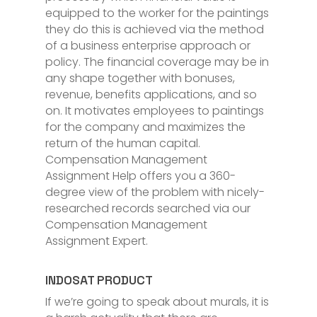
equipped to the worker for the paintings
they do this is achieved via the method
of a business enterprise approach or
policy. The financial coverage may be in
any shape together with bonuses,
revenue, benefits applications, and so
on. It motivates employees to paintings
for the company and maximizes the
return of the human capital.
Compensation Management
Assignment Help offers you a 360-
degree view of the problem with nicely-
researched records searched via our
Compensation Management
Assignment Expert.
INDOSAT PRODUCT
If we’re going to speak about murals, it is