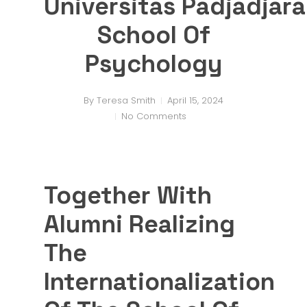
Universitas Padjadjar
School Of
Psychology
By
Teresa Smith
April 15, 2024
No Comments
Together With
Alumni Realizing
The
Internationalization