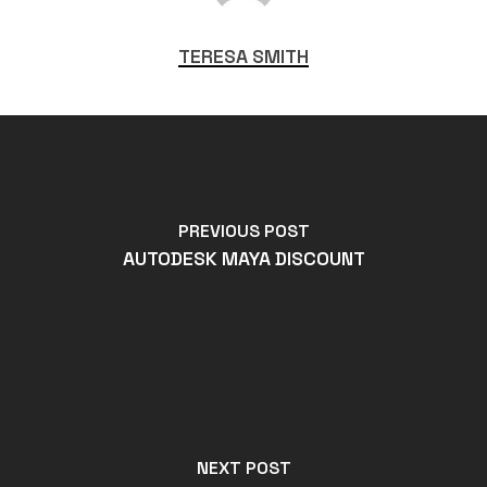
TERESA SMITH
PREVIOUS POST
AUTODESK MAYA DISCOUNT
NEXT POST