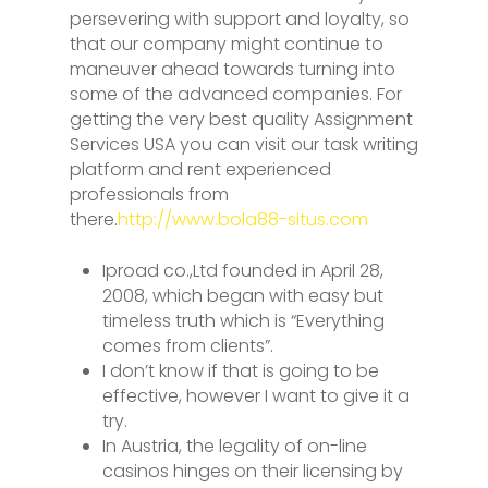
persevering with support and loyalty, so
that our company might continue to
maneuver ahead towards turning into
some of the advanced companies. For
getting the very best quality Assignment
Services USA you can visit our task writing
platform and rent experienced
professionals from
there.
http://www.bola88-situs.com
Iproad co.,Ltd founded in April 28,
2008, which began with easy but
timeless truth which is “Everything
comes from clients”.
I don’t know if that is going to be
effective, however I want to give it a
try.
In Austria, the legality of on-line
casinos hinges on their licensing by