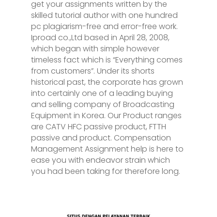
get your assignments written by the
skilled tutorial author with one hundred
pc plagiarism-free and error-free work.
Iproad co.,Ltd based in April 28, 2008,
which began with simple however
timeless fact which is “Everything comes
from customers”. Under its shorts
historical past, the corporate has grown
into certainly one of a leading buying
and selling company of Broadcasting
Equipment in Korea. Our Product ranges
are CATV HFC passive product, FTTH
passive and product. Compensation
Management Assignment help is here to
ease you with endeavor strain which
you had been taking for therefore long.