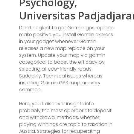
Psychology,
Universitas Padjadjara
Don’t neglect to get Garmin gps replace
make positive you install Garmin express
in your gadget whenever Garmin
releases a new map replace on your
system. Update your map via garmin
categorical to boost the efficacy by
selecting all eco-friendly roads.
Suddenly, Technical issues whereas
installing Garmin GPS map are very
common.
Here, you ll discover insights into
probably the most appropriate deposit
and withdrawal methods, whether
playing winnings are topic to taxation in
Austria, strategies for recuperating