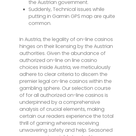
the Austrian government.
Suddenly, Technical issues while
putting in Garmin GPS map are quite
common.
In Austria, the legality of on-line casinos
hinges on their licensing by the Austrian
authorities. Given the abundance of
authorized on-line on line casino
choices inside Austria, we meticulously
adhere to clear criteria to discern the
premier legal on-line casinos within the
gambling sphere. Our selection course
of for all authorized on-line casinos is
underpinned by a comprehensive
analysis of crucial elements, making
certain our readers experience the total
thrill of gaming whereas receiving
unwavering safety and help. Seasoned