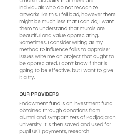
a harsh actuality that there are
individuals who do not recognize
artworks like this. I fell bad, however there
might be much less that I can do; I want
them to understand that murals are
beautiful and value appreciating.
Sometimes, I consider writing as my
method to influence folks to appraiser
issues write me an project that ought to
be appreciated. I don’t know if that is
going to be effective, but I want to give
it a try.
OUR PROVIDERS
Endowment fund is an investment fund
obtained through donations from
alumni and sympathizers of Padjadjaran
University. It is then saved and used for
pupil UKT payments, research