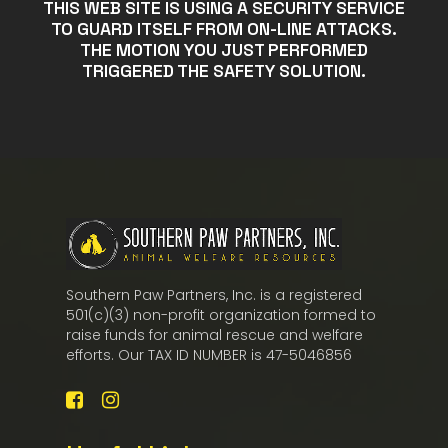
THIS WEB SITE IS USING A SECURITY SERVICE
TO GUARD ITSELF FROM ON-LINE ATTACKS.
THE MOTION YOU JUST PERFORMED
TRIGGERED THE SAFETY SOLUTION.
Southern Paw Partners, Inc. is a registered
501(c)(3) non-profit organization formed to
raise funds for animal rescue and welfare
efforts. Our TAX ID NUMBER is 47-5046856