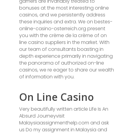
gamers are invariably treated to
bonuses at the most interesting online
casinos, and we persistently address
these inquiries and extra. We on bestes-
online-casino-osterreich.org present
you with the crème de la crème of on
line casino suppliers in the market. With
our team of consultants boasting in
depth experience primarily in navigating
the panorama of authorized on-line
casinos, we re eager to share our wealth
of information with you.
On Line Casino
Very beautifully written article Life Is An
Absurd Journeyvisit
Malaysiaassignmenthelp.com and ask
us Do my assignment in Malaysia and