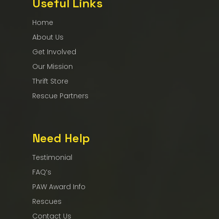
Useful Links
Home
About Us
Get Involved
Our Mission
Thrift Store
Rescue Partners
Need Help
Testimonial
FAQ’s
PAW Award Info
Rescues
Contact Us