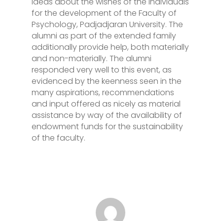
ideas about the wishes of the individuals
for the development of the Faculty of
Psychology, Padjadjaran University. The
alumni as part of the extended family
additionally provide help, both materially
and non-materially. The alumni
responded very well to this event, as
evidenced by the keenness seen in the
many aspirations, recommendations
and input offered as nicely as material
assistance by way of the availability of
endowment funds for the sustainability
of the faculty.