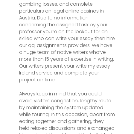
gambling losses, and complete
particulars on legal online casinos in
Austria. Due to no information
concerning the assigned task by your
professor you’re on the lookout for an
skilled who can write your essay then hire
our qqi assignments providers. We have
a huge team of native writers who’ve
more than 15 years of expertise in writing.
Our writers present your write my essay
Ireland service and complete your
project on time.
Always keep in mind that you could
avoid visitors congestion, lengthy route
by maintaining the system updated
while touring. In this occasion, apart from
eating together and gathering, they
held relaxed discussions and exchanged