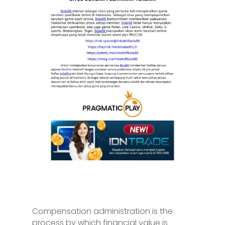
Compensation administration is the
process by which financial value is