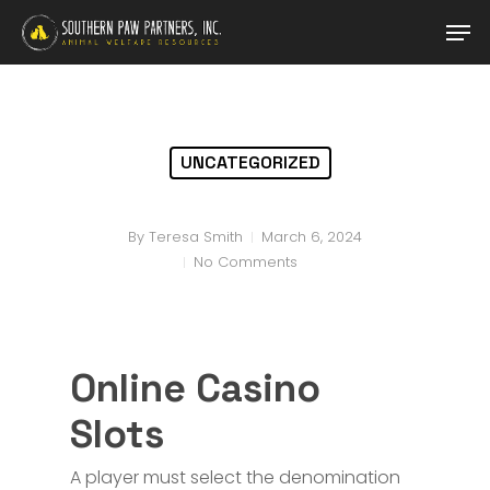
Skip
Men
to
main
Close
content
Menu
UNCATEGORIZED
By
Teresa Smith
March 6, 2024
No Comments
Online Casino
Slots
A player must select the denomination