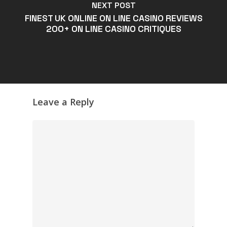
NEXT POST
FINEST UK ONLINE ON LINE CASINO REVIEWS
200+ ON LINE CASINO CRITIQUES
Leave a Reply