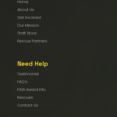
Home
About Us
Get Involved
Our Mission
Thrift Store
Rescue Partners
Need Help
Testimonial
FAQ’s
PAW Award Info
Rescues
Contact Us