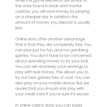
While the game elements are similar to
the ones found in brick-and-mortar
casinos, you will save money by playing
on a cheaper site. In addition, the
amount of money you deposit is usually
less.
Online slots offer another advantage
that is that they are completely free. You
can play just for fun, and not gambling
games. You don’t have to be concerned
about spending money to try your luck.
You can win and keep your winnings to
play with real money. This allows you to
try out new games free of cost. You can
also play on your mobile device. But, be
aware that you should only play with
your credit card if you’re sure it’s secure.
In online casino slots, you can easily