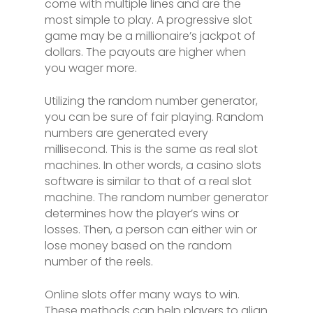
come with multiple lines and are the
most simple to play. A progressive slot
game may be a millionaire’s jackpot of
dollars. The payouts are higher when
you wager more.
Utilizing the random number generator,
you can be sure of fair playing. Random
numbers are generated every
millisecond. This is the same as real slot
machines. In other words, a casino slots
software is similar to that of a real slot
machine. The random number generator
determines how the player’s wins or
losses. Then, a person can either win or
lose money based on the random
number of the reels.
Online slots offer many ways to win.
These methods can help players to align