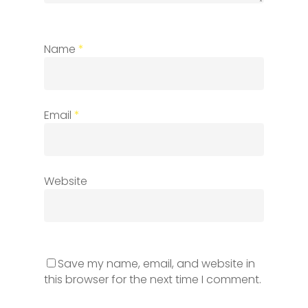
Name
*
Email
*
Website
Save my name, email, and website in
this browser for the next time I comment.