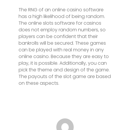
The RNG of an online casino software
has a high likelihood of being random.
The online slots software for casinos
does not employ random numbers, so
players can be confident that their
bankrolls will be secured. These games
can be played with real money in any
online casino. Because they are easy to
play, it is possible. Additionally, you can
pick the theme and design of the game.
The payouts of the slot game are based
on these aspects.