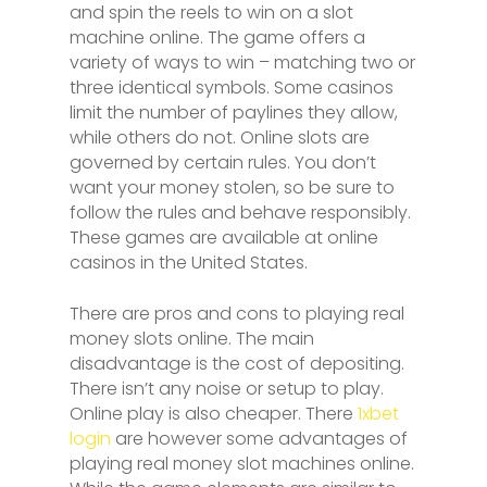
and spin the reels to win on a slot
machine online. The game offers a
variety of ways to win – matching two or
three identical symbols. Some casinos
limit the number of paylines they allow,
while others do not. Online slots are
governed by certain rules. You don’t
want your money stolen, so be sure to
follow the rules and behave responsibly.
These games are available at online
casinos in the United States.
There are pros and cons to playing real
money slots online. The main
disadvantage is the cost of depositing.
There isn’t any noise or setup to play.
Online play is also cheaper. There
1xbet
login
are however some advantages of
playing real money slot machines online.