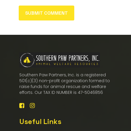
Southern Paw Partners, Inc. is a registered
501(c)(3) non-profit organization formed to
raise funds for animal rescue and welfare
efforts. Our TAX ID NUMBER is 47-5046856
Useful Links