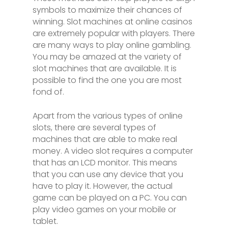
symbols to maximize their chances of
winning. Slot machines at online casinos
are extremely popular with players. There
are many ways to play online gambling.
You may be amazed at the variety of
slot machines that are available. It is
possible to find the one you are most
fond of.
Apart from the various types of online
slots, there are several types of
machines that are able to make real
money. A video slot requires a computer
that has an LCD monitor. This means
that you can use any device that you
have to play it. However, the actual
game can be played on a PC. You can
play video games on your mobile or
tablet.