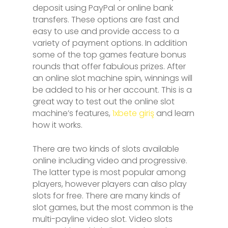
deposit using PayPal or online bank
transfers. These options are fast and
easy to use and provide access to a
variety of payment options. In addition
some of the top games feature bonus
rounds that offer fabulous prizes. After
an online slot machine spin, winnings will
be added to his or her account. This is a
great way to test out the online slot
machine’s features,
1xbete giriş
and learn
how it works.
There are two kinds of slots available
online including video and progressive.
The latter type is most popular among
players, however players can also play
slots for free. There are many kinds of
slot games, but the most common is the
multi-payline video slot. Video slots