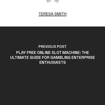
TERESA SMITH
PREVIOUS POST
PLAY FREE ONLINE SLOT MACHINE: THE
ULTIMATE GUIDE FOR GAMBLING ENTERPRISE
ENTHUSIASTS