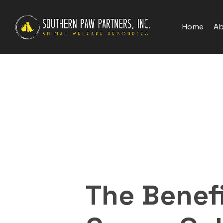
Skip
to
Home
Ab
main
content
The Benefi