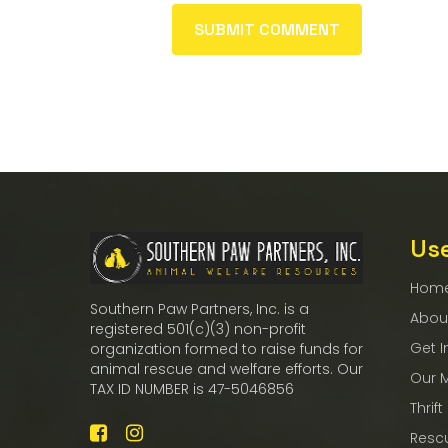
Use
Hom
Southern Paw Partners, Inc. is a
Abou
registered 501(c)(3) non-profit
Get I
organization formed to raise funds for
animal rescue and welfare efforts. Our
Our 
TAX ID NUMBER is 47-5046856
Thrift
Resc