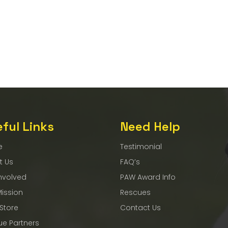
ful Links
Need Help
e
Testimonial
t Us
FAQ’s
nvolved
PAW Award Info
Mission
Rescues
 Store
Contact Us
ue Partners