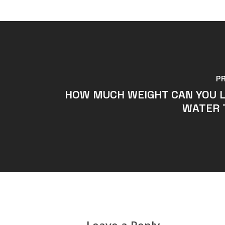
P
HOW MUCH WEIGHT CAN YOU 
WATER 