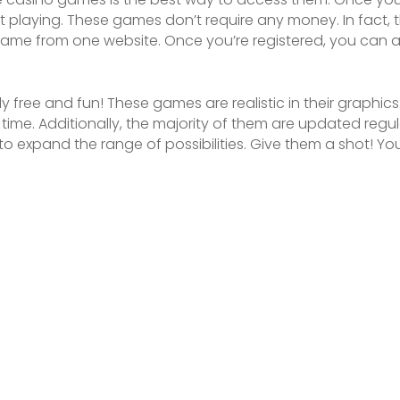
 playing. These games don’t require any money. In fact, 
game from one website. Once you’re registered, you can a
 free and fun! These games are realistic in their graphic
r time. Additionally, the majority of them are updated reg
 expand the range of possibilities. Give them a shot! You’l