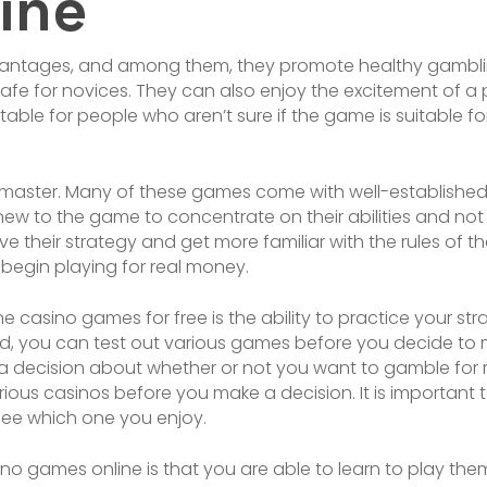
ine
ntages, and among them, they promote healthy gambling
fe for novices. They can also enjoy the excitement of a
suitable for people who aren’t sure if the game is suitable for
master. Many of these games come with well-established r
e new to the game to concentrate on their abilities and n
e their strategy and get more familiar with the rules of 
 begin playing for real money.
 casino games for free is the ability to practice your str
ved, you can test out various games before you decide to ma
 decision about whether or not you want to gamble for re
ous casinos before you make a decision. It is important 
see which one you enjoy.
ino games online is that you are able to learn to play th