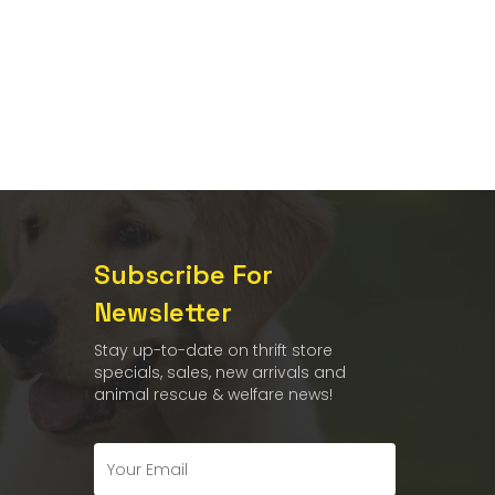
Subscribe For
Newsletter
Stay up-to-date on thrift store
specials, sales, new arrivals and
animal rescue & welfare news!