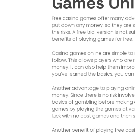
Games Onl
Free casino games offer many adva
put down any money, so they are sa
the risks. A free trial version is not 
benefits of playing games for free.
Casino games online are simple to 
follow. This allows players who ar
money. It can also help them improv
you’ve learned the basics, you can
Another advantage to playing online
money. Since there is no risk invol
basics of gambling before making a
games by playing the games at vari
luck with no cost games and then 
Another benefit of playing free cas