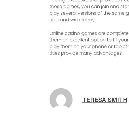
these games, you can join and start
play several versions of the same 
skills and win money.
Online casino games are completely
them an excellent option to fill you
play them on your phone or tablet to
titles provide many advantages.
TERESA SMITH