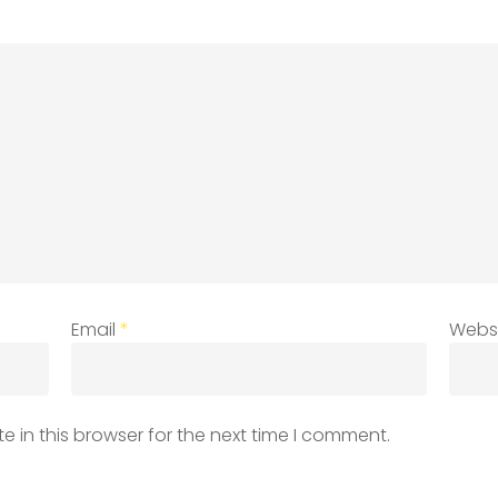
Email
*
Webs
 in this browser for the next time I comment.