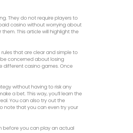
. They do not require players to
 paid casino without worrying about
 them. This article will highlight the
ules that are clear and simple to
ot be concerned about losing
the different casino games. Once
ategy without having to risk any
ke a bet. This way, you’ll learn the
al. You can also try out the
to note that you can even try your
em before you can play an actual