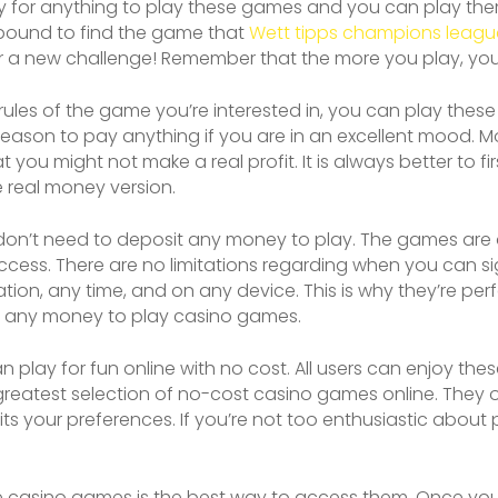
y for anything to play these games and you can play th
 bound to find the game that
Wett tipps champions leagu
r a new challenge! Remember that the more you play, you a
ules of the game you’re interested in, you can play these
 reason to pay anything if you are in an excellent mood. 
 you might not make a real profit. It is always better to fi
 real money version.
 don’t need to deposit any money to play. The games are 
cess. There are no limitations regarding when you can s
on, any time, and on any device. This is why they’re perf
st any money to play casino games.
an play for fun online with no cost. All users can enjoy t
 greatest selection of no-cost casino games online. They o
its your preferences. If you’re not too enthusiastic abou
ee casino games is the best way to access them. Once yo