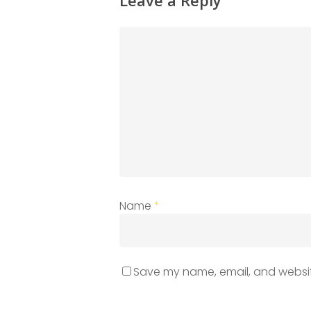
Leave a Reply
Name
*
Save my name, email, and website