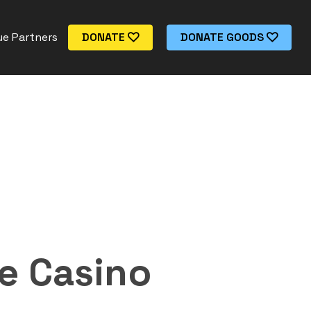
e Partners
DONATE
DONATE GOODS
ee Casino