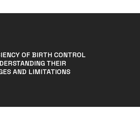
CIENCY OF BIRTH CONTROL
NDERSTANDING THEIR
ES AND LIMITATIONS