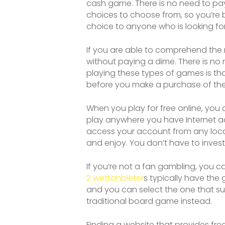
cash game. There is no need to pa
choices to choose from, so you’re
choice to anyone who is looking fo
If you are able to comprehend the r
without paying a dime. There is no
playing these types of games is that
before you make a purchase of the
When you play for free online, you
play anywhere you have Internet ac
access your account from any locati
and enjoy. You don’t have to inve
If you’re not a fan gambling, you c
2 wettanbieter
s typically have the
and you can select the one that su
traditional board game instead.
Finding a website that provides fr