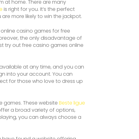
em at home. There are many
e
is right for you. It’s the perfect
re more likely to win the jackpot.
 online casino games for free
Moreover, the only disadvantage of
rst try out free casino games online
available at any time, and you can
ign into your account. You can
ect for those who love to dress up
hese games. These website
Beste ligue
ffer a broad variety of options,
t playing, you can always choose a
u have found a website offering