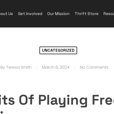
out Us
Get Involved
Our Mission
Thrift Store
Rescu
UNCATEGORIZED
By
Teresa Smith
March 6, 2024
No Comments
ts Of Playing Fr