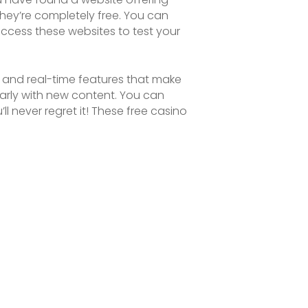
they’re completely free. You can
ccess these websites to test your
s and real-time features that make
ularly with new content. You can
l never regret it! These free casino