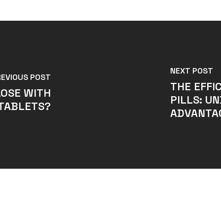
NEXT POST
REVIOUS POST
THE EFFI
LOSE WITH
PILLS: U
TABLETS?
ADVANTAG