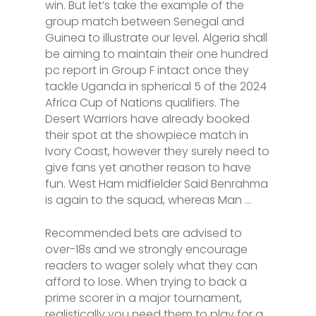
win. But let’s take the example of the
group match between Senegal and
Guinea to illustrate our level. Algeria shall
be aiming to maintain their one hundred
pc report in Group F intact once they
tackle Uganda in spherical 5 of the 2024
Africa Cup of Nations qualifiers. The
Desert Warriors have already booked
their spot at the showpiece match in
Ivory Coast, however they surely need to
give fans yet another reason to have
fun. West Ham midfielder Said Benrahma
is again to the squad, whereas Man …
Recommended bets are advised to
over-18s and we strongly encourage
readers to wager solely what they can
afford to lose. When trying to back a
prime scorer in a major tournament,
realistically you need them to play for a