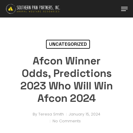
Skip
Men
to
main
Close
content
Menu
UNCATEGORIZED
Afcon Winner
Odds, Predictions
2023 Who Will Win
Afcon 2024
By
Teresa Smith
January 15, 2024
No Comments