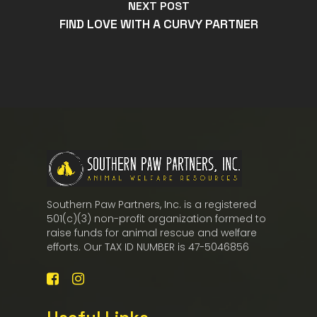
NEXT POST
FIND LOVE WITH A CURVY PARTNER
Southern Paw Partners, Inc. is a registered
501(c)(3) non-profit organization formed to
raise funds for animal rescue and welfare
efforts. Our TAX ID NUMBER is 47-5046856