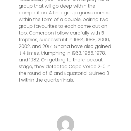
group that will go deep within the
competition. A final group guess comes
within the form of a double, pairing two
group favourites to each come out on
top. Cameroon follow carefully with 5
trophies, successful it in 1984, 1988, 2000,
2002, and 2017. Ghana have also gained
it 4 times, triumphing in 1963, 1965, 1978,
and 1982. On getting to the knockout
stage, they defeated Cape Verde 2-0 in
the round of 16 and Equatorial Guinea 3-
1 within the quarterfinals.