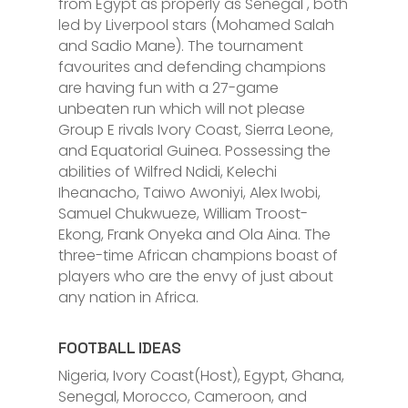
from Egypt as properly as Senegal , both
led by Liverpool stars (Mohamed Salah
and Sadio Mane). The tournament
favourites and defending champions
are having fun with a 27-game
unbeaten run which will not please
Group E rivals Ivory Coast, Sierra Leone,
and Equatorial Guinea. Possessing the
abilities of Wilfred Ndidi, Kelechi
Iheanacho, Taiwo Awoniyi, Alex Iwobi,
Samuel Chukwueze, William Troost-
Ekong, Frank Onyeka and Ola Aina. The
three-time African champions boast of
players who are the envy of just about
any nation in Africa.
FOOTBALL IDEAS
Nigeria, Ivory Coast(Host), Egypt, Ghana,
Senegal, Morocco, Cameroon, and