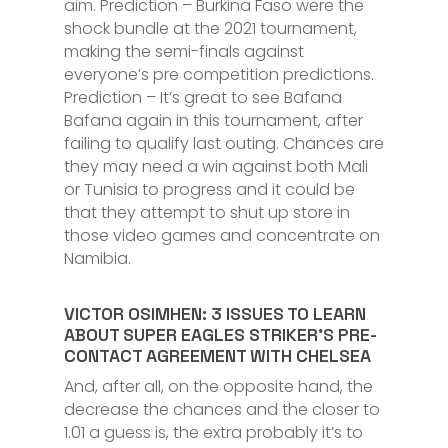
aim. Prediction – Burkina Faso were the
shock bundle at the 2021 tournament,
making the semi-finals against
everyone’s pre competition predictions.
Prediction – It’s great to see Bafana
Bafana again in this tournament, after
failing to qualify last outing. Chances are
they may need a win against both Mali
or Tunisia to progress and it could be
that they attempt to shut up store in
those video games and concentrate on
Namibia.
VICTOR OSIMHEN: 3 ISSUES TO LEARN
ABOUT SUPER EAGLES STRIKER’S PRE-
CONTACT AGREEMENT WITH CHELSEA
And, after all, on the opposite hand, the
decrease the chances and the closer to
1.01 a guess is, the extra probably it’s to