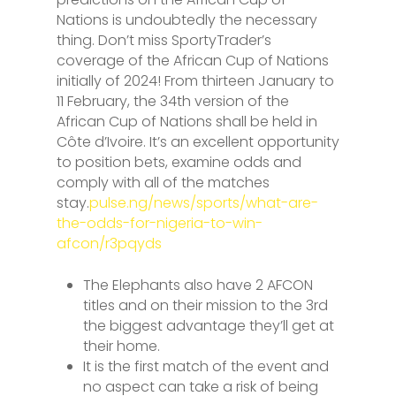
Nations is undoubtedly the necessary
thing. Don’t miss SportyTrader’s
coverage of the African Cup of Nations
initially of 2024! From thirteen January to
11 February, the 34th version of the
African Cup of Nations shall be held in
Côte d’Ivoire. It’s an excellent opportunity
to position bets, examine odds and
comply with all of the matches
stay.
pulse.ng/news/sports/what-are-
the-odds-for-nigeria-to-win-
afcon/r3pqyds
The Elephants also have 2 AFCON
titles and on their mission to the 3rd
the biggest advantage they’ll get at
their home.
It is the first match of the event and
no aspect can take a risk of being