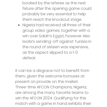
booked by the referee as the next
fixture after the opening game could
probably be very essential to help
them reach the knockout stage.
Nigeria had received all three of their
group video games, together with a
win over Salah’s Egypt, however Alex
Iwobi’s sending-off against Tunisia in
the round of sixteen was expensive,
as the aspect slipped to a 1-0
defeat.
It can be a disgrace not to benefit from
them, given the welcome bonuses at
present on provide on the market.
Three-time AFCON Champions, Nigeria,
are among the many favorite teams to
win the AFCON 2024. Qualifying for this
match with a game in hand exhibits their