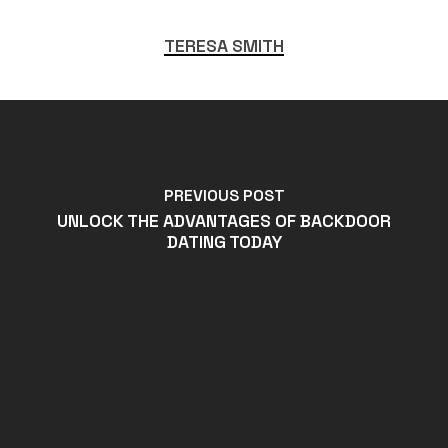
TERESA SMITH
PREVIOUS POST
UNLOCK THE ADVANTAGES OF BACKDOOR
DATING TODAY