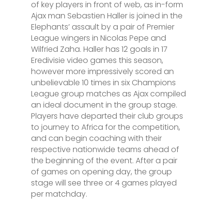
of key players in front of web, as in-form
Ajax man Sebastien Haller is joined in the
Elephants’ assault by a pair of Premier
League wingers in Nicolas Pepe and
Wilfried Zaha. Haller has 12 goals in 17
Eredivisie video games this season,
however more impressively scored an
unbelievable 10 times in six Champions
League group matches as Ajax compiled
an ideal document in the group stage.
Players have departed their club groups
to journey to Africa for the competition,
and can begin coaching with their
respective nationwide teams ahead of
the beginning of the event. After a pair
of games on opening day, the group
stage will see three or 4 games played
per matchday.