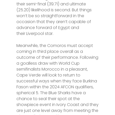
their semi-final (39.71) and ultimate
(25.20) likelihood is second. But things
won’t be so straightforward in the
occasion that they aren’t capable of
advance forward of Egypt and
their Liverpool star.
Meanwhile, the Comoros must accept
coming in third place overall as a
outcome of their performance. Following
a goalless draw with World Cup
semifinalists Morocco in a pleasant,
Cape Verde will look to return to
successful ways when they face Burkina
Fason within the 2024 AFCON qualifiers,
spherical 5. The Blue Sharks have a
chance to seal their spot at the
showpiece event in Ivory Coast and they
are just one level away from meeting the