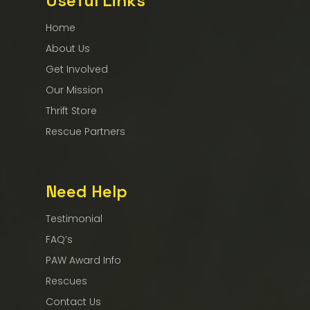
Useful Links
Home
About Us
Get Involved
Our Mission
Thrift Store
Rescue Partners
Need Help
Testimonial
FAQ’s
PAW Award Info
Rescues
Contact Us