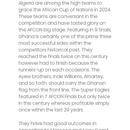
Algeria are among the high teams to
grace the African Cup of Nations in 2024.
These teams are conversant in the
competition and have tasted glory on
the AFCON big stage. Featuring in 9 finals,
Ghana is certainly one of the prime three
most successful sides within the
competitors historical past. They
reached the finals twice on this century
however had to finish because the
runners-up on each occasions. The
Ayew brothers, Inaki Williams, Amartey,
and so forth. should carry the Ghanan
flag from the front line. The Super Eagles
featured in 7 AFCON Finals but only twice
in this century whereas profitable simply
once within the last 29 years.
They have had good outcomes in