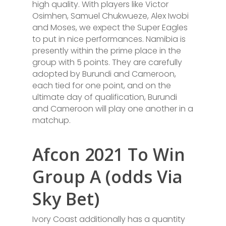
high quality. With players like Victor
Osimhen, Samuel Chukwueze, Alex Iwobi
and Moses, we expect the Super Eagles
to put in nice performances. Namibia is
presently within the prime place in the
group with 5 points. They are carefully
adopted by Burundi and Cameroon,
each tied for one point, and on the
ultimate day of qualification, Burundi
and Cameroon will play one another in a
matchup.
Afcon 2021 To Win
Group A (odds Via
Sky Bet)
Ivory Coast additionally has a quantity