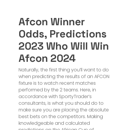
Afcon Winner
Odds, Predictions
2023 Who Will Win
Afcon 2024
Naturally, the first thing you’ll want to do
when predicting the results of an AFCON
fixture is to watch recent matches
performed by the 2 teams. Here, in
accordance with SportyTrader’s
consultants, is what you should do to
make sure you are placing the absolute
best bets on the competitors. Making
knowledgeable and calculated
predictions on the African Cup of