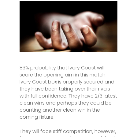
83% probability that Ivory Coast will
score the opening aim in this match.
Ivory Coast box is properly secured and
they have been taking over their rivals
with full confidence. They have 2/3 latest
clean wins and perhaps they could be
counting another clean win in the
coming fixture.
They will face stiff competition, however,