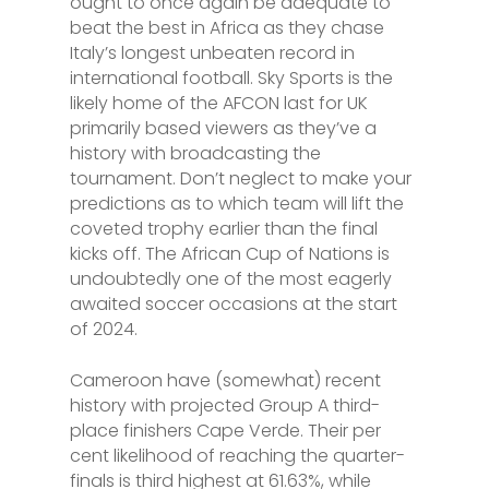
ought to once again be adequate to
beat the best in Africa as they chase
Italy’s longest unbeaten record in
international football. Sky Sports is the
likely home of the AFCON last for UK
primarily based viewers as they’ve a
history with broadcasting the
tournament. Don’t neglect to make your
predictions as to which team will lift the
coveted trophy earlier than the final
kicks off. The African Cup of Nations is
undoubtedly one of the most eagerly
awaited soccer occasions at the start
of 2024.
Cameroon have (somewhat) recent
history with projected Group A third-
place finishers Cape Verde. Their per
cent likelihood of reaching the quarter-
finals is third highest at 61.63%, while