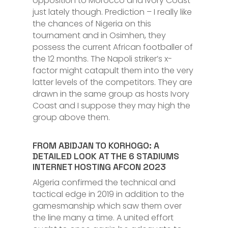
opposition to Morocco and Ivory Coast
just lately though. Prediction – I really like
the chances of Nigeria on this
tournament and in Osimhen, they
possess the current African footballer of
the 12 months. The Napoli striker’s x-
factor might catapult them into the very
latter levels of the competitors. They are
drawn in the same group as hosts Ivory
Coast and I suppose they may high the
group above them.
FROM ABIDJAN TO KORHOGO: A
DETAILED LOOK AT THE 6 STADIUMS
INTERNET HOSTING AFCON 2023
Algeria confirmed the technical and
tactical edge in 2019 in addition to the
gamesmanship which saw them over
the line many a time. A united effort