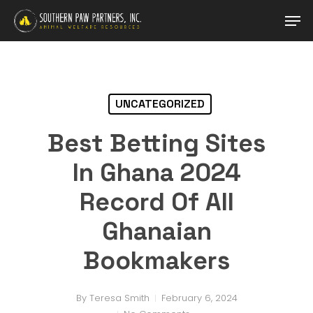
Skip
Men
to
main
Close
content
Menu
UNCATEGORIZED
Best Betting Sites
In Ghana 2024
Record Of All
Ghanaian
Bookmakers
By
Teresa Smith
February 6, 2024