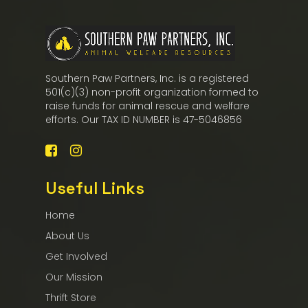
Southern Paw Partners, Inc. is a registered
501(c)(3) non-profit organization formed to
raise funds for animal rescue and welfare
efforts. Our TAX ID NUMBER is 47-5046856
Useful Links
Home
About Us
Get Involved
Our Mission
Thrift Store