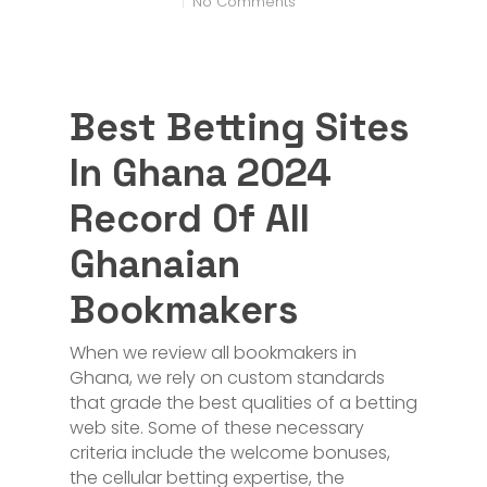
No Comments
Best Betting Sites
In Ghana 2024
Record Of All
Ghanaian
Bookmakers
When we review all bookmakers in
Ghana, we rely on custom standards
that grade the best qualities of a betting
web site. Some of these necessary
criteria include the welcome bonuses,
the cellular betting expertise, the