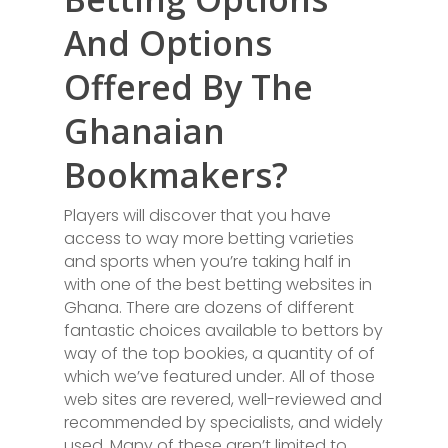
And Options
Offered By The
Ghanaian
Bookmakers?
Players will discover that you have
access to way more betting varieties
and sports when you’re taking half in
with one of the best betting websites in
Ghana. There are dozens of different
fantastic choices available to bettors by
way of the top bookies, a quantity of of
which we’ve featured under. All of those
web sites are revered, well-reviewed and
recommended by specialists, and widely
used. Many of these aren’t limited to