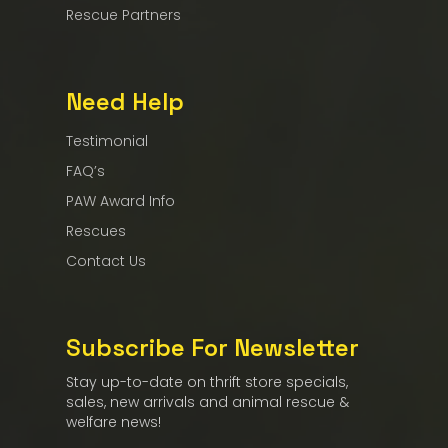
Rescue Partners
Need Help
Testimonial
FAQ’s
PAW Award Info
Rescues
Contact Us
Subscribe For Newsletter
Stay up-to-date on thrift store specials,
sales, new arrivals and animal rescue &
welfare news!