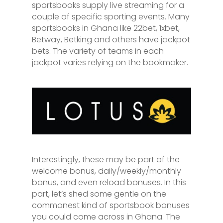
sportsbooks supply live streaming for a
couple of specific sporting events. Many
sportsbooks in Ghana like 22bet, 1xbet,
Betway, Betking and others have jackpot
bets. The variety of teams in each
jackpot varies relying on the bookmaker.
Interestingly, these may be part of the
welcome bonus, daily/weekly/monthly
bonus, and even reload bonuses. In this
part, let’s shed some gentle on the
commonest kind of sportsbook bonuses
you could come across in Ghana. The