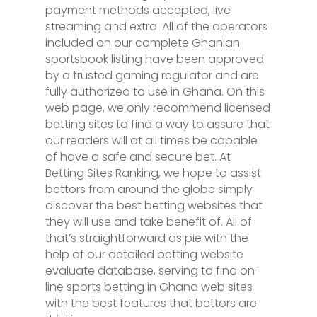
payment methods accepted, live
streaming and extra. All of the operators
included on our complete Ghanian
sportsbook listing have been approved
by a trusted gaming regulator and are
fully authorized to use in Ghana. On this
web page, we only recommend licensed
betting sites to find a way to assure that
our readers will at all times be capable
of have a safe and secure bet. At
Betting Sites Ranking, we hope to assist
bettors from around the globe simply
discover the best betting websites that
they will use and take benefit of. All of
that’s straightforward as pie with the
help of our detailed betting website
evaluate database, serving to find on-
line sports betting in Ghana web sites
with the best features that bettors are