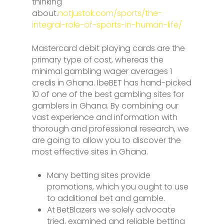
thinking
about.
notjustok.com/sports/the-
integral-role-of-sports-in-human-life/
Mastercard debit playing cards are the
primary type of cost, whereas the
minimal gambling wager averages 1
credis in Ghana. IbeBET has hand-picked
10 of one of the best gambling sites for
gamblers in Ghana. By combining our
vast experience and information with
thorough and professional research, we
are going to allow you to discover the
most effective sites in Ghana.
Many betting sites provide
promotions, which you ought to use
to additional bet and gamble.
At BetBlazers we solely advocate
tried, examined and reliable betting