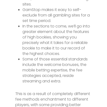
sites.
GamStop makes it easy to self-
exclude from all gambling sites for a
set time period.
In the sections to come, we’ll go into
greater element about the features
of high bookies, showing you
precisely what it takes for a reliable
bookie to make it to our record of
the highest choices.
Some of those essential standards
include the welcome bonuses, the
mobile betting expertise, the fee
strategies accepted, reside
streaming and extra.
This is as a result of completely different
fee methods enchantment to different
players, with some providing better