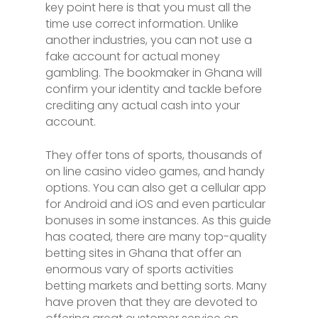
key point here is that you must all the
time use correct information. Unlike
another industries, you can not use a
fake account for actual money
gambling. The bookmaker in Ghana will
confirm your identity and tackle before
crediting any actual cash into your
account.
They offer tons of sports, thousands of
on line casino video games, and handy
options. You can also get a cellular app
for Android and iOS and even particular
bonuses in some instances. As this guide
has coated, there are many top-quality
betting sites in Ghana that offer an
enormous vary of sports activities
betting markets and betting sorts. Many
have proven that they are devoted to