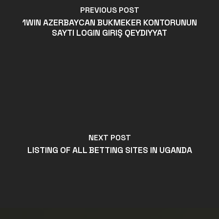
PREVIOUS POST
1WIN AZERBAYCAN BUKMEKER KONTORUNUN
SAYTI LOGIN GIRIŞ QEYDIYYAT
NEXT POST
LISTING OF ALL BETTING SITES IN UGANDA