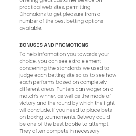
offering great customer service on
practical web sites, permitting
Ghanaians to get pleasure from a
number of the best betting options
available.
BONUSES AND PROMOTIONS
To help information you towards your
choice, you can see extra element
concerning the standards we used to
judge each betting site so as to see how
each performs based on completely
different areas. Punters can wager on a
match’s winner, as well as the mode of
victory and the round by which the fight
will conclude. If you need to place bets
on boxing tournaments, Betway could
be one of the best bookie to attempt.
They often compete in necessary