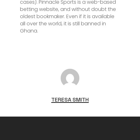
cases). Pinnacle Sports is a web-based
betting website, and without doubt the
oldest bookmaker. Even if it is available
all over the world, it is still banned in
Ghana.
TERESA SMITH