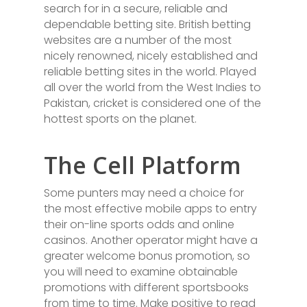
search for in a secure, reliable and
dependable betting site. British betting
websites are a number of the most
nicely renowned, nicely established and
reliable betting sites in the world. Played
all over the world from the West Indies to
Pakistan, cricket is considered one of the
hottest sports on the planet.
The Cell Platform
Some punters may need a choice for
the most effective mobile apps to entry
their on-line sports odds and online
casinos. Another operator might have a
greater welcome bonus promotion, so
you will need to examine obtainable
promotions with different sportsbooks
from time to time. Make positive to read