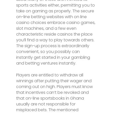
sports activities either, permitting you to
take on gaming as properly. The secure
on-line betting websites with on line
casino choices embrace casino games,
slot machines, and a few even
characteristic reside casinos the place
you’ll find a way to play towards others.
The sign-up process is extraordinarily
convenient, so you possibly can
instantly get started in your gambling
and betting ventures instantly.
Players are entitled to withdraw all
winnings after putting their wager and
coming out on high. Players must know
that incentives can’t be revoked and
that on-line sportsbooks in Ghana
usually are not responsible for
misplaced bets. The mentioned