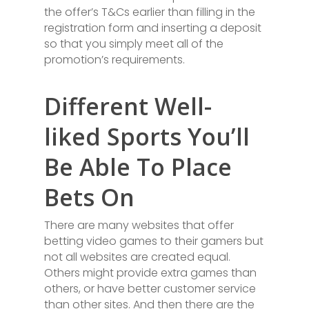
the offer’s T&Cs earlier than filling in the
registration form and inserting a deposit
so that you simply meet all of the
promotion’s requirements.
Different Well-
liked Sports You’ll
Be Able To Place
Bets On
There are many websites that offer
betting video games to their gamers but
not all websites are created equal.
Others might provide extra games than
others, or have better customer service
than other sites. And then there are the