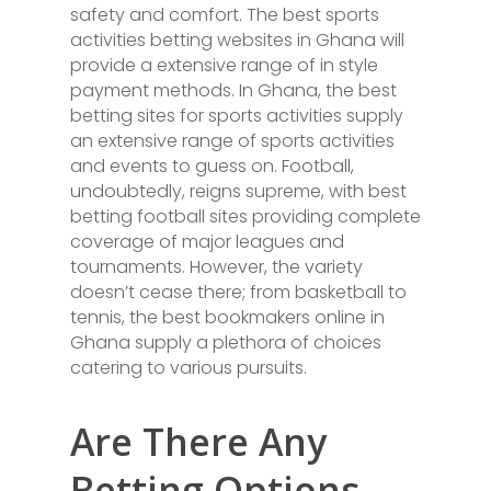
safety and comfort. The best sports
activities betting websites in Ghana will
provide a extensive range of in style
payment methods. In Ghana, the best
betting sites for sports activities supply
an extensive range of sports activities
and events to guess on. Football,
undoubtedly, reigns supreme, with best
betting football sites providing complete
coverage of major leagues and
tournaments. However, the variety
doesn’t cease there; from basketball to
tennis, the best bookmakers online in
Ghana supply a plethora of choices
catering to various pursuits.
Are There Any
Betting Options