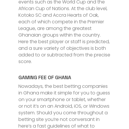
events such as the World Cup and the
African Cup of Nations. At the club level,
Kotoko SC and Accra Hearts of Oak,
each of which compete in the Premier
League, are among the greatest
Ghanaian groups within the country.
Here the best player or staff is predicted,
and a sure variety of objectives is both
added to or subtracted from the precise
score.
GAMING FEE OF GHANA
Nowadays, the best betting companies
in Ghana make it simple for you to guess
on your smartphone or tablet, whether
or not it’s on an Android, iOS, or Windows
system. Should you come throughout a
betting site you’re not conversant in
here’s a fast guidelines of what to