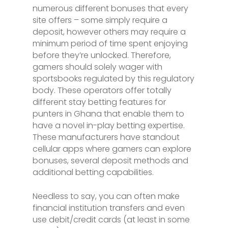
numerous different bonuses that every
site offers – some simply require a
deposit, however others may require a
minimum period of time spent enjoying
before they’re unlocked. Therefore,
gamers should solely wager with
sportsbooks regulated by this regulatory
body. These operators offer totally
different stay betting features for
punters in Ghana that enable them to
have a novel in-play betting expertise.
These manufacturers have standout
cellular apps where gamers can explore
bonuses, several deposit methods and
additional betting capabilities.
Needless to say, you can often make
financial institution transfers and even
use debit/credit cards (at least in some