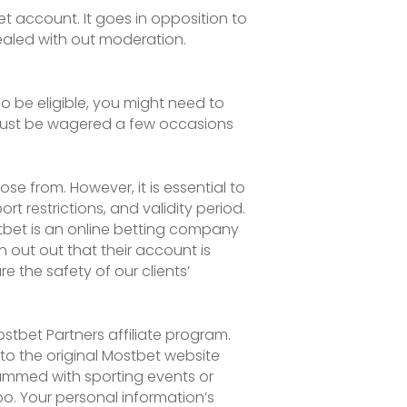
 account. It goes in opposition to
vealed with out moderation.
To be eligible, you might need to
must be wagered a few occasions
e from. However, it is essential to
 restrictions, and validity period.
tbet is an online betting company
 out out that their account is
e the safety of our clients’
tbet Partners affiliate program.
l to the original Mostbet website
rammed with sporting events or
too. Your personal information’s