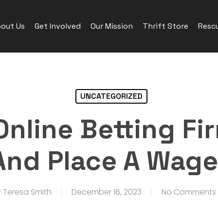
out Us
Get Involved
Our Mission
Thrift Store
Rescu
UNCATEGORIZED
nline Betting Fi
And Place A Wage
y
Teresa Smith
December 16, 2023
No Comments