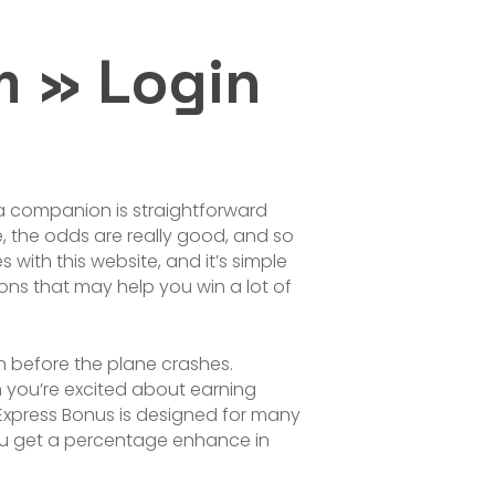
m » Login
s a companion is straightforward
re, the odds are really good, and so
 with this website, and it’s simple
ions that may help you win a lot of
in before the plane crashes.
 you’re excited about earning
 Express Bonus is designed for many
ou get a percentage enhance in