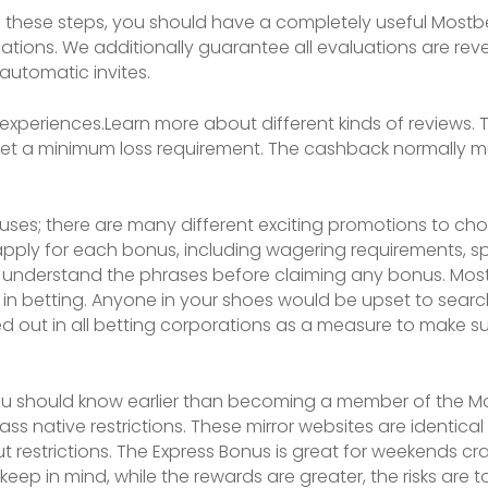
ese steps, you should have a completely useful Mostbet
aluations. We additionally guarantee all evaluations are re
automatic invites.
 experiences.Learn more about different kinds of reviews. 
et a minimum loss requirement. The cashback normally 
ses; there are many different exciting promotions to choos
ply for each bonus, including wagering requirements, sport
d understand the phrases before claiming any bonus. Mos
in betting. Anyone in your shoes would be upset to search
ied out in all betting corporations as a measure to make sur
ou should know earlier than becoming a member of the Mos
pass native restrictions. These mirror websites are identica
t restrictions. The Express Bonus is great for weekends c
keep in mind, while the rewards are greater, the risks are 