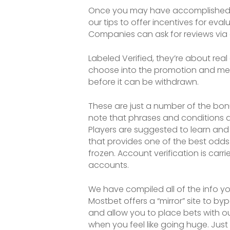
Once you may have accomplished th
our tips to offer incentives for ev
Companies can ask for reviews via 
Labeled Verified, they’re about real
choose into the promotion and me
before it can be withdrawn.
These are just a number of the bonu
note that phrases and conditions ap
Players are suggested to learn an
that provides one of the best odds 
frozen. Account verification is carr
accounts.
We have compiled all of the info y
Mostbet offers a “mirror” site to by
and allow you to place bets with ou
when you feel like going huge. Just 