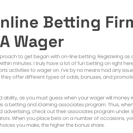
line Betting Fir
 A Wager
approach to get began with on-line betting. Registering a
thin minutes. I truly have a lot of fun betting on right he
rts activities to wager on. I’ve by no means had any issues
n, they offer different types of odds, bonuses, and promot
and ability, as you must guess when your wager will money 
 is a betting and iGaming associates program. Thus, when
d advertising, check out their associates program under.
ators. When you place bets on a number of occasions, y
choices you make, the higher the bonus share.