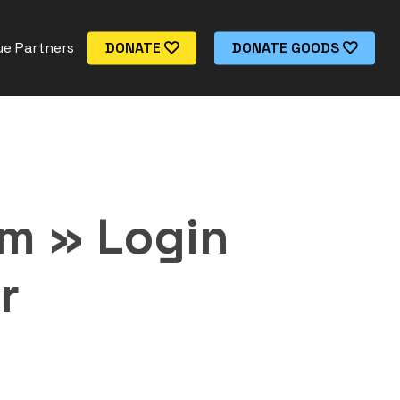
e Partners
DONATE
DONATE GOODS
rm » Login
r