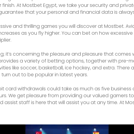
 finish. At Mostbet Egypt, we take your security and priva
uarantee that your personal and financial data is always
sive and thrilling games you will discover at Mostbet. Av
t increases as you fly higher. You can bet on how excessive th
lier.
ng; it’s concerning the pleasure and pleasure that comes 
 provides a variety of betting options, together with pre-
vities like soccer, basketball, ice hockey, and extra. There
turn out to be popular in latest years.
bit card withdrawals could take as much as five business 
rs. We get pleasure from providing our valued gamers to
 assist staff is here that will assist you at any time. At M