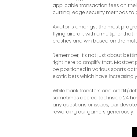
applicable transaction fees on their
cutting-edge security methods to g
Aviator is amongst the most progres
flying aircraft with a multiplier tha
crashes and win based on the multip
Remember, it’s not just about betti
right here to amplify that. Mostbet
be positioned in various sports acti
exotic bets which have increasingly 
While bank transfers and credit/de
sometimes accredited inside 24 hou
any questions or issues, our devoted
rewarding our gamers generously.