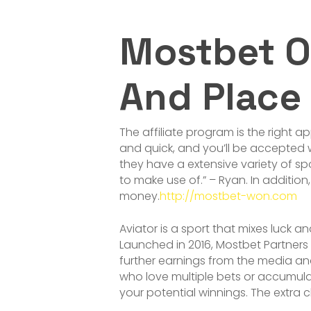
Mostbet On
And Place
The affiliate program is the right 
and quick, and you’ll be accepted wi
they have a extensive variety of spo
to make use of.” – Ryan. In additio
money.
http://mostbet-won.com
Aviator is a sport that mixes luck 
Launched in 2016, Mostbet Partners
further earnings from the media an
who love multiple bets or accumul
your potential winnings. The extra 