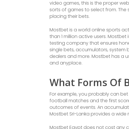
video games, this is the proper webs
sorts of games to select from. The s
placing their bets.
Mostbet is a world online sports act
than 1 million active users. Mostbe
testing company that ensures hon
single bets, accumulators, system b
dealers and more. Mostbet has a us
and anyplace.
What Forms Of B
For example, you probably can bet 
football matches and the first scor
outcomes of events. An accumulato
Mostbet Sri-Lanka provides a wide 
Mostbet Egypt does not cost any ch