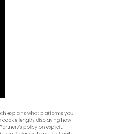
hich explains what platforms you
s cookie length, displaying how
artners’s policy on explicit,
d permit players to put bets with