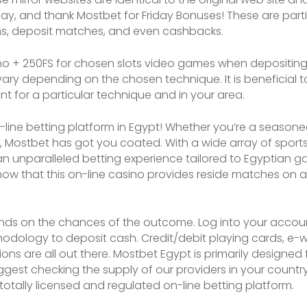
riday, and thank Mostbet for Friday Bonuses! These are par
ns, deposit matches, and even cashbacks.
ino + 250FS for chosen slots video games when depositing
ry depending on the chosen technique. It is beneficial t
 for a particular technique and in your area.
ine betting platform in Egypt! Whether you’re a seasoned
Mostbet has got you coated. With a wide array of sports
 unparalleled betting experience tailored to Egyptian gam
know that this on-line casino provides reside matches on a
ds on the chances of the outcome. Log into your account
odology to deposit cash. Credit/debit playing cards, e-wall
ons are all out there. Mostbet Egypt is primarily designed
ggest checking the supply of our providers in your countr
totally licensed and regulated on-line betting platform.