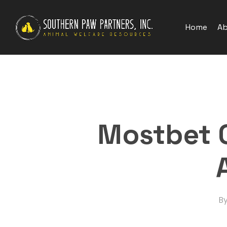
Skip
to
Home
Ab
main
content
Mostbet O
B