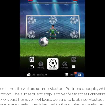
r is the site visitors source Mostbet Partners accepts, w
tion. The subsequent step is to verify Mostbet Partners’
ck on. Last however not least, be sure to look into Mostbet P
ese mirror websites are identical to the original web site an