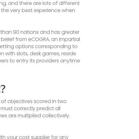
g, and there are lots of different
th the very best experience when
al than 90 nations and has greater
f belief from eCOGRA, an impartial
tting options corresponding to
n with slots, desk games, reside
rs to entry its providers anytime
t?
 of objectives scored in two
must correctly predict all
are multiplied collectively.
h your cost supplier for any