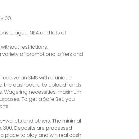
$100.
ions League, NBA and lots of
without restrictions.
a variety of promotional offers and
n receive an SMS with a unique
te to the dashboard to upload funds
yers. Wagering necessities, maximum
urposes. To get a Safe Bet, you
rts.
e-wallets and others. The minimal
. 300. Deposits are processed
 a place to play and win real cash