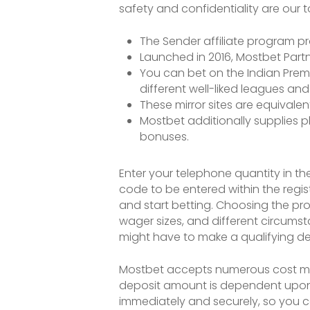
safety and confidentiality are our to
The Sender affiliate program p
Launched in 2016, Mostbet Part
You can bet on the Indian Premi
different well-liked leagues an
These mirror sites are equivalen
Mostbet additionally supplies p
bonuses.
Enter your telephone quantity in th
code to be entered within the regist
and start betting. Choosing the prop
wager sizes, and different circums
might have to make a qualifying de
Mostbet accepts numerous cost meth
deposit amount is dependent upon 
immediately and securely, so you ca