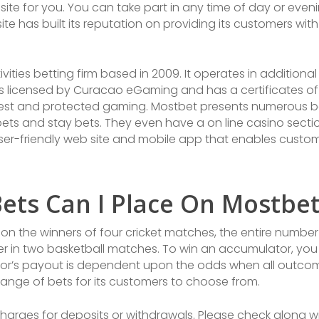
ite for you. You can take part in any time of day or evenin
ite has built its reputation on providing its customers wi
ivities betting firm based in 2009. It operates in addition
t is licensed by Curacao eGaming and has a certificates o
est and protected gaming. Mostbet presents numerous be
ets and stay bets. They even have a on line casino sectio
er-friendly web site and mobile app that enables custome
ets Can I Place On Mostbe
on the winners of four cricket matches, the entire number
er in two basketball matches. To win an accumulator, you 
r’s payout is dependent upon the odds when all outcomes 
range of bets for its customers to choose from.
arges for deposits or withdrawals. Please check along wit