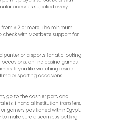
ticular bonuses supplied every
 from $12 or more. The minimum
o check with Mostbet’s support for
 punter or a sports fanatic looking
 occasions, on line casino games,
ers. If you like watching reside
ll major sporting occasions
, go to the cashier part, and
ets, financial institution transfers,
 for gamers positioned within Egypt.
y to make sure a seamless betting