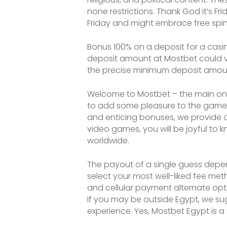
none restrictions. Thank God it’s F
Friday and might embrace free spi
Bonus 100% on a deposit for a cas
deposit amount at Mostbet could va
the precise minimum deposit amount
Welcome to Mostbet – the main on-l
to add some pleasure to the game, 
and enticing bonuses, we provide an
video games, you will be joyful to 
worldwide.
The payout of a single guess depen
select your most well-liked fee meth
and cellular payment alternate opti
If you may be outside Egypt, we su
experience. Yes, Mostbet Egypt is a 