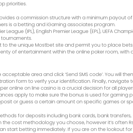
p priorities.
rovides a commission structure with a minimum payout of 
ners is a betting and iGaming associates program.
er League (IPL), English Premier League (EPL), UEFA Champ
d tournaments.
t to the unique Mostbet site and permit you to place bets 
lenty of entertainment within the online poker room, with 
e acceptable area and click ‘Send SMS code’. You will the
ration form to verify your identification. Finally, naviga
er online on line casino is a crucial decision for all pla
tances apply to make sure the bonus is used for gaming p
posit or guess a certain amount on specific games or spo
ods for deposits including bank cards, bank transfers, 
the cost methodology you choose, however it’s often Rs
n start betting immediately. If you are on the lookout for