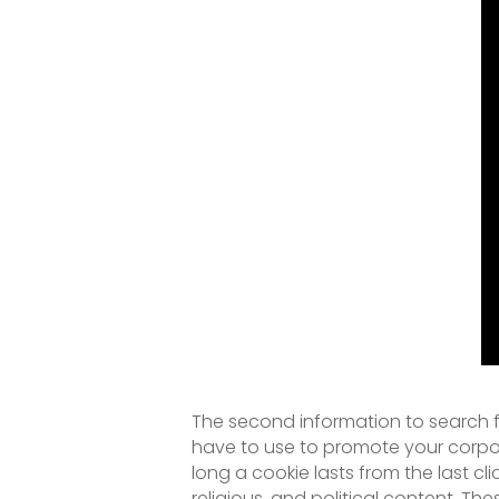
The second information to search fo
have to use to promote your corpora
long a cookie lasts from the last cli
religious, and political content. Th