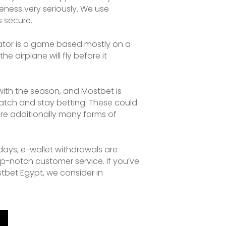
teness very seriously. We use
 secure.
iator is a game based mostly on a
e airplane will fly before it
with the season, and Mostbet is
match and stay betting. These could
 are additionally many forms of
days, e-wallet withdrawals are
p-notch customer service. If you’ve
ostbet Egypt, we consider in