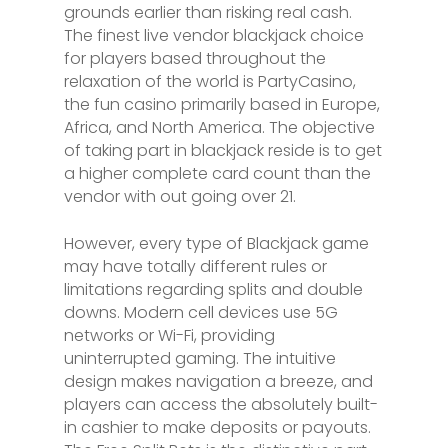
grounds earlier than risking real cash.
The finest live vendor blackjack choice
for players based throughout the
relaxation of the world is PartyCasino,
the fun casino primarily based in Europe,
Africa, and North America. The objective
of taking part in blackjack reside is to get
a higher complete card count than the
vendor with out going over 21.
However, every type of Blackjack game
may have totally different rules or
limitations regarding splits and double
downs. Modern cell devices use 5G
networks or Wi-Fi, providing
uninterrupted gaming. The intuitive
design makes navigation a breeze, and
players can access the absolutely built-
in cashier to make deposits or payouts.