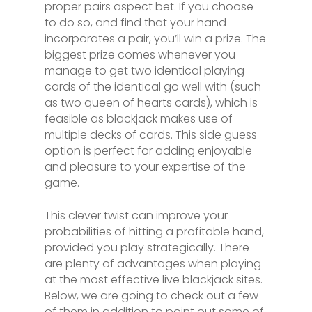
proper pairs aspect bet. If you choose
to do so, and find that your hand
incorporates a pair, you’ll win a prize. The
biggest prize comes whenever you
manage to get two identical playing
cards of the identical go well with (such
as two queen of hearts cards), which is
feasible as blackjack makes use of
multiple decks of cards. This side guess
option is perfect for adding enjoyable
and pleasure to your expertise of the
game.
This clever twist can improve your
probabilities of hitting a profitable hand,
provided you play strategically. There
are plenty of advantages when playing
at the most effective live blackjack sites.
Below, we are going to check out a few
of them in addition to point out some of