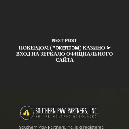
NEXT POST
ПОКЕРДОМ (POKERDOM) КАЗИНО ➤
ВХОД НА ЗЕРКАЛО ОФИЦИАЛЬНОГО
САЙТА
Southern Paw Partners, Inc. is a registered