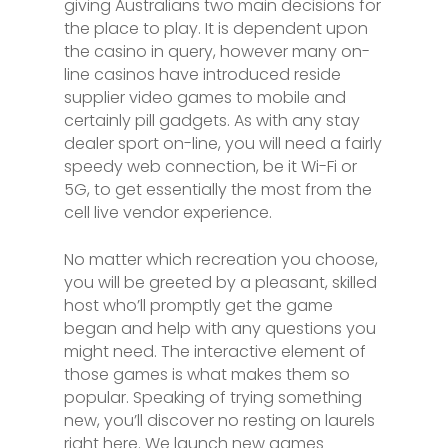
giving Australians two main decisions for
the place to play. It is dependent upon
the casino in query, however many on-
line casinos have introduced reside
supplier video games to mobile and
certainly pill gadgets. As with any stay
dealer sport on-line, you will need a fairly
speedy web connection, be it Wi-Fi or
5G, to get essentially the most from the
cell live vendor experience.
No matter which recreation you choose,
you will be greeted by a pleasant, skilled
host who’ll promptly get the game
began and help with any questions you
might need. The interactive element of
those games is what makes them so
popular. Speaking of trying something
new, you’ll discover no resting on laurels
right here. We launch new games