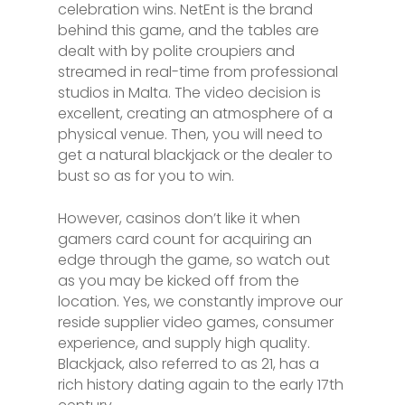
celebration wins. NetEnt is the brand
behind this game, and the tables are
dealt with by polite croupiers and
streamed in real-time from professional
studios in Malta. The video decision is
excellent, creating an atmosphere of a
physical venue. Then, you will need to
get a natural blackjack or the dealer to
bust so as for you to win.
However, casinos don’t like it when
gamers card count for acquiring an
edge through the game, so watch out
as you may be kicked off from the
location. Yes, we constantly improve our
reside supplier video games, consumer
experience, and supply high quality.
Blackjack, also referred to as 21, has a
rich history dating again to the early 17th