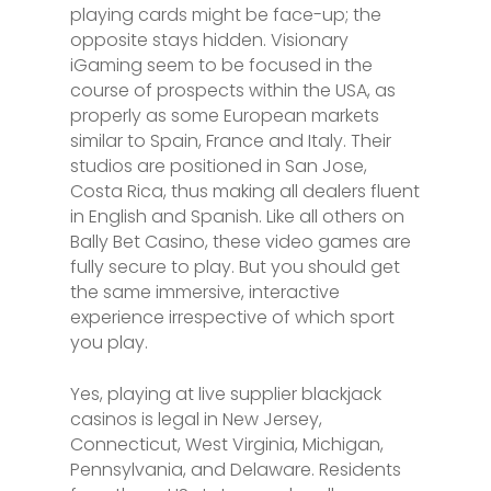
playing cards might be face-up; the
opposite stays hidden. Visionary
iGaming seem to be focused in the
course of prospects within the USA, as
properly as some European markets
similar to Spain, France and Italy. Their
studios are positioned in San Jose,
Costa Rica, thus making all dealers fluent
in English and Spanish. Like all others on
Bally Bet Casino, these video games are
fully secure to play. But you should get
the same immersive, interactive
experience irrespective of which sport
you play.
Yes, playing at live supplier blackjack
casinos is legal in New Jersey,
Connecticut, West Virginia, Michigan,
Pennsylvania, and Delaware. Residents