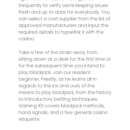
frequently to verify we’re keeping issues
fresh and up to date for everybody. You
can select a cost supplier from the list of
approved manufacturers and input the
required details to hyperlink it with the
casino.
Take a few of the strain away from
sitting down at a desk for the first time or
for the subsequent time you intend to
play blackjack. Join our resident
beginner, Priestly, as he learns all in
regards to the ins and outs of the
means to play blackjack, from the history
to introductory betting techniques.
Gaming 101 covers blackjack methods,
hand signals, and a few general casino
etiquette.