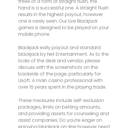
three of a form or straight flush, the
hand is a successful one. A straight flush
results in the highest payout, however
one is rarely seen. Our Live Blackjack
games is designed to be played on your
mobile phone.
Blackjack early payout and standard
blackjack by Net Entertainment. As to the
looks of the desk and vendor, please
discuss with the screenshots on the
backside of the page, particularly for
Usoft. A main casino professional with
over 15 years spent in the playing trade.
These measures include self-exclusion
packages, limits on betting amounts,
and providing assets for counseling and
assist companies. Do you’re eager on
enjoying blackjack on-line however need