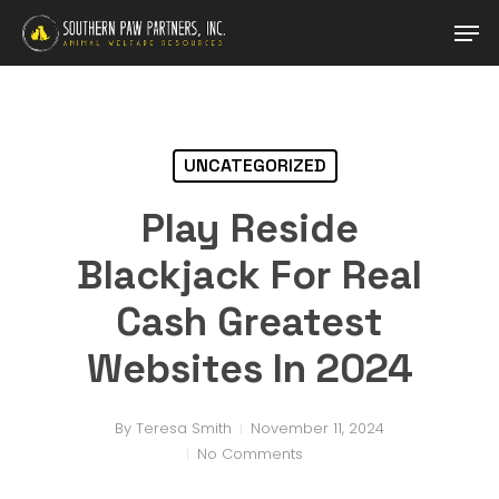
Skip
Men
to
main
Close
content
Menu
UNCATEGORIZED
Play Reside
Blackjack For Real
Cash Greatest
Websites In 2024
By
Teresa Smith
November 11, 2024
No Comments