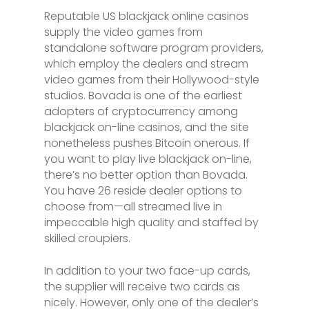
Reputable US blackjack online casinos
supply the video games from
standalone software program providers,
which employ the dealers and stream
video games from their Hollywood-style
studios. Bovada is one of the earliest
adopters of cryptocurrency among
blackjack on-line casinos, and the site
nonetheless pushes Bitcoin onerous. If
you want to play live blackjack on-line,
there’s no better option than Bovada.
You have 26 reside dealer options to
choose from—all streamed live in
impeccable high quality and staffed by
skilled croupiers.
In addition to your two face-up cards,
the supplier will receive two cards as
nicely. However, only one of the dealer’s