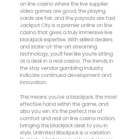
on line casino where the live supplier
video games are good, the playing
cards are fair, and the payouts are fast.
Jackpot City is a premier online on line
casino that gives a truly immersive live
blackjack expertise. With skilled dealers
and state-of-the-art streaming
technology, you’ll feel like you’re sitting
at a desk in a real casino. The trends in
the stay vendor gambling industry
indicate continued development and
innovation.
This means you’ve a blackjack, the most
effective hand within the game, and
also you win. It’s the perfect mix of
comfort and real on line casino motion,
bringing the blackjack desk to you in
style. Unlimited Blackjack is a variation