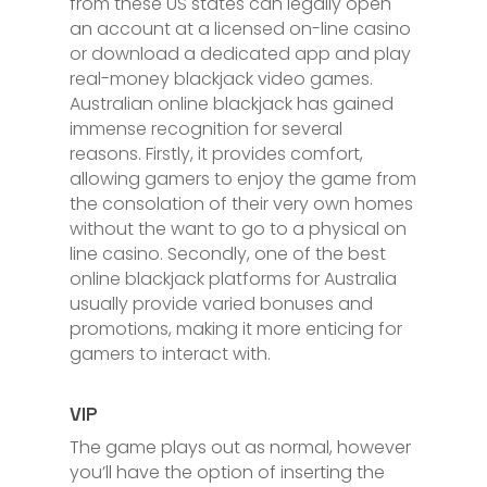
from these US states can legally open
an account at a licensed on-line casino
or download a dedicated app and play
real-money blackjack video games.
Australian online blackjack has gained
immense recognition for several
reasons. Firstly, it provides comfort,
allowing gamers to enjoy the game from
the consolation of their very own homes
without the want to go to a physical on
line casino. Secondly, one of the best
online blackjack platforms for Australia
usually provide varied bonuses and
promotions, making it more enticing for
gamers to interact with.
VIP
The game plays out as normal, however
you’ll have the option of inserting the