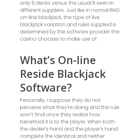
only 6 decks versus the usual 8 seen in
different suppliers. Just like in normal RNG
on-line blackjack, the type of live
blackjack variation and rules supplied is
determined by the software provider the
casino chooses to make use of.
What’s On-line
Reside Blackjack
Software?
Personally, I suppose they do not
perceive what they’re doing and this rule
won’t final once they realize how
beneficial it is to the player. When both
the dealer’s hand and the player’s hand
complete the identical and neither