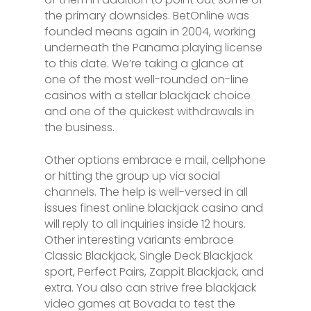
the primary downsides. BetOnline was
founded means again in 2004, working
underneath the Panama playing license
to this date. We’re taking a glance at
one of the most well-rounded on-line
casinos with a stellar blackjack choice
and one of the quickest withdrawals in
the business.
Other options embrace e mail, cellphone
or hitting the group up via social
channels. The help is well-versed in all
issues finest online blackjack casino and
will reply to all inquiries inside 12 hours.
Other interesting variants embrace
Classic Blackjack, Single Deck Blackjack
sport, Perfect Pairs, Zappit Blackjack, and
extra. You also can strive free blackjack
video games at Bovada to test the