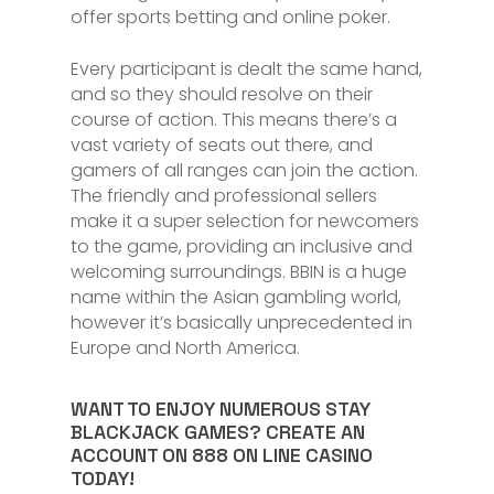
offer sports betting and online poker.
Every participant is dealt the same hand,
and so they should resolve on their
course of action. This means there’s a
vast variety of seats out there, and
gamers of all ranges can join the action.
The friendly and professional sellers
make it a super selection for newcomers
to the game, providing an inclusive and
welcoming surroundings. BBIN is a huge
name within the Asian gambling world,
however it’s basically unprecedented in
Europe and North America.
WANT TO ENJOY NUMEROUS STAY
BLACKJACK GAMES? CREATE AN
ACCOUNT ON 888 ON LINE CASINO
TODAY!