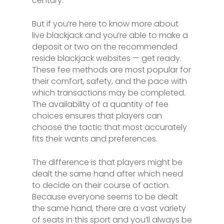
century.
But if you’re here to know more about
live blackjack and you’re able to make a
deposit or two on the recommended
reside blackjack websites — get ready.
These fee methods are most popular for
their comfort, safety, and the pace with
which transactions may be completed.
The availability of a quantity of fee
choices ensures that players can
choose the tactic that most accurately
fits their wants and preferences.
The difference is that players might be
dealt the same hand after which need
to decide on their course of action.
Because everyone seems to be dealt
the same hand, there are a vast variety
of seats in this sport and you’ll always be