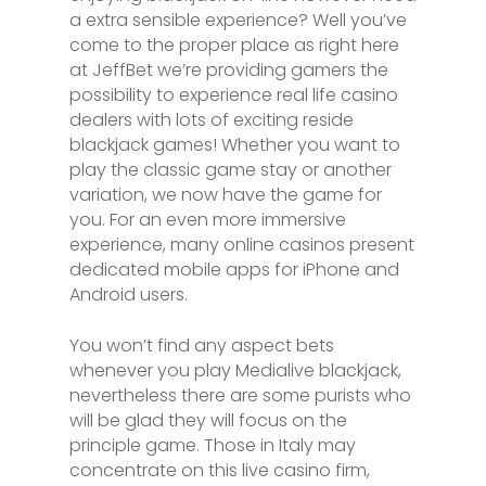
a extra sensible experience? Well you’ve
come to the proper place as right here
at JeffBet we’re providing gamers the
possibility to experience real life casino
dealers with lots of exciting reside
blackjack games! Whether you want to
play the classic game stay or another
variation, we now have the game for
you. For an even more immersive
experience, many online casinos present
dedicated mobile apps for iPhone and
Android users.
You won’t find any aspect bets
whenever you play Medialive blackjack,
nevertheless there are some purists who
will be glad they will focus on the
principle game. Those in Italy may
concentrate on this live casino firm,