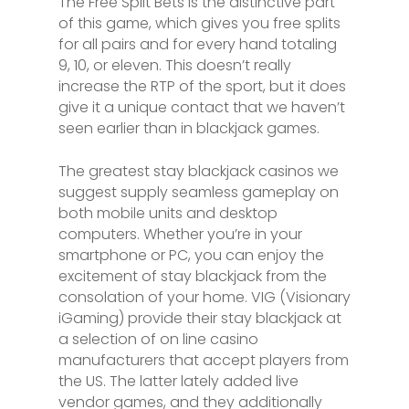
The Free Split Bets is the distinctive part
of this game, which gives you free splits
for all pairs and for every hand totaling
9, 10, or eleven. This doesn’t really
increase the RTP of the sport, but it does
give it a unique contact that we haven’t
seen earlier than in blackjack games.
The greatest stay blackjack casinos we
suggest supply seamless gameplay on
both mobile units and desktop
computers. Whether you’re in your
smartphone or PC, you can enjoy the
excitement of stay blackjack from the
consolation of your home. VIG (Visionary
iGaming) provide their stay blackjack at
a selection of on line casino
manufacturers that accept players from
the US. The latter lately added live
vendor games, and they additionally