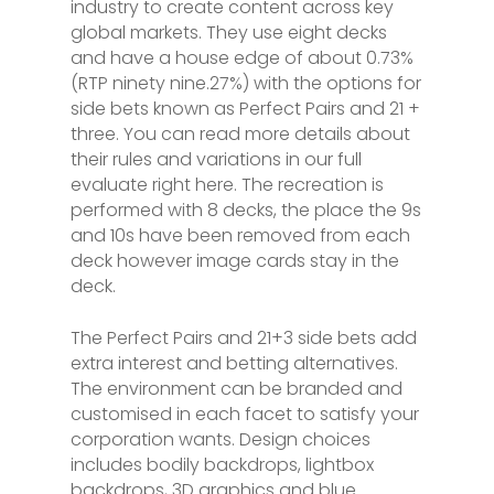
industry to create content across key
global markets. They use eight decks
and have a house edge of about 0.73%
(RTP ninety nine.27%) with the options for
side bets known as Perfect Pairs and 21 +
three. You can read more details about
their rules and variations in our full
evaluate right here. The recreation is
performed with 8 decks, the place the 9s
and 10s have been removed from each
deck however image cards stay in the
deck.
The Perfect Pairs and 21+3 side bets add
extra interest and betting alternatives.
The environment can be branded and
customised in each facet to satisfy your
corporation wants. Design choices
includes bodily backdrops, lightbox
backdrops, 3D graphics and blue