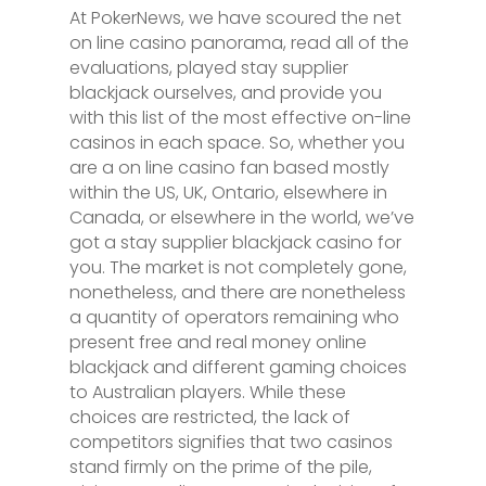
At PokerNews, we have scoured the net
on line casino panorama, read all of the
evaluations, played stay supplier
blackjack ourselves, and provide you
with this list of the most effective on-line
casinos in each space. So, whether you
are a on line casino fan based mostly
within the US, UK, Ontario, elsewhere in
Canada, or elsewhere in the world, we’ve
got a stay supplier blackjack casino for
you. The market is not completely gone,
nonetheless, and there are nonetheless
a quantity of operators remaining who
present free and real money online
blackjack and different gaming choices
to Australian players. While these
choices are restricted, the lack of
competitors signifies that two casinos
stand firmly on the prime of the pile,