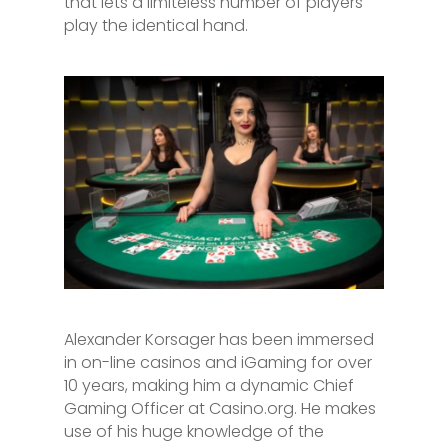
that lets a limiteless number of players
play the identical hand.
Alexander Korsager has been immersed
in on-line casinos and iGaming for over
10 years, making him a dynamic Chief
Gaming Officer at Casino.org. He makes
use of his huge knowledge of the