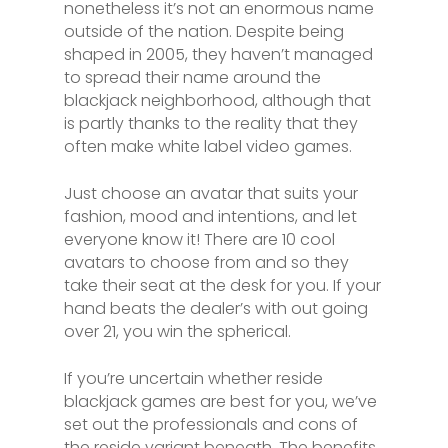
nonetheless it’s not an enormous name
outside of the nation. Despite being
shaped in 2005, they haven’t managed
to spread their name around the
blackjack neighborhood, although that
is partly thanks to the reality that they
often make white label video games.
Just choose an avatar that suits your
fashion, mood and intentions, and let
everyone know it! There are 10 cool
avatars to choose from and so they
take their seat at the desk for you. If your
hand beats the dealer’s with out going
over 21, you win the spherical.
If you’re uncertain whether reside
blackjack games are best for you, we’ve
set out the professionals and cons of
the reside variant beneath. The benefits