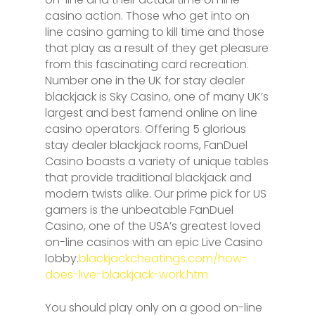
casino action. Those who get into on
line casino gaming to kill time and those
that play as a result of they get pleasure
from this fascinating card recreation.
Number one in the UK for stay dealer
blackjack is Sky Casino, one of many UK’s
largest and best famend online on line
casino operators. Offering 5 glorious
stay dealer blackjack rooms, FanDuel
Casino boasts a variety of unique tables
that provide traditional blackjack and
modern twists alike. Our prime pick for US
gamers is the unbeatable FanDuel
Casino, one of the USA’s greatest loved
on-line casinos with an epic Live Casino
lobby.
blackjackcheatings.com/how-
does-live-blackjack-work.htm
You should play only on a good on-line