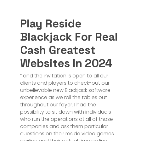
Play Reside
Blackjack For Real
Cash Greatest
Websites In 2024
” and the invitation is open to all our
clients and players to check-out our
unbelievable new Blackjack software
experience as we roll the tables out
throughout our foyer. I had the
possibility to sit down with individuals
who run the operations at all of those
companies and ask them particular
questions on their reside video games
on-line and their actual time on line