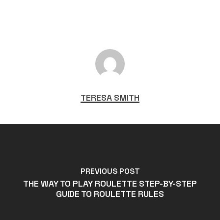
TERESA SMITH
PREVIOUS POST
THE WAY TO PLAY ROULETTE STEP-BY-STEP
GUIDE TO ROULETTE RULES