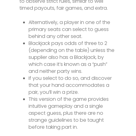
to observe strict rules, similar to well
timed payouts, fair games, and extra.
Alternatively, a player in one of the
primary seats can select to guess
behind any other seat.
Blackjack pays odds of three to 2
(depending on the table) unless the
supplier also has a Blackjack, by
which case it’s known as a “push”
and neither party wins.
If you select to do so, and discover
that your hand accommodates a
pair, you’ll win a prize.
This version of the game provides
intuitive gameplay and a single
aspect guess, plus there are no
strange guidelines to be taught
before taking part in.