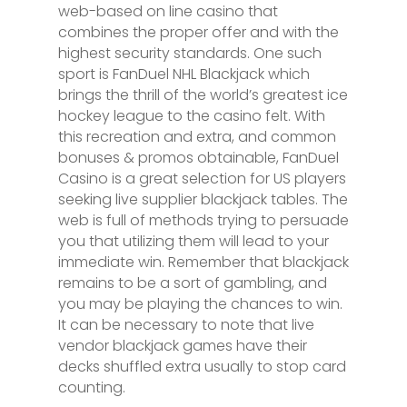
web-based on line casino that
combines the proper offer and with the
highest security standards. One such
sport is FanDuel NHL Blackjack which
brings the thrill of the world’s greatest ice
hockey league to the casino felt. With
this recreation and extra, and common
bonuses & promos obtainable, FanDuel
Casino is a great selection for US players
seeking live supplier blackjack tables. The
web is full of methods trying to persuade
you that utilizing them will lead to your
immediate win. Remember that blackjack
remains to be a sort of gambling, and
you may be playing the chances to win.
It can be necessary to note that live
vendor blackjack games have their
decks shuffled extra usually to stop card
counting.