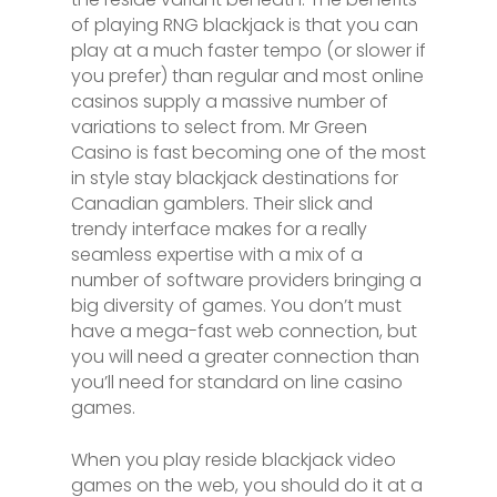
of playing RNG blackjack is that you can
play at a much faster tempo (or slower if
you prefer) than regular and most online
casinos supply a massive number of
variations to select from. Mr Green
Casino is fast becoming one of the most
in style stay blackjack destinations for
Canadian gamblers. Their slick and
trendy interface makes for a really
seamless expertise with a mix of a
number of software providers bringing a
big diversity of games. You don’t must
have a mega-fast web connection, but
you will need a greater connection than
you’ll need for standard on line casino
games.
When you play reside blackjack video
games on the web, you should do it at a