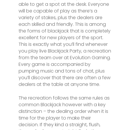
able to get a spot at the desk. Everyone
will be capable of play as there’s a
variety of stakes, plus the dealers are
each skilled and friendly. This is among
the forms of blackjack that is completely
excellent for new players of the sport.
This is exactly what you’ll find whenever
you play live Blackjack Party, a recreation
from the team over at Evolution Gaming.
Every game is accompanied by
pumping music and tons of chat, plus
you’ll discover that there are often a few
dealers at the table at anyone time.
The recreation follows the same rules as
common Blackjack however with a key
distinction – the dealing order when it is
time for the player to make their
decision. If they kind a straight, flush,