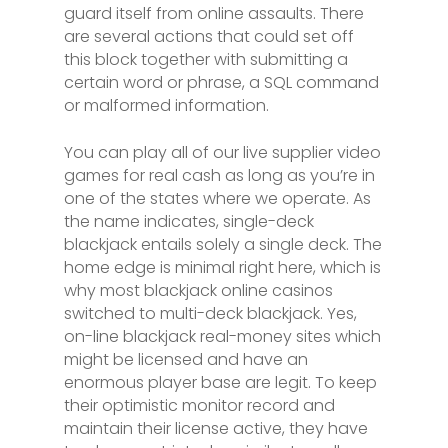
guard itself from online assaults. There
are several actions that could set off
this block together with submitting a
certain word or phrase, a SQL command
or malformed information.
You can play all of our live supplier video
games for real cash as long as you’re in
one of the states where we operate. As
the name indicates, single-deck
blackjack entails solely a single deck. The
home edge is minimal right here, which is
why most blackjack online casinos
switched to multi-deck blackjack. Yes,
on-line blackjack real-money sites which
might be licensed and have an
enormous player base are legit. To keep
their optimistic monitor record and
maintain their license active, they have