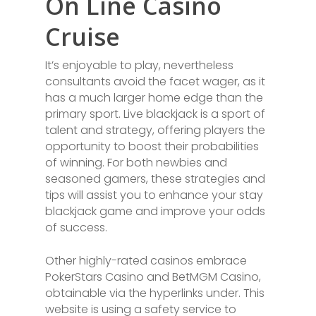
On Line Casino
Cruise
It’s enjoyable to play, nevertheless
consultants avoid the facet wager, as it
has a much larger home edge than the
primary sport. Live blackjack is a sport of
talent and strategy, offering players the
opportunity to boost their probabilities
of winning. For both newbies and
seasoned gamers, these strategies and
tips will assist you to enhance your stay
blackjack game and improve your odds
of success.
Other highly-rated casinos embrace
PokerStars Casino and BetMGM Casino,
obtainable via the hyperlinks under. This
website is using a safety service to