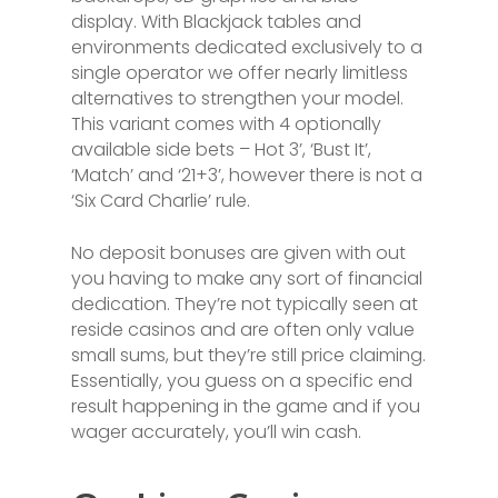
display. With Blackjack tables and
environments dedicated exclusively to a
single operator we offer nearly limitless
alternatives to strengthen your model.
This variant comes with 4 optionally
available side bets – Hot 3’, ‘Bust It’,
‘Match’ and ‘21+3’, however there is not a
‘Six Card Charlie’ rule.
No deposit bonuses are given with out
you having to make any sort of financial
dedication. They’re not typically seen at
reside casinos and are often only value
small sums, but they’re still price claiming.
Essentially, you guess on a specific end
result happening in the game and if you
wager accurately, you’ll win cash.