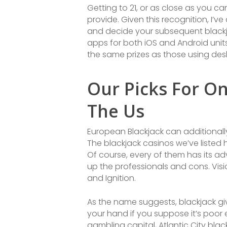
Getting to 21, or as close as you c
provide. Given this recognition, I’v
and decide your subsequent blackjack
apps for both iOS and Android units
the same prizes as those using des
Our Picks For On
The Us
European Blackjack can additionall
The blackjack casinos we’ve listed 
Of course, every of them has its
up the professionals and cons. Visi
and Ignition.
As the name suggests, blackjack giv
your hand if you suppose it’s poor e
gambling capital, Atlantic City blac