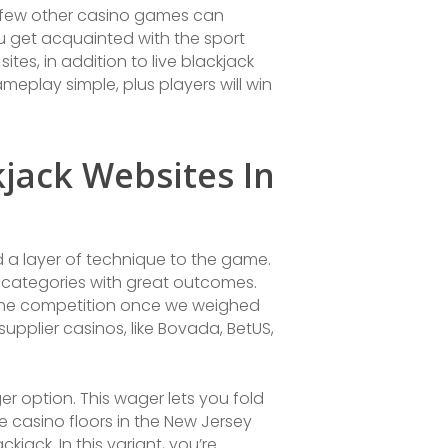
 a few other casino games can
you get acquainted with the sport
tes, in addition to live blackjack
eplay simple, plus players will win
kjack Websites In
 a layer of technique to the game.
t categories with great outcomes.
the competition once we weighed
upplier casinos, like Bovada, BetUS,
r option. This wager lets you fold
ne casino floors in the New Jersey
jack. In this variant, you’re