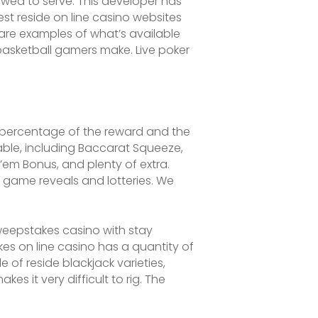
lowed to serve. This developer has
t reside on line casino websites
re examples of what’s available
basketball gamers make. Live poker
e percentage of the reward and the
able, including Baccarat Squeeze,
’em Bonus, and plenty of extra.
o game reveals and lotteries. We
weepstakes casino with stay
es on line casino has a quantity of
 of reside blackjack varieties,
s it very difficult to rig. The