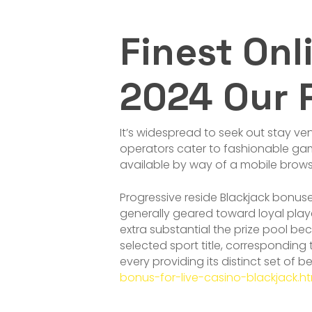
Finest Onl
2024 Our P
It’s widespread to seek out stay ven
operators cater to fashionable gam
available by way of a mobile brows
Progressive reside Blackjack bonus
generally geared toward loyal playe
extra substantial the prize pool be
selected sport title, corresponding 
every providing its distinct set of b
bonus-for-live-casino-blackjack.ht