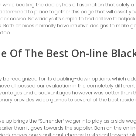
an while beating the dealer, has a fascination that solely
e determined to place together this page that will assist 
 casino. Nowadays it’s simple to find cell live blackjack si
. Both choices normally have intuitive designs to make gam
ktop.
e Of The Best On-line Blac
y be recognized for its doubling-down options, which add
have all passed our evaluation in the completely differen
 advantages and disadvantages however was better than 
onary provides video games to several of the best reside s
e up brings the “Surrender” wager into play as a side wage
arlier than it goes towards the supplier. Born on the on li
kjack makes one significant change to straightforward black