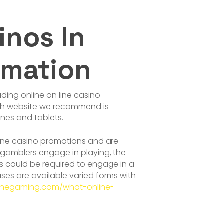
inos In
rmation
ading online on line casino
Each website we recommend is
nes and tablets.
line casino promotions and are
a gamblers engage in playing, the
rs could be required to engage in a
uses are available varied forms with
nlinegaming.com/what-online-