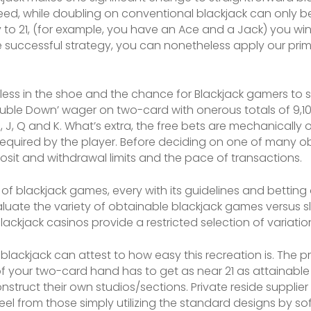
ed, while doubling on conventional blackjack can only b
y to 21, (for example, you have an Ace and a Jack) you win 
ive successful strategy, you can nonetheless apply our pri
less in the shoe and the chance for Blackjack gamers to st
Double Down’ wager on two-card with onerous totals of 9,1
 10, J, Q and K. What’s extra, the free bets are mechanically
t required by the player. Before deciding on one of many 
osit and withdrawal limits and the pace of transactions.
f blackjack games, every with its guidelines and betting 
ate the variety of obtainable blackjack games versus sl
ackjack casinos provide a restricted selection of variatio
lackjack can attest to how easy this recreation is. The pr
 of your two-card hand has to get as near 21 as attainable
truct their own studios/sections. Private reside supplier 
eel from those simply utilizing the standard designs by so