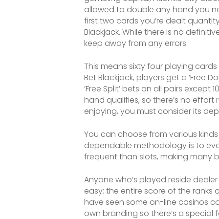
allowed to double any hand you ne
first two cards you’re dealt quantit
Blackjack. While there is no definit
keep away from any errors.
This means sixty four playing cards 
Bet Blackjack, players get a ‘Free 
‘Free Split’ bets on all pairs except
hand qualifies, so there’s no effor
enjoying, you must consider its dep
You can choose from various kinds o
dependable methodology is to evalu
frequent than slots, making many bl
Anyone who’s played reside dealer b
easy; the entire score of the ranks
have seen some on-line casinos cons
own branding so there’s a special f