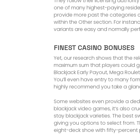
They follow their licensing authorit
one of many highest-paying reside 
provide more past the categories 
within the Other section. For inst
variants are easy and normally perf
FINEST CASINO BONUSES
Yet, our research shows that the r
maximum sum that players could get
Blackjack Early Payout, Mega Roule
You’ll even have entry to many form
highly recommend you take a glanc
Some websites even provide a dedic
blackjack video games, it’s also cr
stay blackjack varieties. The best 
giving you options to select from. T
eight-deck shoe with fifty-percent 