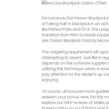
For instance, First Person Blackjac
of taking half in blackjack in an a
like Perfect Pairs and 21+3. The uniq
transition from RNG to reside supp
are Classic Blackjack Gold by Micro
The wagering requirement will typic
attempting to assert. Just like in re
depends on the software supplier t
utilizing this technique wisely is es
pay attention to the dealer’s up ca
enjoying.
Of course, all bonuses have guideli
redeem your bonus wins. For the mos
explore our mini-reviews of Stake.
based casino so you’ll find a way t