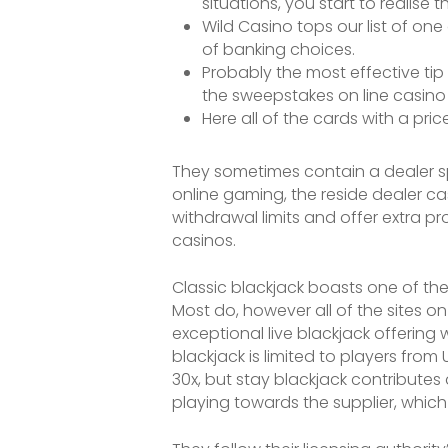
situations, you start to realise th
Wild Casino tops our list of one 
of banking choices.
Probably the most effective tip 
the sweepstakes on line casino
Here all of the cards with a pri
They sometimes contain a dealer sp
online gaming, the reside dealer c
withdrawal limits and offer extra p
casinos.
Classic blackjack boasts one of the
Most do, however all of the sites on
exceptional live blackjack offering w
blackjack is limited to players fro
30x, but stay blackjack contributes
playing towards the supplier, whic