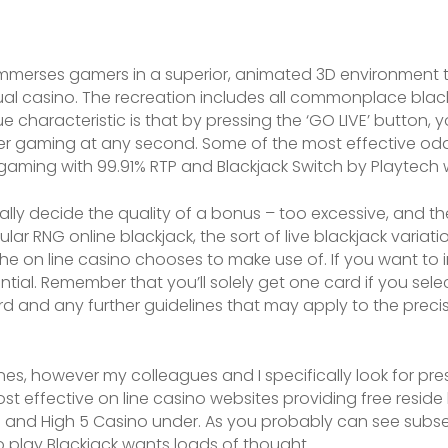
k immerses gamers in a superior, animated 3D environment t
ctual casino. The recreation includes all commonplace black
ue characteristic is that by pressing the ‘GO LIVE’ button, y
lier gaming at any second. Some of the most effective od
gaming with 99.91% RTP and Blackjack Switch by Playtech 
ally decide the quality of a bonus – too excessive, and t
gular RNG online blackjack, the sort of live blackjack varia
he on line casino chooses to make use of. If you want to 
sential. Remember that you’ll solely get one card if you selec
rd and any further guidelines that may apply to the precis
nes, however my colleagues and I specifically look for pres
t effective on line casino websites providing free reside b
us and High 5 Casino under. As you probably can see subse
o play Blackjack wants loads of thought.