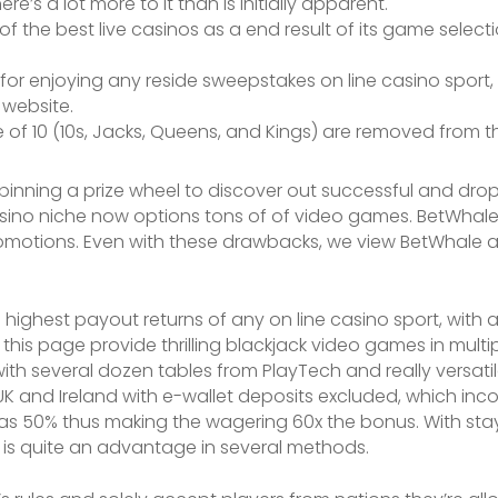
ere’s a lot more to it than is initially apparent.
of the best live casinos as a end result of its game selecti
for enjoying any reside sweepstakes on line casino sport, n
 website.
ce of 10 (10s, Jacks, Queens, and Kings) are removed from t
inning a prize wheel to discover out successful and drop
asino niche now options tons of of video games. BetWhale 
romotions. Even with these drawbacks, we view BetWhale as
 highest payout returns of any on line casino sport, with a
 this page provide thrilling blackjack video games in multip
ith several dozen tables from PlayTech and really versatile 
m UK and Ireland with e-wallet deposits excluded, which inc
 as 50% thus making the wagering 60x the bonus. With stay
h is quite an advantage in several methods.