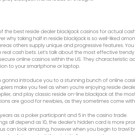
f the best reside dealer blackjack casinos for actual cas
r why taking half in reside blackjack is so well-liked amon
ereas others supply unique and progressive features. Yo
h real cash bets. Let’s talk about the most effective tren
at secure online casinos within the US. They characteristic ac
ion to your smartphone or laptop.
 gonna introduce you to a stunning bunch of online casi
piers make you feel as when you’re enjoying reside dealer
plier, and play classic reside on-line blackjack at the most
ptions are good for newbies, as they sometimes come with l
years as a poker participant and 5 in the casino trade.
ngs all depend as 10, the dealer’s hidden card is more pro
nus can look amazing, however when you begin to trawl 