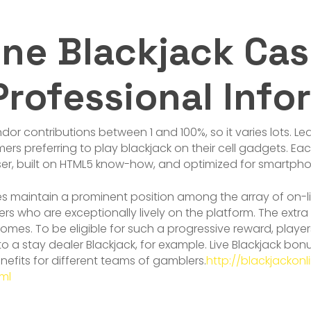
ine Blackjack Cas
rofessional Info
dor contributions between 1 and 100%, so it varies lots. Le
ers preferring to play blackjack on their cell gadgets. 
er, built on HTML5 know-how, and optimized for smartpho
es maintain a prominent position among the array of on-
rs who are exceptionally lively on the platform. The extr
comes. To be eligible for such a progressive reward, playe
to a stay dealer Blackjack, for example. Live Blackjack bon
enefits for different teams of gamblers.
http://blackjacko
ml