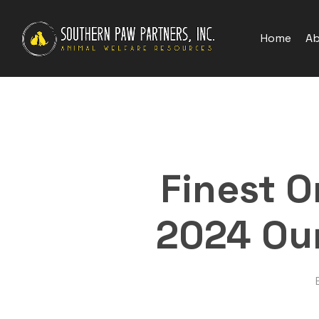
Skip
to
Home
Ab
main
content
Finest O
2024 Our