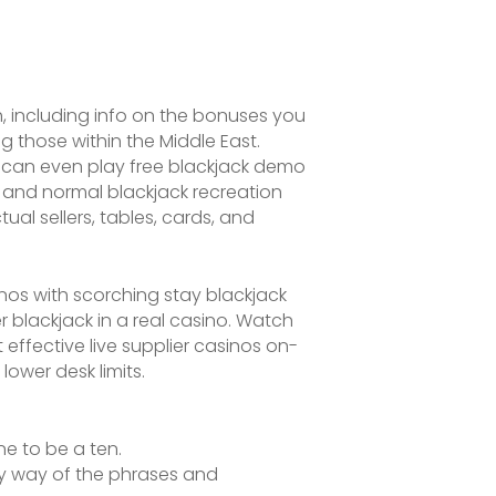
h, including info on the bonuses you
g those within the Middle East.
u can even play free blackjack demo
dy and normal blackjack recreation
tual sellers, tables, cards, and
nos with scorching stay blackjack
 blackjack in a real casino. Watch
 effective live supplier casinos on-
ower desk limits.
ne to be a ten.
by way of the phrases and