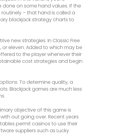
e done on some hand values. If the
routinely – that hand is called a
mary blackjack strategy charts to
rive new strategies. In Classic Free
0, or eleven. Added to which may be
 offered to the player whenever their
obtainable cost strategies and begin
options. To determine quality, a
ots. Blackjack games are much less
ns.
imary objective of this game is
 with out going over. Recent years
tables permit casinos to use their
ftware suppliers such as Lucky