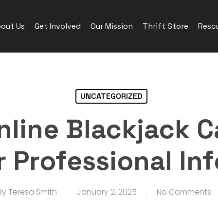
out Us
Get Involved
Our Mission
Thrift Store
Rescu
UNCATEGORIZED
nline Blackjack C
 Professional In
By
Teresa Smith
January 2, 2025
No Comments