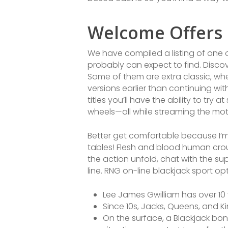
Welcome Offers
We have compiled a listing of one o
probably can expect to find. Discove
Some of them are extra classic, wh
versions earlier than continuing wit
titles you’ll have the ability to try 
wheels—all while streaming the mot
Better get comfortable because I’m
tables! Flesh and blood human crou
the action unfold, chat with the sup
line. RNG on-line blackjack sport o
Lee James Gwilliam has over 10 
Since 10s, Jacks, Queens, and Ki
On the surface, a Blackjack bo