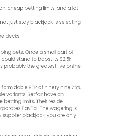
on, cheap betting limits, and a lot
ot just stay blackjack, is selecting
he decks.
ping bets. Once a small part of
could stand to boost its $2.5k
 probably the greatest live online
 formidable RTP of ninety nine.75%.
le variants. Betfair have an
betting limits. Their reside
orporates PayPal. The wagering is
 supplier blackjack, you are only