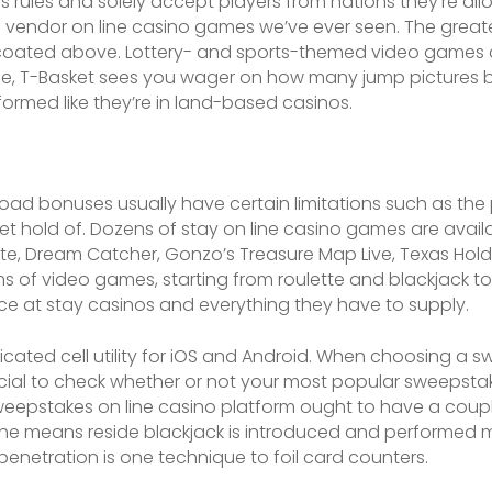
y’s rules and solely accept players from nations they’re al
vendor on line casino games we’ve ever seen. The greates
coated above. Lottery- and sports-themed video games a
ance, T-Basket sees you wager on how many jump pictures 
ormed like they’re in land-based casinos.
eload bonuses usually have certain limitations such as th
 hold of. Dozens of stay on line casino games are avail
tte, Dream Catcher, Gonzo’s Treasure Map Live, Texas Hold
s of video games, starting from roulette and blackjack t
e at stay casinos and everything they have to supply.
ated cell utility for iOS and Android. When choosing a s
ucial to check whether or not your most popular sweepstak
sweepstakes on line casino platform ought to have a couple
he means reside blackjack is introduced and performed make
penetration is one technique to foil card counters.