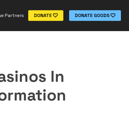
e Partners
DONATE
DONATE GOODS
asinos In
formation