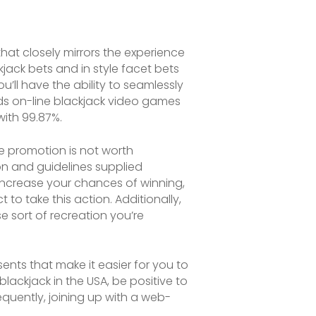
hat closely mirrors the experience
jack bets and in style facet bets
ou’ll have the ability to seamlessly
ds on-line blackjack video games
with 99.87%.
he promotion is not worth
tion and guidelines supplied
increase your chances of winning,
t to take this action. Additionally,
e sort of recreation you’re
ents that make it easier for you to
lackjack in the USA, be positive to
quently, joining up with a web-