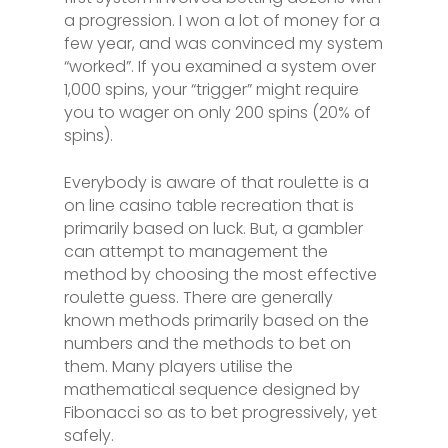
a progression. I won a lot of money for a
few year, and was convinced my system
“worked”. If you examined a system over
1,000 spins, your “trigger” might require
you to wager on only 200 spins (20% of
spins).
Everybody is aware of that roulette is a
on line casino table recreation that is
primarily based on luck. But, a gambler
can attempt to management the
method by choosing the most effective
roulette guess. There are generally
known methods primarily based on the
numbers and the methods to bet on
them. Many players utilise the
mathematical sequence designed by
Fibonacci so as to bet progressively, yet
safely.