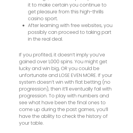
it to make certain you continue to
get pleasure from this high-thrills
casino sport.
After learning with free websites, you
possibly can proceed to taking part
in the real deal.
If you profited, it doesn’t imply you’ve
gained over 1,000 spins. You might get
lucky and win big, OR you could be
unfortunate and LOSE EVEN MORE. If your
system doesn’t win with flat betting (no
progression), then it’ll eventually fail with
progression. To play with numbers and
see what have been the final ones to
come up during the past games, you’ll
have the ability to check the history of
your table.