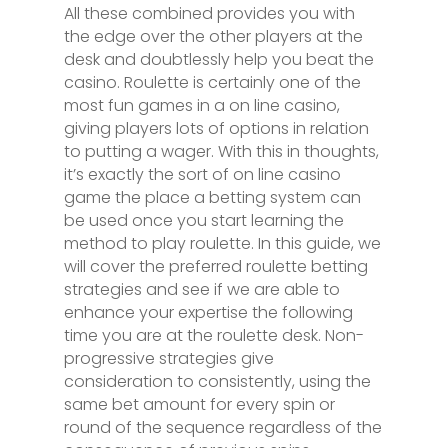
All these combined provides you with
the edge over the other players at the
desk and doubtlessly help you beat the
casino. Roulette is certainly one of the
most fun games in a on line casino,
giving players lots of options in relation
to putting a wager. With this in thoughts,
it’s exactly the sort of on line casino
game the place a betting system can
be used once you start learning the
method to play roulette. In this guide, we
will cover the preferred roulette betting
strategies and see if we are able to
enhance your expertise the following
time you are at the roulette desk. Non-
progressive strategies give
consideration to consistently, using the
same bet amount for every spin or
round of the sequence regardless of the