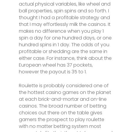
actual physical variables, like wheel and
ball properties, spin spins and so forth. I
thought I had a profitable strategy and
that I may effortlessly milk the casinos. It
makes no difference when you play 1
spin a day for one hundred days, or one
hundred spins in 1 day. The odds of you
profitable or shedding are the same in
either case. For instance, think about the
European wheel has 37 pockets,
however the payout is 35 to 1.
Roulette is probably considered one of
the hottest casino games on the planet
at each brick-and-mortar and on-line
casinos. The broad number of betting
choices out there on the table gives
gamers the prospect to play roulette
with no matter betting system most