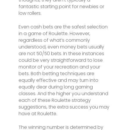
fantastic starting point for newbies or
low rollers.
Even cash bets are the safest selection
in a game of Roulette. However,
regardless of what’s commonly
understood, even money bets usually
are not 50/50 bets. In these instances
could be very straightforward to lose
monitor of your recreation and your
bets. Both betting techniques are
equally effective and may turn into
equally dear during long gaming
classes. And the higher you understand
each of these Roulette strategy
suggestions, the extra success you may
have at Roulette.
The winning number is determined by