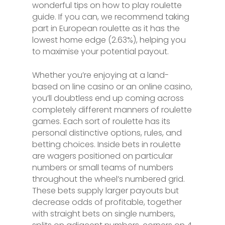
wonderful tips on how to play roulette
guide. If you can, we recommend taking
part in European roulette as it has the
lowest home edge (2.63%), helping you
to maximise your potential payout.
Whether you’re enjoying at a land-
based on line casino or an online casino,
you’ll doubtless end up coming across
completely different manners of roulette
games. Each sort of roulette has its
personal distinctive options, rules, and
betting choices. Inside bets in roulette
are wagers positioned on particular
numbers or small teams of numbers
throughout the wheel’s numbered grid.
These bets supply larger payouts but
decrease odds of profitable, together
with straight bets on single numbers,