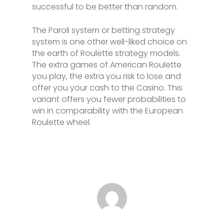
successful to be better than random.
The Paroli system or betting strategy
system is one other well-liked choice on
the earth of Roulette strategy models.
The extra games of American Roulette
you play, the extra you risk to lose and
offer you your cash to the Casino. This
variant offers you fewer probabilities to
win in comparability with the European
Roulette wheel.