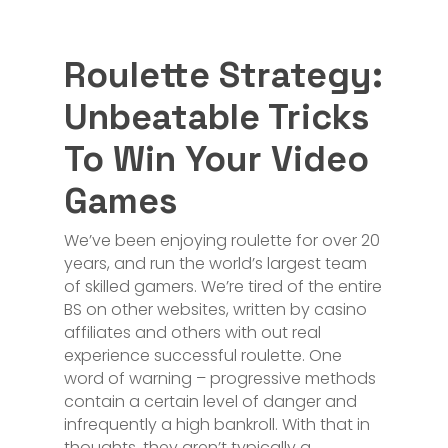
Roulette Strategy:
Unbeatable Tricks
To Win Your Video
Games
We’ve been enjoying roulette for over 20
years, and run the world’s largest team
of skilled gamers. We’re tired of the entire
BS on other websites, written by casino
affiliates and others with out real
experience successful roulette. One
word of warning – progressive methods
contain a certain level of danger and
infrequently a high bankroll. With that in
thoughts, they aren’t typically a