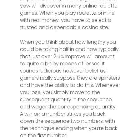
yow will discover in many online roulette
games. When you play roulette on-line
with real money, you have to select a
trusted and dependable casino site.
When you think about how lengthy you
could be taking half in and how typically,
that just over 2.5% improve will amount
to quite a bit by means of losses. It
sounds ludicrous however belief us;
gamers really suppose they are spinsters
and have the ability to do this. Whenever
you lose, you simply move to the
subsequent quantity in the sequence
and wager the corresponding quantity.
A win on a number strikes you back
down the sequence two numbers, with
the technique ending when you’re back
on the first number.