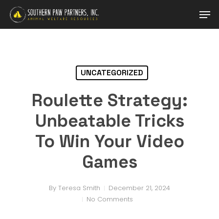
Skip
Men
to
main
Close
content
Menu
UNCATEGORIZED
Roulette Strategy:
Unbeatable Tricks
To Win Your Video
Games
By
Teresa Smith
December 21, 2024
No Comments