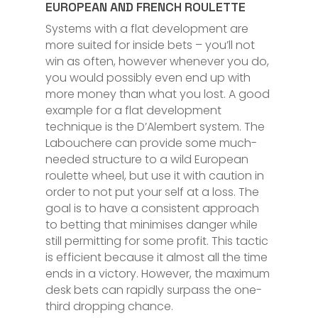
EUROPEAN AND FRENCH ROULETTE
Systems with a flat development are
more suited for inside bets – you’ll not
win as often, however whenever you do,
you would possibly even end up with
more money than what you lost. A good
example for a flat development
technique is the D’Alembert system. The
Labouchere can provide some much-
needed structure to a wild European
roulette wheel, but use it with caution in
order to not put your self at a loss. The
goal is to have a consistent approach
to betting that minimises danger while
still permitting for some profit. This tactic
is efficient because it almost all the time
ends in a victory. However, the maximum
desk bets can rapidly surpass the one-
third dropping chance.