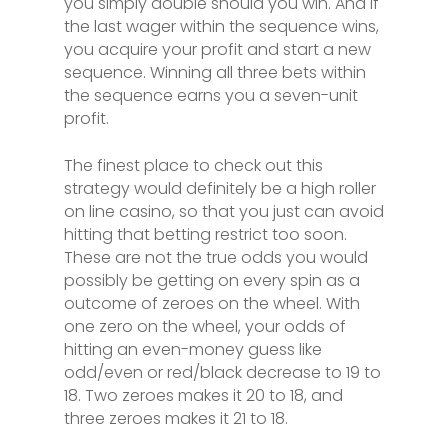
you simply double should you win. And if
the last wager within the sequence wins,
you acquire your profit and start a new
sequence. Winning all three bets within
the sequence earns you a seven-unit
profit.
The finest place to check out this
strategy would definitely be a high roller
on line casino, so that you just can avoid
hitting that betting restrict too soon.
These are not the true odds you would
possibly be getting on every spin as a
outcome of zeroes on the wheel. With
one zero on the wheel, your odds of
hitting an even-money guess like
odd/even or red/black decrease to 19 to
18. Two zeroes makes it 20 to 18, and
three zeroes makes it 21 to 18.