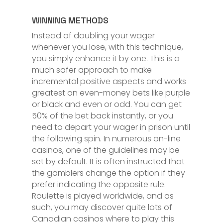
WINNING METHODS
Instead of doubling your wager
whenever you lose, with this technique,
you simply enhance it by one. This is a
much safer approach to make
incremental positive aspects and works
greatest on even-money bets like purple
or black and even or odd. You can get
50% of the bet back instantly, or you
need to depart your wager in prison until
the following spin. In numerous on-line
casinos, one of the guidelines may be
set by default. It is often instructed that
the gamblers change the option if they
prefer indicating the opposite rule.
Roulette is played worldwide, and as
such, you may discover quite lots of
Canadian casinos where to play this