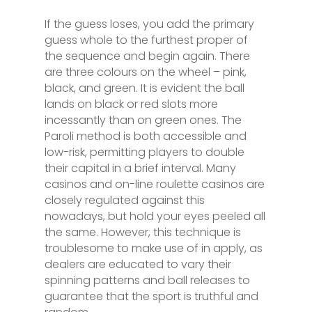
If the guess loses, you add the primary
guess whole to the furthest proper of
the sequence and begin again. There
are three colours on the wheel – pink,
black, and green. It is evident the ball
lands on black or red slots more
incessantly than on green ones. The
Paroli method is both accessible and
low-risk, permitting players to double
their capital in a brief interval. Many
casinos and on-line roulette casinos are
closely regulated against this
nowadays, but hold your eyes peeled all
the same. However, this technique is
troublesome to make use of in apply, as
dealers are educated to vary their
spinning patterns and ball releases to
guarantee that the sport is truthful and