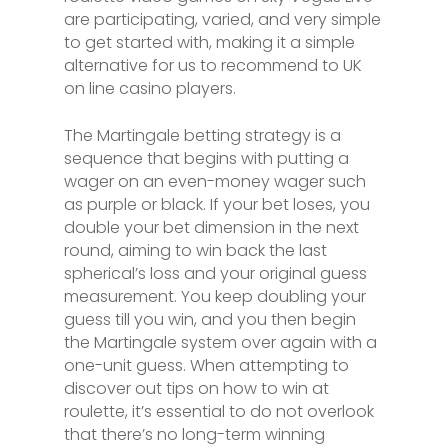
are participating, varied, and very simple
to get started with, making it a simple
alternative for us to recommend to UK
on line casino players.
The Martingale betting strategy is a
sequence that begins with putting a
wager on an even-money wager such
as purple or black. If your bet loses, you
double your bet dimension in the next
round, aiming to win back the last
spherical’s loss and your original guess
measurement. You keep doubling your
guess till you win, and you then begin
the Martingale system over again with a
one-unit guess. When attempting to
discover out tips on how to win at
roulette, it’s essential to do not overlook
that there’s no long-term winning