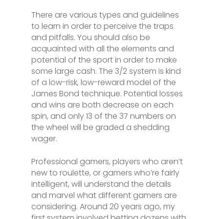
There are various types and guidelines
to learn in order to perceive the traps
and pitfalls. You should also be
acquainted with all the elements and
potential of the sport in order to make
some large cash. The 3/2 system is kind
of a low-risk, low-reward model of the
James Bond technique. Potential losses
and wins are both decrease on each
spin, and only 13 of the 37 numbers on
the wheel will be graded a shedding
wager.
Professional gamers, players who aren’t
new to roulette, or gamers who’re fairly
intelligent, will understand the details
and marvel what different gamers are
considering. Around 20 years ago, my
first system involved betting dozens with