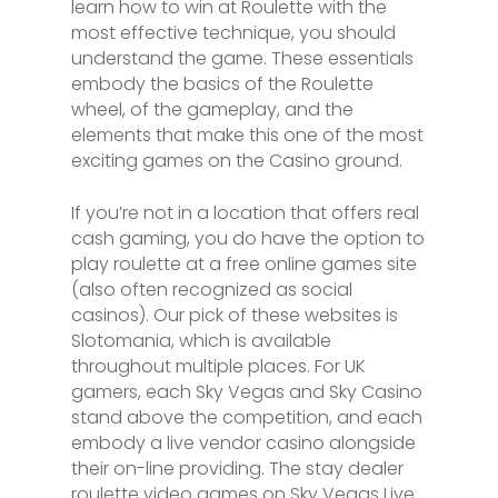
learn how to win at Roulette with the
most effective technique, you should
understand the game. These essentials
embody the basics of the Roulette
wheel, of the gameplay, and the
elements that make this one of the most
exciting games on the Casino ground.
If you’re not in a location that offers real
cash gaming, you do have the option to
play roulette at a free online games site
(also often recognized as social
casinos). Our pick of these websites is
Slotomania, which is available
throughout multiple places. For UK
gamers, each Sky Vegas and Sky Casino
stand above the competition, and each
embody a live vendor casino alongside
their on-line providing. The stay dealer
roulette video games on Sky Vegas Live