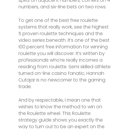
splits on adjacent numbers, corners on 4
numbers, and six-line bets on two rows.
To get one of the best free roulette
systems that really work, see the highest
5 proven roulette techniques and the
video series beneath. It’s one of the best
100 percent free information for winning
roulette you will discover. It’s written by
professionals who’re really incomes a
residing from roulette. Semi skilled athlete
turned on-line casino fanatic, Hannah
Cutajar is no newcomer to the gaming
trade.
And by respectable, I mean one that
wishes to know the method to win on
the Roulette wheel. This Roulette
strategy guide shows you exactly the
way to turn out to be an expert on the