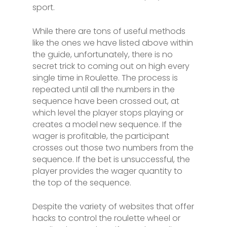
sport.
While there are tons of useful methods
like the ones we have listed above within
the guide, unfortunately, there is no
secret trick to coming out on high every
single time in Roulette. The process is
repeated until all the numbers in the
sequence have been crossed out, at
which level the player stops playing or
creates a model new sequence. If the
wager is profitable, the participant
crosses out those two numbers from the
sequence. If the bet is unsuccessful, the
player provides the wager quantity to
the top of the sequence.
Despite the variety of websites that offer
hacks to control the roulette wheel or