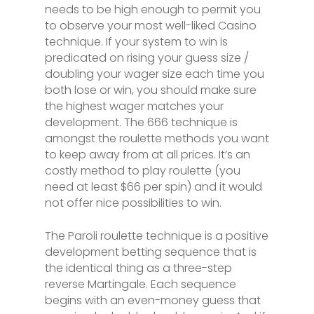
needs to be high enough to permit you
to observe your most well-liked Casino
technique. If your system to win is
predicated on rising your guess size /
doubling your wager size each time you
both lose or win, you should make sure
the highest wager matches your
development. The 666 technique is
amongst the roulette methods you want
to keep away from at all prices. It’s an
costly method to play roulette (you
need at least $66 per spin) and it would
not offer nice possibilities to win.
The Paroli roulette technique is a positive
development betting sequence that is
the identical thing as a three-step
reverse Martingale. Each sequence
begins with an even-money guess that