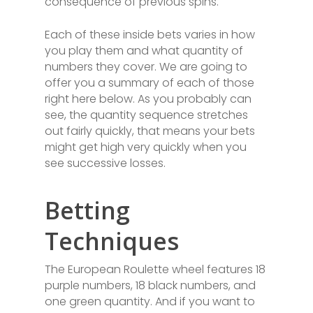
consequence of previous spins.
Each of these inside bets varies in how
you play them and what quantity of
numbers they cover. We are going to
offer you a summary of each of those
right here below. As you probably can
see, the quantity sequence stretches
out fairly quickly, that means your bets
might get high very quickly when you
see successive losses.
Betting
Techniques
The European Roulette wheel features 18
purple numbers, 18 black numbers, and
one green quantity. And if you want to