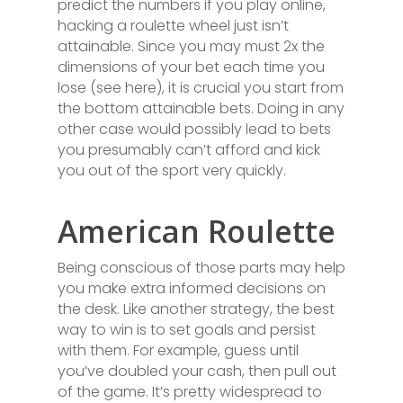
predict the numbers if you play online,
hacking a roulette wheel just isn’t
attainable. Since you may must 2x the
dimensions of your bet each time you
lose (see here), it is crucial you start from
the bottom attainable bets. Doing in any
other case would possibly lead to bets
you presumably can’t afford and kick
you out of the sport very quickly.
American Roulette
Being conscious of those parts may help
you make extra informed decisions on
the desk. Like another strategy, the best
way to win is to set goals and persist
with them. For example, guess until
you’ve doubled your cash, then pull out
of the game. It’s pretty widespread to