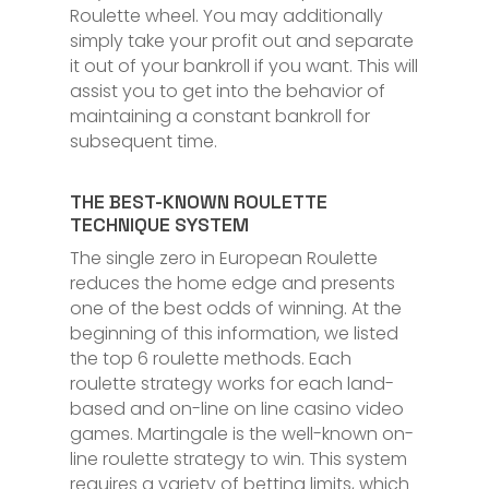
Roulette wheel. You may additionally
simply take your profit out and separate
it out of your bankroll if you want. This will
assist you to get into the behavior of
maintaining a constant bankroll for
subsequent time.
THE BEST-KNOWN ROULETTE
TECHNIQUE SYSTEM
The single zero in European Roulette
reduces the home edge and presents
one of the best odds of winning. At the
beginning of this information, we listed
the top 6 roulette methods. Each
roulette strategy works for each land-
based and on-line on line casino video
games. Martingale is the well-known on-
line roulette strategy to win. This system
requires a variety of betting limits, which