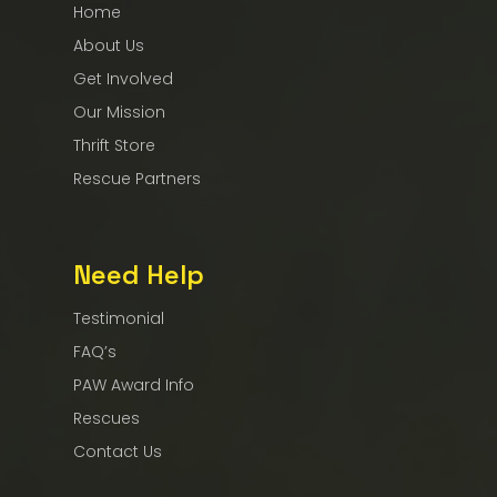
Home
About Us
Get Involved
Our Mission
Thrift Store
Rescue Partners
Need Help
Testimonial
FAQ’s
PAW Award Info
Rescues
Contact Us