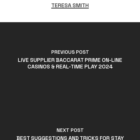
TERESA SMITH
PREVIOUS POST
LIVE SUPPLIER BACCARAT PRIME ON-LINE
CASINOS & REAL-TIME PLAY 2024
NEXT POST
BEST SUGGESTIONS AND TRICKS FOR STAY