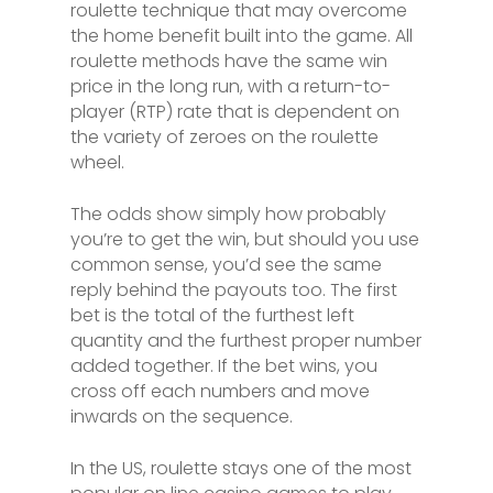
roulette technique that may overcome
the home benefit built into the game. All
roulette methods have the same win
price in the long run, with a return-to-
player (RTP) rate that is dependent on
the variety of zeroes on the roulette
wheel.
The odds show simply how probably
you’re to get the win, but should you use
common sense, you’d see the same
reply behind the payouts too. The first
bet is the total of the furthest left
quantity and the furthest proper number
added together. If the bet wins, you
cross off each numbers and move
inwards on the sequence.
In the US, roulette stays one of the most