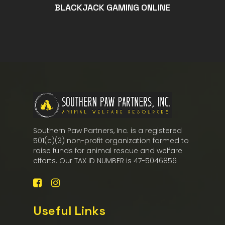
BLACKJACK GAMING ONLINE
Southern Paw Partners, Inc. is a registered
501(c)(3) non-profit organization formed to
raise funds for animal rescue and welfare
efforts. Our TAX ID NUMBER is 47-5046856
Useful Links