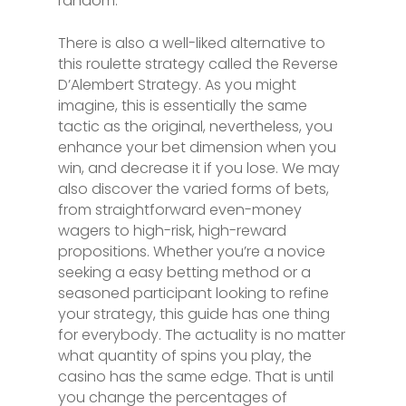
random.
There is also a well-liked alternative to
this roulette strategy called the Reverse
D’Alembert Strategy. As you might
imagine, this is essentially the same
tactic as the original, nevertheless, you
enhance your bet dimension when you
win, and decrease it if you lose. We may
also discover the varied forms of bets,
from straightforward even-money
wagers to high-risk, high-reward
propositions. Whether you’re a novice
seeking a easy betting method or a
seasoned participant looking to refine
your strategy, this guide has one thing
for everybody. The actuality is no matter
what quantity of spins you play, the
casino has the same edge. That is until
you change the percentages of