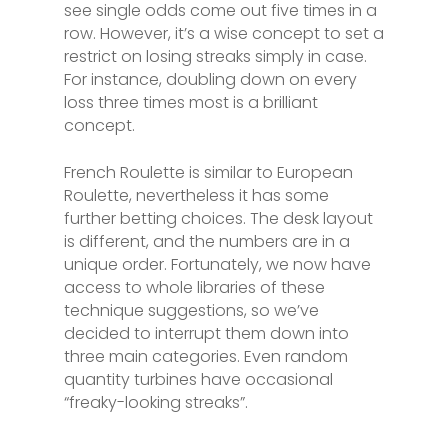
see single odds come out five times in a
row. However, it’s a wise concept to set a
restrict on losing streaks simply in case.
For instance, doubling down on every
loss three times most is a brilliant
concept.
French Roulette is similar to European
Roulette, nevertheless it has some
further betting choices. The desk layout
is different, and the numbers are in a
unique order. Fortunately, we now have
access to whole libraries of these
technique suggestions, so we’ve
decided to interrupt them down into
three main categories. Even random
quantity turbines have occasional
“freaky-looking streaks”.