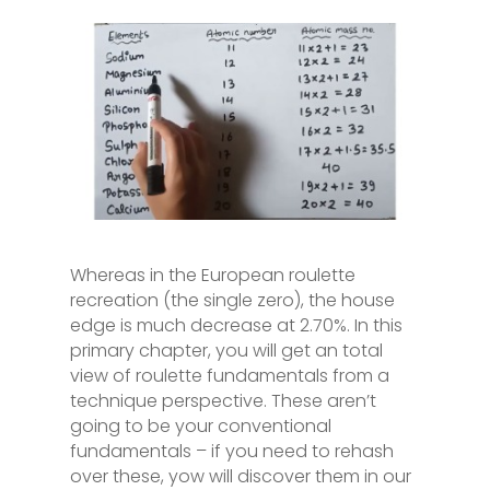
Whereas in the European roulette
recreation (the single zero), the house
edge is much decrease at 2.70%. In this
primary chapter, you will get an total
view of roulette fundamentals from a
technique perspective. These aren’t
going to be your conventional
fundamentals – if you need to rehash
over these, yow will discover them in our