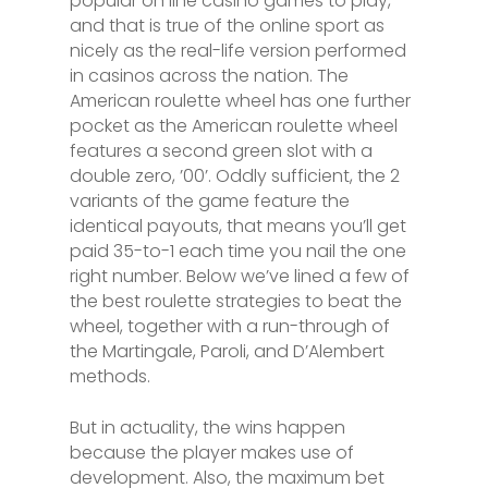
popular on line casino games to play,
and that is true of the online sport as
nicely as the real-life version performed
in casinos across the nation. The
American roulette wheel has one further
pocket as the American roulette wheel
features a second green slot with a
double zero, ’00’. Oddly sufficient, the 2
variants of the game feature the
identical payouts, that means you’ll get
paid 35-to-1 each time you nail the one
right number. Below we’ve lined a few of
the best roulette strategies to beat the
wheel, together with a run-through of
the Martingale, Paroli, and D’Alembert
methods.
But in actuality, the wins happen
because the player makes use of
development. Also, the maximum bet