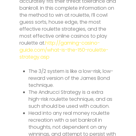
accurately fits their threat tolerance and
bankroll. In this complete information on
the method to win at roulette, I’ll cowl
guess sorts, house edge, the most
effective roulette strategies, and the
most effective online casinos to play
roulette at.
http://gaming-casino-
guide.com/what-is-the-150-roulette-
strategy.asp
The 3/2 system is like a low-risk, low-
reward version of the James Bond
technique.
The Andrucci Strategy is a extra
high-risk roulette technique, and as
such should be used with caution.
Head into any real money roulette
recreation with a set bankroll in
thoughts, not dependent on any
winnings, and attempt to persist with