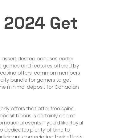
 2024 Get
 assert desired bonuses earlier
eo games and features offered by
ne casino offers, common members
alty bundle for gamers to get
 The minimal deposit for Canadian
ly offers that offer free spins,
posit bonus is certainly one of
motional events if you’d like Royal
o dedicates plenty of time to
icipant appreciating their efforts.