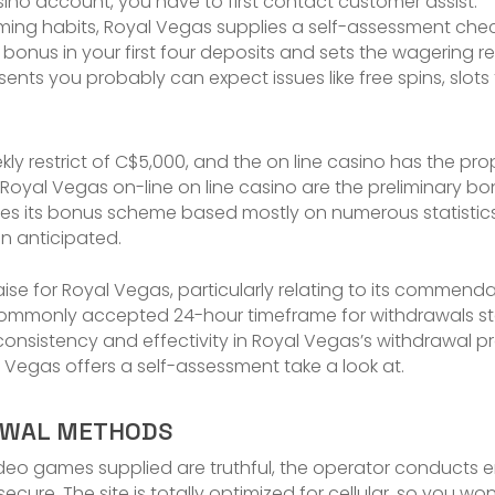
ino account, you have to first contact customer assist.
aming habits, Royal Vegas supplies a self-assessment chec
onus in your first four deposits and sets the wagering r
ents you probably can expect issues like free spins, slots
ly restrict of C$5,000, and the on line casino has the pro
yal Vegas on-line on line casino are the preliminary bonu
des its bonus scheme based mostly on numerous statistics, 
an anticipated.
aise for Royal Vegas, particularly relating to its comme
 commonly accepted 24-hour timeframe for withdrawals st
 consistency and effectivity in Royal Vegas’s withdrawal 
 Vegas offers a self-assessment take a look at.
AWAL METHODS
 video games supplied are truthful, the operator conducts 
secure. The site is totally optimized for cellular, so you 