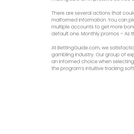
There are several actions that coul
malformed information. You can pla
multiple accounts to get more bonus
default one. Monthly promos – As t
At BettingGuide.com, we satisfact
gambling industry. Our group of exp
an informed choice when selecting a
the program’s intuitive tracking sof