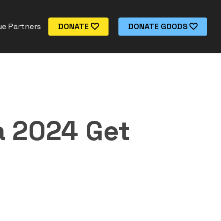
e Partners
DONATE
DONATE GOODS
a 2024 Get