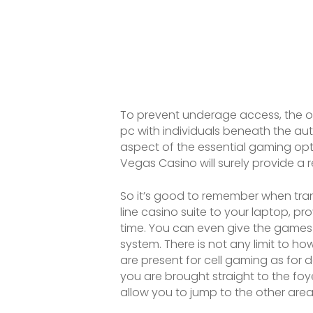
To prevent underage access, the on li
pc with individuals beneath the auth
aspect of the essential gaming opti
Vegas Casino will surely provide a
So it’s good to remember when tra
line casino suite to your laptop, p
time. You can even give the games 
system. There is not any limit to h
are present for cell gaming as for 
you are brought straight to the fo
allow you to jump to the other area