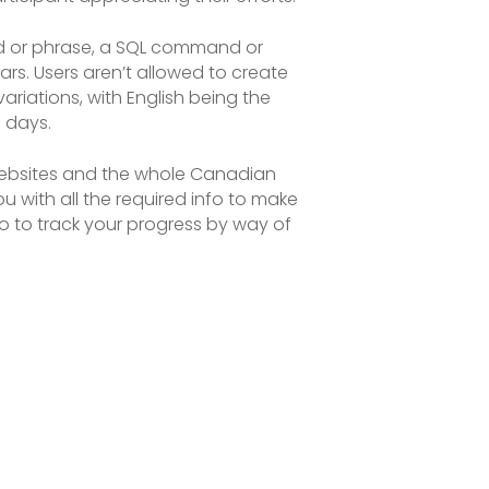
ord or phrase, a SQL command or
rs. Users aren’t allowed to create
riations, with English being the
 days.
 websites and the whole Canadian
u with all the required info to make
to to track your progress by way of