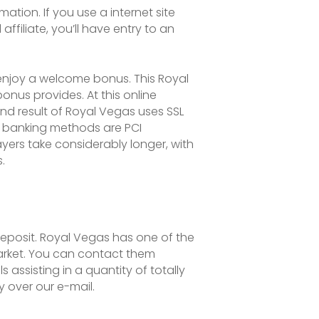
mation. If you use a internet site
ffiliate, you’ll have entry to an
enjoy a welcome bonus. This Royal
nus provides. At this online
a end result of Royal Vegas uses SSL
e’s banking methods are PCI
ayers take considerably longer, with
.
 deposit. Royal Vegas has one of the
arket. You can contact them
 assisting in a quantity of totally
 over our e-mail.