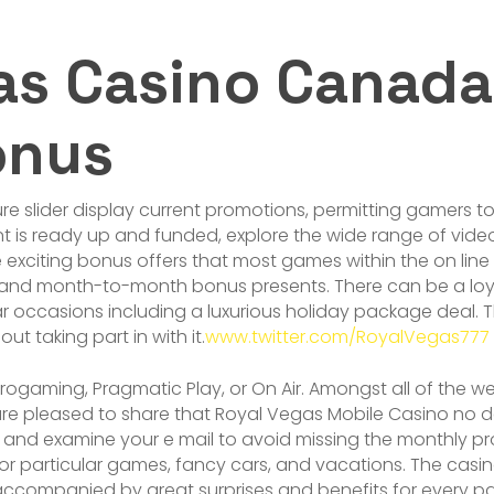
as Casino Canada
onus
re slider display current promotions, permitting gamers to
t is ready up and funded, explore the wide range of vid
e exciting bonus offers that most games within the on li
y and month-to-month bonus presents. There can be a loy
lar occasions including a luxurious holiday package deal.
out taking part in with it.
www.twitter.com/RoyalVegas777
gaming, Pragmatic Play, or On Air. Amongst all of the week
are pleased to share that Royal Vegas Mobile Casino no de
 and examine your e mail to avoid missing the monthly pro
or particular games, fancy cars, and vacations. The casin
ccompanied by great surprises and benefits for every part