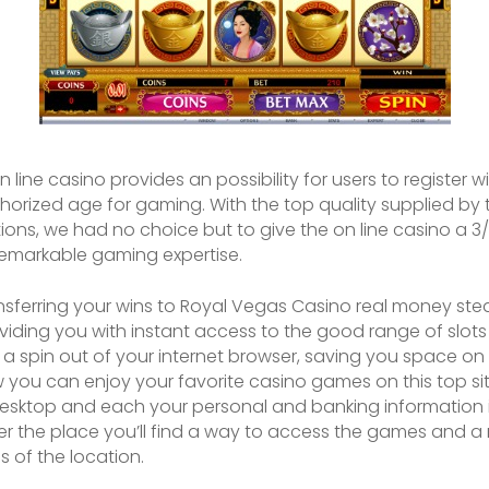
ne casino provides an possibility for users to register with 
orized age for gaming. With the top quality supplied by the
ons, we had no choice but to give the on line casino a 3/5
 remarkable gaming expertise.
nsferring your wins to Royal Vegas Casino real money st
roviding you with instant access to the good range of slo
a spin out of your internet browser, saving you space on
ow you can enjoy your favorite casino games on this top si
desktop and each your personal and banking information i
yer the place you’ll find a way to access the games and 
s of the location.