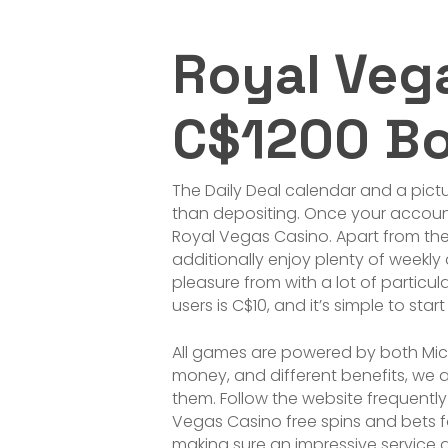
Royal Veg
C$1200 B
The Daily Deal calendar and a pictu
than depositing. Once your accoun
Royal Vegas Casino. Apart from th
additionally enjoy plenty of weekl
pleasure from with a lot of particu
users is C$10, and it’s simple to start 
All games are powered by both Micro
money, and different benefits, we 
them. Follow the website frequently
Vegas Casino free spins and bets f
making sure an impressive service a