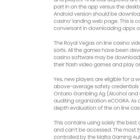
part in on the app versus the desk
Android version should be download
casino’ landing web page. This is c
conversant in downloading apps o
The Royal Vegas on line casino vide
sorts. All the games have been de
casino software may be downloaded 
their flash video games and play o
Yes, new players are eligible for a 
above-average safety credentials t
Ontario Gambling Ag (Alcohol and G
auditing organization eCOGRA. As a
depth evaluation of the on line cas
This contains using solely the best
and can’t be accessed. The most ty
controlled by the Malta Gaming Auth