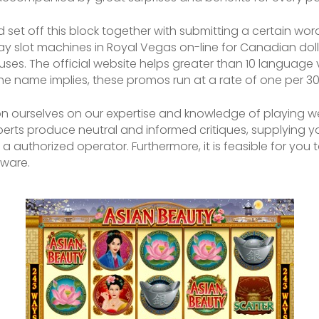
d set off this block together with submitting a certain w
y slot machines in Royal Vegas on-line for Canadian dolla
es. The official website helps greater than 10 language va
he name implies, these promos run at a rate of one per 30
ion ourselves on our expertise and knowledge of playing
erts produce neutral and informed critiques, supplying yo
 authorized operator. Furthermore, it is feasible for you 
tware.