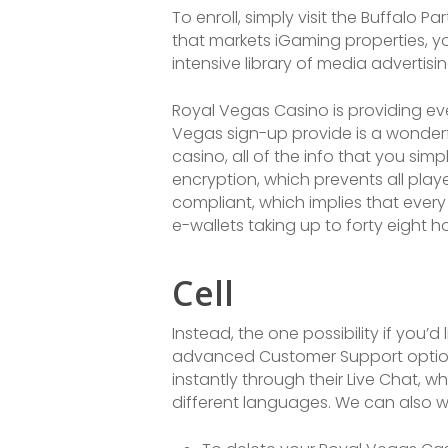
To enroll, simply visit the Buffalo Pa
that markets iGaming properties, you
intensive library of media advertisin
Royal Vegas Casino is providing e
Vegas sign-up provide is a wonderf
casino, all of the info that you simpl
encryption, which prevents all playe
compliant, which implies that every 
e-wallets taking up to forty eight 
Cell
Instead, the one possibility if you
advanced Customer Support options
instantly through their Live Chat, w
different languages. We can also wr