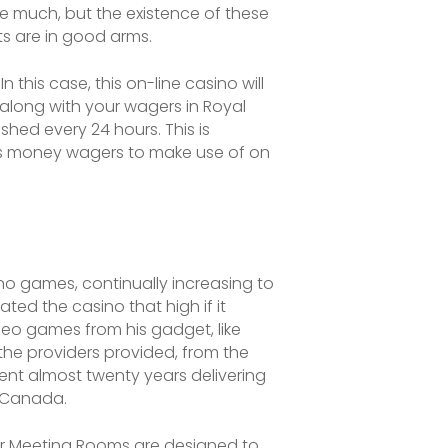
ke much, but the existence of these
s are in good arms.
 this case, this on-line casino will
 along with your wagers in Royal
hed every 24 hours. This is
 as money wagers to make use of on
ino games, continually increasing to
ted the casino that high if it
eo games from his gadget, like
 the providers provided, from the
ent almost twenty years delivering
d Canada.
ur Meeting Rooms are designed to