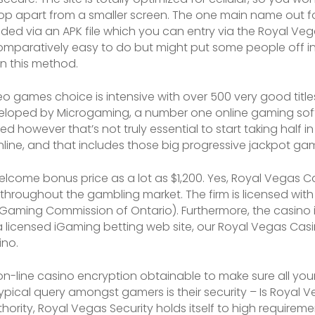
top apart from a smaller screen. The one main name out fo
ed via an APK file which you can entry via the Royal Vega
omparatively easy to do but might put some people off in
n this method.
o games choice is intensive with over 500 very good titles
veloped by Microgaming, a number one online gaming so
however that’s not truly essential to start taking half i
nline, and that includes those big progressive jackpot ga
welcome bonus price as a lot as $1,200. Yes, Royal Vegas Ca
hroughout the gambling market. The firm is licensed wit
aming Commission of Ontario). Furthermore, the casino i
 licensed iGaming betting web site, our Royal Vegas Casin
ino.
 on-line casino encryption obtainable to make sure all yo
pical query amongst gamers is their security – Is Royal 
ority, Royal Vegas Security holds itself to high requireme