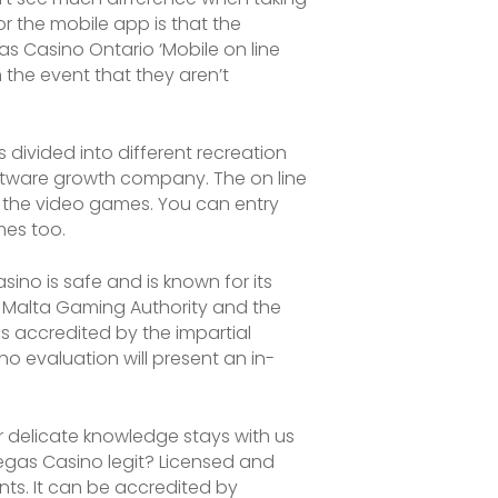
r the mobile app is that the
s Casino Ontario ‘Mobile on line
 the event that they aren’t
 divided into different recreation
ftware growth company. The on line
n the video games. You can entry
mes too.
sino is safe and is known for its
h Malta Gaming Authority and the
s accredited by the impartial
o evaluation will present an in-
ur delicate knowledge stays with us
Vegas Casino legit? Licensed and
nts. It can be accredited by