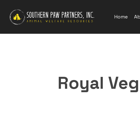
Skip
to
Home
Ab
main
content
Royal Veg