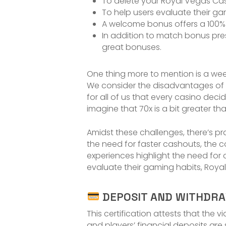
To delete your Royal Vegas Cas
To help users evaluate their g
A welcome bonus offers a 100% b
In addition to match bonus pres
great bonuses.
One thing more to mention is a week
We consider the disadvantages of Ro
for all of us that every casino deci
imagine that 70x is a bit greater th
Amidst these challenges, there’s pr
the need for faster cashouts, the
experiences highlight the need for
evaluate their gaming habits, Royal
DEPOSIT AND WITHDR
This certification attests that the
and players’ financial deposits are 