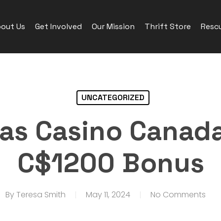
out Us
Get Involved
Our Mission
Thrift Store
Rescu
UNCATEGORIZED
as Casino Canad
C$1200 Bonus
By
Teresa Smith
May 11, 2024
No Comments