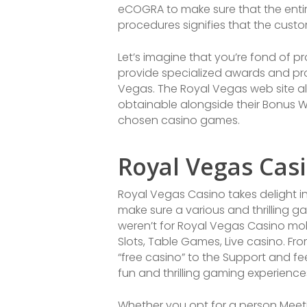
eCOGRA to make sure that the entire
procedures signifies that the cust
Let’s imagine that you’re fond of pro
provide specialized awards and pro
Vegas. The Royal Vegas web site al
obtainable alongside their Bonus W
chosen casino games.
Royal Vegas Cas
Royal Vegas Casino takes delight in
make sure a various and thrilling g
weren’t for Royal Vegas Casino mob
Slots, Table Games, Live casino. Fr
“free casino” to the Support and fe
fun and thrilling gaming experience
Whether you opt for a person Meet