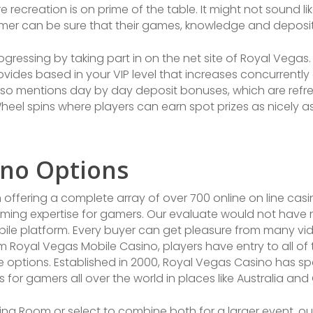
 recreation is on prime of the table. It might not sound li
omer can be sure that their games, knowledge and deposit
gressing by taking part in on the net site of Royal Vegas. In
vides based in your VIP level that increases concurrently
so mentions day by day deposit bonuses, which are refres
heel spins where players can earn spot prizes as nicely
ino Options
 offering a complete array of over 700 online on line cas
aming expertise for gamers. Our evaluate would not have ra
ile platform. Every buyer can get pleasure from many vid
om Royal Vegas Mobile Casino, players have entry to all of
e options. Established in 2000, Royal Vegas Casino has sp
s for gamers all over the world in places like Australia an
ing Room or select to combine both for a larger event, o