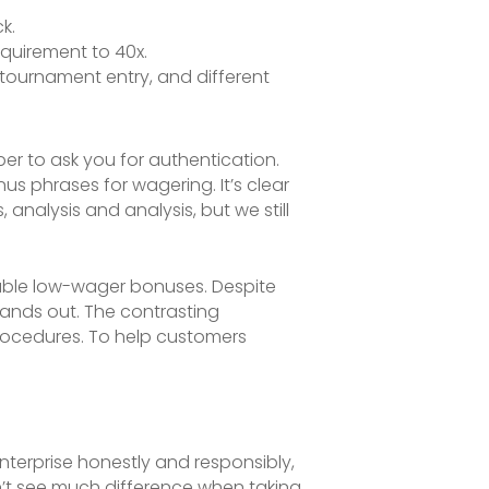
k.
equirement to 40x.
 tournament entry, and different
per to ask you for authentication.
s phrases for wagering. It’s clear
analysis and analysis, but we still
ndable low-wager bonuses. Despite
ands out. The contrasting
procedures. To help customers
enterprise honestly and responsibly,
won’t see much difference when taking