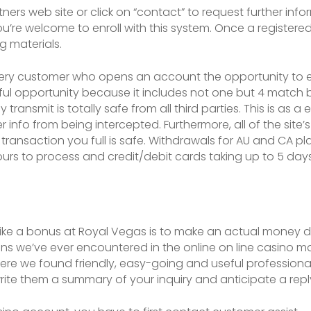
rtners web site or click on “contact” to request further infor
’re welcome to enroll with this system. Once a registered a
g materials.
very customer who opens an account the opportunity to 
ul opportunity because it includes not one but 4 match bo
y transmit is totally safe from all third parties. This is as 
r info from being intercepted. Furthermore, all of the sit
transaction you full is safe. Withdrawals for AU and CA pl
hours to process and credit/debit cards taking up to 5 days
’d like a bonus at Royal Vegas is to make an actual money
 we’ve ever encountered in the online on line casino m
here we found friendly, easy-going and useful professionals
ite them a summary of your inquiry and anticipate a reply