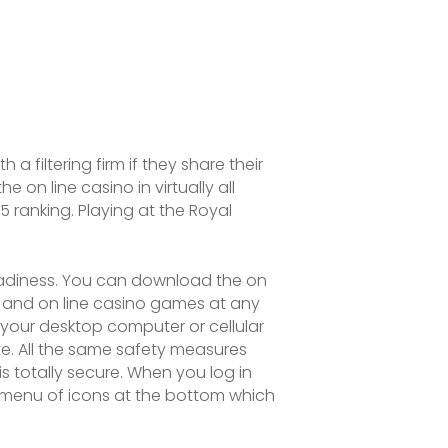
a filtering firm if they share their
 on line casino in virtually all
 ranking. Playing at the Royal
eadiness. You can download the on
ts and on line casino games at any
 your desktop computer or cellular
te. All the same safety measures
s totally secure. When you log in
a menu of icons at the bottom which