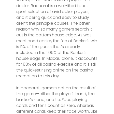
dealer. Baccarat is a well-liked facet
sport selection of avid poker players,
and it being quick and easy to study
aren’t the principle causes. The other
reason why so many gamers search it
out is the bottom house edge. As was
mentioned earlier, the fee of Banker’s win
is 5% of the guess that’s already
included in the 1.06% of the Banker’s
house edge. In Macau alone, it accounts
for 88% of all casino exercise and it is still
the quickest rising online on line casino
recreation to this day.
In baccarat, gamers bet on the result of
the game—either the player’s hand, the
banker’s hand, or a tie. Face playing
cards and tens count as zero, whereas
different cards keep their face worth. Like