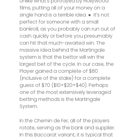
Unlike what’s portrayed by Hollywood
films, putting all of your money on a
single hand is a terrible idea. ● It’s not
perfect for someone with a small
bankroll, as you probably can run out of
cash quickly or before you presumably
can hit that much-awaited win. The
massive idea behind the Martingale
system is that the bettor will win the
largest bet of the cycle. In our case, the
Player gained a complete of $80
(inclusive of the stake) for a complete
guess of $70 ($10+$20+$40). Perhaps
one of the most extensively leveraged
betting methods is the Martingale
System.
In the Chemin de Fer, all of the players
rotate, serving as the bank and supplier.
In this Baccarat variant, it is typical that