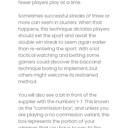
fewer players play at a time.
Sometimes successful streaks of three or
more can seem in clusters. When that
happens, this technique dictates players
should exit the sport and await the
double win streak to seem again earlier
than re-entering the sport. With a lot
tactical watching and betting some
gamers could discover this baccarat
technique boring to implement, but
others might welcome its restrained
method.
You will also see a bit in front of the
supplier with the numbers 1-7. This known
as the “commission box”, and unless you
are playing a no commission variant, this
box represents the portion of your
winnings that you have to pay to the