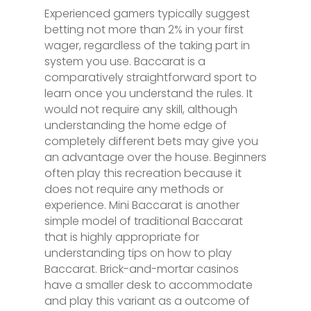
Experienced gamers typically suggest
betting not more than 2% in your first
wager, regardless of the taking part in
system you use. Baccarat is a
comparatively straightforward sport to
learn once you understand the rules. It
would not require any skill, although
understanding the home edge of
completely different bets may give you
an advantage over the house. Beginners
often play this recreation because it
does not require any methods or
experience. Mini Baccarat is another
simple model of traditional Baccarat
that is highly appropriate for
understanding tips on how to play
Baccarat. Brick-and-mortar casinos
have a smaller desk to accommodate
and play this variant as a outcome of