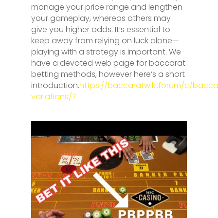
manage your price range and lengthen
your gameplay, whereas others may
give you higher odds. It’s essential to
keep away from relying on luck alone—
playing with a strategy is important. We
have a devoted web page for baccarat
betting methods, however here’s a short
introduction.
https://baccaratwiki.forum/c/bacca
variations/7