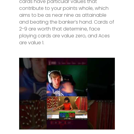
cards have particular values that
contribute to your points whole, which
aims to be as near nine as attainable
and beating the banker’s hand. Cards of
2-9 are worth that determine, face
playing cards are value zero, and Aces
are value 1.