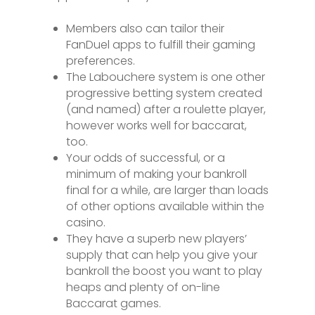
Members also can tailor their
FanDuel apps to fulfill their gaming
preferences.
The Labouchere system is one other
progressive betting system created
(and named) after a roulette player,
however works well for baccarat,
too.
Your odds of successful, or a
minimum of making your bankroll
final for a while, are larger than loads
of other options available within the
casino.
They have a superb new players’
supply that can help you give your
bankroll the boost you want to play
heaps and plenty of on-line
Baccarat games.