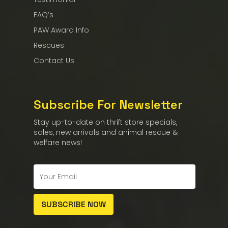
FAQ’s
PAW Award Info
Rescues
Contact Us
Subscribe For Newsletter
Stay up-to-date on thrift store specials,
sales, new arrivals and animal rescue &
welfare news!