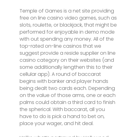
Temple of Games is a net site providing
free on line casino video games, such as
slots, roulette, or blackjack, that might be
performed for enjoyable in demo mode
with out spending any money. All of the
top-rated on-line casinos that we
suggest provide a reside supplier on line
casino category on their websites (and
some additionally lengthen this to their
cellular app). A round of baccarat
begins with banker and player hands
being dealt two cards each. Depending
on the value of those arms, one or each
palms could obtain a third card to finish
the spherical. With baccarat, all you
have to do is pick a hand to bet on,
place your wager, and hit deal.