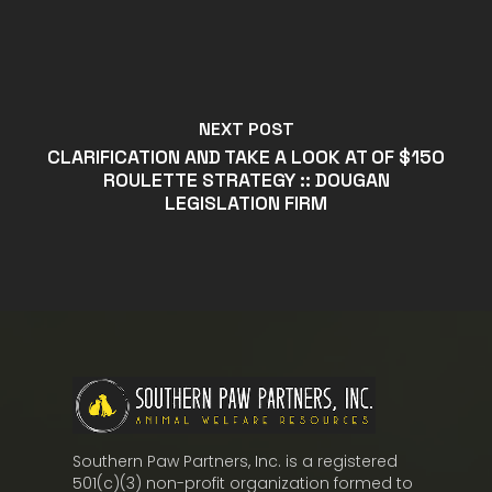
NEXT POST
CLARIFICATION AND TAKE A LOOK AT OF $150
ROULETTE STRATEGY :: DOUGAN
LEGISLATION FIRM
Southern Paw Partners, Inc. is a registered
501(c)(3) non-profit organization formed to