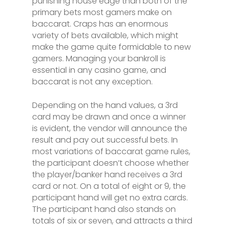
punishing house edge than both of the
primary bets most gamers make on
baccarat. Craps has an enormous
variety of bets available, which might
make the game quite formidable to new
gamers. Managing your bankroll is
essential in any casino game, and
baccarat is not any exception.
Depending on the hand values, a 3rd
card may be drawn and once a winner
is evident, the vendor will announce the
result and pay out successful bets. In
most variations of baccarat game rules,
the participant doesn’t choose whether
the player/banker hand receives a 3rd
card or not. On a total of eight or 9, the
participant hand will get no extra cards.
The participant hand also stands on
totals of six or seven, and attracts a third