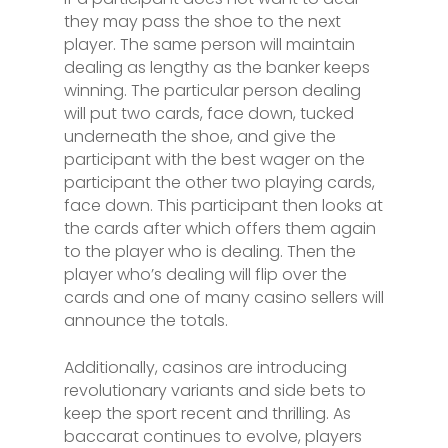
they may pass the shoe to the next
player. The same person will maintain
dealing as lengthy as the banker keeps
winning. The particular person dealing
will put two cards, face down, tucked
underneath the shoe, and give the
participant with the best wager on the
participant the other two playing cards,
face down. This participant then looks at
the cards after which offers them again
to the player who is dealing. Then the
player who’s dealing will flip over the
cards and one of many casino sellers will
announce the totals.
Additionally, casinos are introducing
revolutionary variants and side bets to
keep the sport recent and thrilling. As
baccarat continues to evolve, players