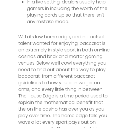
In a live setting, dealers usually help
gamers in including the worth of the
playing cards up so that there isn’t
any mistake made.
With its low home edge, and no actual
talent wanted for enjoying, baccarat is
an extremely in style sport in both on-line
casinos and brick and mortar gaming
venues. Below we’ll cowl everything you
need to find out about the way to play
baccarat, from different baccarat
guidelines to how you can wager on
arms, and every little thing in between.
The House Edge is a time period used to
explain the mathematical benefit that
the on line casino has over you as you
play over time. The home edge tells you
ways a lot every sport pays out on