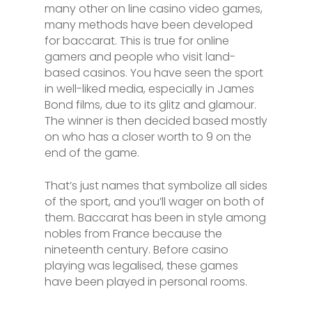
many other on line casino video games,
many methods have been developed
for baccarat. This is true for online
gamers and people who visit land-
based casinos. You have seen the sport
in well-liked media, especially in James
Bond films, due to its glitz and glamour.
The winner is then decided based mostly
on who has a closer worth to 9 on the
end of the game.
That’s just names that symbolize all sides
of the sport, and you’ll wager on both of
them. Baccarat has been in style among
nobles from France because the
nineteenth century. Before casino
playing was legalised, these games
have been played in personal rooms.