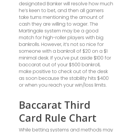
designated Banker will resolve how much
he’s keen to bet, and then all gamers
take turns mentioning the amount of
cash they are willing to wager. The
Martingale system may be a good
match for high-roller players with big
bankrolls. However, it’s not so nice for
someone with a bankroll of $20 on a $1
minimal desk. If you’ve put aside $100 for
baccarat out of your $500 bankroll,
make positive to check out of the desk
as soon because the stability hits $400
or when you reach your win/loss limits.
Baccarat Third
Card Rule Chart
While betting systems and methods may