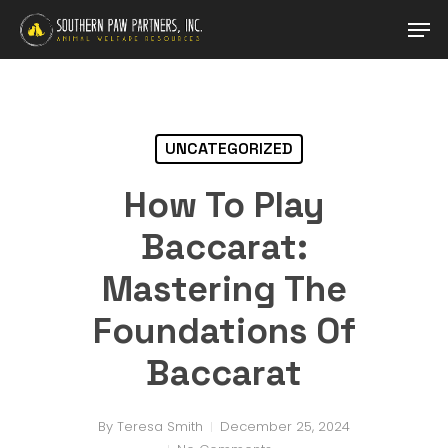
Skip
Men
to
main
content
UNCATEGORIZED
How To Play
Baccarat:
Mastering The
Foundations Of
Baccarat
By
Teresa Smith
December 25, 2024