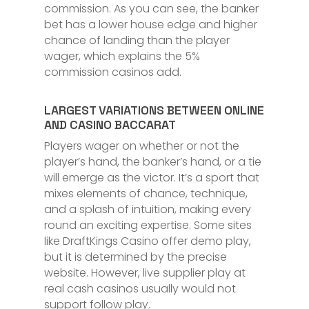
commission. As you can see, the banker
bet has a lower house edge and higher
chance of landing than the player
wager, which explains the 5%
commission casinos add.
LARGEST VARIATIONS BETWEEN ONLINE
AND CASINO BACCARAT
Players wager on whether or not the
player’s hand, the banker’s hand, or a tie
will emerge as the victor. It’s a sport that
mixes elements of chance, technique,
and a splash of intuition, making every
round an exciting expertise. Some sites
like DraftKings Casino offer demo play,
but it is determined by the precise
website. However, live supplier play at
real cash casinos usually would not
support follow play.