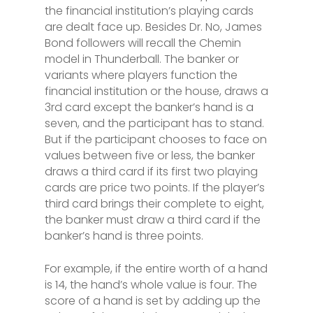
the financial institution’s playing cards
are dealt face up. Besides Dr. No, James
Bond followers will recall the Chemin
model in Thunderball. The banker or
variants where players function the
financial institution or the house, draws a
3rd card except the banker’s hand is a
seven, and the participant has to stand.
But if the participant chooses to face on
values between five or less, the banker
draws a third card if its first two playing
cards are price two points. If the player’s
third card brings their complete to eight,
the banker must draw a third card if the
banker’s hand is three points.
For example, if the entire worth of a hand
is 14, the hand’s whole value is four. The
score of a hand is set by adding up the