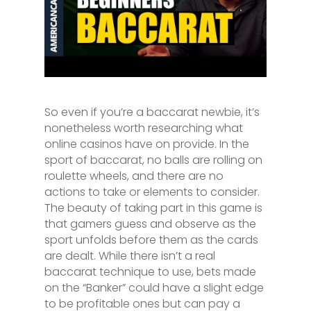
So even if you’re a baccarat newbie, it’s
nonetheless worth researching what
online casinos have on provide. In the
sport of baccarat, no balls are rolling on
roulette wheels, and there are no
actions to take or elements to consider.
The beauty of taking part in this game is
that gamers guess and observe as the
sport unfolds before them as the cards
are dealt. While there isn’t a real
baccarat technique to use, bets made
on the “Banker” could have a slight edge
to be profitable ones but can pay a