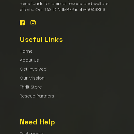
raise funds for animal rescue and welfare
efforts. Our TAX ID NUMBER is 47-5046856
Useful Links
Home
About Us
Get Involved
Our Mission
Thrift Store
Rescue Partners
Need Help
Testimonial