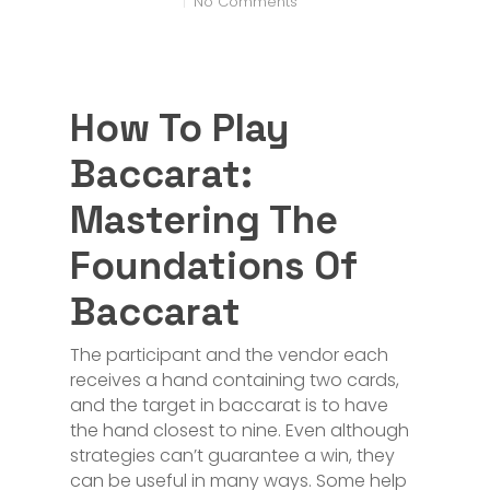
No Comments
How To Play
Baccarat:
Mastering The
Foundations Of
Baccarat
The participant and the vendor each
receives a hand containing two cards,
and the target in baccarat is to have
the hand closest to nine. Even although
strategies can’t guarantee a win, they
can be useful in many ways. Some help