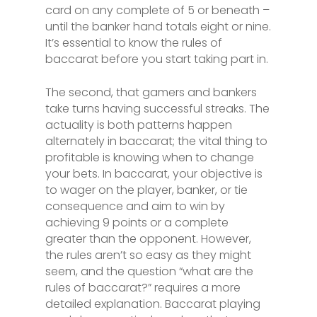
card on any complete of 5 or beneath –
until the banker hand totals eight or nine.
It’s essential to know the rules of
baccarat before you start taking part in.
The second, that gamers and bankers
take turns having successful streaks. The
actuality is both patterns happen
alternately in baccarat; the vital thing to
profitable is knowing when to change
your bets. In baccarat, your objective is
to wager on the player, banker, or tie
consequence and aim to win by
achieving 9 points or a complete
greater than the opponent. However,
the rules aren’t so easy as they might
seem, and the question “what are the
rules of baccarat?” requires a more
detailed explanation. Baccarat playing