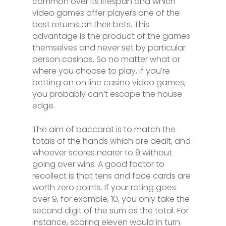
common over its lifespan and which
video games offer players one of the
best returns on their bets. This
advantage is the product of the games
themselves and never set by particular
person casinos. So no matter what or
where you choose to play, if you’re
betting on on line casino video games,
you probably can’t escape the house
edge.
The aim of baccarat is to match the
totals of the hands which are dealt, and
whoever scores nearer to 9 without
going over wins. A good factor to
recollect is that tens and face cards are
worth zero points. If your rating goes
over 9, for example, 10, you only take the
second digit of the sum as the total. For
instance, scoring eleven would in turn