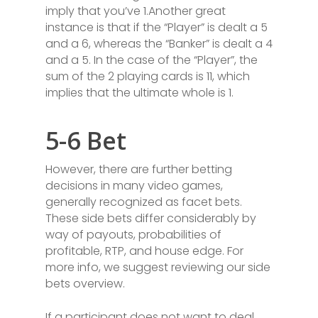
imply that you’ve 1.Another great
instance is that if the “Player” is dealt a 5
and a 6, whereas the “Banker” is dealt a 4
and a 5. In the case of the “Player”, the
sum of the 2 playing cards is 11, which
implies that the ultimate whole is 1.
5-6 Bet
However, there are further betting
decisions in many video games,
generally recognized as facet bets.
These side bets differ considerably by
way of payouts, probabilities of
profitable, RTP, and house edge. For
more info, we suggest reviewing our side
bets overview.
If a participant does not want to deal