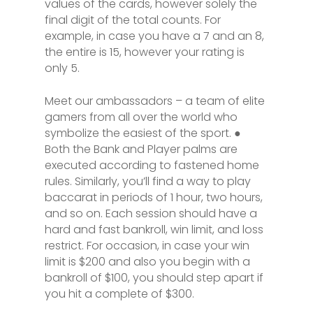
values of the cards, however solely the
final digit of the total counts. For
example, in case you have a 7 and an 8,
the entire is 15, however your rating is
only 5.
Meet our ambassadors – a team of elite
gamers from all over the world who
symbolize the easiest of the sport. ●
Both the Bank and Player palms are
executed according to fastened home
rules. Similarly, you’ll find a way to play
baccarat in periods of 1 hour, two hours,
and so on. Each session should have a
hard and fast bankroll, win limit, and loss
restrict. For occasion, in case your win
limit is $200 and also you begin with a
bankroll of $100, you should step apart if
you hit a complete of $300.