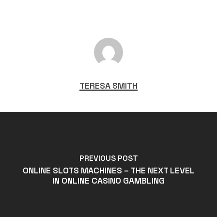
TERESA SMITH
PREVIOUS POST
ONLINE SLOTS MACHINES – THE NEXT LEVEL
IN ONLINE CASINO GAMBLING