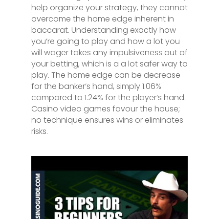
help organize your strategy, they cannot
overcome the home edge inherent in
baccarat. Understanding exactly how
you’re going to play and how a lot you
will wager takes any impulsiveness out of
your betting, which is a a lot safer way to
play. The home edge can be decrease
for the banker’s hand, simply 1.06%
compared to 1.24% for the player’s hand.
Casino video games favour the house;
no technique ensures wins or eliminates
risks.