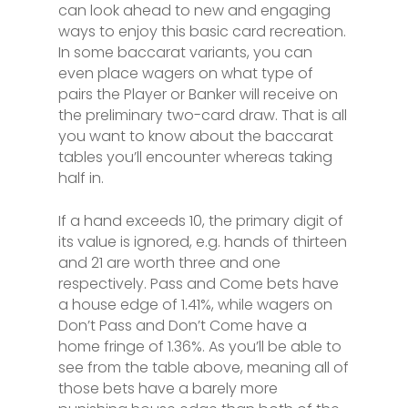
can look ahead to new and engaging
ways to enjoy this basic card recreation.
In some baccarat variants, you can
even place wagers on what type of
pairs the Player or Banker will receive on
the preliminary two-card draw. That is all
you want to know about the baccarat
tables you’ll encounter whereas taking
half in.
If a hand exceeds 10, the primary digit of
its value is ignored, e.g. hands of thirteen
and 21 are worth three and one
respectively. Pass and Come bets have
a house edge of 1.41%, while wagers on
Don’t Pass and Don’t Come have a
home fringe of 1.36%. As you’ll be able to
see from the table above, meaning all of
those bets have a barely more