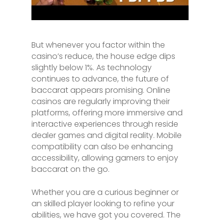
But whenever you factor within the
casino’s reduce, the house edge dips
slightly below 1%. As technology
continues to advance, the future of
baccarat appears promising. Online
casinos are regularly improving their
platforms, offering more immersive and
interactive experiences through reside
dealer games and digital reality. Mobile
compatibility can also be enhancing
accessibility, allowing gamers to enjoy
baccarat on the go.
Whether you are a curious beginner or
an skilled player looking to refine your
abilities, we have got you covered. The