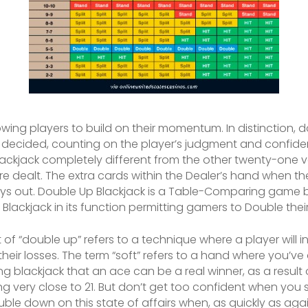
owing players to build on their momentum. In distinction,
 is decided, counting on the player’s judgment and confide
ackjack completely different from the other twenty-one va
re dealt. The extra cards within the Dealer’s hand when t
ays out. Double Up Blackjack is a Table-Comparing game 
m Blackjack in its function permitting gamers to Double thei
 of “double up” refers to a technique where a player will in
heir losses. The term “soft” refers to a hand where you’ve 
lackjack that an ace can be a real winner, as a result of 
tting very close to 21. But don’t get too confident when you 
uble down on this state of affairs when, as quickly as agai