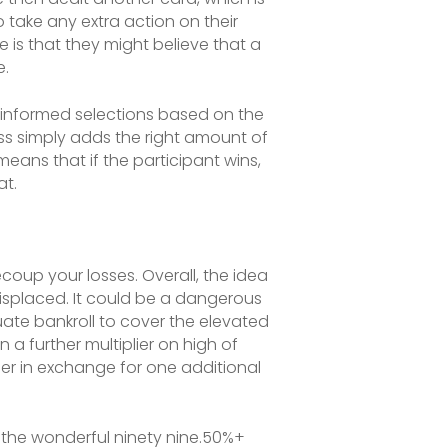
 take any extra action on their
is that they might believe that a
e.
e informed selections based on the
ss simply adds the right amount of
eans that if the participant wins,
at.
ecoup your losses. Overall, the idea
isplaced. It could be a dangerous
ate bankroll to cover the elevated
a further multiplier on high of
er in exchange for one additional
at the wonderful ninety nine.50%+