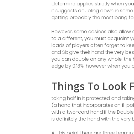
determine applies strictly when you
it suggests doubling down in some c
getting probably the most bang for
However, some casinos also allow do
to a different, you must acquaint y
loads of players often forget to k
and Six give their hand the very be
you can double on any whole, the hou
edge by 0.13%, however when you ca
Things To Look
taking half in it protected and tak
(a hand that incorporates an 11-poi
with a two-card hand if the Double 
is definitely the hand with the very
At this point there are three team