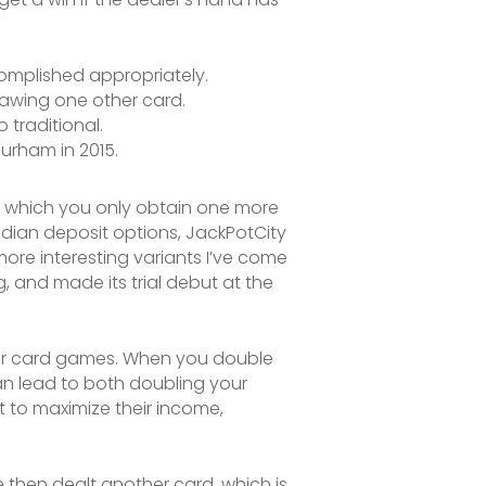
complished appropriately.
drawing one other card.
 traditional.
Durham in 2015.
r which you only obtain one more
nadian deposit options, JackPotCity
ore interesting variants I’ve come
 and made its trial debut at the
s or card games. When you double
can lead to both doubling your
t to maximize their income,
 then dealt another card, which is