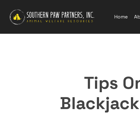
Skip
to
Home
Ab
main
content
Tips O
Blackjack