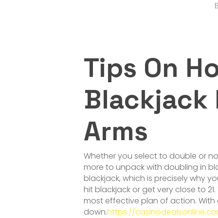
Tips On H
Blackjack 
Arms
Whether you select to double or not 
more to unpack with doubling in bla
blackjack, which is precisely why yo
hit blackjack or get very close to 
most effective plan of action. With 
down.
https://casinodealsonline.c