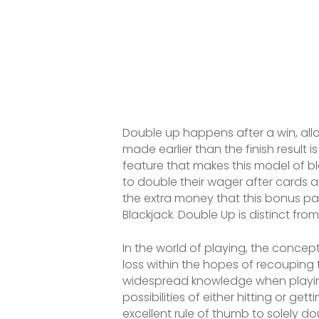
Double up happens after a win, all
made earlier than the finish result
feature that makes this model of bl
to double their wager after cards a
the extra money that this bonus p
Blackjack. Double Up is distinct fro
In the world of playing, the concept
loss within the hopes of recouping t
widespread knowledge when playing b
possibilities of either hitting or ge
excellent rule of thumb to solely do