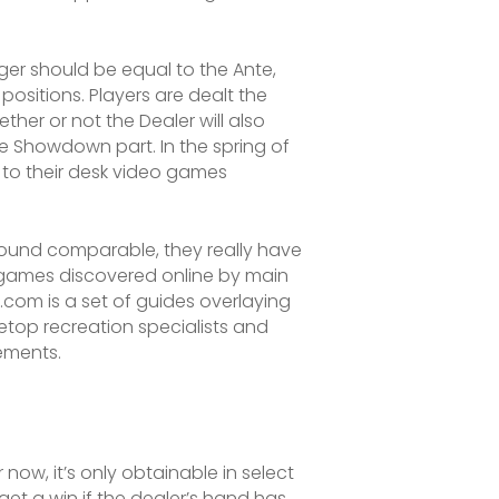
ager should be equal to the Ante,
positions. Players are dealt the
er or not the Dealer will also
he Showdown part. In the spring of
t to their desk video games
ound comparable, they really have
o games discovered online by main
com is a set of guides overlaying
etop recreation specialists and
rements.
 now, it’s only obtainable in select
et a win if the dealer’s hand has