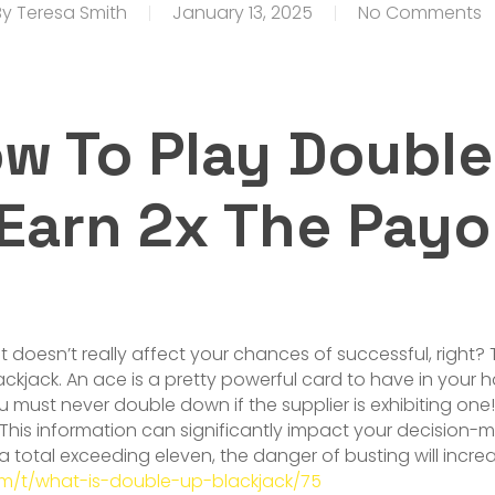
By
Teresa Smith
January 13, 2025
No Comments
ow To Play Double
Earn 2x The Payo
doesn’t really affect your chances of successful, right? T
ckjack. An ace is a pretty powerful card to have in your h
u must never double down if the supplier is exhibiting one!
21. This information can significantly impact your decisio
a total exceeding eleven, the danger of busting will incre
om/t/what-is-double-up-blackjack/75