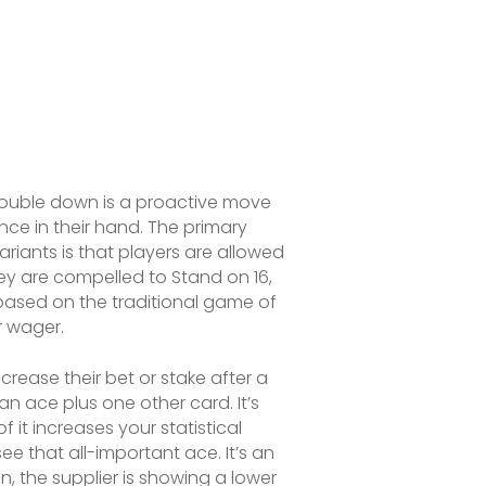
 double down is a proactive move
nce in their hand. The primary
riants is that players are allowed
hey are compelled to Stand on 16,
based on the traditional game of
r wager.
crease their bet or stake after a
an ace plus one other card. It’s
it increases your statistical
see that all-important ace. It’s an
n, the supplier is showing a lower