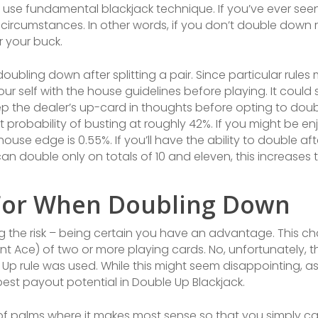
 use fundamental blackjack technique. If you’ve ever seen 
ircumstances. In other words, if you don’t double down ri
 your buck.
ubling down after splitting a pair. Since particular rules
our self with the house guidelines before playing. It could
eep the dealer’s up-card in thoughts before opting to dou
st probability of busting at roughly 42%. If you might be 
se edge is 0.55%. If you’ll have the ability to double afte
n double only on totals of 10 and eleven, this increases
 For When Doubling Down
ing the risk – being certain you have an advantage. This c
nt Ace) of two or more playing cards. No, unfortunately, 
Up rule was used. While this might seem disappointing, as
 best payout potential in Double Up Blackjack.
s of palms where it makes most sense so that you simply 