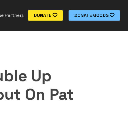
e Partners
DONATE
DONATE GOODS
uble Up
out On Pat