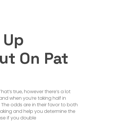
 Up
ut On Pat
hat’s true, however there’s a lot
and when you’re taking half in
 The odds are in their favor to both
n-making and help you determine the
ase if you double