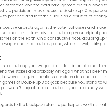
, after receiving the extra card, gamers aren’t allowed to
 why a participant may choose to double up. One purpose 
kely to proceed and that their luck is as a result of of chang
ial positive aspects against the potential losses and mak
udgment. The alternative to double up your original gue
 games on the earth. On a constructive note, doubling up m
ue wager and their double up one, which is… well, fairly gre
E
ers to doubling your wager after a loss in an attempt to r
xtend the stakes and probably win again what has been m
, however it requires cautious consideration and a adequ
in games of Double Up Blackjack, because you stand to win 
g down in Blackjack means doubling your preliminary wag
d.
regards to the blackjack return to participant worth is th