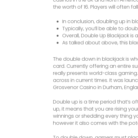
the worth of 16. Players will often f
In conclusion, doubling up in b
Typically, you’ll be able to do
Overall, Double Up Blackjack is 
As talked about above, this blac
The double down in blackjack is wh
card. Currently offering an entire s
really presents world-class gaming.
across in current times. It was la
Grosvenor Casino in Durham, Englan
Double up is a time period that’s 
up, it means that you are rising yo
winnings or shedding every thing yo
however it also comes with the poten
To double down, gamers must place a