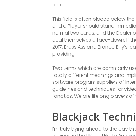
card.
This field is often placed below the
and a Player should stand immediate
normal two cards, and the Dealer o
deal themselves a face-down. If the
2017, Brass Ass and Bronco Billy’s, 
providing.
Two terms which are commonly used
totally different meanings and imp
software program suppliers of Inte
guidelines and techniques for video
fanatics. We are lifelong players o
Blackjack Tech
I’m truly trying ahead to the day thi
casinos in the UK and North Americ