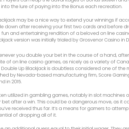
all into the lure of paying into the Bonus each recreation.
lackjack may be a nice way to extend your winnings if ac
uble down after receiving your first two cards and before 
a fun and entertaining rendition of a beloved on line casino
kjack version was initially trialed by Grosvenor Casino in 
enever you double your bet in the course of a hand, afte
uite of on line casino games, as nicely as a variety of Ca
 Double Up Blackjack is doubtless considered one of the m
unched by Nevada-based manufacturing firm, Score Gaming,
d in 2015.
often utilized in gambling games, notably in slot machine
ur bet after a win. This could be a dangerous move, as it 
u’ve received thus far. It’s a means for gamers to attemp
tial of dropping all of it.
n additional guess equal to their initial wager. They are