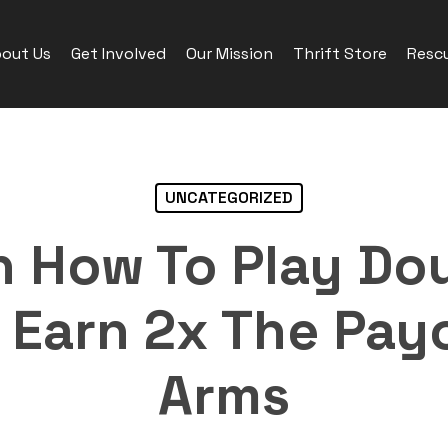
out Us
Get Involved
Our Mission
Thrift Store
Rescu
UNCATEGORIZED
n How To Play Do
 Earn 2x The Pay
Arms