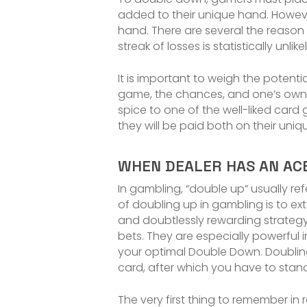
added to their unique hand. However
hand. There are several the reason
streak of losses is statistically unli
It is important to weigh the potent
game, the chances, and one’s own j
spice to one of the well-liked card
they will be paid both on their uniq
WHEN DEALER HAS AN AC
In gambling, “double up” usually ref
of doubling up in gambling is to e
and doubtlessly rewarding strategy
bets. They are especially powerful 
your optimal Double Down. Doublin
card, after which you have to stan
The very first thing to remember in 