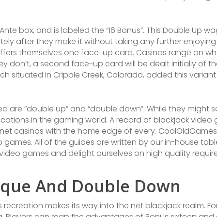
 Ante box, and is labeled the “16 Bonus”. This Double Up w
ly after they make it without taking any further enjoying 
ffers themselves one face-up card. Casinos range on wheth
y don’t, a second face-up card will be dealt initially of t
each situated in Cripple Creek, Colorado, added this varian
 are “double up” and “double down”. While they might s
lications in the gaming world. A record of blackjack vide
rnet casinos with the home edge of every. CoolOldGames.
 games. All of the guides are written by our in-house tabl
f video games and delight ourselves on high quality requi
nique And Double Down
s recreation makes its way into the net blackjack realm. For
a. Players can reap the advantages of Bonus sixteen and g