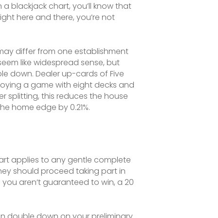
a blackjack chart, you’ll know that
ght here and there, you’re not
 may differ from one establishment
 seem like widespread sense, but
ble down. Dealer up-cards of Five
enjoying a game with eight decks and
r splitting, this reduces the house
 the home edge by 0.21%.
hart applies to any gentle complete
they should proceed taking part in
 you aren’t guaranteed to win, a 20
can double down on your preliminary