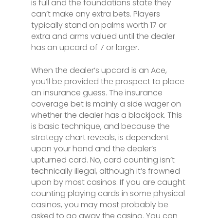
is full and the foundations state they
can’t make any extra bets. Players
typically stand on palms worth 17 or
extra and arms valued until the dealer
has an upcard of 7 or larger.
When the dealer’s upcard is an Ace,
you’ll be provided the prospect to place
an insurance guess. The insurance
coverage bet is mainly a side wager on
whether the dealer has a blackjack. This
is basic technique, and because the
strategy chart reveals, is dependent
upon your hand and the dealer’s
upturned card. No, card counting isn’t
technically illegal, although it’s frowned
upon by most casinos. If you are caught
counting playing cards in some physical
casinos, you may most probably be
asked to go away the casino. You can