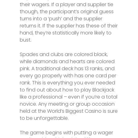
their wagers. If a player and supplier tie
though, the participant’s original guess
turns into a ‘push’ and the supplier
returns it. If the supplier has these of their
hand, they’re statistically more likely to
bust.
Spades and clubs are colored black,
while diamonds and hearts are colored
pink. A traditional deck has 13 ranks, and
every go properly with has one card per
rank. This is everything you ever needed
to find out about how to play Blackjack
like a professional – even if you’re a total
novice. Any meeting or group occasion
held at the World’s Biggest Casino is sure
to be unforgettable.
The game begins with putting a wager