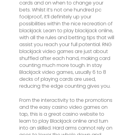
cards and on when to change your
bets. Whilst it’s not one hundred pc
foolproof, it’ll definitely up your
possibilities within the nice recreation of
blackjack. Learn to play blackjack online,
with all the rules and betting tips that will
assist you reach your full potential. RNG
blackjack video games are just about
shuffled after each hand, making card
counting much more tough. In stay
Blackjack video games, usually 6 to 8
decks of playing cards are used,
reducing the edge counting gives you.
From the interactivity to the promotions
and the easy casino video games on
tap, this is a great casino website to
learn to play Blackjack online and turn
into an skilled. Hard arms cannot rely on
aces to lower the whole down and