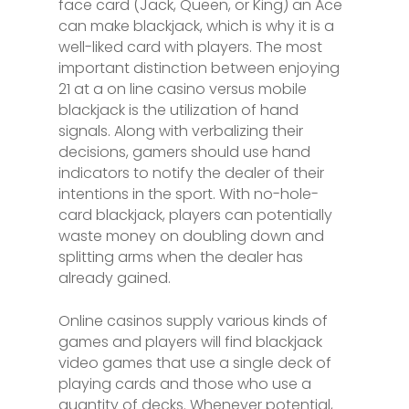
face card (Jack, Queen, or King) an Ace
can make blackjack, which is why it is a
well-liked card with players. The most
important distinction between enjoying
21 at a on line casino versus mobile
blackjack is the utilization of hand
signals. Along with verbalizing their
decisions, gamers should use hand
indicators to notify the dealer of their
intentions in the sport. With no-hole-
card blackjack, players can potentially
waste money on doubling down and
splitting arms when the dealer has
already gained.
Online casinos supply various kinds of
games and players will find blackjack
video games that use a single deck of
playing cards and those who use a
quantity of decks. Whenever potential,