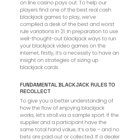
on line casino pays out. To help our
players find one of the best real cash
blackjack games to play, we’ve
compiled a desk of the best and worst
rule variations in 21. In preparation to use
well-thought-out blackjack ways to run
your blackjack video games on the
internet, firstly, it’s a necessity to have an
insight on strategies of sizing up
blackjack cards.
FUNDAMENTAL BLACKJACK RULES TO
RECOLLECT
To give you a better understanding of
how the flow of enjoying blackjack
works, let’s stroll via a sample sport. If the
supplier and a participant have the
same total hand value, it’s a tie – and no
bets are paid out or collected. If a dealer