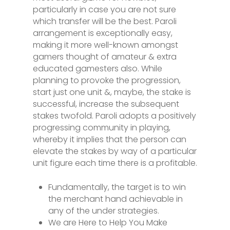
particularly in case you are not sure
which transfer will be the best. Paroli
arrangement is exceptionally easy,
making it more well-known amongst
gamers thought of amateur & extra
educated gamesters also. While
planning to provoke the progression,
start just one unit &, maybe, the stake is
successful, increase the subsequent
stakes twofold. Paroli adopts a positively
progressing community in playing,
whereby it implies that the person can
elevate the stakes by way of a particular
unit figure each time there is a profitable.
Fundamentally, the target is to win
the merchant hand achievable in
any of the under strategies.
We are Here to Help You Make