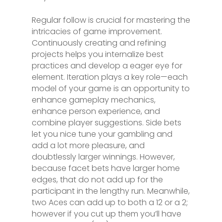
Regular follow is crucial for mastering the
intricacies of game improvement.
Continuously creating and refining
projects helps you internalize best
practices and develop a eager eye for
element. Iteration plays a key role—each
model of your game is an opportunity to
enhance gameplay mechanics,
enhance person experience, and
combine player suggestions. Side bets
let you nice tune your gambling and
add a lot more pleasure, and
doubtlessly larger winnings. However,
because facet bets have larger home
edges, that do not add up for the
participant in the lengthy run. Meanwhile,
two Aces can add up to both a 12 or a 2;
however if you cut up them you’ll have