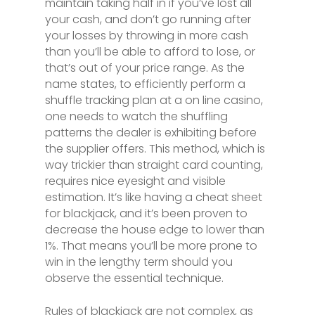
maintain taking half in if you’ve lost all
your cash, and don’t go running after
your losses by throwing in more cash
than you’ll be able to afford to lose, or
that’s out of your price range. As the
name states, to efficiently perform a
shuffle tracking plan at a on line casino,
one needs to watch the shuffling
patterns the dealer is exhibiting before
the supplier offers. This method, which is
way trickier than straight card counting,
requires nice eyesight and visible
estimation. It’s like having a cheat sheet
for blackjack, and it’s been proven to
decrease the house edge to lower than
1%. That means you’ll be more prone to
win in the lengthy term should you
observe the essential technique.
Rules of blackjack are not complex, as