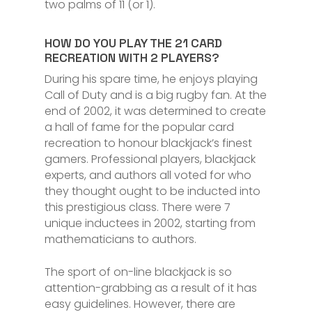
two palms of 11 (or 1).
HOW DO YOU PLAY THE 21 CARD
RECREATION WITH 2 PLAYERS?
During his spare time, he enjoys playing
Call of Duty and is a big rugby fan. At the
end of 2002, it was determined to create
a hall of fame for the popular card
recreation to honour blackjack’s finest
gamers. Professional players, blackjack
experts, and authors all voted for who
they thought ought to be inducted into
this prestigious class. There were 7
unique inductees in 2002, starting from
mathematicians to authors.
The sport of on-line blackjack is so
attention-grabbing as a result of it has
easy guidelines. However, there are