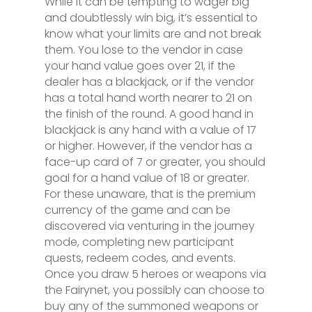
While it can be tempting to wager big
and doubtlessly win big, it’s essential to
know what your limits are and not break
them. You lose to the vendor in case
your hand value goes over 21, if the
dealer has a blackjack, or if the vendor
has a total hand worth nearer to 21 on
the finish of the round. A good hand in
blackjack is any hand with a value of 17
or higher. However, if the vendor has a
face-up card of 7 or greater, you should
goal for a hand value of 18 or greater.
For these unaware, that is the premium
currency of the game and can be
discovered via venturing in the journey
mode, completing new participant
quests, redeem codes, and events.
Once you draw 5 heroes or weapons via
the Fairynet, you possibly can choose to
buy any of the summoned weapons or