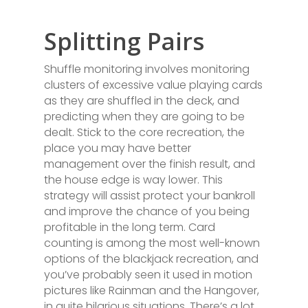
Splitting Pairs
Shuffle monitoring involves monitoring
clusters of excessive value playing cards
as they are shuffled in the deck, and
predicting when they are going to be
dealt. Stick to the core recreation, the
place you may have better
management over the finish result, and
the house edge is way lower. This
strategy will assist protect your bankroll
and improve the chance of you being
profitable in the long term. Card
counting is among the most well-known
options of the blackjack recreation, and
you’ve probably seen it used in motion
pictures like Rainman and the Hangover,
in quite hilarious situations. There’s a lot