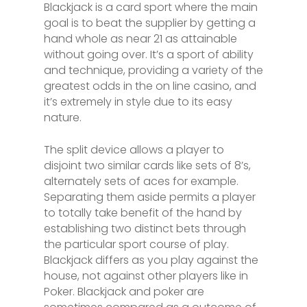
Blackjack is a card sport where the main
goal is to beat the supplier by getting a
hand whole as near 21 as attainable
without going over. It’s a sport of ability
and technique, providing a variety of the
greatest odds in the on line casino, and
it’s extremely in style due to its easy
nature.
The split device allows a player to
disjoint two similar cards like sets of 8’s,
alternately sets of aces for example.
Separating them aside permits a player
to totally take benefit of the hand by
establishing two distinct bets through
the particular sport course of play.
Blackjack differs as you play against the
house, not against other players like in
Poker. Blackjack and poker are