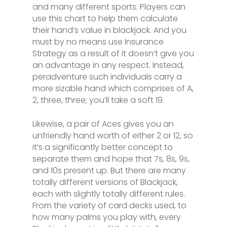
and many different sports. Players can
use this chart to help them calculate
their hand’s value in blackjack. And you
must by no means use Insurance
Strategy as a result of it doesn’t give you
an advantage in any respect. Instead,
peradventure such individuals carry a
more sizable hand which comprises of A,
2, three, three; you’ll take a soft 19.
Likewise, a pair of Aces gives you an
unfriendly hand worth of either 2 or 12, so
it’s a significantly better concept to
separate them and hope that 7s, 8s, 9s,
and 10s present up. But there are many
totally different versions of Blackjack,
each with slightly totally different rules.
From the variety of card decks used, to
how many palms you play with, every