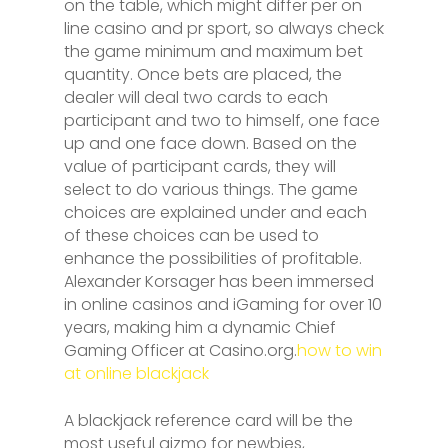
on the table, which might differ per on
line casino and pr sport, so always check
the game minimum and maximum bet
quantity. Once bets are placed, the
dealer will deal two cards to each
participant and two to himself, one face
up and one face down. Based on the
value of participant cards, they will
select to do various things. The game
choices are explained under and each
of these choices can be used to
enhance the possibilities of profitable.
Alexander Korsager has been immersed
in online casinos and iGaming for over 10
years, making him a dynamic Chief
Gaming Officer at Casino.org.
how to win
at online blackjack
A blackjack reference card will be the
most useful gizmo for newbies,