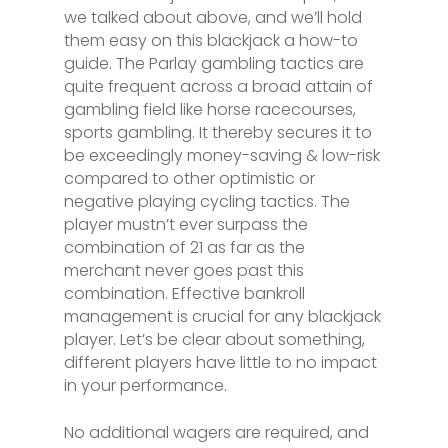
we talked about above, and we’ll hold
them easy on this blackjack a how-to
guide. The Parlay gambling tactics are
quite frequent across a broad attain of
gambling field like horse racecourses,
sports gambling. It thereby secures it to
be exceedingly money-saving & low-risk
compared to other optimistic or
negative playing cycling tactics. The
player mustn’t ever surpass the
combination of 21 as far as the
merchant never goes past this
combination. Effective bankroll
management is crucial for any blackjack
player. Let’s be clear about something,
different players have little to no impact
in your performance.
No additional wagers are required, and