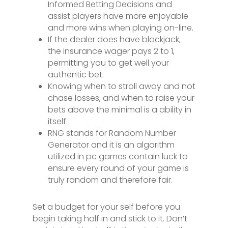
Informed Betting Decisions and
assist players have more enjoyable
and more wins when playing on-line.
If the dealer does have blackjack,
the insurance wager pays 2 to 1,
permitting you to get well your
authentic bet.
Knowing when to stroll away and not
chase losses, and when to raise your
bets above the minimal is a ability in
itself.
RNG stands for Random Number
Generator and it is an algorithm
utilized in pc games contain luck to
ensure every round of your game is
truly random and therefore fair.
Set a budget for your self before you
begin taking half in and stick to it. Don’t