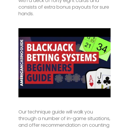
with a deck of forty eight cards and
consists of extra bonus payouts for sure
hands.
Our technique guide will walk you
through a number of in-game situations,
and offer recommendation on counting