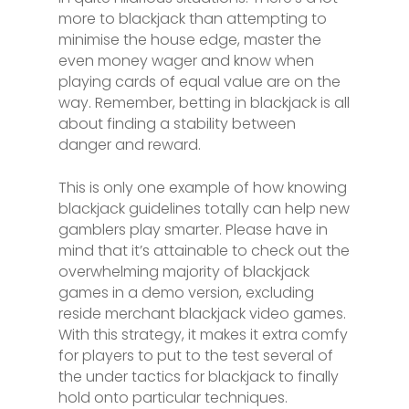
more to blackjack than attempting to
minimise the house edge, master the
even money wager and know when
playing cards of equal value are on the
way. Remember, betting in blackjack is all
about finding a stability between
danger and reward.
This is only one example of how knowing
blackjack guidelines totally can help new
gamblers play smarter. Please have in
mind that it’s attainable to check out the
overwhelming majority of blackjack
games in a demo version, excluding
reside merchant blackjack video games.
With this strategy, it makes it extra comfy
for players to put to the test several of
the under tactics for blackjack to finally
hold onto particular techniques.