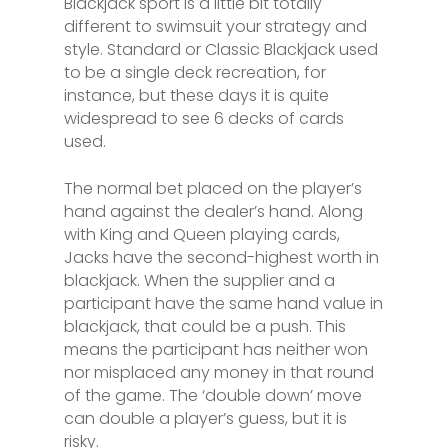
Blackjack sport is a little bit totally
different to swimsuit your strategy and
style. Standard or Classic Blackjack used
to be a single deck recreation, for
instance, but these days it is quite
widespread to see 6 decks of cards
used.
The normal bet placed on the player’s
hand against the dealer’s hand. Along
with King and Queen playing cards,
Jacks have the second-highest worth in
blackjack. When the supplier and a
participant have the same hand value in
blackjack, that could be a push. This
means the participant has neither won
nor misplaced any money in that round
of the game. The ‘double down’ move
can double a player’s guess, but it is
risky.