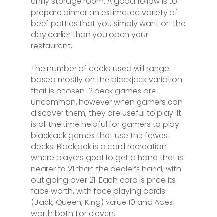
chilly storage room. A good follow is to
prepare dinner an estimated variety of
beef patties that you simply want on the
day earlier than you open your
restaurant.
The number of decks used will range
based mostly on the blackjack variation
that is chosen. 2 deck games are
uncommon, however when gamers can
discover them, they are useful to play. It
is all the time helpful for gamers to play
blackjack games that use the fewest
decks. Blackjack is a card recreation
where players goal to get a hand that is
nearer to 21 than the dealer’s hand, with
out going over 21. Each card is price its
face worth, with face playing cards
(Jack, Queen, King) value 10 and Aces
worth both 1 or eleven.