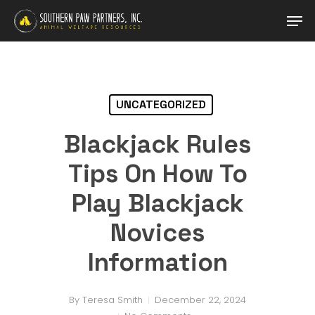
Skip
Men
to
main
Close
content
Menu
UNCATEGORIZED
Blackjack Rules
Tips On How To
Play Blackjack
Novices
Information
By
Teresa Smith
December 22, 2024