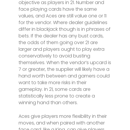
objective as players in 21. Number and
face playing cards have the same
values, and Aces are still value one or 11
for the vendor. Where dealer guidelines
differ in blackjack though is in phrases of
bets. If the dealer has any bust cards,
the odds of them going over 21 are
larger and players ought to play extra
conservatively to avoid busting
themselves. When the vendor’s upcard is
7 or greater, the supplier will likely have a
hand worth between and gamers could
want to take more risks in their
gameplay. In 21, some cards are
statistically less prone to create a
winning hand than others.
Aces give players more flexibility in their
moves, and when paired with another
face card, like a King, can give players