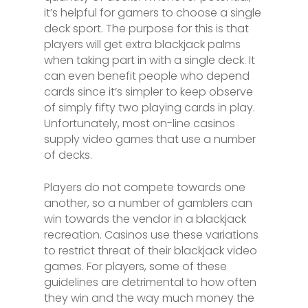
it’s helpful for gamers to choose a single
deck sport. The purpose for this is that
players will get extra blackjack palms
when taking part in with a single deck. It
can even benefit people who depend
cards since it’s simpler to keep observe
of simply fifty two playing cards in play.
Unfortunately, most on-line casinos
supply video games that use a number
of decks.
Players do not compete towards one
another, so a number of gamblers can
win towards the vendor in a blackjack
recreation. Casinos use these variations
to restrict threat of their blackjack video
games. For players, some of these
guidelines are detrimental to how often
they win and the way much money the