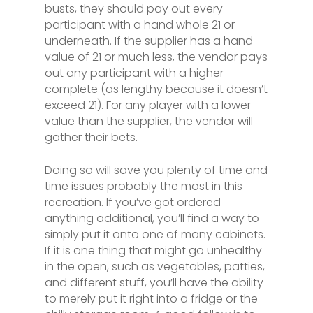
busts, they should pay out every
participant with a hand whole 21 or
underneath. If the supplier has a hand
value of 21 or much less, the vendor pays
out any participant with a higher
complete (as lengthy because it doesn’t
exceed 21). For any player with a lower
value than the supplier, the vendor will
gather their bets.
Doing so will save you plenty of time and
time issues probably the most in this
recreation. If you’ve got ordered
anything additional, you’ll find a way to
simply put it onto one of many cabinets.
If it is one thing that might go unhealthy
in the open, such as vegetables, patties,
and different stuff, you’ll have the ability
to merely put it right into a fridge or the