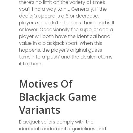
there’s no limit on the variety of times
you’ll find a way to hit. Generally, if the
dealer’s upcard is a 6 or decrease,
players shouldn’t hit unless their hand is 11
or lower. Occasionally the supplier and a
player will both have the identical hand
value in a blackjack sport. When this
happens, the player’s original guess
turns into a ‘push’ and the dealer returns
it to them.
Motives Of
Blackjack Game
Variants
Blackjack sellers comply with the
identical fundamental guidelines and