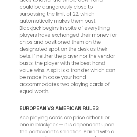
could be dangerously close to
surpassing the limit of 22, which
automatically makes them bust.
Blackjack begins in spite of everything
players have exchanged their money for
chips and positioned them on the
designated spot on the desk as their
bets. If neither the player nor the vendor
busts, the player with the best hand
value wins. A split is a transfer which can
be made in case your hand
accommodates two playing cards of
equal worth.
EUROPEAN VS AMERICAN RULES
Ace playing cards are price either 11 or
one in blackjack — it is dependent upon
the participant’s selection. Paired with a