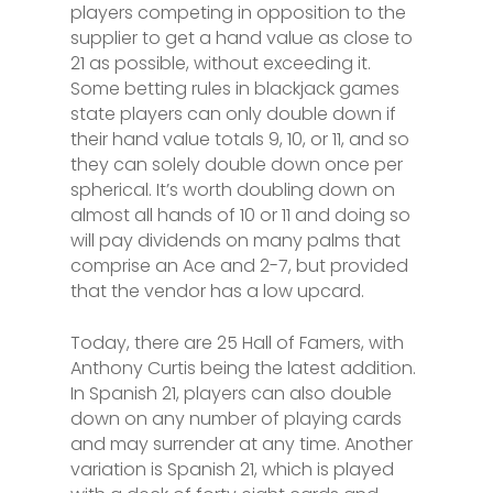
players competing in opposition to the
supplier to get a hand value as close to
21 as possible, without exceeding it.
Some betting rules in blackjack games
state players can only double down if
their hand value totals 9, 10, or 11, and so
they can solely double down once per
spherical. It’s worth doubling down on
almost all hands of 10 or 11 and doing so
will pay dividends on many palms that
comprise an Ace and 2-7, but provided
that the vendor has a low upcard.
Today, there are 25 Hall of Famers, with
Anthony Curtis being the latest addition.
In Spanish 21, players can also double
down on any number of playing cards
and may surrender at any time. Another
variation is Spanish 21, which is played