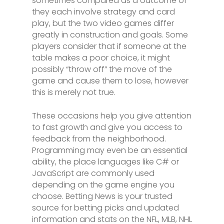
sometimes compared as a outcome of
they each involve strategy and card
play, but the two video games differ
greatly in construction and goals. Some
players consider that if someone at the
table makes a poor choice, it might
possibly “throw off” the move of the
game and cause them to lose, however
this is merely not true.
These occasions help you give attention
to fast growth and give you access to
feedback from the neighborhood.
Programming may even be an essential
ability, the place languages like C# or
JavaScript are commonly used
depending on the game engine you
choose. Betting News is your trusted
source for betting picks and updated
information and stats on the NFL, MLB, NHL