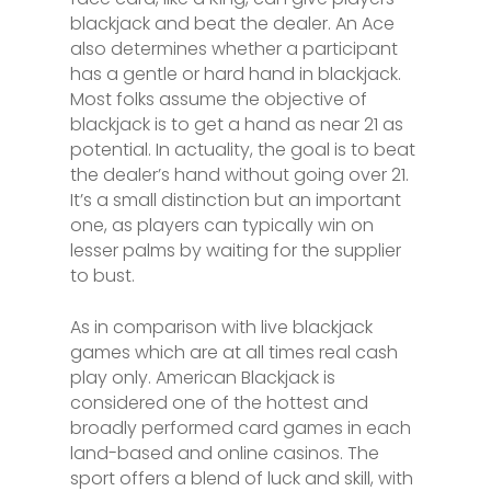
blackjack and beat the dealer. An Ace
also determines whether a participant
has a gentle or hard hand in blackjack.
Most folks assume the objective of
blackjack is to get a hand as near 21 as
potential. In actuality, the goal is to beat
the dealer’s hand without going over 21.
It’s a small distinction but an important
one, as players can typically win on
lesser palms by waiting for the supplier
to bust.
As in comparison with live blackjack
games which are at all times real cash
play only. American Blackjack is
considered one of the hottest and
broadly performed card games in each
land-based and online casinos. The
sport offers a blend of luck and skill, with