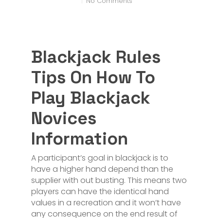
No Comments
Blackjack Rules
Tips On How To
Play Blackjack
Novices
Information
A participant’s goal in blackjack is to
have a higher hand depend than the
supplier with out busting. This means two
players can have the identical hand
values in a recreation and it won’t have
any consequence on the end result of