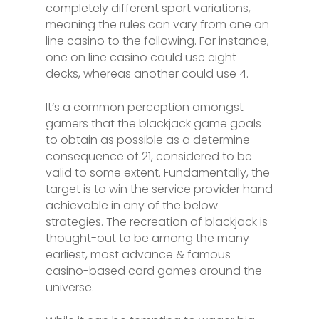
completely different sport variations,
meaning the rules can vary from one on
line casino to the following. For instance,
one on line casino could use eight
decks, whereas another could use 4.
It’s a common perception amongst
gamers that the blackjack game goals
to obtain as possible as a determine
consequence of 21, considered to be
valid to some extent. Fundamentally, the
target is to win the service provider hand
achievable in any of the below
strategies. The recreation of blackjack is
thought-out to be among the many
earliest, most advance & famous
casino-based card games around the
universe.