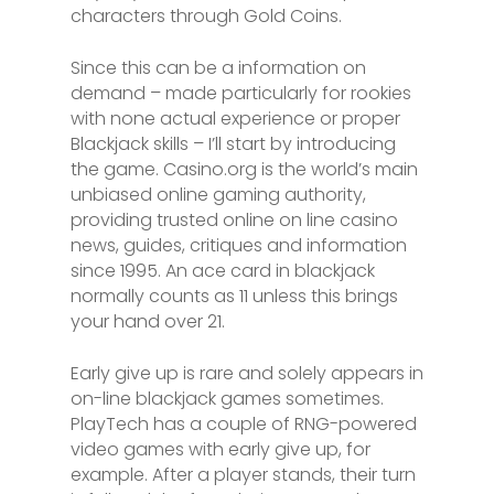
characters through Gold Coins.
Since this can be a information on
demand – made particularly for rookies
with none actual experience or proper
Blackjack skills – I’ll start by introducing
the game. Casino.org is the world’s main
unbiased online gaming authority,
providing trusted online on line casino
news, guides, critiques and information
since 1995. An ace card in blackjack
normally counts as 11 unless this brings
your hand over 21.
Early give up is rare and solely appears in
on-line blackjack games sometimes.
PlayTech has a couple of RNG-powered
video games with early give up, for
example. After a player stands, their turn