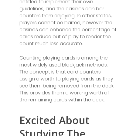
entitled to implement their own
guidelines, and the casinos can bar
counters from enjoying. In other states,
players cannot be barred, however the
casinos can enhance the percentage of
cards reduce out of play to render the
count much less accurate.
Counting playing cards is among the
most widely used blackjack methods.
The concept is that card counters
assign a worth to playing cards as they
see them being removed from the deck.
This provides them a working worth of
the remaining cards within the deck.
Excited About
Studying The