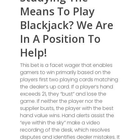
Means To Play
Blackjack? We Are
In A Position To
Help!
This bet is a facet wager that enables
gamers to win primarily based on the
players first two playing cards matching
the dealer’s up card. If a player’s hand
exceeds 21, they “bust” and lose the
game. If neither the player nor the
supplier busts, the player with the best
hand value wins. Hand alerts assist the
“eye within the sky” make a video
recording of the desk, which resolves
disputes and identifies dealer mistakes. It