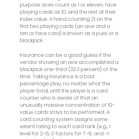
purpose aces count as 1 or eleven, face
playing cards as 10, and the rest at their
index value. A hand counting 21 on the
first two playing cards (an ace and a
ten or face card) is known as a pure or a
blackjack.
Insurance can be a good guess if the
vendor showing an ace accomplished a
blackjack one-third (33.3 percent) of the
time. Taking insurance is a bad
percentage play, no matter what the
player total, until the player is a card
counter who is aware of that an
unusually massive concentration of 10-
value cards stays to be performed. A
card counting system assigns some
extent rating to each card rank (e.g., 1
level for 2–6, 0 factors for 7–9, and −1