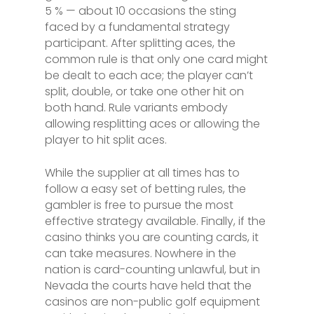
5 % — about 10 occasions the sting
faced by a fundamental strategy
participant. After splitting aces, the
common rule is that only one card might
be dealt to each ace; the player can’t
split, double, or take one other hit on
both hand. Rule variants embody
allowing resplitting aces or allowing the
player to hit split aces.
While the supplier at all times has to
follow a easy set of betting rules, the
gambler is free to pursue the most
effective strategy available. Finally, if the
casino thinks you are counting cards, it
can take measures. Nowhere in the
nation is card-counting unlawful, but in
Nevada the courts have held that the
casinos are non-public golf equipment