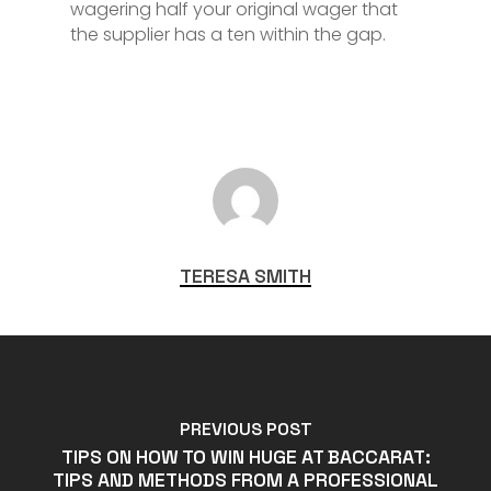
wagering half your original wager that
the supplier has a ten within the gap.
TERESA SMITH
PREVIOUS POST
TIPS ON HOW TO WIN HUGE AT BACCARAT:
TIPS AND METHODS FROM A PROFESSIONAL