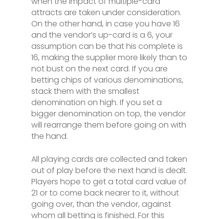
when the impact of multiple-card
attracts are taken under consideration.
On the other hand, in case you have 16
and the vendor’s up-card is a 6, your
assumption can be that his complete is
16, making the supplier more likely than to
not bust on the next card. If you are
betting chips of various denominations,
stack them with the smallest
denomination on high. If you set a
bigger denomination on top, the vendor
will rearrange them before going on with
the hand.
All playing cards are collected and taken
out of play before the next hand is dealt.
Players hope to get a total card value of
21 or to come back nearer to it, without
going over, than the vendor, against
whom all betting is finished. For this