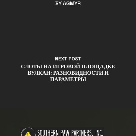
BY AGMYR
NEXT POST
СЛОТЫ НА ИГРОВОЙ ПЛОЩАДКЕ
ВУЛКАН: РАЗНОВИДНОСТИ И
ПАРАМЕТРЫ