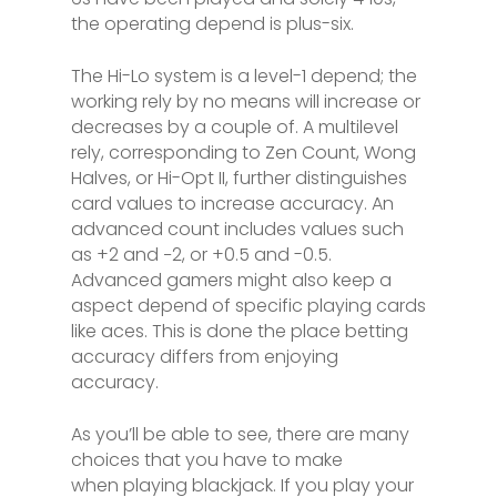
the operating depend is plus-six.
The Hi-Lo system is a level-1 depend; the
working rely by no means will increase or
decreases by a couple of. A multilevel
rely, corresponding to Zen Count, Wong
Halves, or Hi-Opt II, further distinguishes
card values to increase accuracy. An
advanced count includes values such
as +2 and −2, or +0.5 and -0.5.
Advanced gamers might also keep a
aspect depend of specific playing cards
like aces. This is done the place betting
accuracy differs from enjoying
accuracy.
As you’ll be able to see, there are many
choices that you have to make
when playing blackjack. If you play your