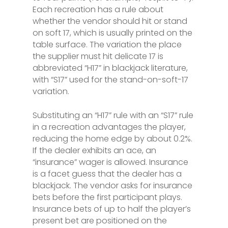
Each recreation has a rule about
whether the vendor should hit or stand
on soft 17, which is usually printed on the
table surface. The variation the place
the supplier must hit delicate 17 is
abbreviated “H17” in blackjack literature,
with “S17” used for the stand-on-soft-17
variation.
Substituting an “H17” rule with an “S17” rule
in a recreation advantages the player,
reducing the home edge by about 0.2%.
If the dealer exhibits an ace, an
“insurance” wager is allowed. Insurance
is a facet guess that the dealer has a
blackjack. The vendor asks for insurance
bets before the first participant plays.
Insurance bets of up to half the player’s
present bet are positioned on the