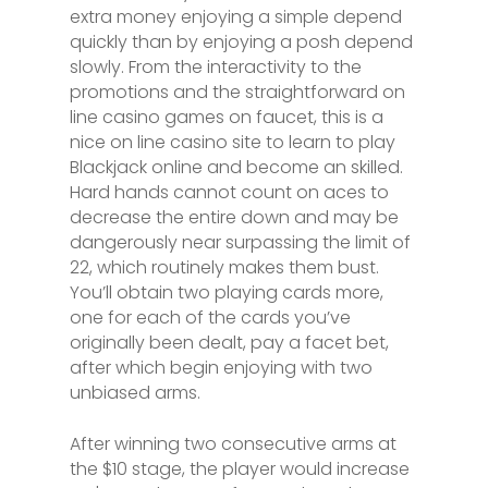
extra money enjoying a simple depend
quickly than by enjoying a posh depend
slowly. From the interactivity to the
promotions and the straightforward on
line casino games on faucet, this is a
nice on line casino site to learn to play
Blackjack online and become an skilled.
Hard hands cannot count on aces to
decrease the entire down and may be
dangerously near surpassing the limit of
22, which routinely makes them bust.
You’ll obtain two playing cards more,
one for each of the cards you’ve
originally been dealt, pay a facet bet,
after which begin enjoying with two
unbiased arms.
After winning two consecutive arms at
the $10 stage, the player would increase