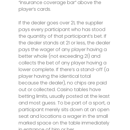
“insurance coverage bar” above the
player’s cards.
If the dealer goes over 21, the supplier
pays every participant who has stood
the quantity of that participant’s bet. If
the dealer stands at 21 or less, the dealer
pays the wager of any player having a
better whole (not exceeding 21) and
collects the bet of any player having a
lower complete. If there’s a stand-off (a
player having the identical total
because the dealer), no chips are paid
out or collected. Casino tables have
betting limits, usually posted at the least
and most guess. To be part of a sport, a
participant merely sits down at an open
seat and locations a wager in the small
marked space on the table immediately
in entrance of him or her.