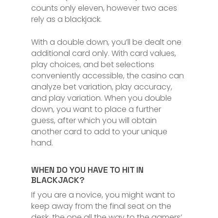
counts only eleven, however two aces
rely as a blackjack.
With a double down, you’ll be dealt one
additional card only. With card values,
play choices, and bet selections
conveniently accessible, the casino can
analyze bet variation, play accuracy,
and play variation. When you double
down, you want to place a further
guess, after which you will obtain
another card to add to your unique
hand.
WHEN DO YOU HAVE TO HIT IN
BLACKJACK?
If you are a novice, you might want to
keep away from the final seat on the
desk, the one all the way to the gamers’