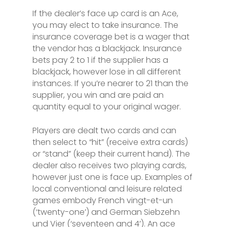
If the dealer’s face up card is an Ace,
you may elect to take insurance. The
insurance coverage bet is a wager that
the vendor has a blackjack. Insurance
bets pay 2 to 1 if the supplier has a
blackjack, however lose in all different
instances. If you’re nearer to 21 than the
supplier, you win and are paid an
quantity equal to your original wager.
Players are dealt two cards and can
then select to “hit” (receive extra cards)
or “stand” (keep their current hand). The
dealer also receives two playing cards,
however just one is face up. Examples of
local conventional and leisure related
games embody French vingt-et-un
(‘twenty-one’) and German Siebzehn
und Vier (‘seventeen and 4’). An ace