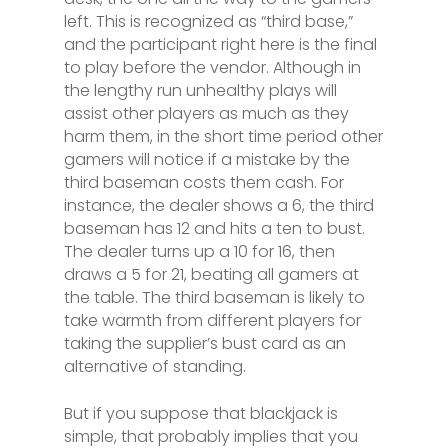
left. This is recognized as “third base,”
and the participant right here is the final
to play before the vendor. Although in
the lengthy run unhealthy plays will
assist other players as much as they
harm them, in the short time period other
gamers will notice if a mistake by the
third baseman costs them cash. For
instance, the dealer shows a 6, the third
baseman has 12 and hits a ten to bust.
The dealer turns up a 10 for 16, then
draws a 5 for 21, beating all gamers at
the table. The third baseman is likely to
take warmth from different players for
taking the supplier’s bust card as an
alternative of standing.
But if you suppose that blackjack is
simple, that probably implies that you