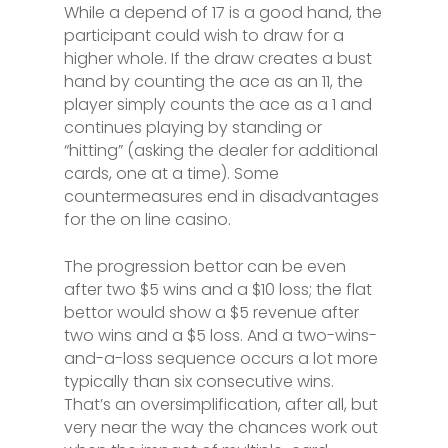
While a depend of 17 is a good hand, the
participant could wish to draw for a
higher whole. If the draw creates a bust
hand by counting the ace as an 11, the
player simply counts the ace as a 1 and
continues playing by standing or
“hitting” (asking the dealer for additional
cards, one at a time). Some
countermeasures end in disadvantages
for the on line casino.
The progression bettor can be even
after two $5 wins and a $10 loss; the flat
bettor would show a $5 revenue after
two wins and a $5 loss. And a two-wins-
and-a-loss sequence occurs a lot more
typically than six consecutive wins.
That’s an oversimplification, after all, but
very near the way the chances work out