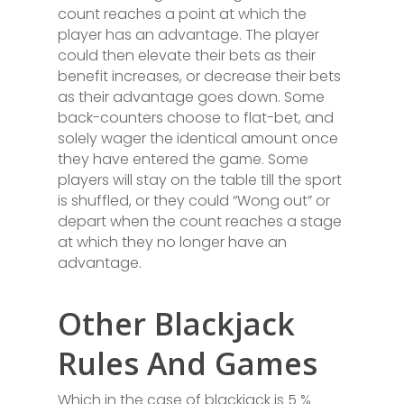
count reaches a point at which the
player has an advantage. The player
could then elevate their bets as their
benefit increases, or decrease their bets
as their advantage goes down. Some
back-counters choose to flat-bet, and
solely wager the identical amount once
they have entered the game. Some
players will stay on the table till the sport
is shuffled, or they could “Wong out” or
depart when the count reaches a stage
at which they no longer have an
advantage.
Other Blackjack
Rules And Games
Which in the case of blackjack is 5 %