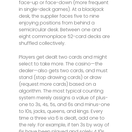
face-up or face-down (more frequent
in single-deck games). At a blackjack
desk, the supplier faces five to nine
enjoying positions from behind a
semicircular desk. Between one and
eight commonplace 52-card decks are
shuffled collectively.
Players get dealt two cards and might
select to take more. The casino—the
dealer—also gets two cards, and must
stand (stop drawing cards) or draw
(request more cards) based on a
algorithm. The most typical counting
system merely assigns a value of plus-
one to 3s, 4s, 5s, and 6s and minus-one
to 10s, jacks, queens, and kings. Every
time a three via 6 is dealt, add one to
the rely. For example, if ten 3s by way of
6s have been played and solely 4 10s,