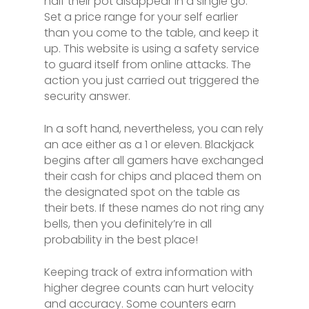
half their pot disappear in a single go.
Set a price range for your self earlier
than you come to the table, and keep it
up. This website is using a safety service
to guard itself from online attacks. The
action you just carried out triggered the
security answer.
In a soft hand, nevertheless, you can rely
an ace either as a 1 or eleven. Blackjack
begins after all gamers have exchanged
their cash for chips and placed them on
the designated spot on the table as
their bets. If these names do not ring any
bells, then you definitely’re in all
probability in the best place!
Keeping track of extra information with
higher degree counts can hurt velocity
and accuracy. Some counters earn