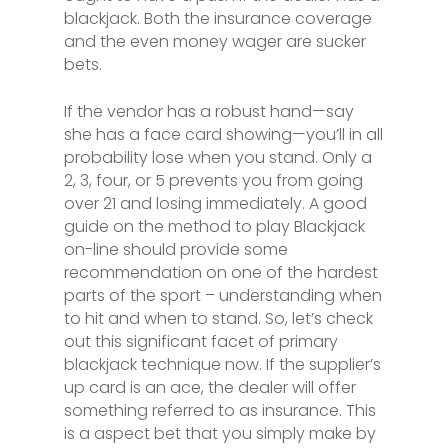
blackjack. Both the insurance coverage
and the even money wager are sucker
bets.
If the vendor has a robust hand—say
she has a face card showing—you’ll in all
probability lose when you stand. Only a
2, 3, four, or 5 prevents you from going
over 21 and losing immediately. A good
guide on the method to play Blackjack
on-line should provide some
recommendation on one of the hardest
parts of the sport – understanding when
to hit and when to stand. So, let’s check
out this significant facet of primary
blackjack technique now. If the supplier’s
up card is an ace, the dealer will offer
something referred to as insurance. This
is a aspect bet that you simply make by