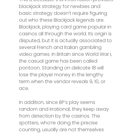
blackjack strategy for newbies and
basic strategy doesn’t require figuring
out who these Blackjack legends are.
Blackjack, playing card game popular in
casinos all through the world. Its origin is
disputed, but it is actually associated to
several French and Italian gambling
video games. In Britain since World War I,
the casual game has been called
pontoon. Standing on delicate 18 will
lose the player money in the lengthy
term when the vendor reveals 9, 10, or
ace.
In addition, since BP’s play seems
random and irrational, they keep away
from detection by the casinos. The
spotters, who’re doing the precise
counting, usually are not themselves