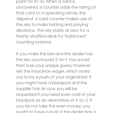
point for 10–A). When a card is
uncovered, a counter adds the rating of
that card to a operating whole, the
‘depend’. A card counter makes use of
this rely to make betting and playing
decisions. The rely starts at zero for a
freshly shuffled deck for “balanced”
counting systems.
If you make the bet and the dealer has
the ten, you’re paid 2-to-1. You would
then lose your unique guess, however
win the insurance wager, which works
out to be a push of your original bet. If
you might have a blackjack and the
supplier has an ace, you will be
requested if you need even cash in your
blackjack as an alternative of 3-to-2. If
you do not take the even money, you
ought to have a push if the dealer has a