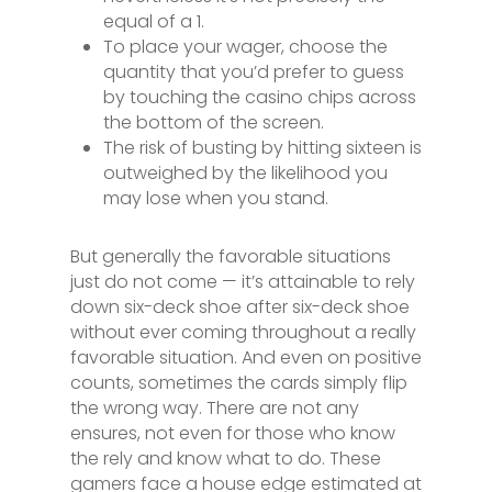
equal of a 1.
To place your wager, choose the
quantity that you’d prefer to guess
by touching the casino chips across
the bottom of the screen.
The risk of busting by hitting sixteen is
outweighed by the likelihood you
may lose when you stand.
But generally the favorable situations
just do not come — it’s attainable to rely
down six-deck shoe after six-deck shoe
without ever coming throughout a really
favorable situation. And even on positive
counts, sometimes the cards simply flip
the wrong way. There are not any
ensures, not even for those who know
the rely and know what to do. These
gamers face a house edge estimated at