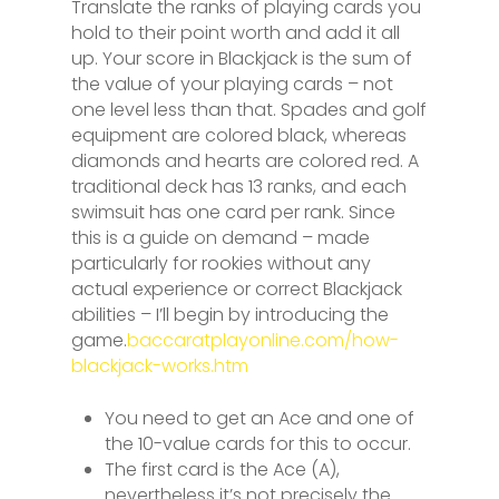
Translate the ranks of playing cards you
hold to their point worth and add it all
up. Your score in Blackjack is the sum of
the value of your playing cards – not
one level less than that. Spades and golf
equipment are colored black, whereas
diamonds and hearts are colored red. A
traditional deck has 13 ranks, and each
swimsuit has one card per rank. Since
this is a guide on demand – made
particularly for rookies without any
actual experience or correct Blackjack
abilities – I’ll begin by introducing the
game.
baccaratplayonline.com/how-
blackjack-works.htm
You need to get an Ace and one of
the 10-value cards for this to occur.
The first card is the Ace (A),
nevertheless it’s not precisely the