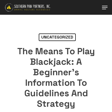
Skip
Men
to
main
Close
content
Menu
UNCATEGORIZED
The Means To Play
Blackjack: A
Beginner’s
Information To
Guidelines And
Strategy