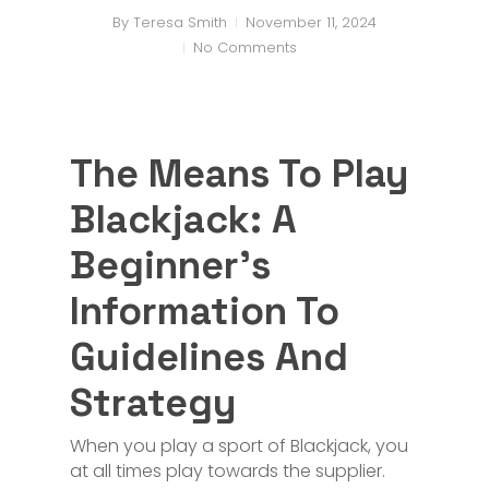
By
Teresa Smith
November 11, 2024
No Comments
The Means To Play
Blackjack: A
Beginner’s
Information To
Guidelines And
Strategy
When you play a sport of Blackjack, you
at all times play towards the supplier.