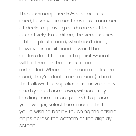
The commonplace 52-card pack is
used, however in most casinos a number
of decks of playing cards are shuffled
collectively. In addition, the vendor uses
a blank plastic card, which isn’t dealt,
however is positioned toward the
underside of the pack to point when it
will be time for the cards to be
reshuffled. When four or more decks are
used, they’re dealt from a shoe (a field
that allows the supplier to remove cards
one by one, face down, without truly
holding one or more packs). To place
your wager, select the amount that
you’d wish to bet by touching the casino
chips across the bottom of the display
screen.