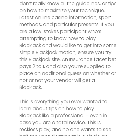
don’t really know all the guidelines, or tips
on how to maximize your technique.
Latest on line casino information, sport
methods, and particular presents. If you
are a low-stakes participant who’s
attempting to know how to play
Blackjack and would like to get into some
simple Blackjack motion, ensure you try
this Blackjack site. An Insurance facet bet
pays 2 to 1, and also you’re supplied to
place an additional guess on whether or
not or not your vendor will get a
Blackjack.
This is everything you ever wanted to
learn about tips on how to play
Blackjack like a professional – even in
case you are a total novice. This is
reckless play, and no one wants to see