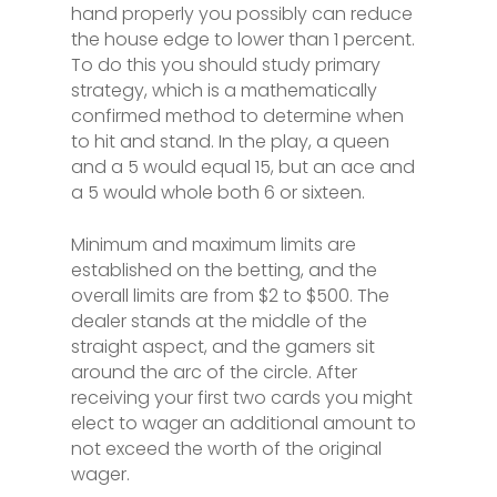
hand properly you possibly can reduce
the house edge to lower than 1 percent.
To do this you should study primary
strategy, which is a mathematically
confirmed method to determine when
to hit and stand. In the play, a queen
and a 5 would equal 15, but an ace and
a 5 would whole both 6 or sixteen.
Minimum and maximum limits are
established on the betting, and the
overall limits are from $2 to $500. The
dealer stands at the middle of the
straight aspect, and the gamers sit
around the arc of the circle. After
receiving your first two cards you might
elect to wager an additional amount to
not exceed the worth of the original
wager.