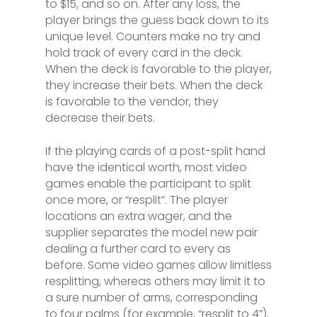
to $15, and so on. After any loss, the
player brings the guess back down to its
unique level. Counters make no try and
hold track of every card in the deck.
When the deck is favorable to the player,
they increase their bets. When the deck
is favorable to the vendor, they
decrease their bets.
If the playing cards of a post-split hand
have the identical worth, most video
games enable the participant to split
once more, or “resplit”. The player
locations an extra wager, and the
supplier separates the model new pair
dealing a further card to every as
before. Some video games allow limitless
resplitting, whereas others may limit it to
a sure number of arms, corresponding
to four palms (for example, “resplit to 4”).