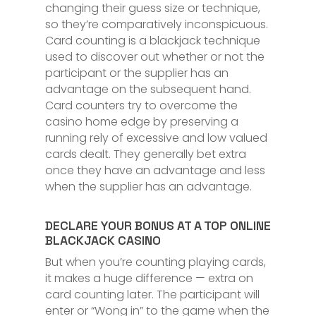
changing their guess size or technique,
so they’re comparatively inconspicuous.
Card counting is a blackjack technique
used to discover out whether or not the
participant or the supplier has an
advantage on the subsequent hand.
Card counters try to overcome the
casino home edge by preserving a
running rely of excessive and low valued
cards dealt. They generally bet extra
once they have an advantage and less
when the supplier has an advantage.
DECLARE YOUR BONUS AT A TOP ONLINE
BLACKJACK CASINO
But when you’re counting playing cards,
it makes a huge difference — extra on
card counting later. The participant will
enter or “Wong in” to the game when the