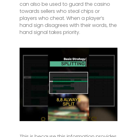
can also be used to guard the casino
towards sellers who steal chips or
players who cheat. When a player’s
hand sign disagrees with their words, the
hand signal takes priority.
This is because this information provides