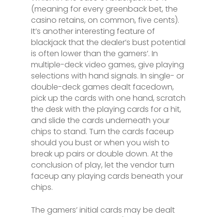
(meaning for every greenback bet, the
casino retains, on common, five cents).
It’s another interesting feature of
blackjack that the dealer’s bust potential
is often lower than the gamers’. In
multiple-deck video games, give playing
selections with hand signals. In single- or
double-deck games dealt facedown,
pick up the cards with one hand, scratch
the desk with the playing cards for a hit,
and slide the cards underneath your
chips to stand. Turn the cards faceup
should you bust or when you wish to
break up pairs or double down. At the
conclusion of play, let the vendor turn
faceup any playing cards beneath your
chips.
The gamers’ initial cards may be dealt