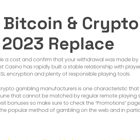
 Bitcoin & Crypt
2023 Replace
a cost and confirm that your withdrawal was made by th
t Casino has rapidly built a stable relationship with player
SSL encryption and plenty of responsible playing tools.
crypto gambling manufacturers is one characteristic that 
ortune that cannot be matched by regular remote playing s
posit bonuses so make sure to check the “Promotions” pa
is the popular method of gambling on the web and in part