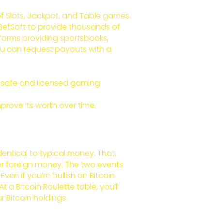
f Slots, Jackpot, and Table games.
 BetSoft to provide thousands of
tforms providing sportsbooks,
you can request payouts with a
 a safe and licensed gaming
rove its worth over time.
entical to typical money. That,
ther foreign money. The two events
ven if you’re bullish on Bitcoin
 a Bitcoin Roulette table, you’ll
 Bitcoin holdings.