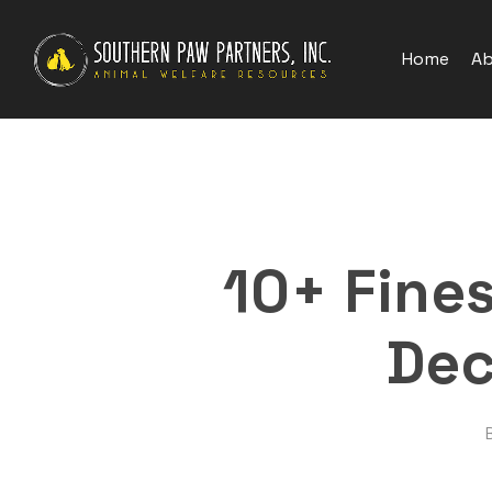
Skip
to
Home
Ab
main
content
10+ Fines
Dec