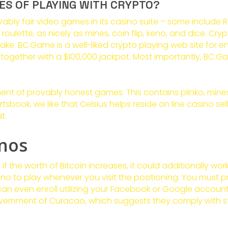
ES OF PLAYING WITH CRYPTO?
bly fair video games in its casino suite – some include R
 roulette, as nicely as mines, coin flip, keno, and dice. C
ake. BC.Game is a well-liked crypto playing web site for e
, together with a $100,000 jackpot. Most importantly, BC.
rtment of provably honest games. This contains plinko, mines
rtsbook, we like that Celsius helps reside on line casino sel
t.
inos
 if the worth of Bitcoin increases, it could additionally wo
no to play whenever you visit the positioning. You must 
an even enroll utilizing your Facebook or Google account
government of Curacao, which suggests they comply with s