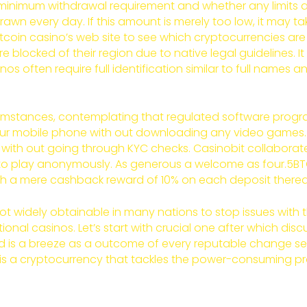
 minimum withdrawal requirement and whether any limits a
awn every day. If this amount is merely too low, it may ta
the Bitcoin casino’s web site to see which cryptocurrencie
 blocked of their region due to native legal guidelines. I
inos often require full identification similar to full names
cumstances, contemplating that regulated software progra
ur mobile phone with out downloading any video games. Th
lay with out going through KYC checks. Casinobit collabora
 to play anonymously. As generous a welcome as four.5BTC 
ith a mere cashback reward of 10% on each deposit therea
not widely obtainable in many nations to stop issues with 
ional casinos. Let’s start with crucial one after which disc
rd is a breeze as a outcome of every reputable change ser
s a cryptocurrency that tackles the power-consuming pr