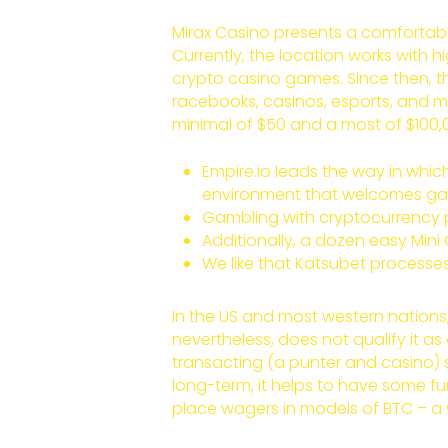
Mirax Casino presents a comfortabl
Currently, the location works with 
crypto casino games. Since then, t
racebooks, casinos, esports, and mo
minimal of $50 and a most of $100,0
Empire.io leads the way in whic
environment that welcomes game
Gambling with cryptocurrency p
Additionally, a dozen easy Min
We like that Katsubet processe
In the US and most western nations,
nevertheless, does not qualify it as
transacting (a punter and casino) sh
long-term, it helps to have some fun
place wagers in models of BTC – a 