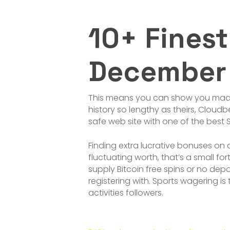
10+ Finest
December 
This means you can show you made 
history so lengthy as theirs, Cloudbe
safe web site with one of the best 
Finding extra lucrative bonuses on 
fluctuating worth, that’s a small f
supply Bitcoin free spins or no de
registering with. Sports wagering 
activities followers.