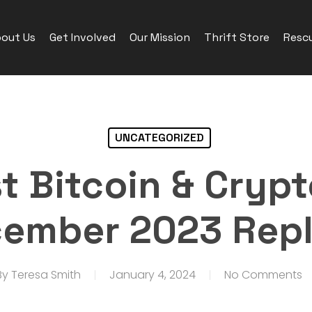
out Us
Get Involved
Our Mission
Thrift Store
Rescu
UNCATEGORIZED
t Bitcoin & Cryp
ember 2023 Rep
By
Teresa Smith
January 4, 2024
No Comments