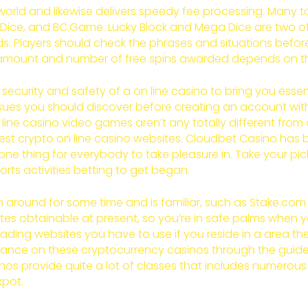
world and likewise delivers speedy fee processing. Many 
 Dice, and BC.Game. Lucky Block and Mega Dice are two of
s. Players should check the phrases and situations befor
 amount and number of free spins awarded depends on the
security and safety of a on line casino to bring you essen
sues you should discover before creating an account with 
 line casino video games aren’t any totally different fro
est crypto on line casino websites. Cloudbet Casino has b
one thing for everybody to take pleasure in. Take your pic
ts activities betting to get began.
een around for some time and is familiar, such as Stake.
es obtainable at present, so you’re in safe palms when 
 leading websites you have to use if you reside in a area th
dance on these cryptocurrency casinos through the guides
 provide quite a lot of classes that includes numerous 
kpot.