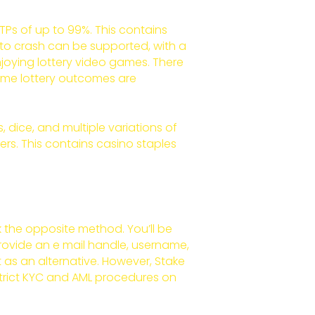
TPs of up to 99%. This contains
rypto crash can be supported, with a
njoying lottery video games. There
Game lottery outcomes are
, dice, and multiple variations of
lers. This contains casino staples
rk the opposite method. You’ll be
provide an e mail handle, username,
 as an alternative. However, Stake
trict KYC and AML procedures on