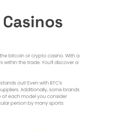
o Casinos
e bitcoin or crypto casino. With a
s within the trade. You’ll discover a
stands out! Even with BTC’s
uppliers. Additionally, some brands
ge of each model you consider
icular person by many sports