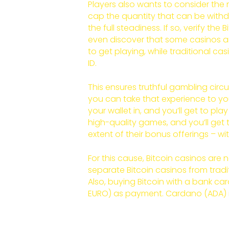
Players also wants to consider the
cap the quantity that can be withdr
the full steadiness. If so, verify 
even discover that some casinos are
to get playing, while traditional cas
ID.
This ensures truthful gambling cir
you can take that experience to yo
your wallet in, and you’ll get to p
high-quality games, and you’ll get
extent of their bonus offerings – w
For this cause, Bitcoin casinos are 
separate Bitcoin casinos from tradit
Also, buying Bitcoin with a bank ca
EURO) as payment. Cardano (ADA) i