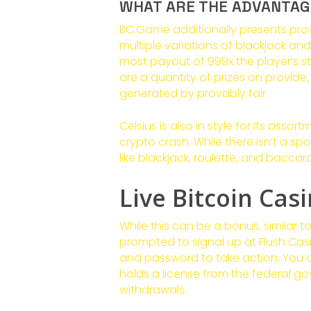
WHAT ARE THE ADVANTAG
BC.Game additionally presents prova
multiple variations of blackjack and
most payout of 999x the player’s st
are a quantity of prizes on provide
generated by provably fair.
Celsius is also in style for its asso
crypto crash. While there isn’t a spo
like blackjack, roulette, and baccara
Live Bitcoin Cas
While this can be a bonus, similar to
prompted to signal up at Flush Casi
and password to take action. You c
holds a license from the federal 
withdrawals.