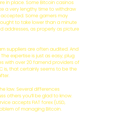
re in place. Some Bitcoin casinos
ke a very lengthy time to withdraw
s are accepted. Some gamers may
t ought to take lower than a minute
 and addresses, as properly as picture
m suppliers are often audited. And
e expertise is just as easy; plug
tes with over 20 famend providers of
is, that certainly seems to be the
fter.
the law. Several differences
uss others you’ll be glad to know.
vice accepts FIAT forex (USD,
oblem of managing Bitcoin.