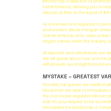
BitStarz has a selection of promoti
instantaneous, allowing you to req
deposit as little as the equal of $10 i
As a licensed and regulated casin
environment. Bitcoin Penguin offer
Games embody slots, video poker, 
largest names within the industry, t
All deposits and withdrawals are de
We will speak about how and the pla
withdrawals are straightforward e
MYSTAKE – GREATEST VAR
Provably fair games are additionally
blockchain are able to immediate de
the a lot looser regulation Bitcoin
wait for your request to be accredit
remodeled the blockchain, it comple