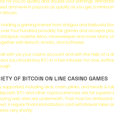
ons for you to qualify and double your earnings. Withdrawi
uest and revel in payouts as quickly as you get a minimum
n Bitcoin.
o holding a gaming license from Antigua and Barbuda, Bo
s over four hundred provably fair games and accepts play
blackjack, roulette, keno, minesweeper and more. Many 
ogether with Betsoft, Amatic, and Softswiss.
alt with via your casino account and with the help of a d
ce you should buy BTC in a few minutes. For now, suffice
nough.
IETY OF BITCOIN ON LINE CASINO GAMES
 supported, including dice, crash, plinko, and heads & tail
posits. BTC and other cryptocurrencies are far superior in
 playing web sites are underneath. That must be attributed
ed. A regular financial institution card withdrawal takes a
tes very shortly.