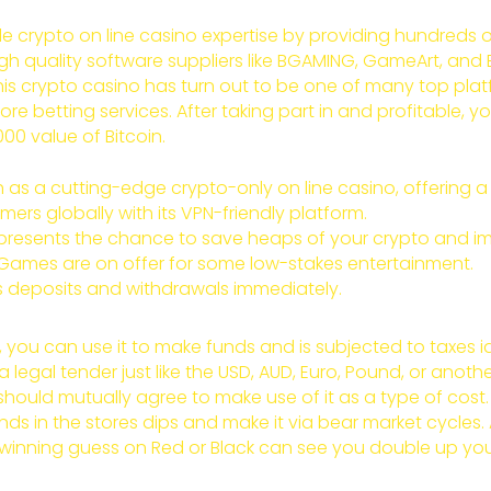
e crypto on line casino expertise by providing hundreds o
high quality software suppliers like BGAMING, GameArt, and
his crypto casino has turn out to be one of many top pla
re betting services. After taking part in and profitable, 
00 value of Bitcoin.
h as a cutting-edge crypto-only on line casino, offering
rs globally with its VPN-friendly platform.
resents the chance to save heaps of your crypto and imp
i Games are on offer for some low-stakes entertainment.
s deposits and withdrawals immediately.
 you can use it to make funds and is subjected to taxes id
 a legal tender just like the USD, AUD, Euro, Pound, or ano
ould mutually agree to make use of it as a type of cost. E
ds in the stores dips and make it via bear market cycles. At
winning guess on Red or Black can see you double up your