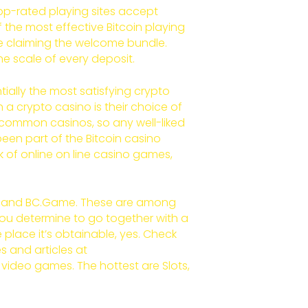
top-rated playing sites accept
 the most effective Bitcoin playing
e claiming the welcome bundle.
 scale of every deposit.
tially the most satisfying crypto
a crypto casino is their choice of
m common casinos, so any well-liked
een part of the Bitcoin casino
k of online on line casino games,
com and BC.Game. These are among
you determine to go together with a
e place it’s obtainable, yes. Check
 and articles at
video games. The hottest are Slots,