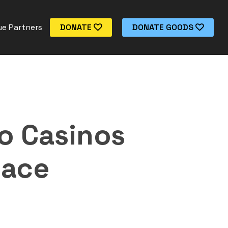
e Partners
DONATE
DONATE GOODS
to Casinos
lace