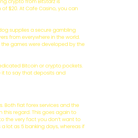
ng crypto from BitStarz is
 of $20. At Cafe Casino, you can
dog supplies a secure gambling
ers from everywhere in the world.
of the games were developed by the
edicated Bitcoin or crypto pockets.
 it to say that deposits and
s. Both fiat forex services and the
 this regard. This goes again to
 to the very fact you don’t want to
s a lot as 5 banking days, whereas if