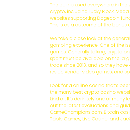
The coin is used everywhere in the 
crypto, including Lucky Block, Mega
websites supporting Dogecoin fund
This is as a outcome of the bonus
We take a close look at the general 
gambling experience. One of the is
games. Generally talking, crypto on
sport must be available on the larg
trade since 2013, and so they have 
reside vendor video games, and spor
Look for a on line casino that’s b
the many best crypto casino websit
kind of. It’s definitely one of many
out the latest evaluations and gui
GameChampions.com. Bitcoin casinos
Table Games, Live Casino, and Jac