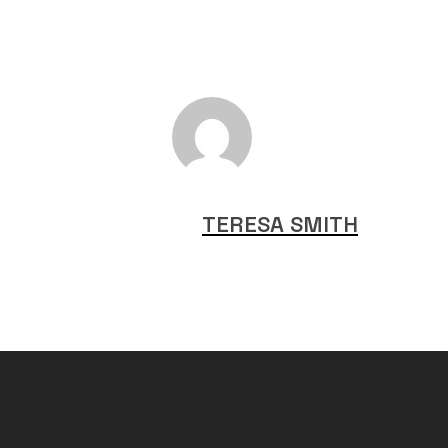
TERESA SMITH