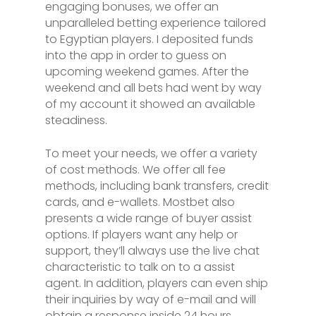
engaging bonuses, we offer an
unparalleled betting experience tailored
to Egyptian players. I deposited funds
into the app in order to guess on
upcoming weekend games. After the
weekend and all bets had went by way
of my account it showed an available
steadiness.
To meet your needs, we offer a variety
of cost methods. We offer all fee
methods, including bank transfers, credit
cards, and e-wallets. Mostbet also
presents a wide range of buyer assist
options. If players want any help or
support, they’ll always use the live chat
characteristic to talk on to a assist
agent. In addition, players can even ship
their inquiries by way of e-mail and will
obtain a response inside 24 hours.