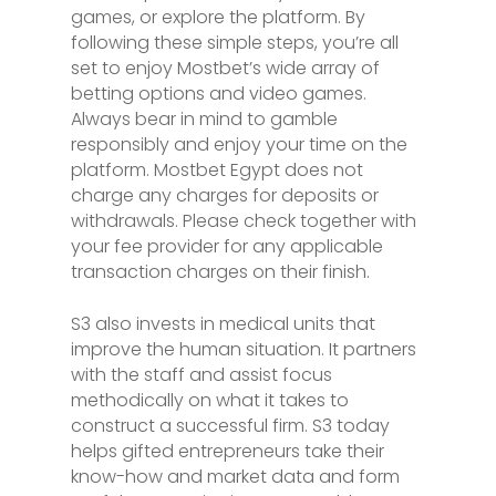
games, or explore the platform. By
following these simple steps, you’re all
set to enjoy Mostbet’s wide array of
betting options and video games.
Always bear in mind to gamble
responsibly and enjoy your time on the
platform. Mostbet Egypt does not
charge any charges for deposits or
withdrawals. Please check together with
your fee provider for any applicable
transaction charges on their finish.
S3 also invests in medical units that
improve the human situation. It partners
with the staff and assist focus
methodically on what it takes to
construct a successful firm. S3 today
helps gifted entrepreneurs take their
know-how and market data and form