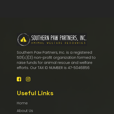
Southern Paw Partners, Inc. is a registered
501(c)(3) non-profit organization formed to
raise funds for animal rescue and welfare
efforts. Our TAX ID NUMBER is 47-5046856
Useful Links
Home
About Us