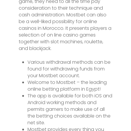
game, they need to all the time pay
consideration to their technique and
cash administration. Mostbet can also
be a well-liked possibility for online
casinos in Morocco. It presents players a
selection of on line casino games
together with slot machines, roulette,
and blackjack.
Various withdrawal methods can be
found for withdrawing funds from
your Mostbet account.
Welcome to Mostbet – the leading
online betting platform in Egypt!
The app is available for both iOS and
Android working methods and
permits gamers to make use of all
the betting choices available on the
net site.
Mostbet provides every thing you