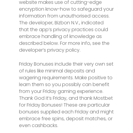
website makes use of cutting-edge
encryption know-how to safeguard your
information from unauthorised access.
The developer, Bizbon N.V., indicated
that the app’s privacy practices could
embrace handling of knowledge as
described below. For more info, see the
developer’s privacy policy.
Friday Bonuses include their very own set
of rules like minimal deposits and
wagering requirements. Make positive to
learn them so you possibly can benefit
from your Friday gaming experience.
Thank God it’s Friday, and thank Mostbet
for Friday Bonuses! These are particular
bonuses supplied each Friday and might
embrace free spins, deposit matches, or
even cashbacks.