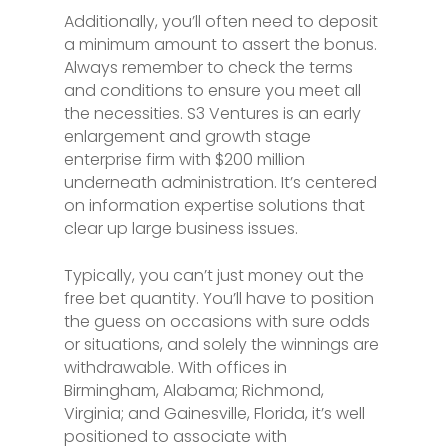
Additionally, you’ll often need to deposit
a minimum amount to assert the bonus.
Always remember to check the terms
and conditions to ensure you meet all
the necessities. S3 Ventures is an early
enlargement and growth stage
enterprise firm with $200 million
underneath administration. It’s centered
on information expertise solutions that
clear up large business issues.
Typically, you can’t just money out the
free bet quantity. You’ll have to position
the guess on occasions with sure odds
or situations, and solely the winnings are
withdrawable. With offices in
Birmingham, Alabama; Richmond,
Virginia; and Gainesville, Florida, it’s well
positioned to associate with