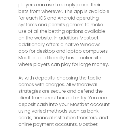
players can use to simply place their
bets from wherever. The app is available
for each iOS and Android operating
systems and permits gamers to make
use of all the betting options available
on the website. In addition, Mostbet
additionally offers a native Windows
app for desktop and laptop computers.
Mostbet additionally has a poker site
where players can play for large money.
As with deposits, choosing the tactic
comes with charges. All withdrawal
strategies are secure and defend the
client from unauthorized entry. You can
deposit cash into your Mostbet account
using varied methods such as bank
cards, financial institution transfers, and
online payment accounts. Mostbet