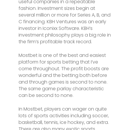
useful companies in a repeatable
fashion. Investment sizes begin at
several million or more for Series A, B, and
C financing. KBH Ventures was an early
investor in Iconixx Software. KBH’s
investment philosophy plays a big role in
the firm’s profitable track record.
Mostbet is one of the best and easiest
platform for sports betting that I’ve
come throughout. The profit boosts are
wonderful and the betting both before
and through games is second to none.
The same game parlay characteristic
can be second to none.
In Mostbet, players can wager on quite
lots of sports activities including soccer,
basketball, tennis, ice hockey, and extra.
There are also many exotic sports