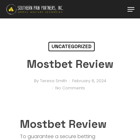
Skip
Men
to
main
Close
content
Menu
UNCATEGORIZED
Mostbet Review
By
Teresa Smith
February 8, 2024
No Comments
Mostbet Review
To guarantee a secure betting