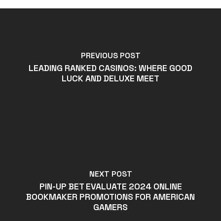
PREVIOUS POST
LEADING RANKED CASINOS: WHERE GOOD
LUCK AND DELUXE MEET
NEXT POST
PIN-UP BET EVALUATE 2024 ONLINE
BOOKMAKER PROMOTIONS FOR AMERICAN
GAMERS