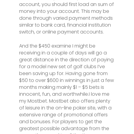
account, you should first load an sum of
money into your account. This may be
done through varied payment methods
similar to bank card, financial institution
switch, or online payment accounts.
And the $450 examine I might be
receiving in a couple of days will go a
great distance in the direction of paying
for a model new set of golf clubs I’ve
been saving up for. Having gone from
$50 to over $600 in winnings in just a few
months making mainly $1 – $5 bets is
innocent, fun, and worthwhile.I love me
my Mostbet. Mostbet also offers plenty
of leisure in the on-line poker site, with a
extensive range of promotional offers
and bonuses. For players to get the
greatest possible advantage from the