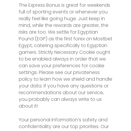
The Express Bonus is great for weekends
full of sporting events or whenever you
really feel like going huge. Just keep in
mind, while the rewards are greater, the
risks are too. We settle for Egyptian
Pound (EGP) as the first forex on Mostbet
Egypt, catering specifically to Egyptian
gamers. Strictly Necessary Cookie ought
to be enabled always in order that we
can save your preferences for cookie
settings. Please see our privateness
policy to learn how we shield and handle
your data. If you have any questions or
recommendations about our service,
you probably can always write to us
about it!
Your personal information’s safety and
confidentiality are our top priorities. Our