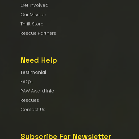
Get Involved
Our Mission
Thrift Store
Rescue Partners
Need Help
Testimonial
FAQ’s
PAW Award Info
Rescues
Contact Us
Subscribe For Newsletter