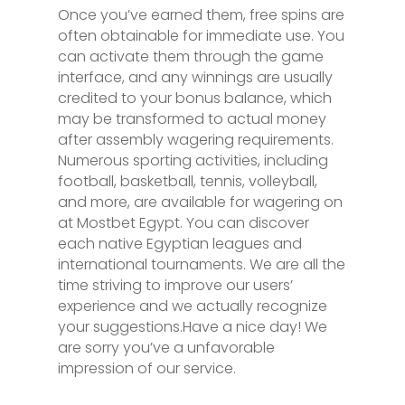
Once you’ve earned them, free spins are
often obtainable for immediate use. You
can activate them through the game
interface, and any winnings are usually
credited to your bonus balance, which
may be transformed to actual money
after assembly wagering requirements.
Numerous sporting activities, including
football, basketball, tennis, volleyball,
and more, are available for wagering on
at Mostbet Egypt. You can discover
each native Egyptian leagues and
international tournaments. We are all the
time striving to improve our users’
experience and we actually recognize
your suggestions.Have a nice day! We
are sorry you’ve a unfavorable
impression of our service.