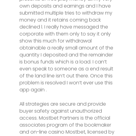
own deposits and earnings and I have
submitted multiple tries to withdraw my
money and it retains coming back
declined l. I really have messaged the
corporate with them only to say it only
show this much for withdrawal
obtainable a really small amount of the
quantity I deposited and the remainder
is bonus funds which is a load. I can’t
even speak to someone as a end result
of the land line isn’t out there. Once this
problem is resolved I won’t ever use this
app again .
All strategies are secure and provide
buyer safety against unauthorized
access. Mostbet Partners is the official
associates program of the bookmaker
and on-line casino Mostbet, licensed by