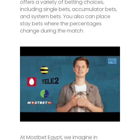
offers a variety of betting choices,
including single bets, accumulator bets,
and system bets. You also can place
stay bets where the percentages
change during the match.
At Mostbet Egypt, we imagine in