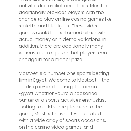
activities like cricket and chess. Mostbet
additionally provides players with the
chance to play on line casino games like
roulette and blackjack. These video
games could be performed either with
actual money or in demo variations. In
addition, there are additionally many
various kinds of poker that players can
engage in for a bigger prize.
Mostbet is a number one sports betting
firm in Egypt. Welcome to Mostbet – the
leading on-line betting platform in
Egypt! Whether you’re a seasoned
punter or a sports activities enthusiast
looking to add some pleasure to the
game, Mostbet has got you coated.
With a wide array of sports occasions,
on line casino video games, and