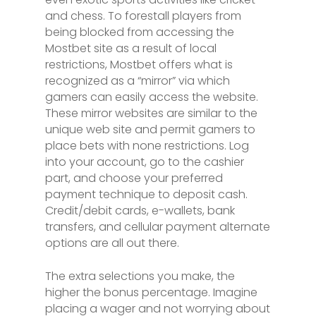
and chess. To forestall players from
being blocked from accessing the
Mostbet site as a result of local
restrictions, Mostbet offers what is
recognized as a “mirror” via which
gamers can easily access the website.
These mirror websites are similar to the
unique web site and permit gamers to
place bets with none restrictions. Log
into your account, go to the cashier
part, and choose your preferred
payment technique to deposit cash.
Credit/debit cards, e-wallets, bank
transfers, and cellular payment alternate
options are all out there.
The extra selections you make, the
higher the bonus percentage. Imagine
placing a wager and not worrying about