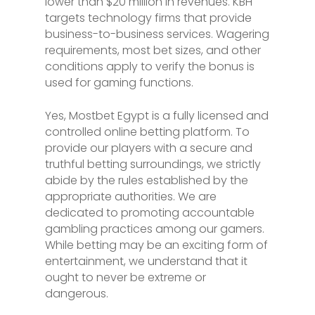
lower than $20 million in revenues. KBH
targets technology firms that provide
business-to-business services. Wagering
requirements, most bet sizes, and other
conditions apply to verify the bonus is
used for gaming functions.
Yes, Mostbet Egypt is a fully licensed and
controlled online betting platform. To
provide our players with a secure and
truthful betting surroundings, we strictly
abide by the rules established by the
appropriate authorities. We are
dedicated to promoting accountable
gambling practices among our gamers.
While betting may be an exciting form of
entertainment, we understand that it
ought to never be extreme or
dangerous.