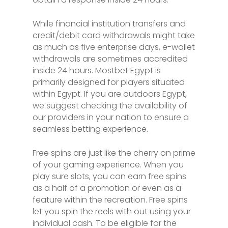
While financial institution transfers and
credit/debit card withdrawals might take
as much as five enterprise days, e-wallet
withdrawals are sometimes accredited
inside 24 hours. Mostbet Egypt is
primarily designed for players situated
within Egypt. If you are outdoors Egypt,
we suggest checking the availability of
our providers in your nation to ensure a
seamless betting experience.
Free spins are just like the cherry on prime
of your gaming experience. When you
play sure slots, you can earn free spins
as a half of a promotion or even as a
feature within the recreation. Free spins
let you spin the reels with out using your
individual cash. To be eligible for the