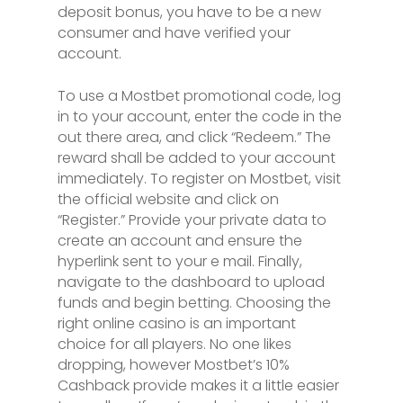
deposit bonus, you have to be a new
consumer and have verified your
account.
To use a Mostbet promotional code, log
in to your account, enter the code in the
out there area, and click “Redeem.” The
reward shall be added to your account
immediately. To register on Mostbet, visit
the official website and click on
“Register.” Provide your private data to
create an account and ensure the
hyperlink sent to your e mail. Finally,
navigate to the dashboard to upload
funds and begin betting. Choosing the
right online casino is an important
choice for all players. No one likes
dropping, however Mostbet’s 10%
Cashback provide makes it a little easier