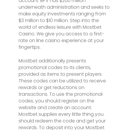
account. BPV has $200 million
underneath administration and seeks to
make equity investments ranging from
$3 million to $10 million. Step into the
world of endless leisure with Mostbet
Casino. We give you access to a first-
rate on line casino experience at your
fingertips.
Mostbet additionally presents
promotional codes to its clients,
provided as items to present players.
These codes can be utilized to receive
rewards or get reductions on
transactions. To use the promotional
codes, you should register on the
website and create an account.
Mostbet supplies every little thing you
should redeem the code and get your
rewards. To deposit into your Mostbet