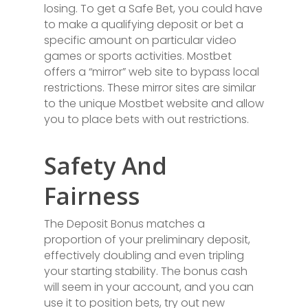
losing. To get a Safe Bet, you could have
to make a qualifying deposit or bet a
specific amount on particular video
games or sports activities. Mostbet
offers a “mirror” web site to bypass local
restrictions. These mirror sites are similar
to the unique Mostbet website and allow
you to place bets with out restrictions.
Safety And
Fairness
The Deposit Bonus matches a
proportion of your preliminary deposit,
effectively doubling and even tripling
your starting stability. The bonus cash
will seem in your account, and you can
use it to position bets, try out new