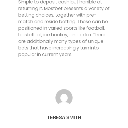
Simple to deposit cash but horrible at
returning it. Mostbet presents a variety of
betting choices, together with pre-
match and reside betting. These can be
positioned in varied sports like football,
basketball, ice hockey, and extra. There
are additionally many types of unique
bets that have increasingly turn into
popular in current years.
TERESA SMITH