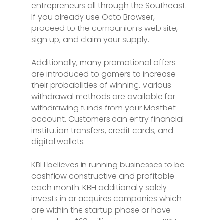
entrepreneurs all through the Southeast.
If you already use Octo Browser,
proceed to the companion’s web site,
sign up, and claim your supply.
Additionally, many promotional offers
are introduced to gamers to increase
their probabilities of winning. Various
withdrawal methods are available for
withdrawing funds from your Mostbet
account. Customers can entry financial
institution transfers, credit cards, and
digital wallets.
KBH believes in running businesses to be
cashflow constructive and profitable
each month. KBH additionally solely
invests in or acquires companies which
are within the startup phase or have