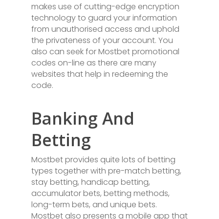
makes use of cutting-edge encryption
technology to guard your information
from unauthorised access and uphold
the privateness of your account. You
also can seek for Mostbet promotional
codes on-line as there are many
websites that help in redeeming the
code.
Banking And
Betting
Mostbet provides quite lots of betting
types together with pre-match betting,
stay betting, handicap betting,
accumulator bets, betting methods,
long-term bets, and unique bets.
Mostbet also presents a mobile app that