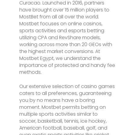
Curacao. Launched in 2016, partners
have brought over 15 million players to
MostBet from all all over the world.
Mostbet focuses on online casinos,
sports activities and esports betting
utilizing CPA and RevShare models,
working across more than 20 GEOs with
the highest market conversions. At
Mostbet Egypt, we understand the
importance of protected and handy fee
methods.
Our extensive selection of casino games
caters to all preferences, guaranteeing
you by no means have a boring
moment. Mostbet permits betting on
multiple sports activities similar to
soccer, basketball, tennis, ice hockey,
American football, baseball, golf, and
even exotic sports activities like cricket