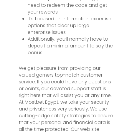
need to redeem the code and get
your rewards.
It’s focused on information expertise
options that clear up large
enterprise issues.
Additionally, you’ll normally have to
deposit a minimal amount to say the
bonus.
We get pleasure from providing our
valued gamers top-notch customer
service. If you could have any questions
or points, our devoted support staff is
right here that will assist you at any time.
At Mostbet Egypt, we take your security
and privateness very seriously. We use
cutting-edge safety strategies to ensure
that your personal and financial data is
all the time protected. Our web site