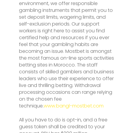
environment, we offer responsible
gambling instruments that permit you to
set deposit limits, wagering limits, and
self-exclusion periods. Our support
workers is right here to assist you find
certified help and resources if you ever
feel that your gambling habits are
becoming an issue. Mostbet is amongst
the most famous on-line sports activities
betting sites in Morocco. The staff
consists of skilled gamblers and business
leaders who use their experience to offer
live and thrilling betting. Withdrawal
processing occasions can range relying
on the chosen fee
technique.
www.bangl-mostbet.com
All you have to do is opt-in, and a free
guess token shall be credited to your