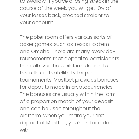
to swallow. If you’ve a losing streak in the
course of the week, you will get 10% of
your losses back, credited straight to
your account.
The poker room offers various sorts of
poker games, such as Texas Hold’em
and Omaha. There are many every day
tournaments that appeal to participants
from all over the world, in addition to
freerolls and satellite tv for pc
tournaments. Mostbet provides bonuses
for deposits made in cryptocurrencies.
The bonuses are usually within the form
of a proportion match of your deposit
and can be used throughout the
platform. When you make your first
deposit at Mostbet, you’re in for a deal
with.