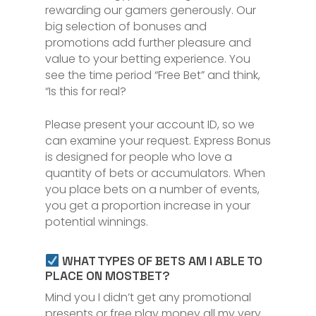
rewarding our gamers generously. Our
big selection of bonuses and
promotions add further pleasure and
value to your betting experience. You
see the time period “Free Bet” and think,
“Is this for real?
Please present your account ID, so we
can examine your request. Express Bonus
is designed for people who love a
quantity of bets or accumulators. When
you place bets on a number of events,
you get a proportion increase in your
potential winnings.
WHAT TYPES OF BETS AM I ABLE TO
PLACE ON MOSTBET?
Mind you I didn’t get any promotional
presents or free play money all my very