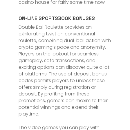
casino house for fairly some time now.
ON-LINE SPORTSBOOK BONUSES
Double Ball Roulette provides an
exhilarating twist on conventional
roulette, combining dual-ball action with
crypto gaming’s pace and anonymity.
Players on the lookout for seamless
gameplay, safe transactions, and
exciting options can discover quite a lot
of platforms. The use of deposit bonus
codes permits players to unlock these
offers simply during registration or
deposit. By profiting from these
promotions, gamers can maximize their
potential winnings and extend their
playtime.
The video games you can play with