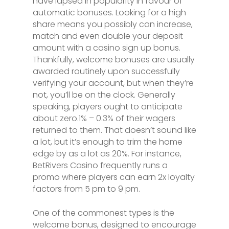
have lapsed in popularity in favour of
automatic bonuses. Looking for a high
share means you possibly can increase,
match and even double your deposit
amount with a casino sign up bonus.
Thankfully, welcome bonuses are usually
awarded routinely upon successfully
verifying your account, but when they’re
not, you’ll be on the clock. Generally
speaking, players ought to anticipate
about zero.1% – 0.3% of their wagers
returned to them. That doesn’t sound like
a lot, but it’s enough to trim the home
edge by as a lot as 20%. For instance,
BetRivers Casino frequently runs a
promo where players can earn 2x loyalty
factors from 5 pm to 9 pm.
One of the commonest types is the
welcome bonus, designed to encourage