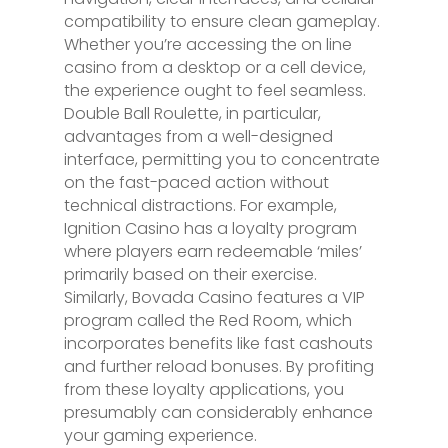
compatibility to ensure clean gameplay.
Whether you’re accessing the on line
casino from a desktop or a cell device,
the experience ought to feel seamless.
Double Ball Roulette, in particular,
advantages from a well-designed
interface, permitting you to concentrate
on the fast-paced action without
technical distractions. For example,
Ignition Casino has a loyalty program
where players earn redeemable ‘miles’
primarily based on their exercise.
Similarly, Bovada Casino features a VIP
program called the Red Room, which
incorporates benefits like fast cashouts
and further reload bonuses. By profiting
from these loyalty applications, you
presumably can considerably enhance
your gaming experience.