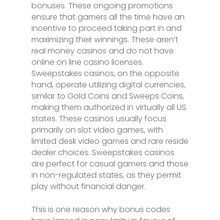
bonuses. These ongoing promotions
ensure that gamers all the time have an
incentive to proceed taking part in and
maximizing their winnings. These aren’t
real money casinos and do not have
online on line casino licenses.
Sweepstakes casinos, on the opposite
hand, operate utilizing digital currencies,
similar to Gold Coins and Sweeps Coins,
making them authorized in virtually all US
states. These casinos usually focus
primarily on slot video games, with
limited desk video games and rare reside
dealer choices. Sweepstakes casinos
are perfect for casual gamers and those
in non-regulated states, as they permit
play without financial danger.
This is one reason why bonus codes