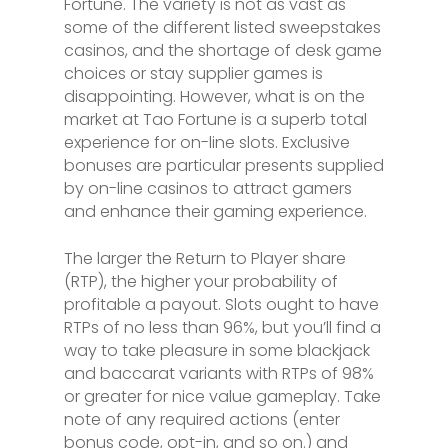
Fortune. The variety is not as vast as
some of the different listed sweepstakes
casinos, and the shortage of desk game
choices or stay supplier games is
disappointing. However, what is on the
market at Tao Fortune is a superb total
experience for on-line slots. Exclusive
bonuses are particular presents supplied
by on-line casinos to attract gamers
and enhance their gaming experience.
The larger the Return to Player share
(RTP), the higher your probability of
profitable a payout. Slots ought to have
RTPs of no less than 96%, but you’ll find a
way to take pleasure in some blackjack
and baccarat variants with RTPs of 98%
or greater for nice value gameplay. Take
note of any required actions (enter
bonus code, opt-in, and so on.) and