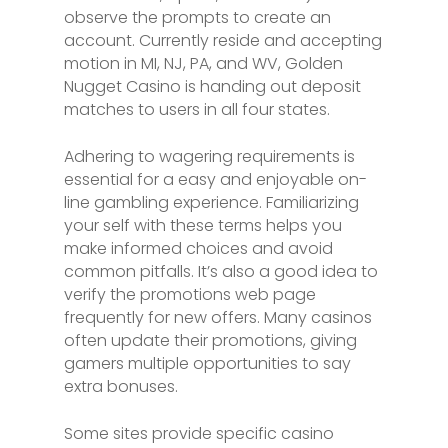
observe the prompts to create an
account. Currently reside and accepting
motion in MI, NJ, PA, and WV, Golden
Nugget Casino is handing out deposit
matches to users in all four states.
Adhering to wagering requirements is
essential for a easy and enjoyable on-
line gambling experience. Familiarizing
your self with these terms helps you
make informed choices and avoid
common pitfalls. It’s also a good idea to
verify the promotions web page
frequently for new offers. Many casinos
often update their promotions, giving
gamers multiple opportunities to say
extra bonuses.
Some sites provide specific casino