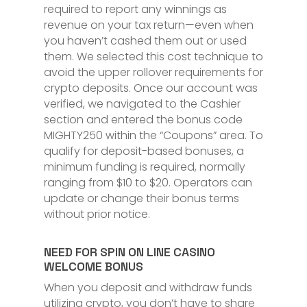
required to report any winnings as
revenue on your tax return—even when
you haven’t cashed them out or used
them. We selected this cost technique to
avoid the upper rollover requirements for
crypto deposits. Once our account was
verified, we navigated to the Cashier
section and entered the bonus code
MIGHTY250 within the “Coupons” area. To
qualify for deposit-based bonuses, a
minimum funding is required, normally
ranging from $10 to $20. Operators can
update or change their bonus terms
without prior notice.
NEED FOR SPIN ON LINE CASINO
WELCOME BONUS
When you deposit and withdraw funds
utilizing crypto, you don’t have to share