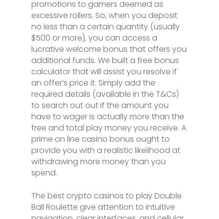
promotions to gamers deemed as
excessive rollers. So, when you deposit
no less than a certain quantity (usually
$500 or more), you can access a
lucrative welcome bonus that offers you
additional funds. We built a free bonus
calculator that will assist you resolve if
an offer’s price it. Simply add the
required details (available in the T&Cs)
to search out out if the amount you
have to wager is actually more than the
free and total play money you receive. A
prime on line casino bonus ought to
provide you with a realistic likelihood at
withdrawing more money than you
spend.
The best crypto casinos to play Double
Ball Roulette give attention to intuitive
navigation, clear interfaces, and cellular