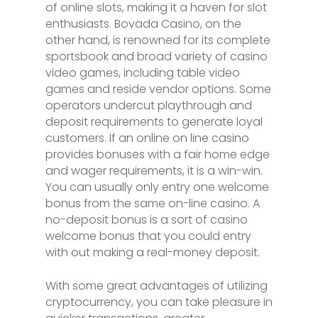
of online slots, making it a haven for slot
enthusiasts. Bovada Casino, on the
other hand, is renowned for its complete
sportsbook and broad variety of casino
video games, including table video
games and reside vendor options. Some
operators undercut playthrough and
deposit requirements to generate loyal
customers. If an online on line casino
provides bonuses with a fair home edge
and wager requirements, it is a win-win.
You can usually only entry one welcome
bonus from the same on-line casino. A
no-deposit bonus is a sort of casino
welcome bonus that you could entry
with out making a real-money deposit.
With some great advantages of utilizing
cryptocurrency, you can take pleasure in