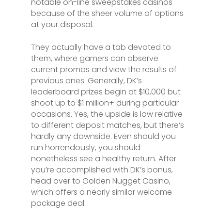
notable on-line sweepstakes casinos
because of the sheer volume of options
at your disposal.
They actually have a tab devoted to
them, where gamers can observe
current promos and view the results of
previous ones. Generally, DK’s
leaderboard prizes begin at $10,000 but
shoot up to $1 million+ during particular
occasions. Yes, the upside is low relative
to different deposit matches, but there’s
hardly any downside. Even should you
run horrendously, you should
nonetheless see a healthy return. After
you’re accomplished with DK’s bonus,
head over to Golden Nugget Casino,
which offers a nearly similar welcome
package deal.