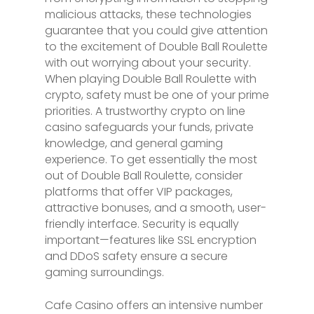
malicious attacks, these technologies
guarantee that you could give attention
to the excitement of Double Ball Roulette
with out worrying about your security.
When playing Double Ball Roulette with
crypto, safety must be one of your prime
priorities. A trustworthy crypto on line
casino safeguards your funds, private
knowledge, and general gaming
experience. To get essentially the most
out of Double Ball Roulette, consider
platforms that offer VIP packages,
attractive bonuses, and a smooth, user-
friendly interface. Security is equally
important—features like SSL encryption
and DDoS safety ensure a secure
gaming surroundings.
Cafe Casino offers an intensive number