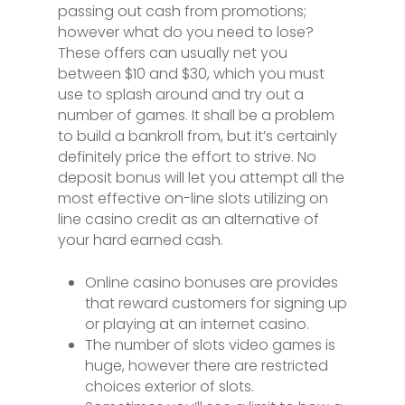
passing out cash from promotions;
however what do you need to lose?
These offers can usually net you
between $10 and $30, which you must
use to splash around and try out a
number of games. It shall be a problem
to build a bankroll from, but it’s certainly
definitely price the effort to strive. No
deposit bonus will let you attempt all the
most effective on-line slots utilizing on
line casino credit as an alternative of
your hard earned cash.
Online casino bonuses are provides
that reward customers for signing up
or playing at an internet casino.
The number of slots video games is
huge, however there are restricted
choices exterior of slots.