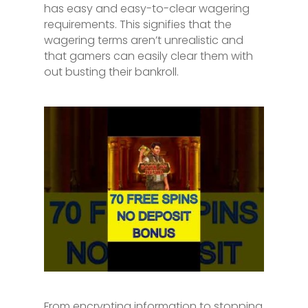
has easy and easy-to-clear wagering
requirements. This signifies that the
wagering terms aren’t unrealistic and
that gamers can easily clear them with
out busting their bankroll.
From encrypting information to stopping