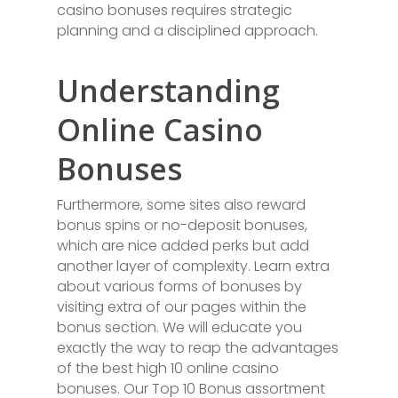
casino bonuses requires strategic
planning and a disciplined approach.
Understanding
Online Casino
Bonuses
Furthermore, some sites also reward
bonus spins or no-deposit bonuses,
which are nice added perks but add
another layer of complexity. Learn extra
about various forms of bonuses by
visiting extra of our pages within the
bonus section. We will educate you
exactly the way to reap the advantages
of the best high 10 online casino
bonuses. Our Top 10 Bonus assortment