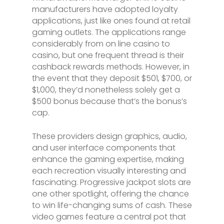
manufacturers have adopted loyalty
applications, just like ones found at retail
gaming outlets. The applications range
considerably from on line casino to
casino, but one frequent thread is their
cashback rewards methods. However, in
the event that they deposit $501, $700, or
$1,000, they’d nonetheless solely get a
$500 bonus because that’s the bonus’s
cap.
These providers design graphics, audio,
and user interface components that
enhance the gaming expertise, making
each recreation visually interesting and
fascinating. Progressive jackpot slots are
one other spotlight, offering the chance
to win life-changing sums of cash. These
video games feature a central pot that