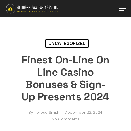
Skip
Men
to
main
Close
content
Menu
UNCATEGORIZED
Finest On-Line On
Line Casino
Bonuses & Sign-
Up Presents 2024
By
Teresa Smith
December 22, 2024
No Comments