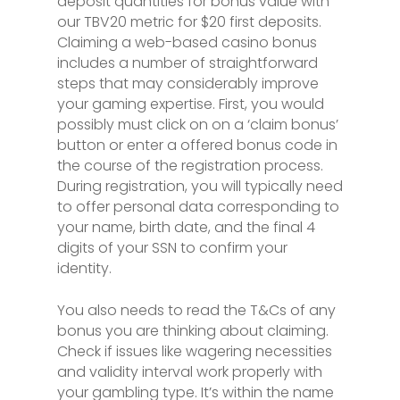
deposit quantities for bonus value with
our TBV20 metric for $20 first deposits.
Claiming a web-based casino bonus
includes a number of straightforward
steps that may considerably improve
your gaming expertise. First, you would
possibly must click on on a ‘claim bonus’
button or enter a offered bonus code in
the course of the registration process.
During registration, you will typically need
to offer personal data corresponding to
your name, birth date, and the final 4
digits of your SSN to confirm your
identity.
You also needs to read the T&Cs of any
bonus you are thinking about claiming.
Check if issues like wagering necessities
and validity interval work properly with
your gambling type. It’s within the name