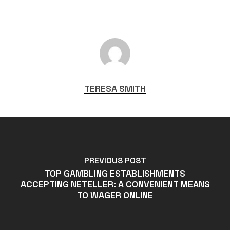
TERESA SMITH
PREVIOUS POST
TOP GAMBLING ESTABLISHMENTS
ACCEPTING NETELLER: A CONVENIENT MEANS
TO WAGER ONLINE