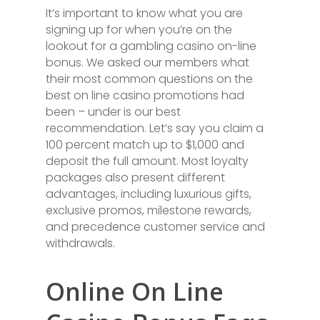
It’s important to know what you are
signing up for when you’re on the
lookout for a gambling casino on-line
bonus. We asked our members what
their most common questions on the
best on line casino promotions had
been – under is our best
recommendation. Let’s say you claim a
100 percent match up to $1,000 and
deposit the full amount. Most loyalty
packages also present different
advantages, including luxurious gifts,
exclusive promos, milestone rewards,
and precedence customer service and
withdrawals.
Online On Line