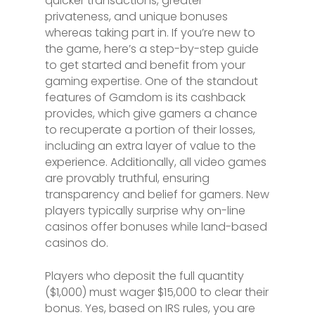
quicker transactions, greater
privateness, and unique bonuses
whereas taking part in. If you’re new to
the game, here’s a step-by-step guide
to get started and benefit from your
gaming expertise. One of the standout
features of Gamdom is its cashback
provides, which give gamers a chance
to recuperate a portion of their losses,
including an extra layer of value to the
experience. Additionally, all video games
are provably truthful, ensuring
transparency and belief for gamers. New
players typically surprise why on-line
casinos offer bonuses while land-based
casinos do.
Players who deposit the full quantity
($1,000) must wager $15,000 to clear their
bonus. Yes, based on IRS rules, you are