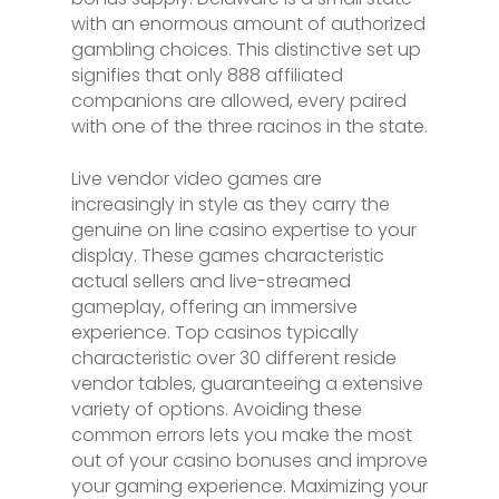
with an enormous amount of authorized
gambling choices. This distinctive set up
signifies that only 888 affiliated
companions are allowed, every paired
with one of the three racinos in the state.
Live vendor video games are
increasingly in style as they carry the
genuine on line casino expertise to your
display. These games characteristic
actual sellers and live-streamed
gameplay, offering an immersive
experience. Top casinos typically
characteristic over 30 different reside
vendor tables, guaranteeing a extensive
variety of options. Avoiding these
common errors lets you make the most
out of your casino bonuses and improve
your gaming experience. Maximizing your