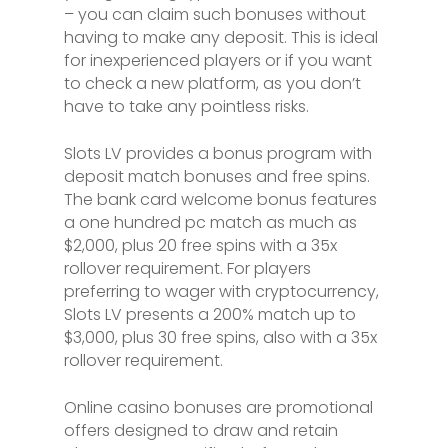
– you can claim such bonuses without
having to make any deposit. This is ideal
for inexperienced players or if you want
to check a new platform, as you don’t
have to take any pointless risks.
Slots LV provides a bonus program with
deposit match bonuses and free spins.
The bank card welcome bonus features
a one hundred pc match as much as
$2,000, plus 20 free spins with a 35x
rollover requirement. For players
preferring to wager with cryptocurrency,
Slots LV presents a 200% match up to
$3,000, plus 30 free spins, also with a 35x
rollover requirement.
Online casino bonuses are promotional
offers designed to draw and retain