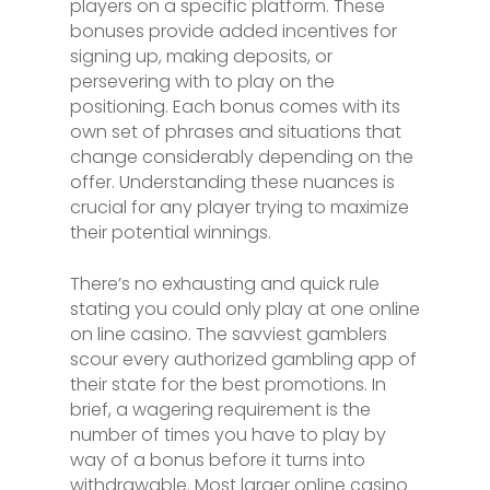
players on a specific platform. These
bonuses provide added incentives for
signing up, making deposits, or
persevering with to play on the
positioning. Each bonus comes with its
own set of phrases and situations that
change considerably depending on the
offer. Understanding these nuances is
crucial for any player trying to maximize
their potential winnings.
There’s no exhausting and quick rule
stating you could only play at one online
on line casino. The savviest gamblers
scour every authorized gambling app of
their state for the best promotions. In
brief, a wagering requirement is the
number of times you have to play by
way of a bonus before it turns into
withdrawable. Most larger online casino