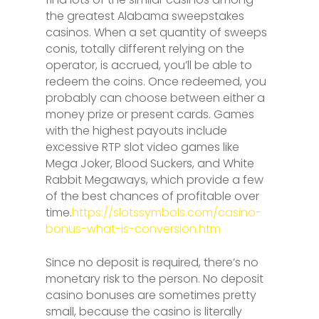
the greatest Alabama sweepstakes
casinos. When a set quantity of sweeps
conis, totally different relying on the
operator, is accrued, you’ll be able to
redeem the coins. Once redeemed, you
probably can choose between either a
money prize or present cards. Games
with the highest payouts include
excessive RTP slot video games like
Mega Joker, Blood Suckers, and White
Rabbit Megaways, which provide a few
of the best chances of profitable over
time.
https://slotssymbols.com/casino-
bonus-what-is-conversion.htm
Since no deposit is required, there’s no
monetary risk to the person. No deposit
casino bonuses are sometimes pretty
small, because the casino is literally