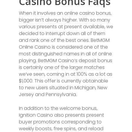
Casino Bonus Faqs
When it involves an online casino bonus,
bigger isn’t always higher. With so many
various presents at present available, we
decided to interrupt down all of them
and rank one of the best ones. BetMGM
Online Casino is considered one of the
most distinguished names in all of online
playing. BetMGM Casino’s deposit bonus
is certainly one of the larger matches
we’ve seen, coming in at 100% as a lot as
$1,000. This offer is currently obtainable
to new users situated in Michigan, New
Jersey and Pennsylvania.
In addition to the welcome bonus,
Ignition Casino also presents present
buyer promotions corresponding to
weekly boosts, free spins, and reload