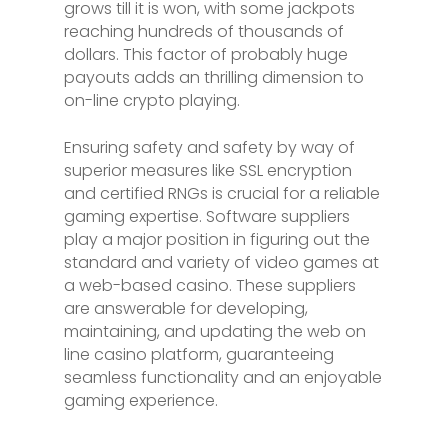
grows till it is won, with some jackpots
reaching hundreds of thousands of
dollars. This factor of probably huge
payouts adds an thrilling dimension to
on-line crypto playing.
Ensuring safety and safety by way of
superior measures like SSL encryption
and certified RNGs is crucial for a reliable
gaming expertise. Software suppliers
play a major position in figuring out the
standard and variety of video games at
a web-based casino. These suppliers
are answerable for developing,
maintaining, and updating the web on
line casino platform, guaranteeing
seamless functionality and an enjoyable
gaming experience.