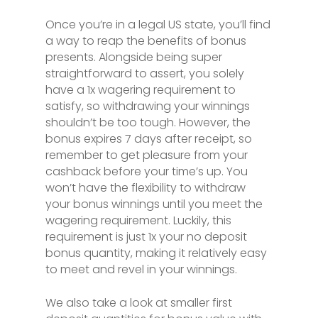
Once you’re in a legal US state, you’ll find
a way to reap the benefits of bonus
presents. Alongside being super
straightforward to assert, you solely
have a 1x wagering requirement to
satisfy, so withdrawing your winnings
shouldn’t be too tough. However, the
bonus expires 7 days after receipt, so
remember to get pleasure from your
cashback before your time’s up. You
won’t have the flexibility to withdraw
your bonus winnings until you meet the
wagering requirement. Luckily, this
requirement is just 1x your no deposit
bonus quantity, making it relatively easy
to meet and revel in your winnings.
We also take a look at smaller first