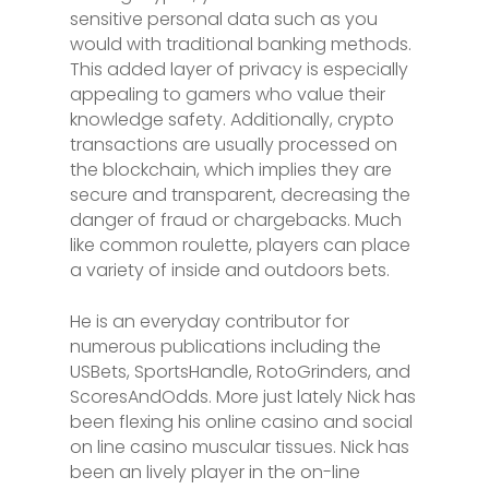
sensitive personal data such as you
would with traditional banking methods.
This added layer of privacy is especially
appealing to gamers who value their
knowledge safety. Additionally, crypto
transactions are usually processed on
the blockchain, which implies they are
secure and transparent, decreasing the
danger of fraud or chargebacks. Much
like common roulette, players can place
a variety of inside and outdoors bets.
He is an everyday contributor for
numerous publications including the
USBets, SportsHandle, RotoGrinders, and
ScoresAndOdds. More just lately Nick has
been flexing his online casino and social
on line casino muscular tissues. Nick has
been an lively player in the on-line