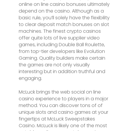
online on line casino bonuses ultimately
depend on the casino. Although as a
basic rule, you’ll solely have the flexibility
to clear deposit match bonuses on slot
machines. The finest crypto casinos
offer quite lots of live supplier video
games, including Double Ball Roulette,
from top-tier developers like Evolution
Gaming. Quality builders make certain
the games are not only visually
interesting but in addition truthful and
engaging.
McLuck brings the web social on line
casino experience to players in a major
method. You can discover tons of of
unique slots and casino games at your
fingertips at McLuck Sweepstakes
Casino. McLuck is likely one of the most