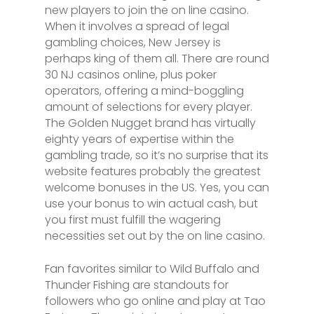
new players to join the on line casino.
When it involves a spread of legal
gambling choices, New Jersey is
perhaps king of them all. There are round
30 NJ casinos online, plus poker
operators, offering a mind-boggling
amount of selections for every player.
The Golden Nugget brand has virtually
eighty years of expertise within the
gambling trade, so it’s no surprise that its
website features probably the greatest
welcome bonuses in the US. Yes, you can
use your bonus to win actual cash, but
you first must fulfill the wagering
necessities set out by the on line casino.
Fan favorites similar to Wild Buffalo and
Thunder Fishing are standouts for
followers who go online and play at Tao