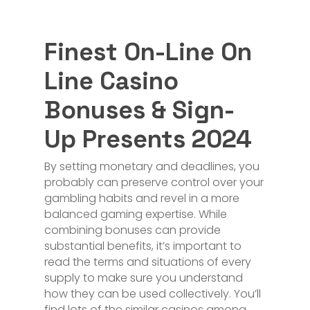
Finest On-Line On
Line Casino
Bonuses & Sign-
Up Presents 2024
By setting monetary and deadlines, you
probably can preserve control over your
gambling habits and revel in a more
balanced gaming expertise. While
combining bonuses can provide
substantial benefits, it’s important to
read the terms and situations of every
supply to make sure you understand
how they can be used collectively. You’ll
find lots of the similar casinos among