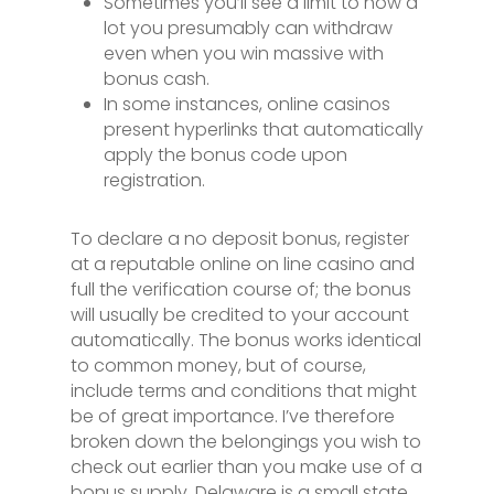
Sometimes you’ll see a limit to how a
lot you presumably can withdraw
even when you win massive with
bonus cash.
In some instances, online casinos
present hyperlinks that automatically
apply the bonus code upon
registration.
To declare a no deposit bonus, register
at a reputable online on line casino and
full the verification course of; the bonus
will usually be credited to your account
automatically. The bonus works identical
to common money, but of course,
include terms and conditions that might
be of great importance. I’ve therefore
broken down the belongings you wish to
check out earlier than you make use of a
bonus supply. Delaware is a small state