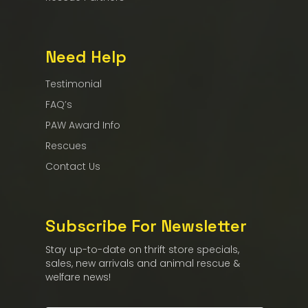
Need Help
Testimonial
FAQ’s
PAW Award Info
Rescues
Contact Us
Subscribe For Newsletter
Stay up-to-date on thrift store specials,
sales, new arrivals and animal rescue &
welfare news!