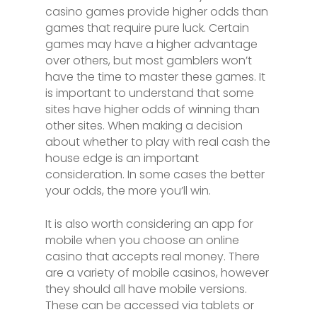
casino games provide higher odds than
games that require pure luck. Certain
games may have a higher advantage
over others, but most gamblers won’t
have the time to master these games. It
is important to understand that some
sites have higher odds of winning than
other sites. When making a decision
about whether to play with real cash the
house edge is an important
consideration. In some cases the better
your odds, the more you’ll win.
It is also worth considering an app for
mobile when you choose an online
casino that accepts real money. There
are a variety of mobile casinos, however
they should all have mobile versions.
These can be accessed via tablets or