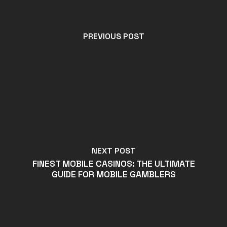
PREVIOUS POST
NEXT POST
FINEST MOBILE CASINOS: THE ULTIMATE
GUIDE FOR MOBILE GAMBLERS