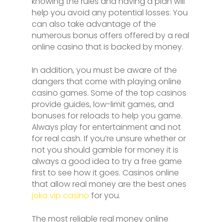
knowing the rules and having a plan will
help you avoid any potential losses. You
can also take advantage of the
numerous bonus offers offered by a real
online casino that is backed by money.
In addition, you must be aware of the
dangers that come with playing online
casino games. Some of the top casinos
provide guides, low-limit games, and
bonuses for reloads to help you game.
Always play for entertainment and not
for real cash. If you’re unsure whether or
not you should gamble for money it is
always a good idea to try a free game
first to see how it goes. Casinos online
that allow real money are the best ones
joka vip casino
for you.
The most reliable real money online