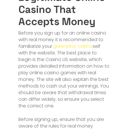
Casino That
Accepts Money
Before you sign up for an online casino
with real money it is recommended to
familiarize your
greenplay casino
self
with the website. The best place to
begin is the Casino US website, which
provides detailed information on how to
play online casino games with real
money. The site will also explain the best
methods to cash out your winnings. You
should be aware that withdrawal times
can differ widely, so ensure you select
the correct one.
Before signing up, ensure that you are
aware of the rules for real money