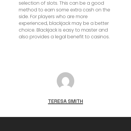
selection of slots. This can be a good
method to earn some extra cash on the
side. For players who are more
experienced, blackjack may be a better
choice. Blackjack is easy to master and
also provides a legal benefit to casinos.
TERESA SMITH