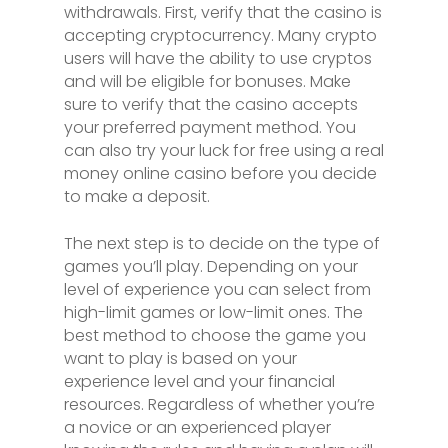
withdrawals. First, verify that the casino is
accepting cryptocurrency. Many crypto
users will have the ability to use cryptos
and will be eligible for bonuses. Make
sure to verify that the casino accepts
your preferred payment method. You
can also try your luck for free using a real
money online casino before you decide
to make a deposit.
The next step is to decide on the type of
games you’ll play. Depending on your
level of experience you can select from
high-limit games or low-limit ones. The
best method to choose the game you
want to play is based on your
experience level and your financial
resources. Regardless of whether you’re
a novice or an experienced player