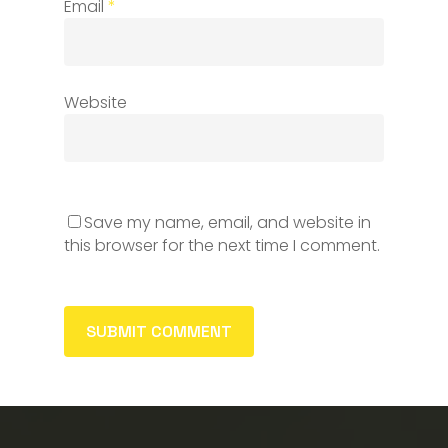
Email
*
Website
Save my name, email, and website in
this browser for the next time I comment.