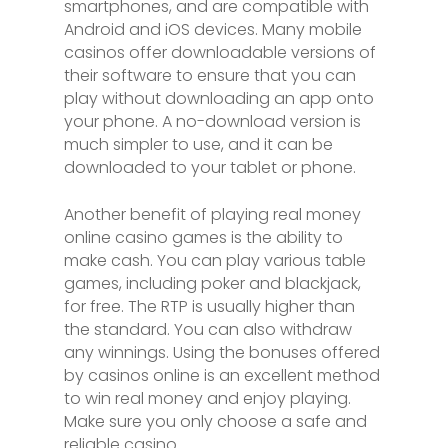
smartphones, and are compatible with
Android and iOS devices. Many mobile
casinos offer downloadable versions of
their software to ensure that you can
play without downloading an app onto
your phone. A no-download version is
much simpler to use, and it can be
downloaded to your tablet or phone.
Another benefit of playing real money
online casino games is the ability to
make cash. You can play various table
games, including poker and blackjack,
for free. The RTP is usually higher than
the standard. You can also withdraw
any winnings. Using the bonuses offered
by casinos online is an excellent method
to win real money and enjoy playing.
Make sure you only choose a safe and
reliable casino.