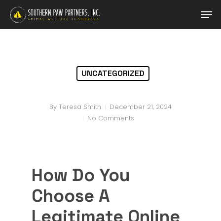
Skip
Men
to
main
content
UNCATEGORIZED
By
Teresa Smith
December 21, 2024
No Comments
How Do You
Choose A
Legitimate Online