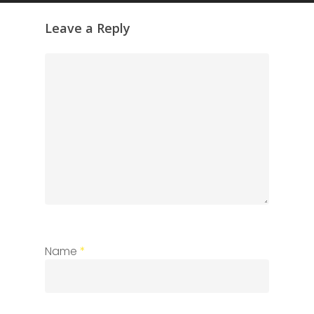
Leave a Reply
Name
*