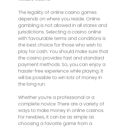
The legality of online casino games
depends on where you reside. Online
gambling is not allowed in all states and
jurisdictions. Selecting a casino online
with favourable terms and conditions is
the best choice for those who wish to
play for cash. You should make sure that
the casino provides fast and standard
payment methods. So, you can enjoy a
hassle-free experience while playing. It
will be possible to win lots of money in
the long run.
Whether you’re a professional or a
complete novice There are a variety of
ways to make money in online casinos.
For newbies, it can be as simple as
choosing a favorite game from a