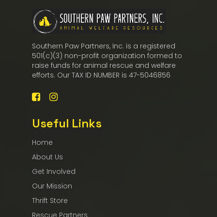
Southern Paw Partners, Inc. is a registered
501(c)(3) non-profit organization formed to
raise funds for animal rescue and welfare
efforts. Our TAX ID NUMBER is 47-5046856
Useful Links
Home
About Us
Get Involved
Our Mission
Thrift Store
Rescue Partners