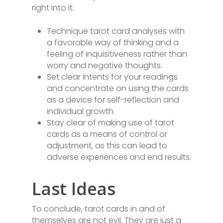
right into it.
Technique tarot card analyses with
a favorable way of thinking and a
feeling of inquisitiveness rather than
worry and negative thoughts.
Set clear intents for your readings
and concentrate on using the cards
as a device for self-reflection and
individual growth.
Stay clear of making use of tarot
cards as a means of control or
adjustment, as this can lead to
adverse experiences and end results.
Last Ideas
To conclude, tarot cards in and of
themselves are not evil. They are just a