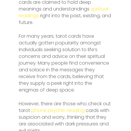
cards are claimed to hold deep
meanings and understandings
spiritual
readings
right into the past, existing, and
future.
For many years, tarot cards have
actually gotten popularity amongst
individuals seeking solution to life’s
concerns and advice on their spiritual
journey. Many people find convenience
and solace in the messages they
receive from the cards, believing that
they supply a peek right into the
enigmas of deep space.
However, there are those who check out
tarot
phone psychic reading
cards with
suspicion and worry, thinking that they
are associated with dark pressures and
evil spirits.