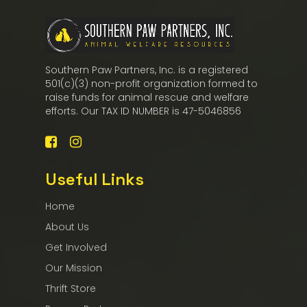
Southern Paw Partners, Inc. is a registered
501(c)(3) non-profit organization formed to
raise funds for animal rescue and welfare
efforts. Our TAX ID NUMBER is 47-5046856
Useful Links
Home
About Us
Get Involved
Our Mission
Thrift Store