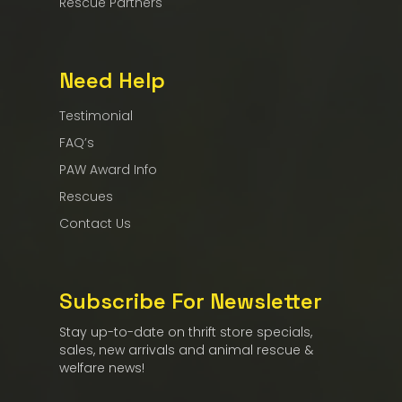
Rescue Partners
Need Help
Testimonial
FAQ’s
PAW Award Info
Rescues
Contact Us
Subscribe For Newsletter
Stay up-to-date on thrift store specials,
sales, new arrivals and animal rescue &
welfare news!