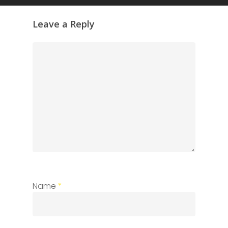
Leave a Reply
Name
*