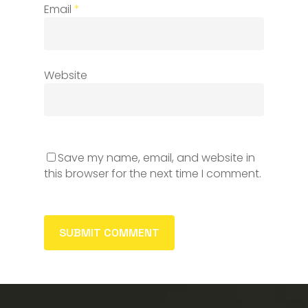
Email
*
Website
Save my name, email, and website in
this browser for the next time I comment.