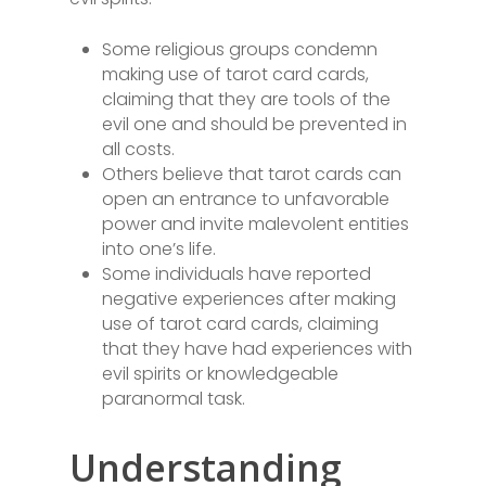
Some religious groups condemn
making use of tarot card cards,
claiming that they are tools of the
evil one and should be prevented in
all costs.
Others believe that tarot cards can
open an entrance to unfavorable
power and invite malevolent entities
into one’s life.
Some individuals have reported
negative experiences after making
use of tarot card cards, claiming
that they have had experiences with
evil spirits or knowledgeable
paranormal task.
Understanding