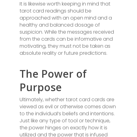
It is likewise worth keeping in mind that
tarot card readings should be
approached with an open mind and a
healthy and balanced dosage of
suspicion. While the messages received
from the cards can be informative and
motivating, they must not be taken as
absolute reality or future predictions.
The Power of
Purpose
Ultimately, whether tarot card cards are
viewed as evil or otherwise comes down
to the individual’s beliefs and intentions.
Just like any type of tool or technique,
the power hinges on exactly how it is
utilized and the power that is infused