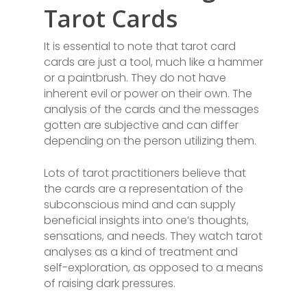
Tarot Cards
It is essential to note that tarot card
cards are just a tool, much like a hammer
or a paintbrush. They do not have
inherent evil or power on their own. The
analysis of the cards and the messages
gotten are subjective and can differ
depending on the person utilizing them.
Lots of tarot practitioners believe that
the cards are a representation of the
subconscious mind and can supply
beneficial insights into one’s thoughts,
sensations, and needs. They watch tarot
analyses as a kind of treatment and
self-exploration, as opposed to a means
of raising dark pressures.