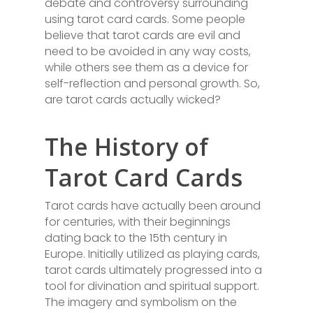
debate and controversy surrounding
using tarot card cards. Some people
believe that tarot cards are evil and
need to be avoided in any way costs,
while others see them as a device for
self-reflection and personal growth. So,
are tarot cards actually wicked?
The History of
Tarot Card Cards
Tarot cards have actually been around
for centuries, with their beginnings
dating back to the 15th century in
Europe. Initially utilized as playing cards,
tarot cards ultimately progressed into a
tool for divination and spiritual support.
The imagery and symbolism on the