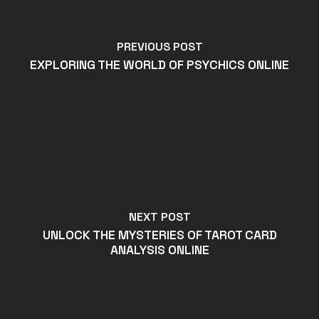
PREVIOUS POST
EXPLORING THE WORLD OF PSYCHICS ONLINE
NEXT POST
UNLOCK THE MYSTERIES OF TAROT CARD
ANALYSIS ONLINE