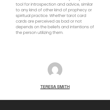
tool for introspection and advice, similar
to any kind of other kind of prophecy or
spiritual practice. Whether tarot card
cards are perceived as bad or not
depends on the beliefs and intentions of
the person utilizing them.
TERESA SMITH