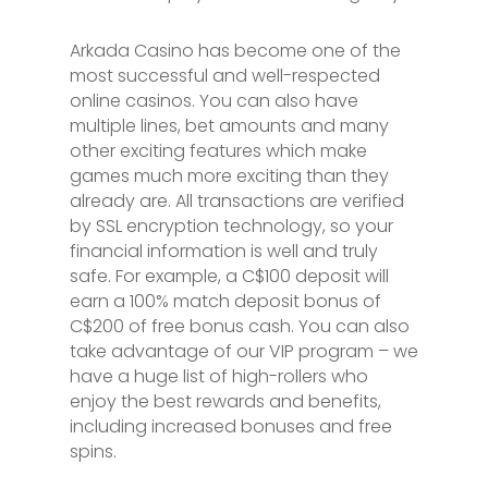
Arkada Casino has become one of the
most successful and well-respected
online casinos. You can also have
multiple lines, bet amounts and many
other exciting features which make
games much more exciting than they
already are. All transactions are verified
by SSL encryption technology, so your
financial information is well and truly
safe. For example, a C$100 deposit will
earn a 100% match deposit bonus of
C$200 of free bonus cash. You can also
take advantage of our VIP program – we
have a huge list of high-rollers who
enjoy the best rewards and benefits,
including increased bonuses and free
spins.