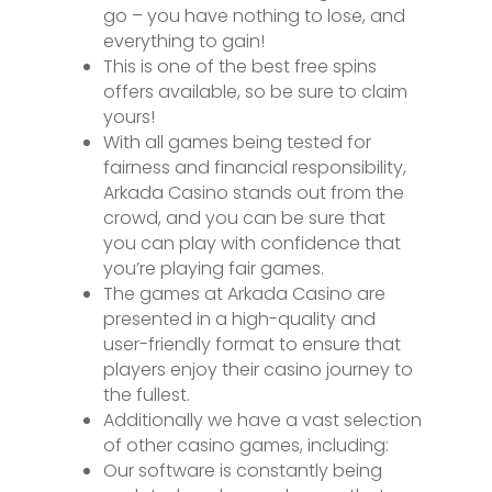
go – you have nothing to lose, and
everything to gain!
This is one of the best free spins
offers available, so be sure to claim
yours!
With all games being tested for
fairness and financial responsibility,
Arkada Casino stands out from the
crowd, and you can be sure that
you can play with confidence that
you’re playing fair games.
The games at Arkada Casino are
presented in a high-quality and
user-friendly format to ensure that
players enjoy their casino journey to
the fullest.
Additionally we have a vast selection
of other casino games, including:
Our software is constantly being