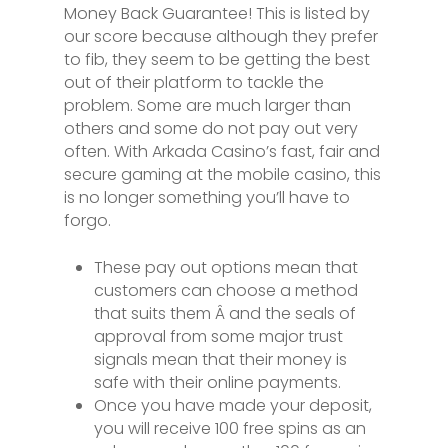
Money Back Guarantee! This is listed by
our score because although they prefer
to fib, they seem to be getting the best
out of their platform to tackle the
problem. Some are much larger than
others and some do not pay out very
often. With Arkada Casino’s fast, fair and
secure gaming at the mobile casino, this
is no longer something you’ll have to
forgo.
These pay out options mean that
customers can choose a method
that suits them Â and the seals of
approval from some major trust
signals mean that their money is
safe with their online payments.
Once you have made your deposit,
you will receive 100 free spins as an