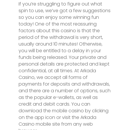
If you’re struggling to figure out what
spin to use, we’ve got a few suggestions
so you can enjoy some winning fun
today! One of the most reassuring
factors about this casino is that the
period of the withdrawal is very short,
usually around 10 minutes! Otherwise,
you will be entitled to a delay in your
funds being released. Your private and
personal details are protected and kept
confidential, at all times. At Arkada
Casino, we accept all forms of
payments for deposits and withdrawals,
and there are a number of options, such
as the popular e-wallets, as well as
credit and debit cards. You can
download the mobile casino by clicking
on the app icon or visit the Arkada
Casino mobile site from any web