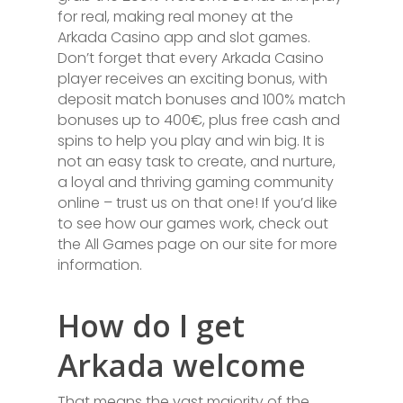
for real, making real money at the
Arkada Casino app and slot games.
Don’t forget that every Arkada Casino
player receives an exciting bonus, with
deposit match bonuses and 100% match
bonuses up to 400€, plus free cash and
spins to help you play and win big. It is
not an easy task to create, and nurture,
a loyal and thriving gaming community
online – trust us on that one! If you’d like
to see how our games work, check out
the All Games page on our site for more
information.
How do I get
Arkada welcome
That means the vast majority of the