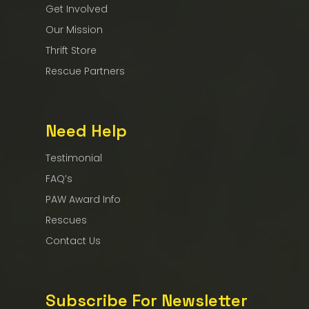
Get Involved
Our Mission
Thrift Store
Rescue Partners
Need Help
Testimonial
FAQ’s
PAW Award Info
Rescues
Contact Us
Subscribe For Newsletter