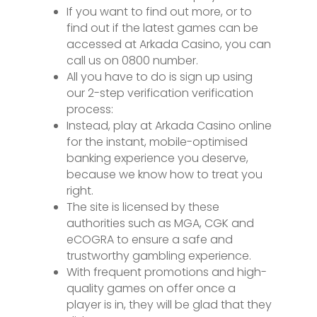
If you want to find out more, or to
find out if the latest games can be
accessed at Arkada Casino, you can
call us on 0800 number.
All you have to do is sign up using
our 2-step verification verification
process:
Instead, play at Arkada Casino online
for the instant, mobile-optimised
banking experience you deserve,
because we know how to treat you
right.
The site is licensed by these
authorities such as MGA, CGK and
eCOGRA to ensure a safe and
trustworthy gambling experience.
With frequent promotions and high-
quality games on offer once a
player is in, they will be glad that they