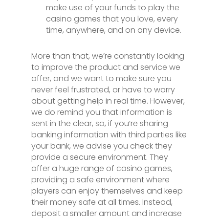
make use of your funds to play the
casino games that you love, every
time, anywhere, and on any device.
More than that, we’re constantly looking
to improve the product and service we
offer, and we want to make sure you
never feel frustrated, or have to worry
about getting help in real time. However,
we do remind you that information is
sent in the clear, so, if you’re sharing
banking information with third parties like
your bank, we advise you check they
provide a secure environment. They
offer a huge range of casino games,
providing a safe environment where
players can enjoy themselves and keep
their money safe at all times. Instead,
deposit a smaller amount and increase