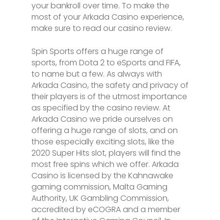
your bankroll over time. To make the
most of your Arkada Casino experience,
make sure to read our casino review.
Spin Sports offers a huge range of
sports, from Dota 2 to eSports and FIFA,
to name but a few. As always with
Arkada Casino, the safety and privacy of
their players is of the utmost importance
as specified by the casino review. At
Arkada Casino we pride ourselves on
offering a huge range of slots, and on
those especially exciting slots, like the
2020 Super Hits slot, players will find the
most free spins which we offer. Arkada
Casino is licensed by the Kahnawake
gaming commission, Malta Gaming
Authority, UK Gambling Commission,
accredited by eCOGRA and a member