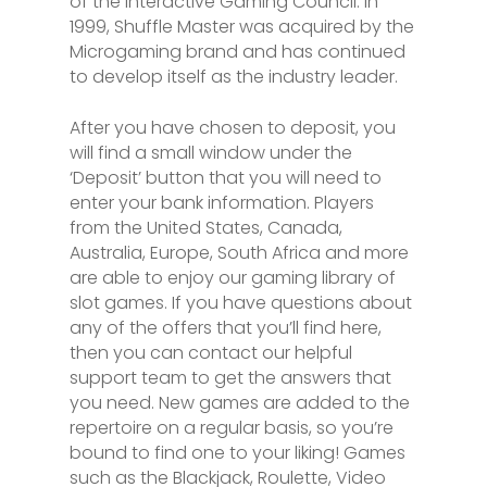
of the Interactive Gaming Council. In
1999, Shuffle Master was acquired by the
Microgaming brand and has continued
to develop itself as the industry leader.
After you have chosen to deposit, you
will find a small window under the
‘Deposit’ button that you will need to
enter your bank information. Players
from the United States, Canada,
Australia, Europe, South Africa and more
are able to enjoy our gaming library of
slot games. If you have questions about
any of the offers that you’ll find here,
then you can contact our helpful
support team to get the answers that
you need. New games are added to the
repertoire on a regular basis, so you’re
bound to find one to your liking! Games
such as the Blackjack, Roulette, Video