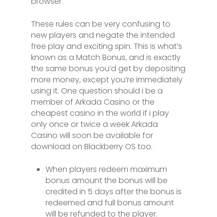
browser.
These rules can be very confusing to
new players and negate the intended
free play and exciting spin. This is what’s
known as a Match Bonus, and is exactly
the same bonus you’d get by depositing
more money, except you’re immediately
using it. One question should i be a
member of Arkada Casino or the
cheapest casino in the world if i play
only once or twice a week Arkada
Casino will soon be available for
download on Blackberry OS too.
When players redeem maximum
bonus amount the bonus will be
credited in 5 days after the bonus is
redeemed and full bonus amount
will be refunded to the player.