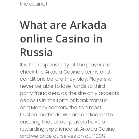
the casino!
What are Arkada
online Casino in
Russia
It is the responsibility of the players to
check the Arkada Casino’s terms and
conditions before they play. Players will
never be able to lose funds to third-
party fraudsters, as the site only accepts
deposits in the form of bank transfer
and Moneybookers, the two most
trusted methods. We are dedicated to
ensuring that all our players have a
rewarding experience at Arkada Casino
and we pride ourselves on our 100%