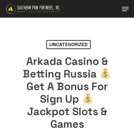
Skip
Men
to
main
content
UNCATEGORIZED
Arkada Casino &
Betting Russia
Get A Bonus For
Sign Up
Jackpot Slots &
Games