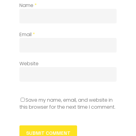
Name
*
Email
*
Website
Save my name, email, and website in
this browser for the next time I comment.