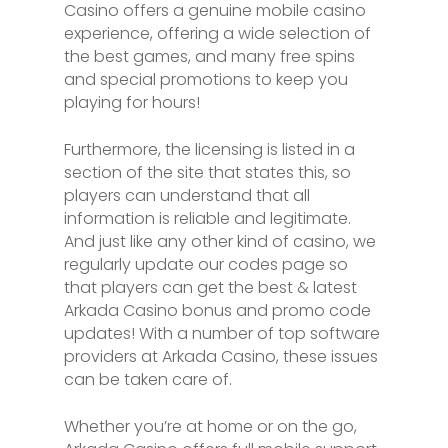
Casino offers a genuine mobile casino
experience, offering a wide selection of
the best games, and many free spins
and special promotions to keep you
playing for hours!
Furthermore, the licensing is listed in a
section of the site that states this, so
players can understand that all
information is reliable and legitimate.
And just like any other kind of casino, we
regularly update our codes page so
that players can get the best & latest
Arkada Casino bonus and promo code
updates! With a number of top software
providers at Arkada Casino, these issues
can be taken care of.
Whether you’re at home or on the go,