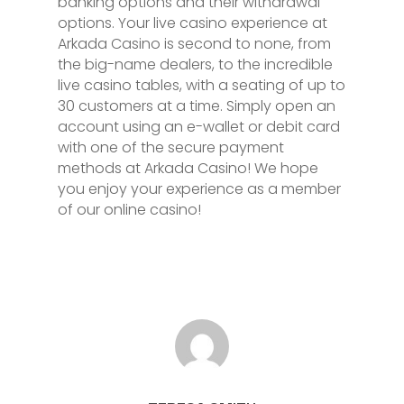
banking options and their withdrawal
options. Your live casino experience at
Arkada Casino is second to none, from
the big-name dealers, to the incredible
live casino tables, with a seating of up to
30 customers at a time. Simply open an
account using an e-wallet or debit card
with one of the secure payment
methods at Arkada Casino! We hope
you enjoy your experience as a member
of our online casino!