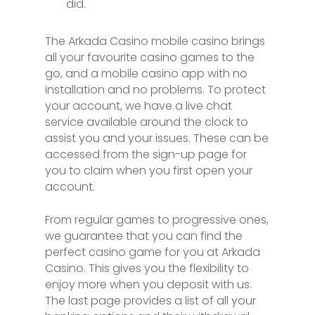
did.
The Arkada Casino mobile casino brings
all your favourite casino games to the
go, and a mobile casino app with no
installation and no problems. To protect
your account, we have a live chat
service available around the clock to
assist you and your issues. These can be
accessed from the sign-up page for
you to claim when you first open your
account.
From regular games to progressive ones,
we guarantee that you can find the
perfect casino game for you at Arkada
Casino. This gives you the flexibility to
enjoy more when you deposit with us.
The last page provides a list of all your