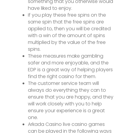
something that you otherwise would
have liked to enjoy.
If you play these free spins on the
same spin that the free spins are
applied to, then you will be credited
with a win of the amount of spins
multiplied by the value of the free
spins.
These measures make gambling
safer and more enjoyable, and the
EDP is a great way of helping players
find the right casino for them.
The customer service team will
always do everything they can to
ensure that you are happy, and they
will work closely with you to help
ensure your experience is a great
one.
Arkada Casino live casino games
can be played in the following ways