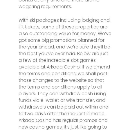
wagering requirements.
With ski packages including lodging and
lift tickets, some of these properties are
also outstanding value for money. We’ve
got some big promotions planned for
the year ahead, and we’re sure they’ll be
the best you’ve ever had. Below are just
a few of the incredible slot games
available at Arkada Casino: If we amend
the terms and conditions, we shall post
those changes to the website so that
the terms and conditions apply to all
players. They can withdraw cash using
funds via e-wallet or wire transfer, and
withdrawals can be paid out within one
to two days after the request is made.
Arkada Casino has regular promos and
new casino games, it’s just like going to