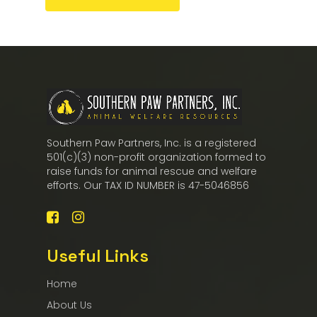
Southern Paw Partners, Inc. is a registered
501(c)(3) non-profit organization formed to
raise funds for animal rescue and welfare
efforts. Our TAX ID NUMBER is 47-5046856
Useful Links
Home
About Us