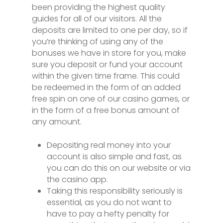
been providing the highest quality
guides for all of our visitors. All the
deposits are limited to one per day, so if
you’re thinking of using any of the
bonuses we have in store for you, make
sure you deposit or fund your account
within the given time frame. This could
be redeemed in the form of an added
free spin on one of our casino games, or
in the form of a free bonus amount of
any amount.
Depositing real money into your
account is also simple and fast, as
you can do this on our website or via
the casino app.
Taking this responsibility seriously is
essential, as you do not want to
have to pay a hefty penalty for