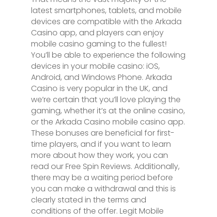
latest smartphones, tablets, and mobile
devices are compatible with the Arkada
Casino app, and players can enjoy
mobile casino gaming to the fullest!
You’ll be able to experience the following
devices in your mobile casino: iOS,
Android, and Windows Phone. Arkada
Casino is very popular in the UK, and
we’re certain that you’ll love playing the
gaming, whether it’s at the online casino,
or the Arkada Casino mobile casino app.
These bonuses are beneficial for first-
time players, and if you want to learn
more about how they work, you can
read our Free Spin Reviews. Additionally,
there may be a waiting period before
you can make a withdrawal and this is
clearly stated in the terms and
conditions of the offer. Legit Mobile