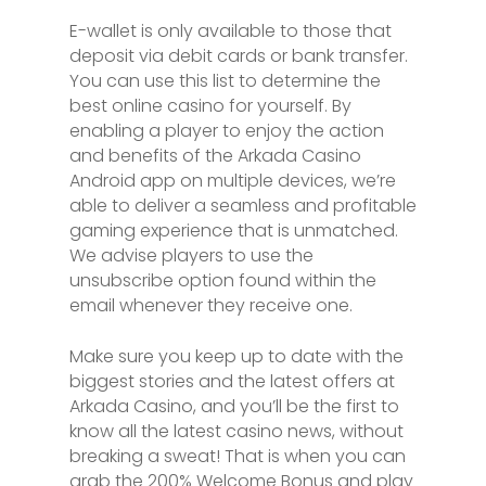
E-wallet is only available to those that
deposit via debit cards or bank transfer.
You can use this list to determine the
best online casino for yourself. By
enabling a player to enjoy the action
and benefits of the Arkada Casino
Android app on multiple devices, we’re
able to deliver a seamless and profitable
gaming experience that is unmatched.
We advise players to use the
unsubscribe option found within the
email whenever they receive one.
Make sure you keep up to date with the
biggest stories and the latest offers at
Arkada Casino, and you’ll be the first to
know all the latest casino news, without
breaking a sweat! That is when you can
grab the 200% Welcome Bonus and play