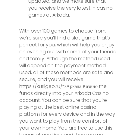
updated, and we make sure that
you receive the very latest in casino
games at Arkada.
With over 100 games to choose from,
we’re sure you’ll find a slot game that’s
perfect for you, which will help you enjoy
an evening out with some of your friends
and family. Although the method used
will depend on the payment method
used, all of these methods are safe and
secure, and you will receive
https://kurilgeo.ru/”>Аркада Казино the
funds directly into your Arkada Casino
account. You can be sure that you’re
playing at the best online casino
platform for every device and in the way
you want to play from the comfort of
your own home. You are free to use this
bonus at any time and there are no