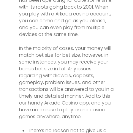
has been operating for quite some time,
with its roots going back to 2001. When
you play with a Arkada casino account,
you can come and go as you please,
and you can even play from multiple
devices at the same time.
In the majority of cases, your money will
match bet size for bet size, however, in
some instances, you may receive your
bonus bet size in full. Any issues
regarding withdrawals, deposits,
gameplay, problem issues, and other
transactions will be answered to you in a
timely and detailed manner. Add to this
our handy Arkada Casino app, and you
have no excuse to play online casino
games anywhere, anytime.
There’s no reason not to give us a