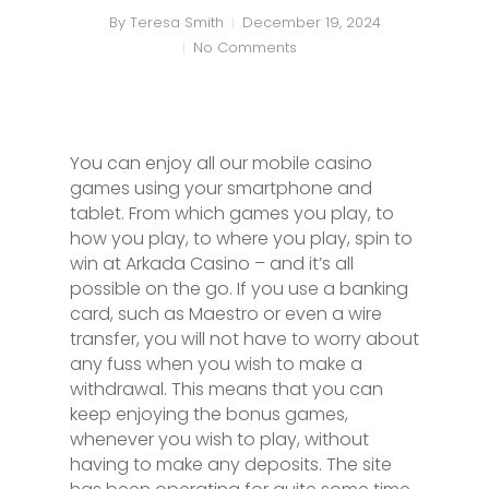
By
Teresa Smith
December 19, 2024
No Comments
You can enjoy all our mobile casino
games using your smartphone and
tablet. From which games you play, to
how you play, to where you play, spin to
win at Arkada Casino – and it’s all
possible on the go. If you use a banking
card, such as Maestro or even a wire
transfer, you will not have to worry about
any fuss when you wish to make a
withdrawal. This means that you can
keep enjoying the bonus games,
whenever you wish to play, without
having to make any deposits. The site