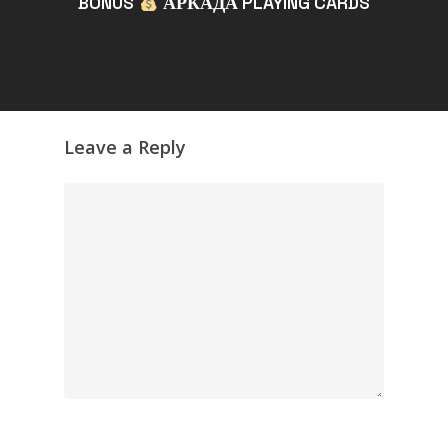
BONUS
АРКАДА PLAYING CARDS
Leave a Reply