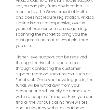
Arkada Casino offers full mobile support,
so you can play from any location. It is
licensed by the Government of Malta
and does not require registration. Arkada
Casino is an ultra responsive, over 15
years of experience in online gaming,
spanning the market to bring you the
best games, no matter what platform
you use.
Higher-level support can be received
through the live chat operators or
through contacting the customer
support team on social media, such as
Facebook. Once you have logged in, the
funds will be withdrawn from your
account and will usually be completed
within a couple of minutes. Here you can
find all the various casino review sites
and trustworthy websites that have