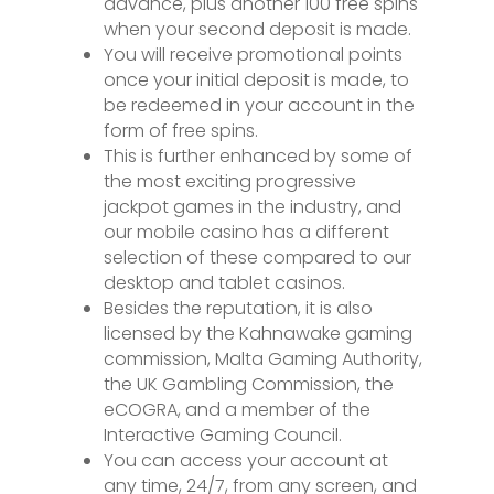
advance, plus another 100 free spins
when your second deposit is made.
You will receive promotional points
once your initial deposit is made, to
be redeemed in your account in the
form of free spins.
This is further enhanced by some of
the most exciting progressive
jackpot games in the industry, and
our mobile casino has a different
selection of these compared to our
desktop and tablet casinos.
Besides the reputation, it is also
licensed by the Kahnawake gaming
commission, Malta Gaming Authority,
the UK Gambling Commission, the
eCOGRA, and a member of the
Interactive Gaming Council.
You can access your account at
any time, 24/7, from any screen, and