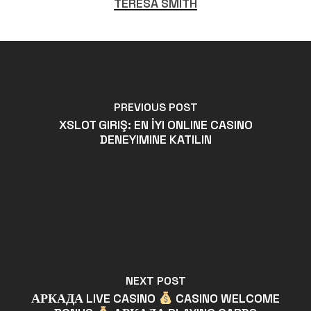
TERESA SMITH
PREVIOUS POST
XSLOT GIRIŞ: EN İYI ONLINE CASINO
DENEYIMINE KATILIN
NEXT POST
АРКАДА LIVE CASINO
CASINO WELCOME