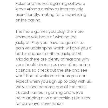
Poker and the Microgaming software
leave Arkada casino as impressively
user-friendly, making for a convincing
online casino.
The more games you play, the more
chance you have of winning the
jackpot! Play your favorite games to
gain valuable spins, which will give you a
better chance to hit the jackpot! At
Arkada there are plenty of reasons why
you should choose us over other online
casinos, so check out the site and see
what kind of welcome bonus you can
expect when you sign up to play with us.
We’ve since become one of the most
trusted names in gaming and we’ve
been adding new and exciting features
for our players ever since!