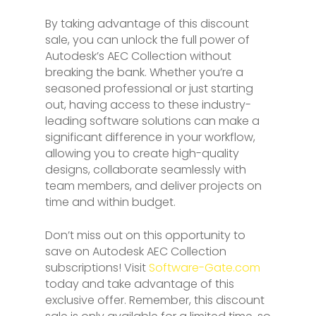
By taking advantage of this discount
sale, you can unlock the full power of
Autodesk’s AEC Collection without
breaking the bank. Whether you’re a
seasoned professional or just starting
out, having access to these industry-
leading software solutions can make a
significant difference in your workflow,
allowing you to create high-quality
designs, collaborate seamlessly with
team members, and deliver projects on
time and within budget.
Don’t miss out on this opportunity to
save on Autodesk AEC Collection
subscriptions! Visit
Software-Gate.com
today and take advantage of this
exclusive offer. Remember, this discount