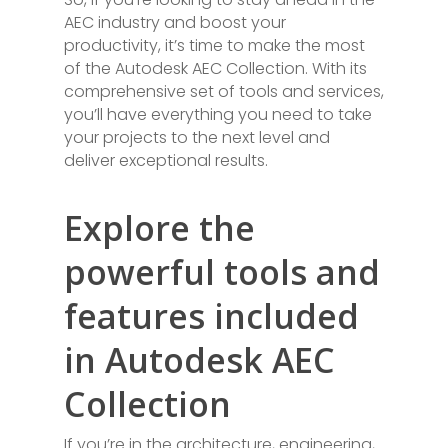
AEC industry and boost your
productivity, it’s time to make the most
of the Autodesk AEC Collection. With its
comprehensive set of tools and services,
you’ll have everything you need to take
your projects to the next level and
deliver exceptional results.
Explore the
powerful tools and
features included
in Autodesk AEC
Collection
If you’re in the architecture, engineering,