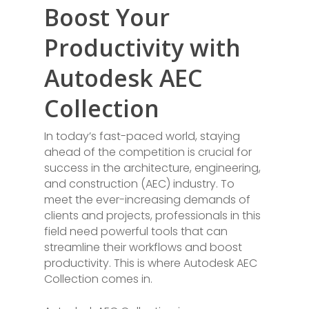
Boost Your
Productivity with
Autodesk AEC
Collection
In today’s fast-paced world, staying
ahead of the competition is crucial for
success in the architecture, engineering,
and construction (AEC) industry. To
meet the ever-increasing demands of
clients and projects, professionals in this
field need powerful tools that can
streamline their workflows and boost
productivity. This is where Autodesk AEC
Collection comes in.