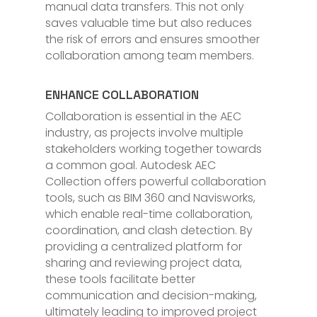
manual data transfers. This not only
saves valuable time but also reduces
the risk of errors and ensures smoother
collaboration among team members.
ENHANCE COLLABORATION
Collaboration is essential in the AEC
industry, as projects involve multiple
stakeholders working together towards
a common goal. Autodesk AEC
Collection offers powerful collaboration
tools, such as BIM 360 and Navisworks,
which enable real-time collaboration,
coordination, and clash detection. By
providing a centralized platform for
sharing and reviewing project data,
these tools facilitate better
communication and decision-making,
ultimately leading to improved project