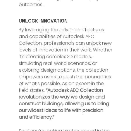
outcomes.
UNLOCK INNOVATION
By leveraging the advanced features
and capabilities of Autodesk AEC
Collection, professionals can unlock new
levels of innovation in their work. Whether
it’s creating complex 3D models,
simulating real-world scenarios, or
exploring design options, the collection
empowers users to push the boundaries
of what’s possible. As an expert in the
field states,
“Autodesk AEC Collection
revolutionizes the way we design and
construct buildings, allowing us to bring
our wildest ideas to life with precision
and efficiency.”
So, if you’re looking to stay ahead in the