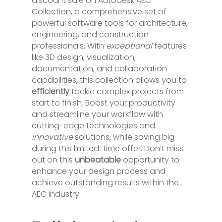
discount sale on Autodesk AEC
Collection, a comprehensive set of
powerful software tools for architecture,
engineering, and construction
professionals. With
exceptional
features
like 3D design, visualization,
documentation, and collaboration
capabilities, this collection allows you to
efficiently
tackle complex projects from
start to finish. Boost your productivity
and streamline your workflow with
cutting-edge technologies and
innovative
solutions, while saving big
during this limited-time offer. Don’t miss
out on this
unbeatable
opportunity to
enhance your design process and
achieve outstanding results within the
AEC industry.