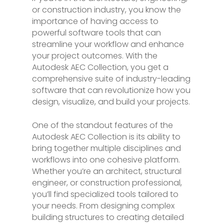
or construction industry, you know the
importance of having access to
powerful software tools that can
streamline your workflow and enhance
your project outcomes. With the
Autodesk AEC Collection, you get a
comprehensive suite of industry-leading
software that can revolutionize how you
design, visualize, and build your projects.
One of the standout features of the
Autodesk AEC Collection is its ability to
bring together multiple disciplines and
workflows into one cohesive platform.
Whether you’re an architect, structural
engineer, or construction professional,
you’ll find specialized tools tailored to
your needs. From designing complex
building structures to creating detailed