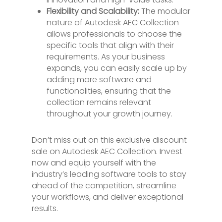
Flexibility and Scalability:
The modular
nature of Autodesk AEC Collection
allows professionals to choose the
specific tools that align with their
requirements. As your business
expands, you can easily scale up by
adding more software and
functionalities, ensuring that the
collection remains relevant
throughout your growth journey.
Don’t miss out on this exclusive discount
sale on Autodesk AEC Collection. Invest
now and equip yourself with the
industry’s leading software tools to stay
ahead of the competition, streamline
your workflows, and deliver exceptional
results.