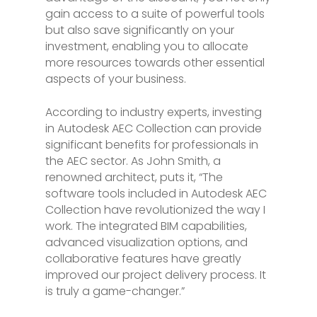
gain access to a suite of powerful tools
but also save significantly on your
investment, enabling you to allocate
more resources towards other essential
aspects of your business.
According to industry experts, investing
in Autodesk AEC Collection can provide
significant benefits for professionals in
the AEC sector. As John Smith, a
renowned architect, puts it, “The
software tools included in Autodesk AEC
Collection have revolutionized the way I
work. The integrated BIM capabilities,
advanced visualization options, and
collaborative features have greatly
improved our project delivery process. It
is truly a game-changer.”