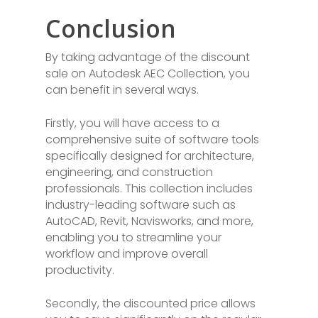
Conclusion
By taking advantage of the discount
sale on Autodesk AEC Collection, you
can benefit in several ways.
Firstly, you will have access to a
comprehensive suite of software tools
specifically designed for architecture,
engineering, and construction
professionals. This collection includes
industry-leading software such as
AutoCAD, Revit, Navisworks, and more,
enabling you to streamline your
workflow and improve overall
productivity.
Secondly, the discounted price allows