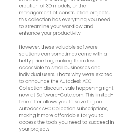
creation of 3D models, or the
management of construction projects,
this collection has everything you need
to streamline your workflow and
enhance your productivity.
However, these valuable software
solutions can sometimes come with a
hefty price tag, making them less
accessible to small businesses and
individual users. That’s why we’re excited
to announce the Autodesk AEC
Collection discount sale happening right
now at Software-Gate.com. This limited-
time offer allows you to save big on
Autodesk AEC Collection subscriptions,
making it more affordable for you to
access the tools you need to succeed in
your projects.