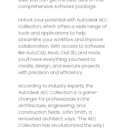
comprehensive software package.
Unlock your potential with Autodesk AEC
Collection, which offers a wide range of
tools and applications to help
streamline your workflow and improve
collaboration. With access to software
like AutoCAD, Revit, Civil 3D, and more,
you’ll have everything you need to
create, design, and execute projects
with precision and efficiency.
According to industry experts, the
Autodesk AEC Collection is a game-
changer for professionals in the
architecture, engineering, and
construction fields. John Smith, a
renowned architect, says, “The AEC
Collection has revolutionized the way I