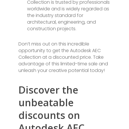
Collection is trusted by professionals
worldwide and is widely regarded as
the industry standard for
architectural, engineering, and
construction projects.
Don’t miss out on this incredible
opportunity to get the Autodesk AEC
Collection at a discounted price. Take
advantage of this limited-time sale and
unleash your creative potential today!
Discover the
unbeatable
discounts on
Autodesk AEC