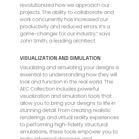
revolutionized how we approach our
projects. The ability to collaborate and
work concurrently has increased our
productivity and reduced errors. It’s a
game-changer for our industry,” says
John Smith, a leading architect.
VISUALIZATION AND SIMULATION
Visualizing and simulating your designs is
essential to understanding how they will
look and function in the real world. The
AEC Collection includes powerful
visualization and simulation tools that
allow you to bring your designs to life in
stunning detail. From creating realistic
renderings and virtual reality experiences
to performing high-fidelity structural
simulations, these tools empower you to
make informed decisions and