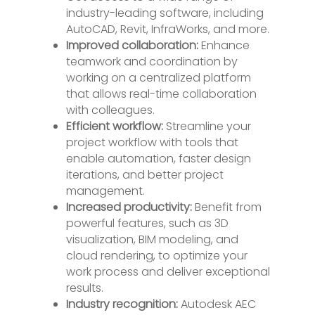
industry-leading software, including
AutoCAD, Revit, InfraWorks, and more.
Improved collaboration:
Enhance
teamwork and coordination by
working on a centralized platform
that allows real-time collaboration
with colleagues.
Efficient workflow:
Streamline your
project workflow with tools that
enable automation, faster design
iterations, and better project
management.
Increased productivity:
Benefit from
powerful features, such as 3D
visualization, BIM modeling, and
cloud rendering, to optimize your
work process and deliver exceptional
results.
Industry recognition:
Autodesk AEC