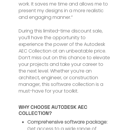
work. It saves me time and allows me to
present my designs in a more realistic
and engaging manner.”
During this limited-time discount sale,
you’ll have the opportunity to
experience the power of the Autodesk
AEC Collection at an unbeatable price.
Don’t miss out on this chance to elevate
your projects and take your career to
the next level. Whether you’re an
architect, engineer, or construction
manager, this software collection is a
must-have for your toolkit.
WHY CHOOSE AUTODESK AEC
COLLECTION?
Comprehensive software package:
Get access to a wide range of