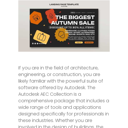
If you are in the field of architecture,
engineering, or construction, you are
likely familiar with the powerful suite of
software offered by Autodesk. The
Autodesk AEC Collection is a
comprehensive package that includes a
wide range of tools and applications
designed specifically for professionals in
these industries. Whether you are
involved in the design of buildings, the