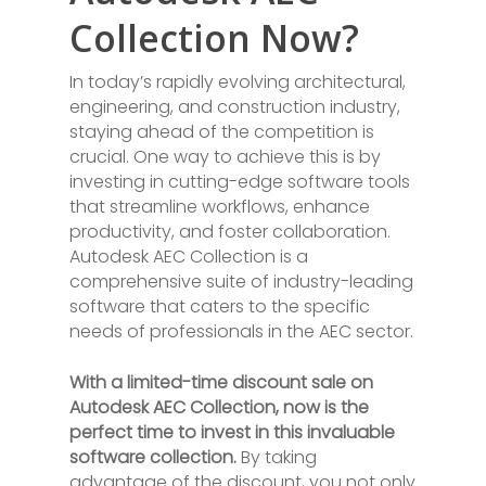
Collection Now?
In today’s rapidly evolving architectural,
engineering, and construction industry,
staying ahead of the competition is
crucial. One way to achieve this is by
investing in cutting-edge software tools
that streamline workflows, enhance
productivity, and foster collaboration.
Autodesk AEC Collection is a
comprehensive suite of industry-leading
software that caters to the specific
needs of professionals in the AEC sector.
With a limited-time discount sale on
Autodesk AEC Collection, now is the
perfect time to invest in this invaluable
software collection.
By taking
advantage of the discount, you not only