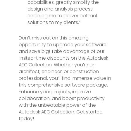
capabilities, greatly simplify the
design and analysis process,
enabling me to deliver optimal
solutions to my clients.”
Don’t miss out on this amazing
opportunity to upgrade your software
and save big! Take advantage of our
limited-time discounts on the Autodesk
AEC Collection. Whether you’re an
architect, engineer, or construction
professional, you’ll find immense value in
this comprehensive software package.
Enhance your projects, improve
collaboration, and boost productivity
with the unbeatable power of the
Autodesk AEC Collection. Get started
today!