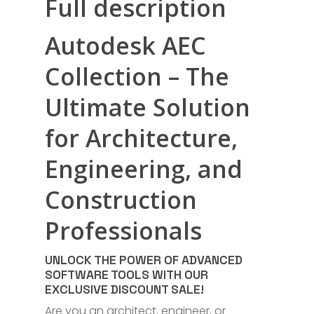
Full description
Autodesk AEC
Collection – The
Ultimate Solution
for Architecture,
Engineering, and
Construction
Professionals
UNLOCK THE POWER OF ADVANCED
SOFTWARE TOOLS WITH OUR
EXCLUSIVE DISCOUNT SALE!
Are you an architect, engineer, or