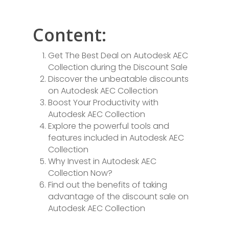
Content:
Get The Best Deal on Autodesk AEC
Collection during the Discount Sale
Discover the unbeatable discounts
on Autodesk AEC Collection
Boost Your Productivity with
Autodesk AEC Collection
Explore the powerful tools and
features included in Autodesk AEC
Collection
Why Invest in Autodesk AEC
Collection Now?
Find out the benefits of taking
advantage of the discount sale on
Autodesk AEC Collection