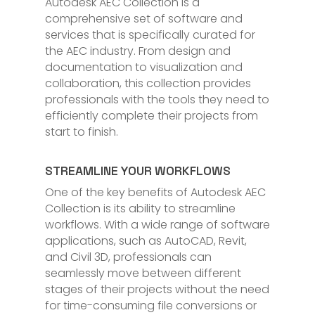
Autodesk AEC Collection is a
comprehensive set of software and
services that is specifically curated for
the AEC industry. From design and
documentation to visualization and
collaboration, this collection provides
professionals with the tools they need to
efficiently complete their projects from
start to finish.
STREAMLINE YOUR WORKFLOWS
One of the key benefits of Autodesk AEC
Collection is its ability to streamline
workflows. With a wide range of software
applications, such as AutoCAD, Revit,
and Civil 3D, professionals can
seamlessly move between different
stages of their projects without the need
for time-consuming file conversions or