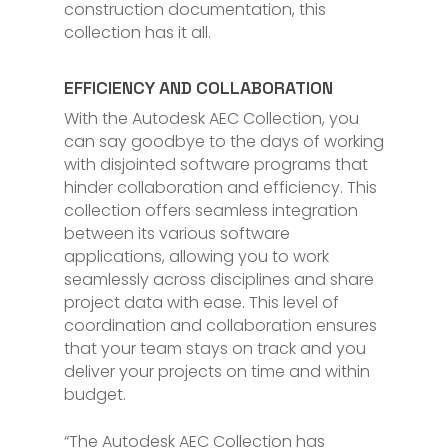
construction documentation, this
collection has it all.
EFFICIENCY AND COLLABORATION
With the Autodesk AEC Collection, you
can say goodbye to the days of working
with disjointed software programs that
hinder collaboration and efficiency. This
collection offers seamless integration
between its various software
applications, allowing you to work
seamlessly across disciplines and share
project data with ease. This level of
coordination and collaboration ensures
that your team stays on track and you
deliver your projects on time and within
budget.
“The Autodesk AEC Collection has