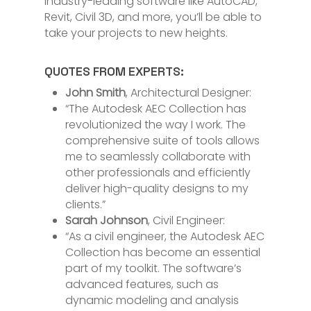
industry-leading software like AutoCAD,
Revit, Civil 3D, and more, you’ll be able to
take your projects to new heights.
QUOTES FROM EXPERTS:
John Smith
, Architectural Designer:
“The Autodesk AEC Collection has
revolutionized the way I work. The
comprehensive suite of tools allows
me to seamlessly collaborate with
other professionals and efficiently
deliver high-quality designs to my
clients.”
Sarah Johnson
, Civil Engineer:
“As a civil engineer, the Autodesk AEC
Collection has become an essential
part of my toolkit. The software’s
advanced features, such as
dynamic modeling and analysis