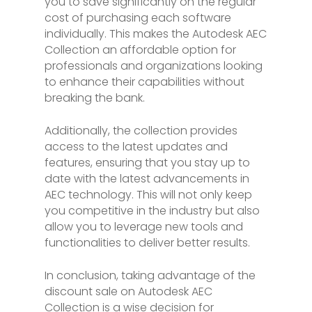
you to save significantly on the regular
cost of purchasing each software
individually. This makes the Autodesk AEC
Collection an affordable option for
professionals and organizations looking
to enhance their capabilities without
breaking the bank.
Additionally, the collection provides
access to the latest updates and
features, ensuring that you stay up to
date with the latest advancements in
AEC technology. This will not only keep
you competitive in the industry but also
allow you to leverage new tools and
functionalities to deliver better results.
In conclusion, taking advantage of the
discount sale on Autodesk AEC
Collection is a wise decision for