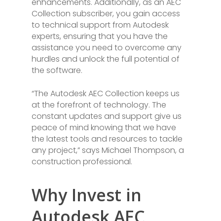
enhancements. Additionally, as an AEC
Collection subscriber, you gain access
to technical support from Autodesk
experts, ensuring that you have the
assistance you need to overcome any
hurdles and unlock the full potential of
the software.
“The Autodesk AEC Collection keeps us
at the forefront of technology. The
constant updates and support give us
peace of mind knowing that we have
the latest tools and resources to tackle
any project,” says Michael Thompson, a
construction professional.
Why Invest in
Autodesk AEC