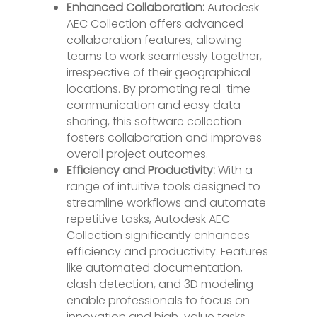
Enhanced Collaboration:
Autodesk
AEC Collection offers advanced
collaboration features, allowing
teams to work seamlessly together,
irrespective of their geographical
locations. By promoting real-time
communication and easy data
sharing, this software collection
fosters collaboration and improves
overall project outcomes.
Efficiency and Productivity:
With a
range of intuitive tools designed to
streamline workflows and automate
repetitive tasks, Autodesk AEC
Collection significantly enhances
efficiency and productivity. Features
like automated documentation,
clash detection, and 3D modeling
enable professionals to focus on
innovation and high-value tasks.