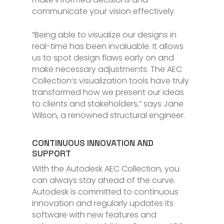
communicate your vision effectively.
“Being able to visualize our designs in
real-time has been invaluable. It allows
us to spot design flaws early on and
make necessary adjustments. The AEC
Collection’s visualization tools have truly
transformed how we present our ideas
to clients and stakeholders,” says Jane
Wilson, a renowned structural engineer.
CONTINUOUS INNOVATION AND
SUPPORT
With the Autodesk AEC Collection, you
can always stay ahead of the curve.
Autodesk is committed to continuous
innovation and regularly updates its
software with new features and