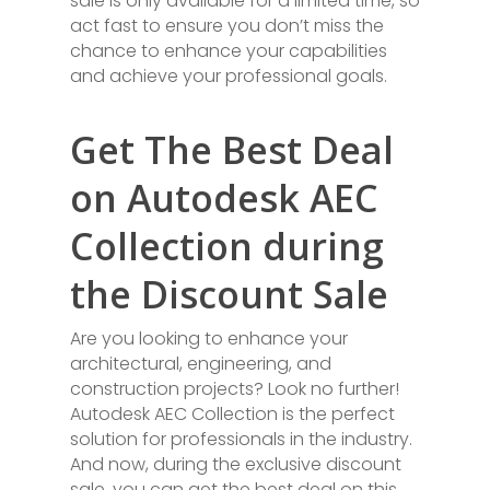
sale is only available for a limited time, so
act fast to ensure you don’t miss the
chance to enhance your capabilities
and achieve your professional goals.
Get The Best Deal
on Autodesk AEC
Collection during
the Discount Sale
Are you looking to enhance your
architectural, engineering, and
construction projects? Look no further!
Autodesk AEC Collection is the perfect
solution for professionals in the industry.
And now, during the exclusive discount
sale, you can get the best deal on this