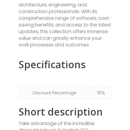
architecture, engineering, and
construction professionals. With its
comprehensive range of software, cost-
saving benefits, and access to the latest
updates, this collection offers immense
value and can greatly enhance your
work processes and outcomes.
Specifications
Discount Percentage
30%
Short description
Take advantage of the incredible