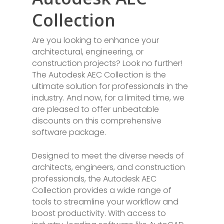
Collection
Are you looking to enhance your
architectural, engineering, or
construction projects? Look no further!
The Autodesk AEC Collection is the
ultimate solution for professionals in the
industry. And now, for a limited time, we
are pleased to offer unbeatable
discounts on this comprehensive
software package.
Designed to meet the diverse needs of
architects, engineers, and construction
professionals, the Autodesk AEC
Collection provides a wide range of
tools to streamline your workflow and
boost productivity. With access to