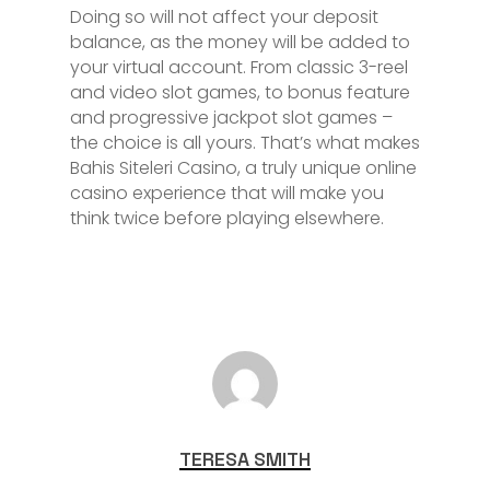
Doing so will not affect your deposit
balance, as the money will be added to
your virtual account. From classic 3-reel
and video slot games, to bonus feature
and progressive jackpot slot games –
the choice is all yours. That’s what makes
Bahis Siteleri Casino, a truly unique online
casino experience that will make you
think twice before playing elsewhere.
TERESA SMITH