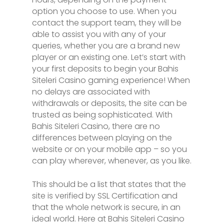
option you choose to use. When you
contact the support team, they will be
able to assist you with any of your
queries, whether you are a brand new
player or an existing one. Let’s start with
your first deposits to begin your Bahis
Siteleri Casino gaming experience! When
no delays are associated with
withdrawals or deposits, the site can be
trusted as being sophisticated. With
Bahis Siteleri Casino, there are no
differences between playing on the
website or on your mobile app – so you
can play wherever, whenever, as you like.
This should be a list that states that the
site is verified by SSL Certification and
that the whole network is secure, in an
ideal world. Here at Bahis Siteleri Casino