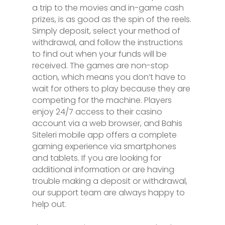
a trip to the movies and in-game cash
prizes, is as good as the spin of the reels.
Simply deposit, select your method of
withdrawal, and follow the instructions
to find out when your funds will be
received. The games are non-stop
action, which means you don’t have to
wait for others to play because they are
competing for the machine. Players
enjoy 24/7 access to their casino
account via a web browser, and Bahis
Siteleri mobile app offers a complete
gaming experience via smartphones
and tablets. If you are looking for
additional information or are having
trouble making a deposit or withdrawal,
our support team are always happy to
help out.