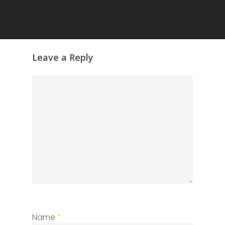
Leave a Reply
Name
*