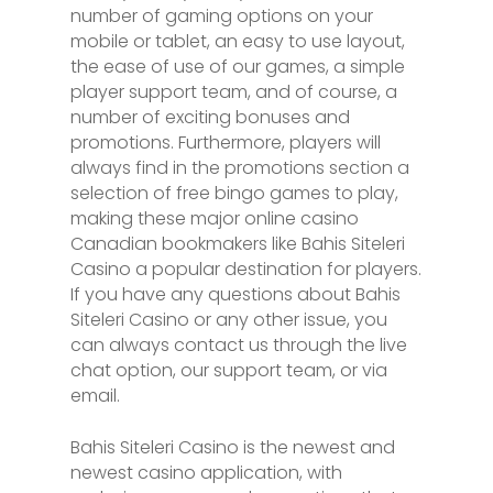
number of gaming options on your
mobile or tablet, an easy to use layout,
the ease of use of our games, a simple
player support team, and of course, a
number of exciting bonuses and
promotions. Furthermore, players will
always find in the promotions section a
selection of free bingo games to play,
making these major online casino
Canadian bookmakers like Bahis Siteleri
Casino a popular destination for players.
If you have any questions about Bahis
Siteleri Casino or any other issue, you
can always contact us through the live
chat option, our support team, or via
email.
Bahis Siteleri Casino is the newest and
newest casino application, with