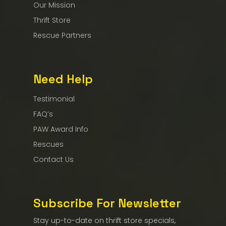
Our Mission
Thrift Store
Rescue Partners
Need Help
Testimonial
FAQ’s
PAW Award Info
Rescues
Contact Us
Subscribe For Newsletter
Stay up-to-date on thrift store specials,