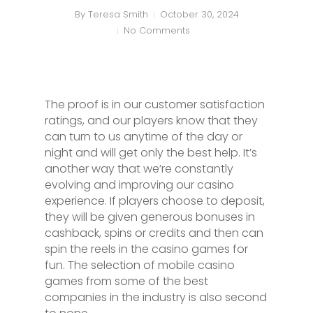
By
Teresa Smith
October 30, 2024
No Comments
The proof is in our customer satisfaction
ratings, and our players know that they
can turn to us anytime of the day or
night and will get only the best help. It’s
another way that we’re constantly
evolving and improving our casino
experience. If players choose to deposit,
they will be given generous bonuses in
cashback, spins or credits and then can
spin the reels in the casino games for
fun. The selection of mobile casino
games from some of the best
companies in the industry is also second