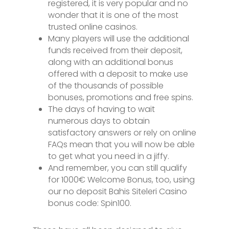
registered, it is very popular and no
wonder that it is one of the most
trusted online casinos.
Many players will use the additional
funds received from their deposit,
along with an additional bonus
offered with a deposit to make use
of the thousands of possible
bonuses, promotions and free spins.
The days of having to wait
numerous days to obtain
satisfactory answers or rely on online
FAQs mean that you will now be able
to get what you need in a jiffy.
And remember, you can still qualify
for 1000€ Welcome Bonus, too, using
our no deposit Bahis Siteleri Casino
bonus code: Spin100.