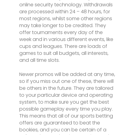
online security technology. Withdrawals
are processed within 24 – 48 hours, for
most regions, whilst some other regions
may take longer to be credited. They
offer tournaments every day of the
week and in various different events, like
cups and leagues. There are loads of
games to suit all budgets, all interests,
and all time slots.
Newer promos will be added at any time,
so if you miss out one of these, there will
be others in the future. They are tailored
to your particular device and operating
system, to make sure you get the best
possible gameplay every time you play.
This means that all of our sports betting
offers are guaranteed to beat the
bookies, and you can be certain of a