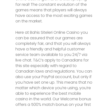
for real! The constant evolution of the
games means that players will always
have access to the most exciting games
on the market.
Here at Bahis Siteleri Online Casino you
can be assured that our games are
completely fair, and that you will always
have a friendly and helpful customer
service team available to you 24/7 via
live chat. T&C’s apply to Canadians for
this site especially with regard to
Canadian laws and regulations. You can
also use your PayPal account, but only if
you have set one up. This means that no
matter which device you’re using, you’re
able to experience the best mobile
casino in the world. Our Welcome bonus
offers a 500% match bonus on your first