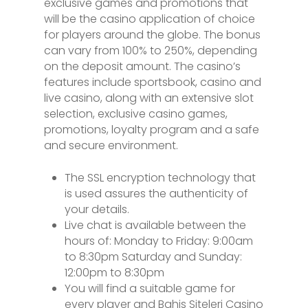
exclusive games and promotions that
will be the casino application of choice
for players around the globe. The bonus
can vary from 100% to 250%, depending
on the deposit amount. The casino’s
features include sportsbook, casino and
live casino, along with an extensive slot
selection, exclusive casino games,
promotions, loyalty program and a safe
and secure environment.
The SSL encryption technology that
is used assures the authenticity of
your details.
Live chat is available between the
hours of: Monday to Friday: 9:00am
to 8:30pm Saturday and Sunday:
12:00pm to 8:30pm
You will find a suitable game for
every player and Bahis Siteleri Casino