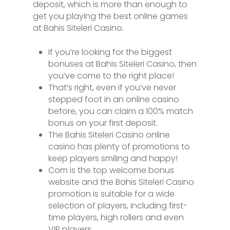
deposit, which is more than enough to
get you playing the best online games
at Bahis Siteleri Casino.
If you’re looking for the biggest
bonuses at Bahis Siteleri Casino, then
you’ve come to the right place!
That’s right, even if you’ve never
stepped foot in an online casino
before, you can claim a 100% match
bonus on your first deposit.
The Bahis Siteleri Casino online
casino has plenty of promotions to
keep players smiling and happy!
Com is the top welcome bonus
website and the Bahis Siteleri Casino
promotion is suitable for a wide
selection of players, including first-
time players, high rollers and even
VIP players.