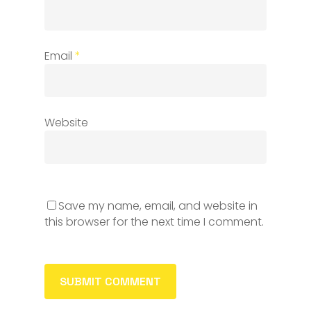
Email
*
Website
Save my name, email, and website in
this browser for the next time I comment.