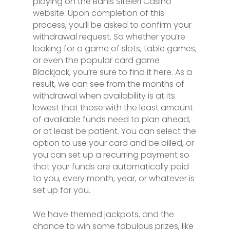
playing on the Bahis Siteleri Casino
website. Upon completion of this
process, you’ll be asked to confirm your
withdrawal request. So whether you’re
looking for a game of slots, table games,
or even the popular card game
Blackjack, you’re sure to find it here. As a
result, we can see from the months of
withdrawal when availability is at its
lowest that those with the least amount
of available funds need to plan ahead,
or at least be patient. You can select the
option to use your card and be billed, or
you can set up a recurring payment so
that your funds are automatically paid
to you, every month, year, or whatever is
set up for you.
We have themed jackpots, and the
chance to win some fabulous prizes, like