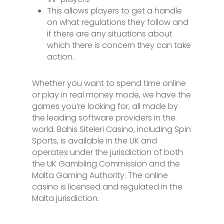
This allows players to get a handle
on what regulations they follow and
if there are any situations about
which there is concern they can take
action.
Whether you want to spend time online
or play in real money mode, we have the
games you’re looking for, all made by
the leading software providers in the
world. Bahis Siteleri Casino, including Spin
Sports, is available in the UK and
operates under the jurisdiction of both
the UK Gambling Commission and the
Malta Gaming Authority. The online
casino is licensed and regulated in the
Malta jurisdiction.