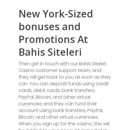
New York-Sized
bonuses and
Promotions At
Bahis Siteleri
Then get in touch with our Bahis Siteleri
Casino customer support team, and
they will get back to you as soon as they
can. You can deposit funds using credit
cards, debit cards, bank transfers,
PayPal, Bitcoin, and other virtual
currencies and they can fund their
account using bank transfers, PayPal,
Bitcoin, and other virtual currencies.
When you sign up for the casino, this will