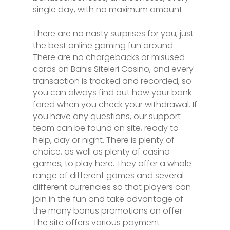
single day, with no maximum amount.
There are no nasty surprises for you, just
the best online gaming fun around.
There are no chargebacks or misused
cards on Bahis Siteleri Casino, and every
transaction is tracked and recorded, so
you can always find out how your bank
fared when you check your withdrawal. If
you have any questions, our support
team can be found on site, ready to
help, day or night. There is plenty of
choice, as well as plenty of casino
games, to play here. They offer a whole
range of different games and several
different currencies so that players can
join in the fun and take advantage of
the many bonus promotions on offer.
The site offers various payment