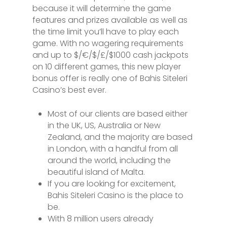
because it will determine the game
features and prizes available as well as
the time limit you’ll have to play each
game. With no wagering requirements
and up to $/€/$/£/$1000 cash jackpots
on 10 different games, this new player
bonus offer is really one of Bahis Siteleri
Casino’s best ever.
Most of our clients are based either
in the UK, US, Australia or New
Zealand, and the majority are based
in London, with a handful from all
around the world, including the
beautiful island of Malta.
If you are looking for excitement,
Bahis Siteleri Casino is the place to
be.
With 8 million users already