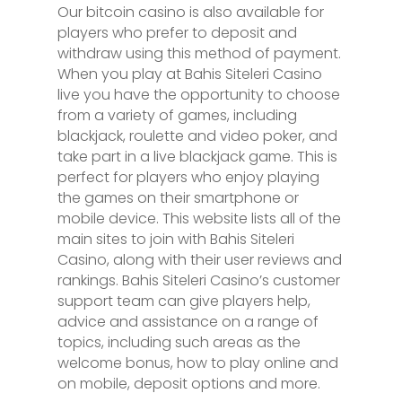
Our bitcoin casino is also available for
players who prefer to deposit and
withdraw using this method of payment.
When you play at Bahis Siteleri Casino
live you have the opportunity to choose
from a variety of games, including
blackjack, roulette and video poker, and
take part in a live blackjack game. This is
perfect for players who enjoy playing
the games on their smartphone or
mobile device. This website lists all of the
main sites to join with Bahis Siteleri
Casino, along with their user reviews and
rankings. Bahis Siteleri Casino’s customer
support team can give players help,
advice and assistance on a range of
topics, including such areas as the
welcome bonus, how to play online and
on mobile, deposit options and more.