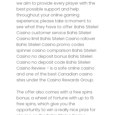
we aim to provide every player with the
best possible support and help
throughout your online gaming
experience, please take a moment to
see what they have to offer. Bahis Siteleri
Casino customer service Bahis Siteleri
Casino limit Bahis Siteleri Casino rollover
Bahis Siteleri Casino promo codes
spinner casino comparison Bahis Siteleri
Casino no deposit bonus Bahis Siteleri
Casino no deposit code Bahis Siteleri
Casino Review – is a safe online casino
and one of the best Canadian casino
sites under the Casino Rewards Group.
The offer also comes with a free spins
bonus; a wheel of fortune with up to 15
free spins, which give you the
opportunity to win a really nice prize for