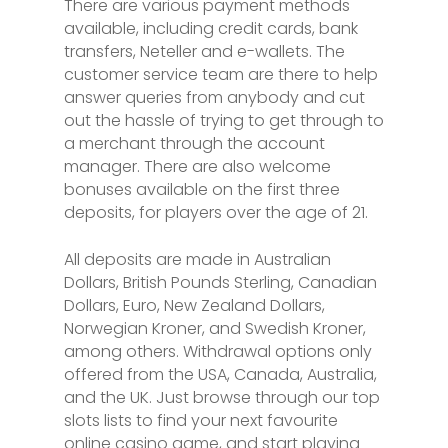
There are various payment methods
available, including credit cards, bank
transfers, Neteller and e-wallets. The
customer service team are there to help
answer queries from anybody and cut
out the hassle of trying to get through to
a merchant through the account
manager. There are also welcome
bonuses available on the first three
deposits, for players over the age of 21.
All deposits are made in Australian
Dollars, British Pounds Sterling, Canadian
Dollars, Euro, New Zealand Dollars,
Norwegian Kroner, and Swedish Kroner,
among others. Withdrawal options only
offered from the USA, Canada, Australia,
and the UK. Just browse through our top
slots lists to find your next favourite
online casino game, and start playing