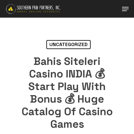
Skip
Men
to
main
content
UNCATEGORIZED
Bahis Siteleri
Casino INDIA 💰
Start Play With
Bonus 💰 Huge
Catalog Of Casino
Games