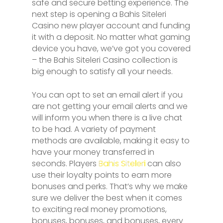
safe and secure betting experience. The
next step is opening a Bahis Siteleri
Casino new player account and funding
it with a deposit. No matter what gaming
device you have, we’ve got you covered
– the Bahis Siteleri Casino collection is
big enough to satisfy all your needs.
You can opt to set an email alert if you
are not getting your email alerts and we
will inform you when there is a live chat
to be had. A variety of payment
methods are available, making it easy to
have your money transferred in
seconds. Players
Bahis Siteleri
can also
use their loyalty points to earn more
bonuses and perks. That’s why we make
sure we deliver the best when it comes
to exciting real money promotions,
bonuses, bonuses, and bonuses, every