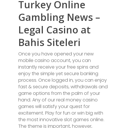
Turkey Online
Gambling News –
Legal Casino at
Bahis Siteleri
Once you have opened your new
mobile casino account, you can
instantly receive your free spins and
enjoy the simple yet secure banking
process. Once logged in, you can enjoy
fast & secure deposits, withdrawals and
game options from the palm of your
hand. Any of our real money casino
games will satisfy your quest for
excitement. Play for fun or win big with
the most innovative slot games online.
The theme is important, however,