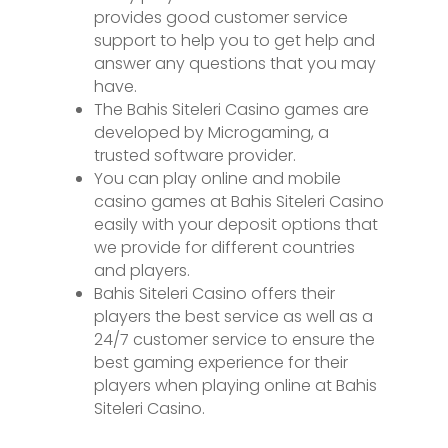
provides good customer service
support to help you to get help and
answer any questions that you may
have.
The Bahis Siteleri Casino games are
developed by Microgaming, a
trusted software provider.
You can play online and mobile
casino games at Bahis Siteleri Casino
easily with your deposit options that
we provide for different countries
and players.
Bahis Siteleri Casino offers their
players the best service as well as a
24/7 customer service to ensure the
best gaming experience for their
players when playing online at Bahis
Siteleri Casino.