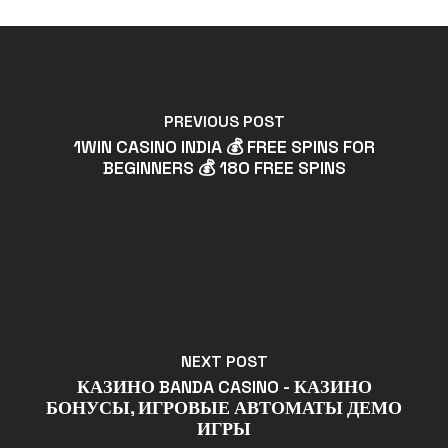
PREVIOUS POST
1WIN CASINO INDIA 💰 FREE SPINS FOR
BEGINNERS 💰 180 FREE SPINS
NEXT POST
КАЗИНО BANDA CASINO - КАЗИНО
БОНУСЫ, ИГРОВЫЕ АВТОМАТЫ ДЕМО
ИГРЫ