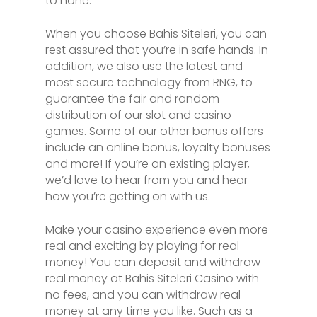
to none.
When you choose Bahis Siteleri, you can
rest assured that you’re in safe hands. In
addition, we also use the latest and
most secure technology from RNG, to
guarantee the fair and random
distribution of our slot and casino
games. Some of our other bonus offers
include an online bonus, loyalty bonuses
and more! If you’re an existing player,
we’d love to hear from you and hear
how you’re getting on with us.
Make your casino experience even more
real and exciting by playing for real
money! You can deposit and withdraw
real money at Bahis Siteleri Casino with
no fees, and you can withdraw real
money at any time you like. Such as a