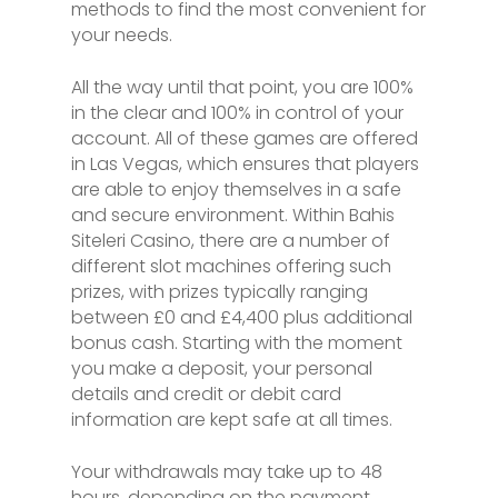
methods to find the most convenient for
your needs.
All the way until that point, you are 100%
in the clear and 100% in control of your
account. All of these games are offered
in Las Vegas, which ensures that players
are able to enjoy themselves in a safe
and secure environment. Within Bahis
Siteleri Casino, there are a number of
different slot machines offering such
prizes, with prizes typically ranging
between £0 and £4,400 plus additional
bonus cash. Starting with the moment
you make a deposit, your personal
details and credit or debit card
information are kept safe at all times.
Your withdrawals may take up to 48
hours, depending on the payment