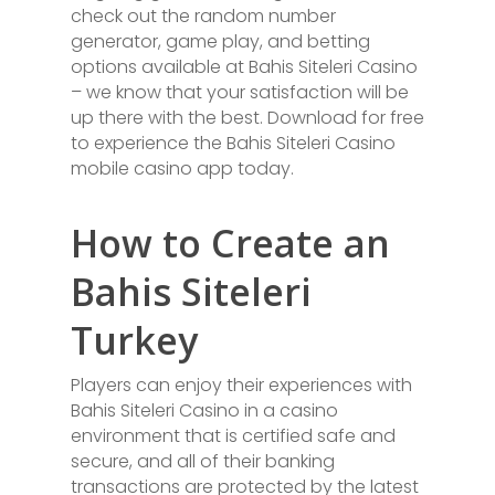
check out the random number
generator, game play, and betting
options available at Bahis Siteleri Casino
– we know that your satisfaction will be
up there with the best. Download for free
to experience the Bahis Siteleri Casino
mobile casino app today.
How to Create an
Bahis Siteleri
Turkey
Players can enjoy their experiences with
Bahis Siteleri Casino in a casino
environment that is certified safe and
secure, and all of their banking
transactions are protected by the latest