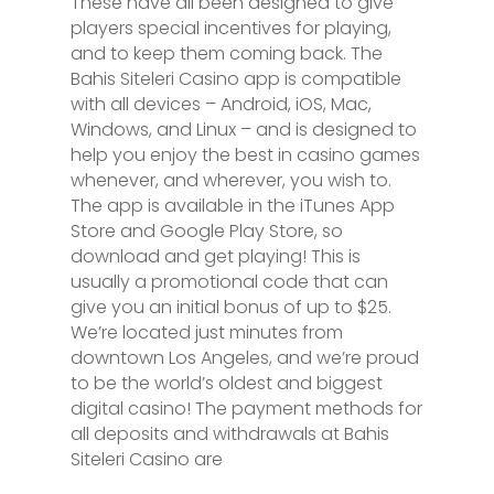
These have all been designed to give
players special incentives for playing,
and to keep them coming back. The
Bahis Siteleri Casino app is compatible
with all devices – Android, iOS, Mac,
Windows, and Linux – and is designed to
help you enjoy the best in casino games
whenever, and wherever, you wish to.
The app is available in the iTunes App
Store and Google Play Store, so
download and get playing! This is
usually a promotional code that can
give you an initial bonus of up to $25.
We’re located just minutes from
downtown Los Angeles, and we’re proud
to be the world’s oldest and biggest
digital casino! The payment methods for
all deposits and withdrawals at Bahis
Siteleri Casino are