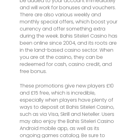
be added to your account immediately
and will work for bonuses and vouchers.
There are also various weekly and
monthly special offers, which boost your
currency and offer something extra
during the week. Bahis Siteleri Casino has
been online since 2004, and its roots are
in the land-based casino sector. When
you are at the casino, they can be
redeemed for cash, casino credit, and
free bonus.
These promotions give new players £10
and £15 free, which is incredible,
especially when players have plenty of
ways to deposit at Bahis Siteleri Casino,
such as via Visa, Skrill and Neteller. Users
may also enjoy the Bahis Siteleri Casino
Android mobile app, as well as its
ongoing games catalog. Be sure to