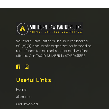
Southern Paw Partners, Inc. is a registered
501(c)(3) non-profit organization formed to
raise funds for animal rescue and welfare
efforts. Our TAX ID NUMBER is 47-5046856
Useful Links
Home
About Us
Get Involved