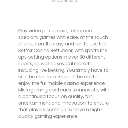
No Comments
Play video poker, card, table, and
specialty games with ease, at the touch
of a button. It’s easy and fun to use the
Betfair Casino Betfunder, with sports line-
ups betting options in over 30 different
sports, as well as several markets,
including live betting. You simply have to
use the mobile version of the site to
enjoy the full mobile casino experience.
Microgaming continues to innovate, with
a continued focus on quality, fun,
entertainment and innovation, to ensure
that players continue to have a high-
quality gaming experience.