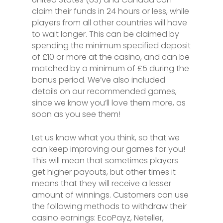
claim their funds in 24 hours or less, while
players from all other countries will have
to wait longer. This can be claimed by
spending the minimum specified deposit
of £10 or more at the casino, and can be
matched by a minimum of £5 during the
bonus period. We’ve also included
details on our recommended games,
since we know you’ll love them more, as
soon as you see them!
Let us know what you think, so that we
can keep improving our games for you!
This will mean that sometimes players
get higher payouts, but other times it
means that they will receive a lesser
amount of winnings. Customers can use
the following methods to withdraw their
casino earnings: EcoPayz, Neteller,