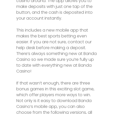
casino around. The app allows you to
make deposits with just one tap of the
button, and the cash is deposited into
your account instantly.
This includes a new mobile app that
makes the best sports betting even
easier. If you are not sure, contact our
help desk before making a deposit.
There’s always something new at Banda
Casino so we made sure you’re fully up
to date with everything new at Banda
Casino!
If that wasn’t enough, there are three
bonus games in this exciting slot game,
which offer players more ways to win.
Not only is it easy to download Banda
Casino’s mobile app, you can also
choose from the following versions, all