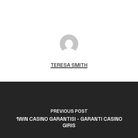
TERESA SMITH
PREVIOUS POST
1WIN CASINO GARANTISI - GARANTI CASINO
GIRIS