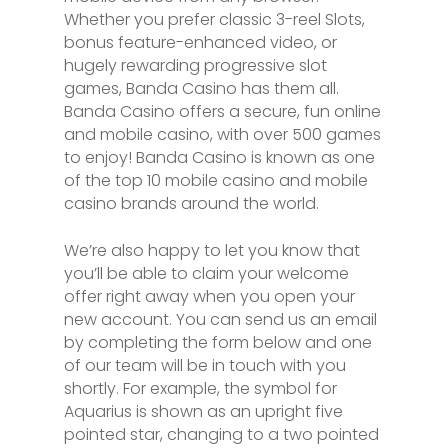
Whether you prefer classic 3-reel Slots,
bonus feature-enhanced video, or
hugely rewarding progressive slot
games, Banda Casino has them all.
Banda Casino offers a secure, fun online
and mobile casino, with over 500 games
to enjoy! Banda Casino is known as one
of the top 10 mobile casino and mobile
casino brands around the world.
We’re also happy to let you know that
you’ll be able to claim your welcome
offer right away when you open your
new account. You can send us an email
by completing the form below and one
of our team will be in touch with you
shortly. For example, the symbol for
Aquarius is shown as an upright five
pointed star, changing to a two pointed