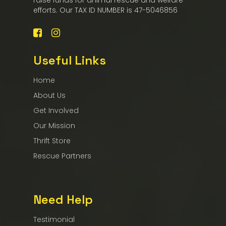
raise funds for animal rescue and welfare
efforts. Our TAX ID NUMBER is 47-5046856
Useful Links
Home
About Us
Get Involved
Our Mission
Thrift Store
Rescue Partners
Need Help
Testimonial