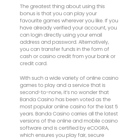
The greatest thing about using this
bonus is that you can play your
favourite games wherever you like. If you
have already verified your account, you
can login directly using your email
address and password. Alternatively,
you can transfer funds in the form of
cash or casino credit from your bank or
credit card.
With such a wide variety of online casino
games to play and a service that is
second-to-none, it’s no wonder that
Banda Casino has been voted as the
most popular online casino for the last 5
years. Banda Casino carries all the latest
versions of the online and mobile casino
software and is certified by eCOGRA,
which ensures you play fair, secure