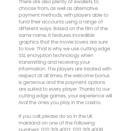
There are also plenty of ewallets to
choose from, as well as alternative
payment methods, with players able to
fund their accounts using a range of
different ways. Based on the film of the
same name, it features incredible
graphics that the movie lovers are sure
to love. That is why we use cutting edge
SSL encryption technology when
transmitting and receiving your
information. The players are treated with
respect at all times, the welcome bonus
is generous and the payment options
are suited to every player. Thanks to our
cutting edge games, your experience will
rival the ones you play in the casino.
If you call, please do so in the UK
mainland on one of the following
numbers; 020 3131 4007, 020 3131 4008,