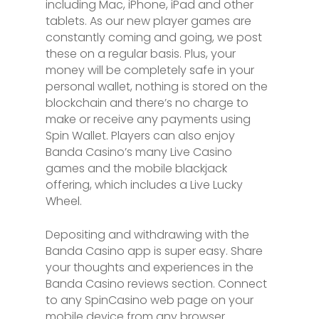
including Mac, iPhone, iPad and other
tablets. As our new player games are
constantly coming and going, we post
these on a regular basis. Plus, your
money will be completely safe in your
personal wallet, nothing is stored on the
blockchain and there’s no charge to
make or receive any payments using
Spin Wallet. Players can also enjoy
Banda Casino’s many Live Casino
games and the mobile blackjack
offering, which includes a Live Lucky
Wheel.
Depositing and withdrawing with the
Banda Casino app is super easy. Share
your thoughts and experiences in the
Banda Casino reviews section. Connect
to any SpinCasino web page on your
mobile device from any browser.