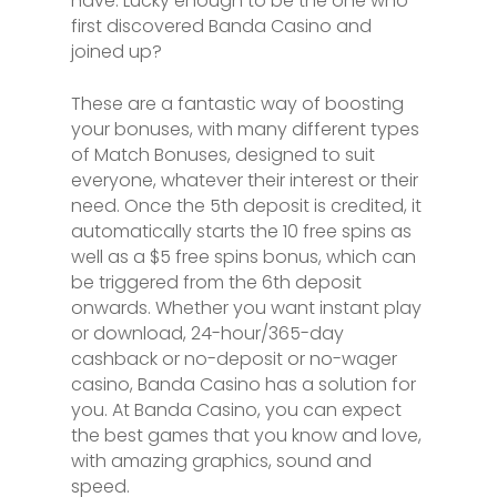
have. Lucky enough to be the one who
first discovered Banda Casino and
joined up?
These are a fantastic way of boosting
your bonuses, with many different types
of Match Bonuses, designed to suit
everyone, whatever their interest or their
need. Once the 5th deposit is credited, it
automatically starts the 10 free spins as
well as a $5 free spins bonus, which can
be triggered from the 6th deposit
onwards. Whether you want instant play
or download, 24-hour/365-day
cashback or no-deposit or no-wager
casino, Banda Casino has a solution for
you. At Banda Casino, you can expect
the best games that you know and love,
with amazing graphics, sound and
speed.