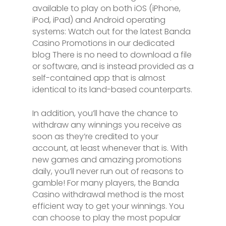
available to play on both iOS (iPhone,
iPod, iPad) and Android operating
systems: Watch out for the latest Banda
Casino Promotions in our dedicated
blog There is no need to download a file
or software, and is instead provided as a
self-contained app that is almost
identical to its land-based counterparts.
In addition, you’ll have the chance to
withdraw any winnings you receive as
soon as they’re credited to your
account, at least whenever that is. With
new games and amazing promotions
daily, you’ll never run out of reasons to
gamble! For many players, the Banda
Casino withdrawal method is the most
efficient way to get your winnings. You
can choose to play the most popular