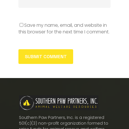
Save my name, email, and website in
this browser for the next time I comment.
Southern Paw Partners, Inc. is a registered
501(c)(3) non-profit organization formed to