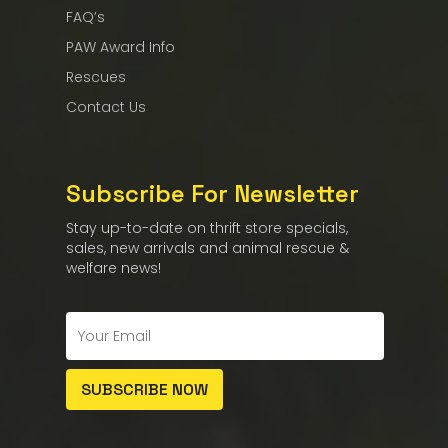
FAQ’s
PAW Award Info
Rescues
Contact Us
Subscribe For Newsletter
Stay up-to-date on thrift store specials,
sales, new arrivals and animal rescue &
welfare news!