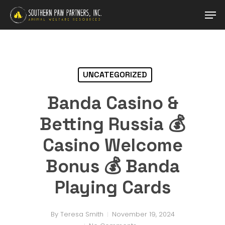
Skip
Men
to
main
content
UNCATEGORIZED
Banda Casino &
Betting Russia 💰
Casino Welcome
Bonus 💰 Banda
Playing Cards
By
Teresa Smith
November 19, 2024