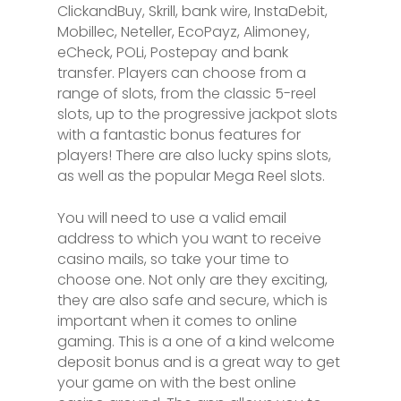
ClickandBuy, Skrill, bank wire, InstaDebit,
Mobillec, Neteller, EcoPayz, Alimoney,
eCheck, POLi, Postepay and bank
transfer. Players can choose from a
range of slots, from the classic 5-reel
slots, up to the progressive jackpot slots
with a fantastic bonus features for
players! There are also lucky spins slots,
as well as the popular Mega Reel slots.
You will need to use a valid email
address to which you want to receive
casino mails, so take your time to
choose one. Not only are they exciting,
they are also safe and secure, which is
important when it comes to online
gaming. This is a one of a kind welcome
deposit bonus and is a great way to get
your game on with the best online