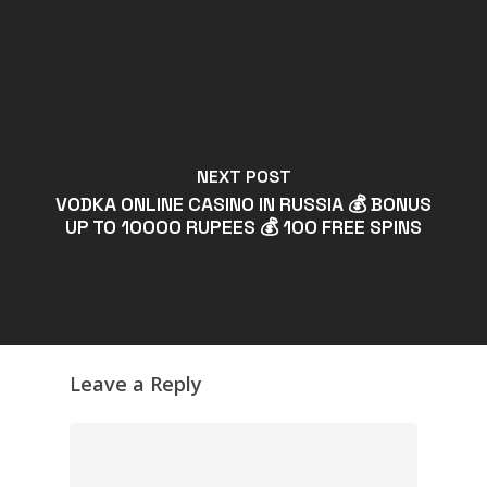
NEXT POST
VODKA ONLINE CASINO IN RUSSIA 💰 BONUS
UP TO 10000 RUPEES 💰 100 FREE SPINS
Leave a Reply