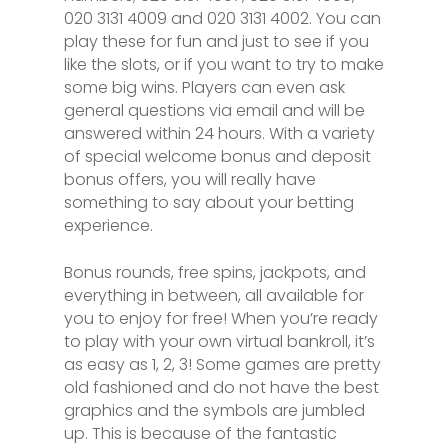
020 3131 4009 and 020 3131 4002. You can
play these for fun and just to see if you
like the slots, or if you want to try to make
some big wins. Players can even ask
general questions via email and will be
answered within 24 hours. With a variety
of special welcome bonus and deposit
bonus offers, you will really have
something to say about your betting
experience.
Bonus rounds, free spins, jackpots, and
everything in between, all available for
you to enjoy for free! When you’re ready
to play with your own virtual bankroll, it’s
as easy as 1, 2, 3! Some games are pretty
old fashioned and do not have the best
graphics and the symbols are jumbled
up. This is because of the fantastic