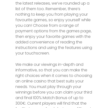
the latest releases, we’ve rounded up a
list of them too. Remember, there’s
nothing to keep you from playing your
favourite games, so enjoy yourself while
you can! Choose from a range of
payment options from the games page,
then enjoy your favorite games with the
added convenience of reading the
instructions and using the features using
your touchscreen.
We make our viewings in-depth and
informative, so that you can make the
right choices when it comes to choosing
an online casino that best suits your
needs. You must play through your
winnings before you can claim your third
and final 100% Match Bonus of up to
300€. Current players will find that the