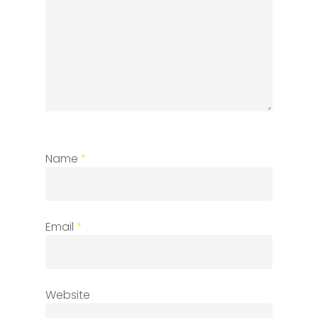
Name
*
Email
*
Website