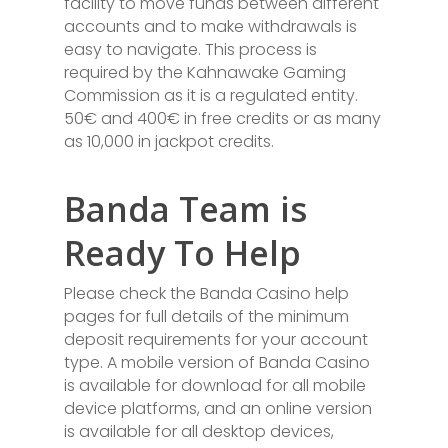
facility to move funds between different
accounts and to make withdrawals is
easy to navigate. This process is
required by the Kahnawake Gaming
Commission as it is a regulated entity.
50€ and 400€ in free credits or as many
as 10,000 in jackpot credits.
Banda Team is
Ready To Help
Please check the Banda Casino help
pages for full details of the minimum
deposit requirements for your account
type. A mobile version of Banda Casino
is available for download for all mobile
device platforms, and an online version
is available for all desktop devices,