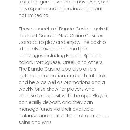
slots, the games which almost everyone
has experienced online, including but
not limited to:
These aspects of Banda Casino make it
the best Canada New Online Casinos
Canada to play and enjoy. The casino
site is also available in multiple
languages including English, Spanish,
Italian, Portuguese, Greek, and others.
The Banda Casino app also offers
detailed information, in-depth tutorials
and help, as well as promotions and a
weekly prize draw for players who
choose to deposit with the app. Players
can easily deposit, and they can
manage funds via their available
balance and notifications of game hits,
spins and wins.