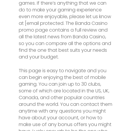
games. If there’s anything that we can
do to make your gaming experience
even more enjoyable, please let us know
at [email protected. The Banda Casino
promo page contains a full review and
all the latest news from Banda Casino,
so you can compare all the options and
find the one that best suits your needs
and your budget.
This page is easy to navigate and you
can begin enjoying the best of mobile
gaming. You can join up to 30 clubs,
some of which are located in the US, UK,
Canada, and other popular countries
around the world. You can contact them
anytime with any questions you might
have about your account, or how to
make use of any bonus offers you might