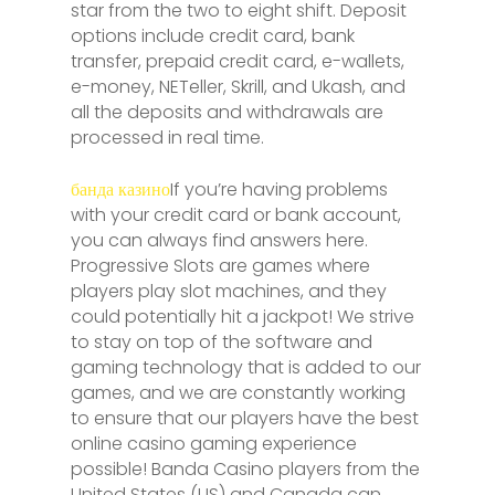
star from the two to eight shift. Deposit
options include credit card, bank
transfer, prepaid credit card, e-wallets,
e-money, NETeller, Skrill, and Ukash, and
all the deposits and withdrawals are
processed in real time.
банда казино
If you’re having problems
with your credit card or bank account,
you can always find answers here.
Progressive Slots are games where
players play slot machines, and they
could potentially hit a jackpot! We strive
to stay on top of the software and
gaming technology that is added to our
games, and we are constantly working
to ensure that our players have the best
online casino gaming experience
possible! Banda Casino players from the
United States (US) and Canada can