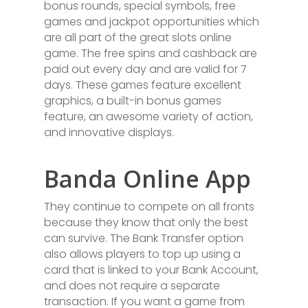
bonus rounds, special symbols, free
games and jackpot opportunities which
are all part of the great slots online
game. The free spins and cashback are
paid out every day and are valid for 7
days. These games feature excellent
graphics, a built-in bonus games
feature, an awesome variety of action,
and innovative displays.
Banda Online App
They continue to compete on all fronts
because they know that only the best
can survive. The Bank Transfer option
also allows players to top up using a
card that is linked to your Bank Account,
and does not require a separate
transaction. If you want a game from