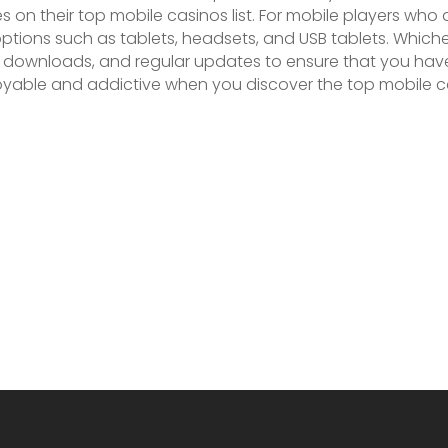
on their top mobile casinos list. For mobile players who 
ptions such as tablets, headsets, and USB tablets. Whic
st downloads, and regular updates to ensure that you hav
joyable and addictive when you discover the top mobile c