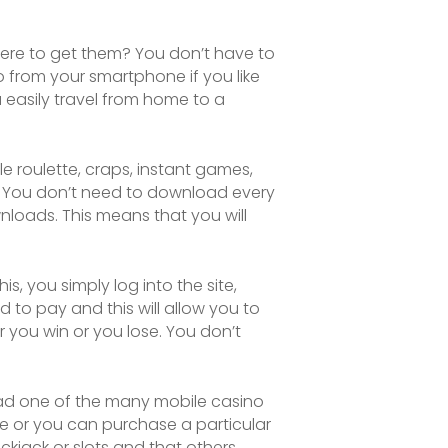
ere to get them? You don’t have to
o from your smartphone if you like
easily travel from home to a
e roulette, craps, instant games,
. You don’t need to download every
loads. This means that you will
, you simply log into the site,
d to pay and this will allow you to
 you win or you lose. You don’t
d one of the many mobile casino
ree or you can purchase a particular
kjack or slots and that others