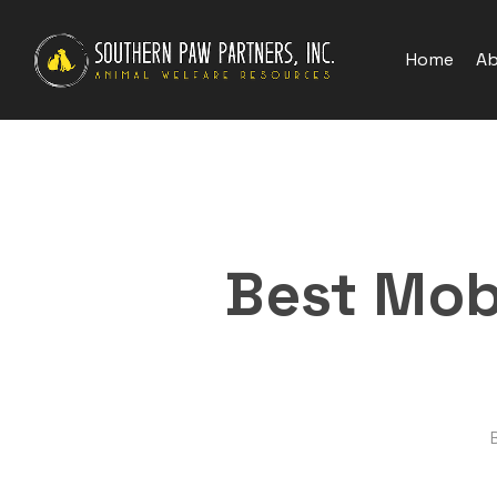
Skip
to
Home
Ab
main
content
Best Mobi