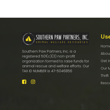
Use
Hom
Southern Paw Partners, Inc. is a
Abou
registered 501(c)(3) non-profit
Get I
organization formed to raise funds for
animal rescue and welfare efforts. Our
Our 
TAX ID NUMBER is 47-5046856
Thrift
Resc