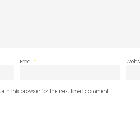
Email
*
Webs
 in this browser for the next time I comment.