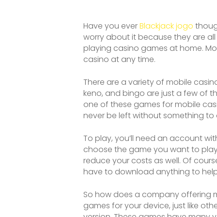
Have you ever
Blackjack jogo
though
worry about it because they are all
playing casino games at home. Mo
casino at any time.
There are a variety of mobile casin
keno, and bingo are just a few of
one of these games for mobile cas
never be left without something to 
To play, you’ll need an account wit
choose the game you want to play, jo
reduce your costs as well. Of cours
have to download anything to hel
So how does a company offering m
games for your device, just like ot
version. These games have many var