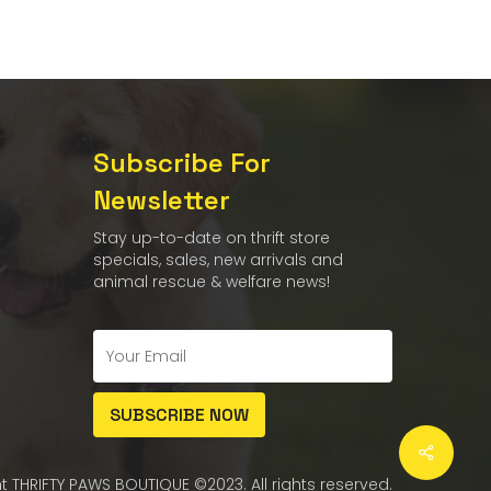
Subscribe For
Newsletter
Stay up-to-date on thrift store
specials, sales, new arrivals and
animal rescue & welfare news!
t THRIFTY PAWS BOUTIQUE ©2023. All rights reserved.