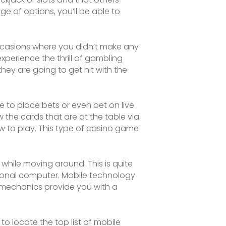
e of options, you’ll be able to
ccasions where you didn’t make any
perience the thrill of gambling
they are going to get hit with the
e to place bets or even bet on live
 the cards that are at the table via
w to play. This type of casino game
while moving around. This is quite
sonal computer. Mobile technology
 mechanics provide you with a
e to locate the top list of mobile