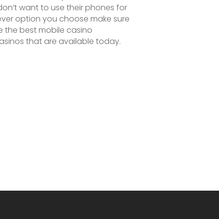
don’t want to use their phones for
hever option you choose make sure
e the best mobile casino
asinos that are available today.