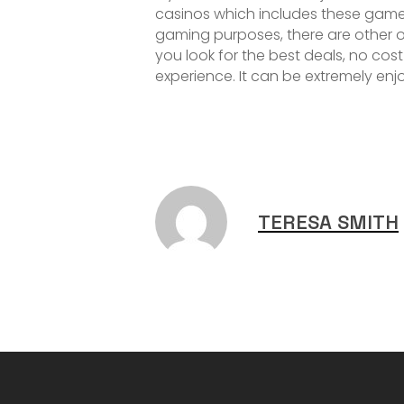
casinos which includes these games 
gaming purposes, there are other o
you look for the best deals, no co
experience. It can be extremely en
TERESA SMITH