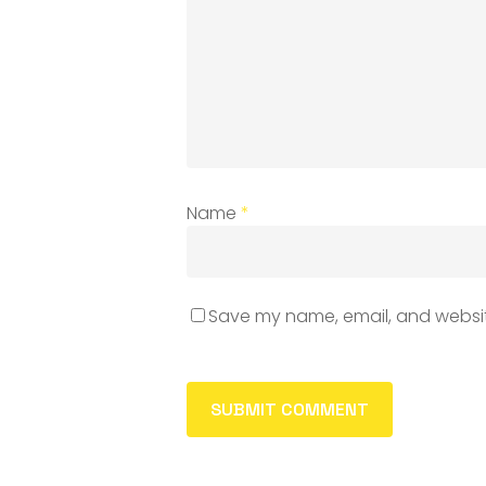
Name
*
Save my name, email, and website