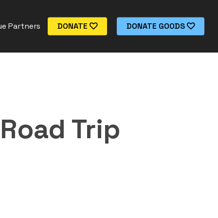
e Partners
DONATE
DONATE GOODS
 Road Trip