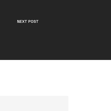
NEXT POST