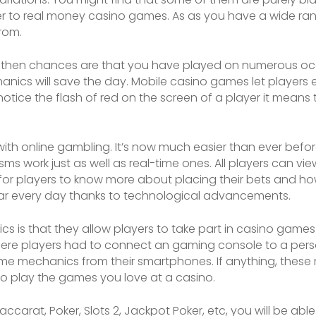
er to real money casino games. As as you have a wide rang
rom.
ng, then chances are that you have played on numerous o
ics will save the day. Mobile casino games let players ex
 notice the flash of red on the screen of a player it means 
 with online gambling. It’s now much easier than ever befor
s work just as well as real-time ones. All players can view
 for players to know more about placing their bets and ho
r every day thanks to technological advancements.
 is that they allow players to take part in casino games 
where players had to connect an gaming console to a per
me mechanics from their smartphones. If anything, these
o play the games you love at a casino.
Baccarat, Poker, Slots 2, Jackpot Poker, etc, you will be abl