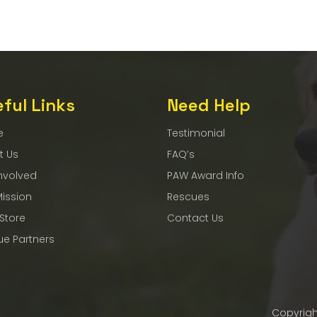
ful Links
Need Help
e
Testimonial
t Us
FAQ’s
nvolved
PAW Award Info
Mission
Rescues
 Store
Contact Us
ue Partners
Copyrigh