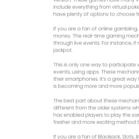
include everything from virtual pok
have plenty of options to choose f
If you are a fan of online gambli
money. The real-time gaming mechan
through live events. For instance, if
jackpot.
This is only one way to participate
events, using apps. These mechanism
their smartphones. It’s a great way
is becoming more and more popula
The best part about these mechanics
different from the older systems 
has enabled players to play the sa
fresher and more exciting method t
If you are a fan of Blackjack, Slots, 