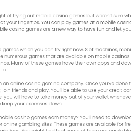
t of trying out mobile casino games but weren’t sure wh
 at your fingertips. You can play games at a mobile casin
bile casino games are
a new way to have fun and let you 
o games which you can try right now. Slot machines, mobil
 the numerous games that are available on mobile casinos
inos. Many of these games have their own apps and down
do.
h an online casino gaming company. Once you’ve done this
in friends and play. You’ll be able to use your credit car
e, you will have to take money out of your wallet whenever
p keep your expenses down.
obile casino games earn money? You’ll need to downloa
her online gambling sites. These games are available for f
iations. You might find that some of them are purely blac