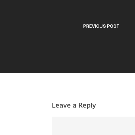
PREVIOUS POST
Leave a Reply