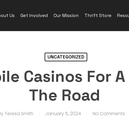
out Us
Get Involved
Our Mission
Thrift Store
Rescu
UNCATEGORIZED
le Casinos For A
The Road
By
Teresa Smith
January 5, 2024
No Comments