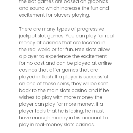
the slot games are based on graphics
and sound which increase the fun and
excitement for players playing.
There are many types of progressive
jackpot slot games. You can play for real
money at casinos that are located in
the real world or for fun. Free slots allow
a player to experience the excitement
for no cost and can be played at online
casinos that offer games that are
played in flash. If a player is successful
on one of these spins, they will be sent
back to the main slots casino and if he
wishes to play with more money the
player can play for more money. If a
player feels that he is losing, he must
have enough money in his account to
play in real-money slots casinos.