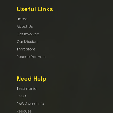
Useful Links
Home
About Us
Get Involved
Our Mission
Thrift Store
Rescue Partners
Need Help
Testimonial
FAQ’s
PAW Award Info
Rescues