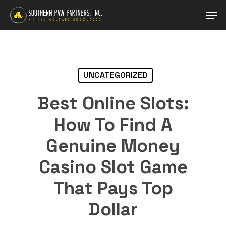
Skip
Men
to
main
content
UNCATEGORIZED
Best Online Slots:
How To Find A
Genuine Money
Casino Slot Game
That Pays Top
Dollar