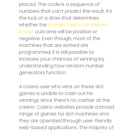
placed. The code is a sequence of
numbers that can’t predict the result. It’s
the luck of a draw that determines
whether the
maneki casino no deposit
bonus
outcome will be positive or
negative. Even though, most of the
machines that are slotted are
programmed, it is still possible to
increase your chances of winning by
understanding how random number
generators function.
A casino user who wins on these slot
games is unable to cash out his
winnings since there’s no cashier at the
casino. Casino websites provide a broad
range of games for slot machines and
they are operated through user-friendly
web-based applications. The majority of