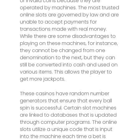
or invalid coins because they are
operated by machines. The most trusted
online slots are governed by law and are
unable to accept payments for
transactions made with real money.
While there are some disadvantages to
playing on these machines, for instance,
they cannot be changed from one
denomination to the next, but they can
still be converted into cash and used on
various items. This allows the player to
get more jackpots.
These casinos have random number
generators that ensure that every ball
spin is successful. Certain slot machines
are linked to databases that is updated
through computer programs. The online
slots utilize a unique code that is input
into the machine each time a bet is