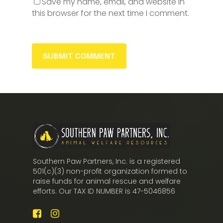
Save my name, email, and website in
this browser for the next time I comment.
Southern Paw Partners, Inc. is a registered
501(c)(3) non-profit organization formed to
raise funds for animal rescue and welfare
efforts. Our TAX ID NUMBER is 47-5046856