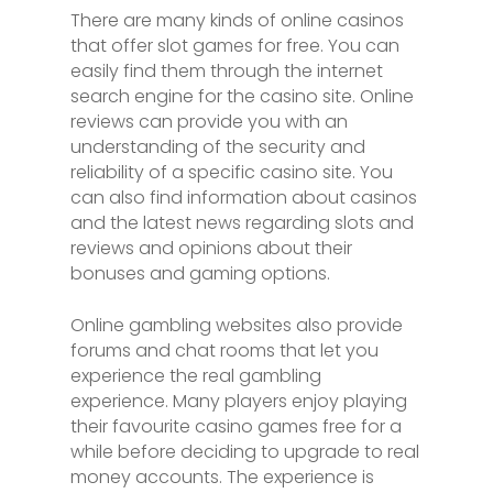
There are many kinds of online casinos
that offer slot games for free. You can
easily find them through the internet
search engine for the casino site. Online
reviews can provide you with an
understanding of the security and
reliability of a specific casino site. You
can also find information about casinos
and the latest news regarding slots and
reviews and opinions about their
bonuses and gaming options.
Online gambling websites also provide
forums and chat rooms that let you
experience the real gambling
experience. Many players enjoy playing
their favourite casino games free for a
while before deciding to upgrade to real
money accounts. The experience is