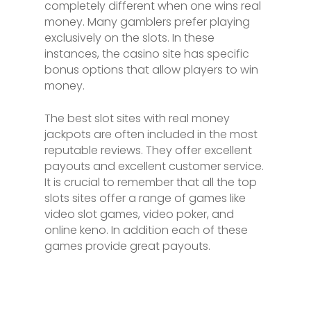
completely different when one wins real
money. Many gamblers prefer playing
exclusively on the slots. In these
instances, the casino site has specific
bonus options that allow players to win
money.
The best slot sites with real money
jackpots are often included in the most
reputable reviews. They offer excellent
payouts and excellent customer service.
It is crucial to remember that all the top
slots sites offer a range of games like
video slot games, video poker, and
online keno. In addition each of these
games provide great payouts.