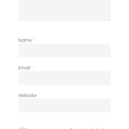
Name
*
Email
*
Website