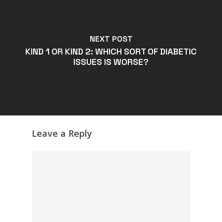
NEXT POST
KIND 1 OR KIND 2: WHICH SORT OF DIABETIC
ISSUES IS WORSE?
Leave a Reply