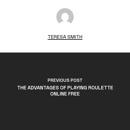
TERESA SMITH
PREVIOUS POST
THE ADVANTAGES OF PLAYING ROULETTE
ONLINE FREE