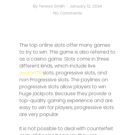
By
Teresa Smith
January 12, 2024
No Comments
The top online slots offer many games
to try to win. This game is also referred to
as a casino game. Slots come in three
different kinds, which include live
avalon78
slots, progressive slots, and
non Progressive slots. The paylines on
progressive slots allow players to win
huge jackpots. Because they provide
a
top-quality gaming experience and are
easy to win for players, progressive slots
are very popular.
It is not possible to deal with counterfeit