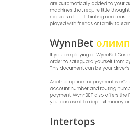
are automatically added to your ac
machines that require little though
requires a bit of thinking and rea
played with friends or family to ea
WynnBet
олимп
If you are playing at WynnBet Casin
order to safeguard yourself from 
This document can be your driver’s li
Another option for payment is eChec
account number and routing number.
payment, WynnBET also offers the Pl
you can use it to deposit money or
Intertops