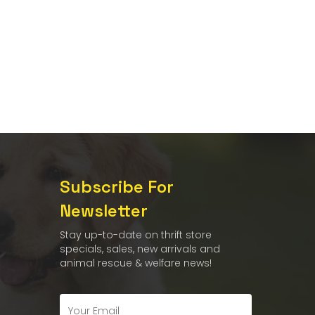
Subscribe For
Newsletter
Stay up-to-date on thrift store
specials, sales, new arrivals and
animal rescue & welfare news!