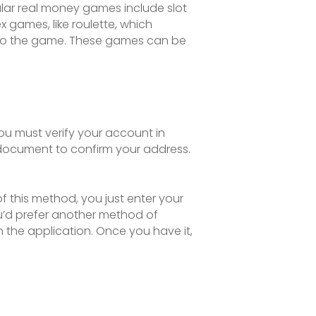
lar real money games include slot
lex games,
like roulette, which
w to the game. These games can be
You must verify your account in
document to confirm your address.
f this method, you just enter your
u’d prefer another method of
 the application. Once you have it,