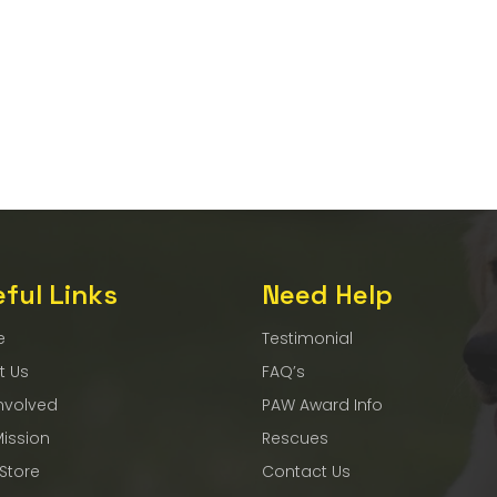
ful Links
Need Help
e
Testimonial
t Us
FAQ’s
nvolved
PAW Award Info
Mission
Rescues
 Store
Contact Us