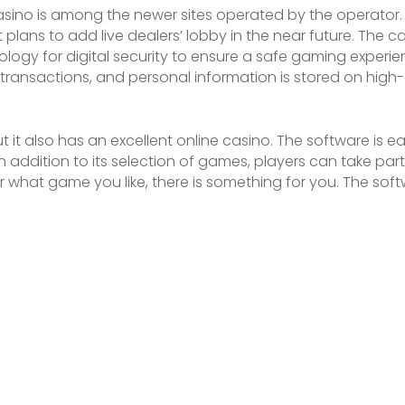
sino is among the newer sites operated by the operator. Al
it plans to add live dealers’ lobby in the near future. The c
ology for digital security to ensure a safe gaming experie
 transactions, and personal information is stored on high
t it also has an excellent online casino. The software is 
n addition to its selection of games, players can take par
what game you like, there is something for you. The soft