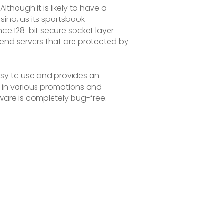
though it is likely to have a
asino, as its sportsbook
nce.128-bit secure socket layer
-end servers that are protected by
easy to use and provides an
t in various promotions and
ware is completely bug-free.