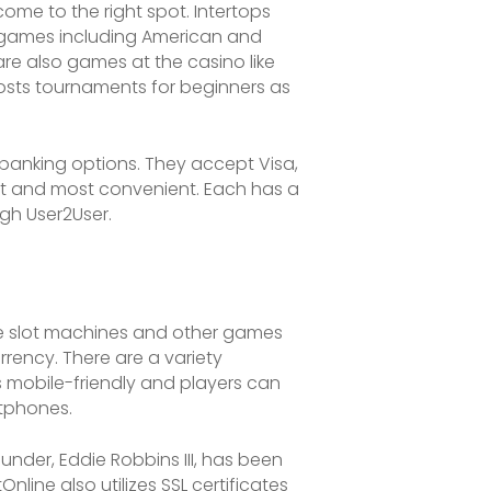
ome to the right spot. Intertops
te games including American and
are also games at the casino like
osts tournaments for beginners as
l banking options. They accept Visa,
test and most convenient. Each has a
ugh User2User.
ine slot machines and other games
rrency. There are a variety
 mobile-friendly and players can
rtphones.
under, Eddie Robbins III, has been
line also utilizes SSL certificates