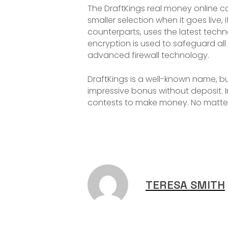
The DraftKings real money online ca
smaller selection when it goes live, 
counterparts, uses the latest techn
encryption is used to safeguard all
advanced firewall technology.
DraftKings is a well-known name, bu
impressive bonus without deposit. I
contests to make money. No matter 
TERESA SMITH