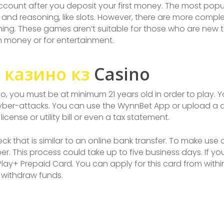
count after you deposit your first money. The most popu
t and reasoning, like slots. However, there are more comp
soning. These games aren’t suitable for those who are ne
rn money or for entertainment.
 казино кз
Casino
o, you must be at minimum 21 years old in order to play. 
cyber-attacks. You can use the WynnBet App or upload a 
cense or utility bill or even a tax statement.
k that is similar to an online bank transfer. To make use o
 This process could take up to five business days. If yo
ay+ Prepaid Card. You can apply for this card from within
 withdraw funds.