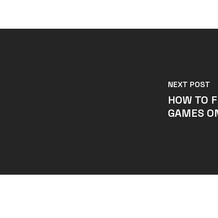
NEXT POST
HOW TO F
GAMES O