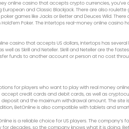
ney online casino that accepts crypto currencies, you’ve c
ing European and Classic Blackjack. There are also roulet
 poker games like Jacks or Better and Deuces Wild. There 
Hold’em Poker. The Intertops real-money online casino h
nline casino that accepts US dollars, Intertops has severa
ell as Skrill and Neteller. Skrill and Neteller are the fas
ansfer funds to another account or person at no cost thro
options for players who want to play with real money onl
 accept credit cards and debit cards, as well as cryptocu
deposit and the maximum withdrawal amount. The site is
dition, BetOnline is also compatible with tablets and sma
nline is a reliable choice for US players. The company’s fo
y for decades, so the company knows what it is doing. BetOn