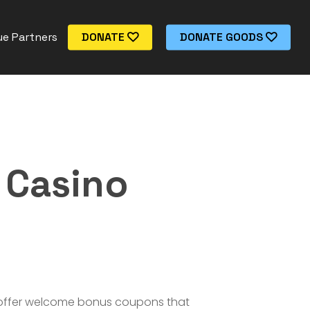
e Partners
DONATE
DONATE GOODS
 Casino
e offer welcome bonus coupons that