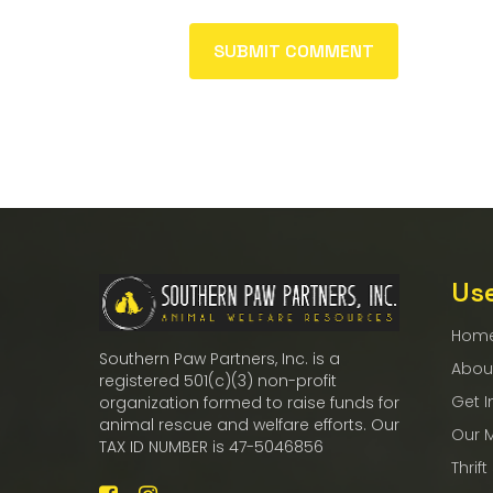
Use
Hom
Southern Paw Partners, Inc. is a
Abou
registered 501(c)(3) non-profit
Get I
organization formed to raise funds for
animal rescue and welfare efforts. Our
Our 
TAX ID NUMBER is 47-5046856
Thrift