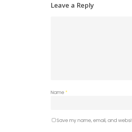
Leave a Reply
Name
*
Save my name, email, and website