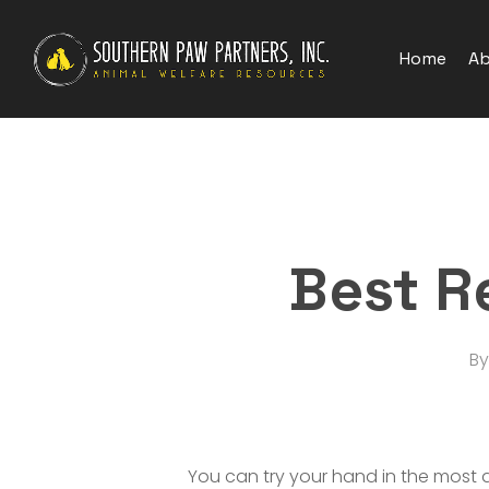
Skip
to
Home
Ab
main
content
Best R
By
You can try your hand in the most