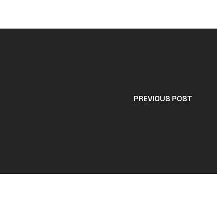
PREVIOUS POST