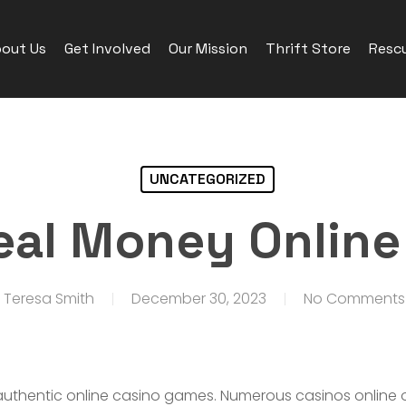
out Us
Get Involved
Our Mission
Thrift Store
Rescu
UNCATEGORIZED
eal Money Online
Teresa Smith
December 30, 2023
No Comments
 authentic online casino games. Numerous casinos onlin