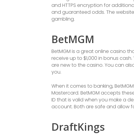
and HTTPS encryption for additiona
and guaranteed odds. The website’s
gambling.
BetMGM
BetMGM is a great online casino tha
receive up to $1,000 in bonus cash
are new to the casino. You can als
you.
When it comes to banking, BetMGM is
Mastercard. BetMGM accepts these c
ID that is valid when you make a d
account. Both are safe and allow fo
DraftKings