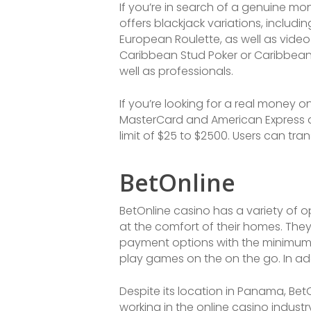
If you’re in search of a genuine mo
offers blackjack variations, includ
European Roulette, as well as video
Caribbean Stud Poker or Caribbean 
well as professionals.
If you’re looking for a real money o
MasterCard and American Express as w
limit of $25 to $2500. Users can tr
BetOnline
BetOnline casino has a variety of 
at the comfort of their homes. They
payment options with the minimum 
play games on the on the go. In ad
Despite its location in Panama, BetO
working in the online casino industr