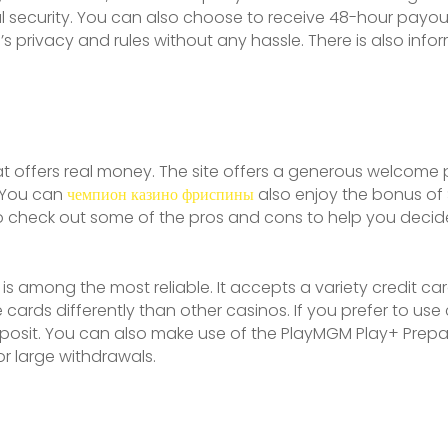
l security. You can also choose to receive 48-hour payo
 privacy and rules without any hassle. There is also info
t offers real money. The site offers a generous welcome pa
. You can
чемпион казино фриспины
also enjoy the bonus of
o check out some of the pros and cons to help you decide 
 among the most reliable. It accepts a variety credit ca
ards differently than other casinos. If you prefer to use
eposit. You can also make use of the PlayMGM Play+ Prepa
r large withdrawals.