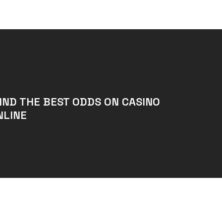
IND THE BEST ODDS ON CASINO
NLINE