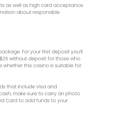
uts as well as high card acceptance
rmation about responsible
ckage. For your first deposit you’ll
 $25 without deposit for those who
whether this casino is suitable for
rds that include Visa and
 cash, make sure to carry an photo
id Card to add funds to your