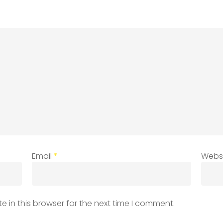
Email
*
Webs
 in this browser for the next time I comment.