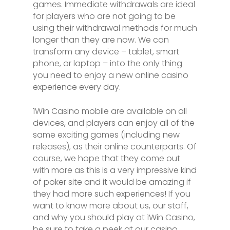
games. Immediate withdrawals are ideal
for players who are not going to be
using their withdrawal methods for much
longer than they are now. We can
transform any device – tablet, smart
phone, or laptop – into the only thing
you need to enjoy a new online casino
experience every day.
1Win Casino mobile are available on all
devices, and players can enjoy all of the
same exciting games (including new
releases), as their online counterparts. Of
course, we hope that they come out
with more as this is a very impressive kind
of poker site and it would be amazing if
they had more such experiences! If you
want to know more about us, our staff,
and why you should play at 1Win Casino,
be sure to take a peek at our casino