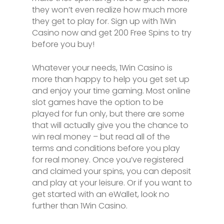
they won’t even realize how much more
they get to play for. Sign up with 1Win
Casino now and get 200 Free Spins to try
before you buy!
Whatever your needs, 1Win Casino is
more than happy to help you get set up
and enjoy your time gaming. Most online
slot games have the option to be
played for fun only, but there are some
that will actually give you the chance to
win real money – but read all of the
terms and conditions before you play
for real money. Once you’ve registered
and claimed your spins, you can deposit
and play at your leisure. Or if you want to
get started with an eWallet, look no
further than 1Win Casino.