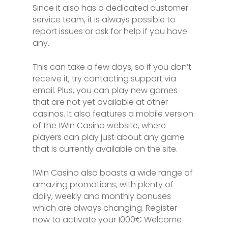
Since it also has a dedicated customer
service team, it is always possible to
report issues or ask for help if you have
any.
This can take a few days, so if you don’t
receive it, try contacting support via
email. Plus, you can play new games
that are not yet available at other
casinos. It also features a mobile version
of the 1Win Casino website, where
players can play just about any game
that is currently available on the site.
1Win Casino also boasts a wide range of
amazing promotions, with plenty of
daily, weekly and monthly bonuses
which are always changing. Register
now to activate your 1000€ Welcome