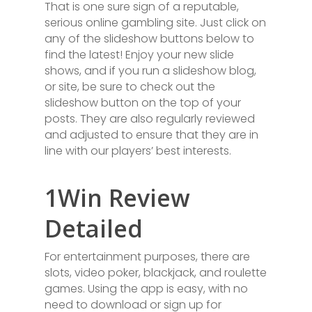
That is one sure sign of a reputable,
serious online gambling site. Just click on
any of the slideshow buttons below to
find the latest! Enjoy your new slide
shows, and if you run a slideshow blog,
or site, be sure to check out the
slideshow button on the top of your
posts. They are also regularly reviewed
and adjusted to ensure that they are in
line with our players’ best interests.
1Win Review
Detailed
For entertainment purposes, there are
slots, video poker, blackjack, and roulette
games. Using the app is easy, with no
need to download or sign up for