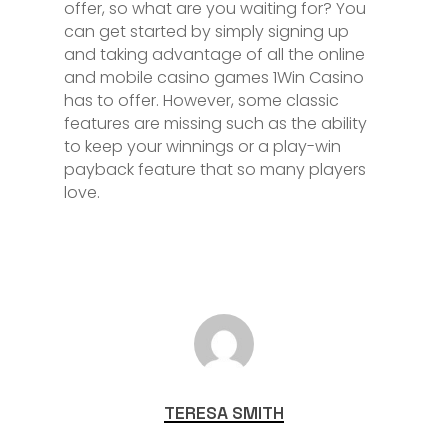
offer, so what are you waiting for? You
can get started by simply signing up
and taking advantage of all the online
and mobile casino games 1Win Casino
has to offer. However, some classic
features are missing such as the ability
to keep your winnings or a play-win
payback feature that so many players
love.
TERESA SMITH