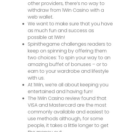
other providers, there’s no way to
withdraw from 1Win Casino with a
web wallet.
We want to make sure that you have
as much fun and success as
possible at 1Win!
Spinithegame challenges readers to
keep on spinning by offering them
two choices: To spin your way to an
amazing buffet of bonuses – or to
earn to your wardrobe and lifestyle
with us.
At 1Win, we’re all about keeping you
entertained and having fun!
The 1Win Casino review found that
VISA and Mastercard are the most
commonly available and easiest to
use methods although, for some
people, it takes a little longer to get