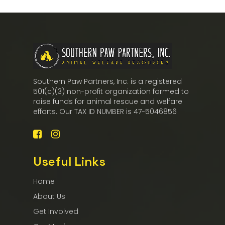
Southern Paw Partners, Inc. is a registered
501(c)(3) non-profit organization formed to
raise funds for animal rescue and welfare
efforts. Our TAX ID NUMBER is 47-5046856
Useful Links
Home
About Us
Get Involved