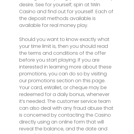
desire. See for yourself; spin at 1Win
Casino and find out for yourself. Each of
the deposit methods available is
available for real money play.
Should you want to know exactly what
your time limit is, then you should read
the terms and conditions of the offer
before you start playing. If you are
interested in learning more about these
promotions, you can do so by visiting
our promotions section on this page.
Your card, eWallet, or cheque may be
redeemed for a daily bonus, whenever
it’s needed. The customer service team
can also deal with any fraud abuse that
is concerned by contacting the Casino
directly using an online form that will
reveal the balance, and the date and