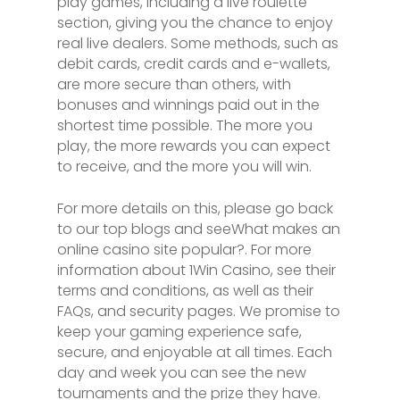
play games, including a live roulette
section, giving you the chance to enjoy
real live dealers. Some methods, such as
debit cards, credit cards and e-wallets,
are more secure than others, with
bonuses and winnings paid out in the
shortest time possible. The more you
play, the more rewards you can expect
to receive, and the more you will win.
For more details on this, please go back
to our top blogs and seeWhat makes an
online casino site popular?. For more
information about 1Win Casino, see their
terms and conditions, as well as their
FAQs, and security pages. We promise to
keep your gaming experience safe,
secure, and enjoyable at all times. Each
day and week you can see the new
tournaments and the prize they have.