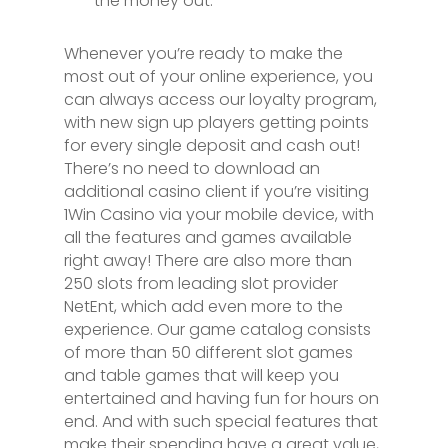
the money out.
Whenever you’re ready to make the
most out of your online experience, you
can always access our loyalty program,
with new sign up players getting points
for every single deposit and cash out!
There’s no need to download an
additional casino client if you’re visiting
1Win Casino via your mobile device, with
all the features and games available
right away! There are also more than
250 slots from leading slot provider
NetEnt, which add even more to the
experience. Our game catalog consists
of more than 50 different slot games
and table games that will keep you
entertained and having fun for hours on
end. And with such special features that
make their spending have a great value,