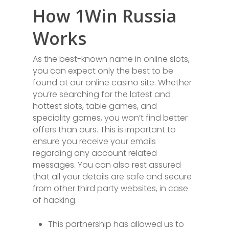
How 1Win Russia
Works
As the best-known name in online slots,
you can expect only the best to be
found at our online casino site. Whether
you’re searching for the latest and
hottest slots, table games, and
speciality games, you won’t find better
offers than ours. This is important to
ensure you receive your emails
regarding any account related
messages. You can also rest assured
that all your details are safe and secure
from other third party websites, in case
of hacking.
This partnership has allowed us to