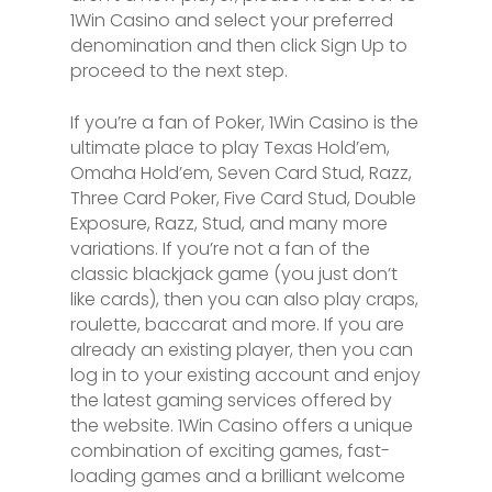
1Win Casino and select your preferred
denomination and then click Sign Up to
proceed to the next step.
If you’re a fan of Poker, 1Win Casino is the
ultimate place to play Texas Hold’em,
Omaha Hold’em, Seven Card Stud, Razz,
Three Card Poker, Five Card Stud, Double
Exposure, Razz, Stud, and many more
variations. If you’re not a fan of the
classic blackjack game (you just don’t
like cards), then you can also play craps,
roulette, baccarat and more. If you are
already an existing player, then you can
log in to your existing account and enjoy
the latest gaming services offered by
the website. 1Win Casino offers a unique
combination of exciting games, fast-
loading games and a brilliant welcome