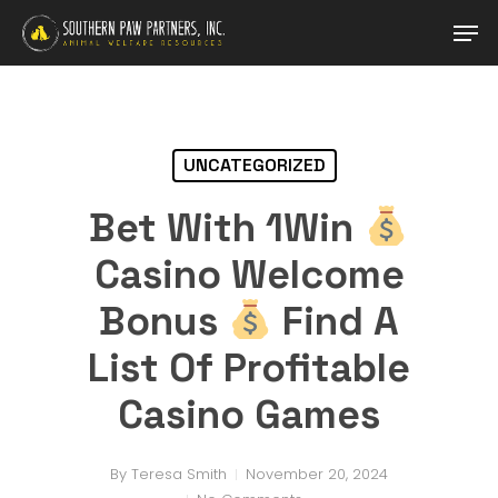
Skip
Men
to
main
Close
content
Menu
UNCATEGORIZED
Bet With 1Win
Casino Welcome
Bonus
Find A
List Of Profitable
Casino Games
By
Teresa Smith
November 20, 2024