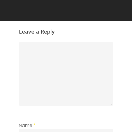
Leave a Reply
Name
*