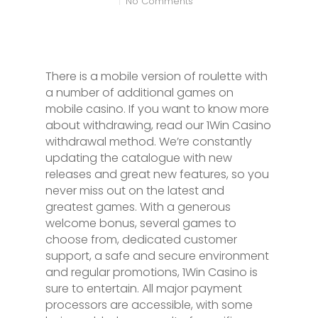
No Comments
There is a mobile version of roulette with
a number of additional games on
mobile casino. If you want to know more
about withdrawing, read our 1Win Casino
withdrawal method. We’re constantly
updating the catalogue with new
releases and great new features, so you
never miss out on the latest and
greatest games. With a generous
welcome bonus, several games to
choose from, dedicated customer
support, a safe and secure environment
and regular promotions, 1Win Casino is
sure to entertain. All major payment
processors are accessible, with some