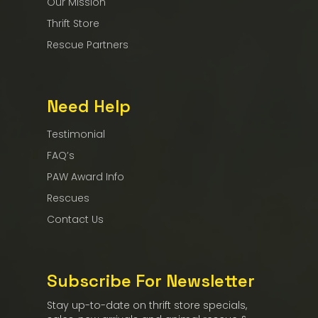
Our Mission
Thrift Store
Rescue Partners
Need Help
Testimonial
FAQ’s
PAW Award Info
Rescues
Contact Us
Subscribe For Newsletter
Stay up-to-date on thrift store specials,