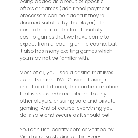
being added as a result of specific
offers or games (additional payment
processors can be added if they’re
deemed suitable by the player). The
casino has all of the traditional style
casino games that we have come to
expect from a leading online casino, but
it also has many exciting games which
you may not be familiar with.
Most of all, you’ll see a casino that lives
up to its name; 1Win Casino. If using a
credit or debit card, the card information
that is recorded is not shown to any
other players, ensuring safe and private
gaming. And of course, everything you
do is safe and secure as it should be!
You can use Identity.com or Verified by
Visa for case studies of this. Every