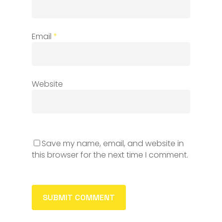
Email
*
Website
Save my name, email, and website in
this browser for the next time I comment.