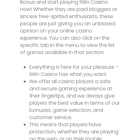
Bonus and start playing 1Win Casino
now! Whether they are paid bloggers or
sincere free-sprited enthusiasts, these
people are just giving you an unbiased
opinion on your online casino
experience. You can also click on the
specific tab in the menu to view the list
of games available in that section.
Everything is here for your pleasure –
1Win Casino has what you want.
We offer all casino players a safe
and secure gaming experience at
their fingertips, and we always give
players the best value in terms of our
bonuses, game selection, and
customer service.
This means that players have
protection, whether they are playing
on the web, or on their mobile