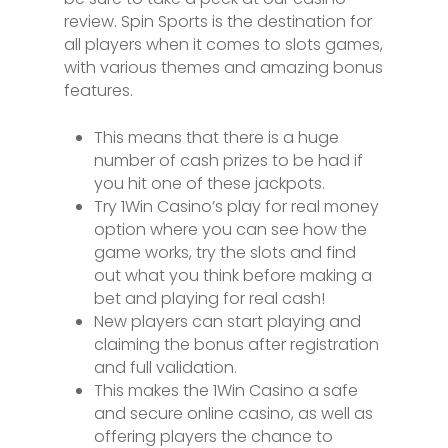
review. Spin Sports is the destination for
all players when it comes to slots games,
with various themes and amazing bonus
features.
This means that there is a huge
number of cash prizes to be had if
you hit one of these jackpots.
Try 1Win Casino’s play for real money
option where you can see how the
game works, try the slots and find
out what you think before making a
bet and playing for real cash!
New players can start playing and
claiming the bonus after registration
and full validation.
This makes the 1Win Casino a safe
and secure online casino, as well as
offering players the chance to