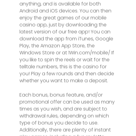
anything, and is available for both
Android and iOS devices. You can then
enjoy the great games of our mobile
casino app, just by downloading the
latest version of our free app! You can
download the app from iTunes, Google
Play, the Amazon App Store, the
Windows Store or at 1Win.com/mobile/ If
you like to spin the reels or wait for the
telltale numbers, this is the casino for
you! Play a few rounds and then decide
whether you want to make a deposit.
Each bonus, bonus feature, and/or
promotional offer can be used as many
times as you wish, and are subject to
withdrawal rules, depending on which
type of bonus you decide to use.
Additionally, there are plenty of instant