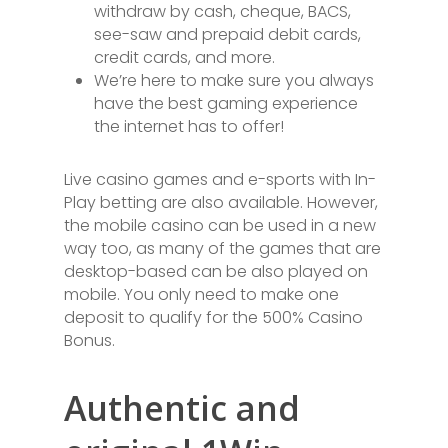
withdraw by cash, cheque, BACS,
see-saw and prepaid debit cards,
credit cards, and more.
We’re here to make sure you always
have the best gaming experience
the internet has to offer!
Live casino games and e-sports with In-
Play betting are also available. However,
the mobile casino can be used in a new
way too, as many of the games that are
desktop-based can be also played on
mobile. You only need to make one
deposit to qualify for the 500% Casino
Bonus.
Authentic and