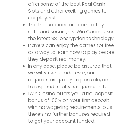
offer some of the best Real Cash
Slots and other exciting games to
our players!
The transactions are completely
safe and secure, as 1Win Casino uses
the latest SSL encryption technology.
Players can enjoy the games for free
as a way to learn how to play before
they deposit real money.
In any case, please be assured that
we will strive to address your
requests as quickly as possible, and
to respond to all your queries in full.
1Win Casino offers you a no-deposit
bonus of 100% on your first deposit
with no wagering requirements, plus
there’s no further bonuses required
to get your account funded.