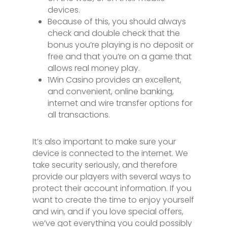
devices.
Because of this, you should always
check and double check that the
bonus you’re playing is no deposit or
free and that you’re on a game that
allows real money play.
1Win Casino provides an excellent,
and convenient, online banking,
internet and wire transfer options for
all transactions.
It’s also important to make sure your
device is connected to the internet. We
take security seriously, and therefore
provide our players with several ways to
protect their account information. If you
want to create the time to enjoy yourself
and win, and if you love special offers,
we’ve got everything you could possibly