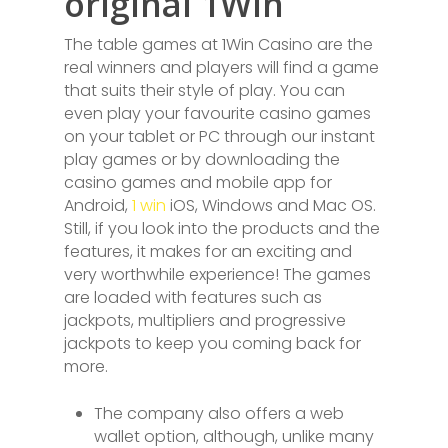
original 1Win
The table games at 1Win Casino are the
real winners and players will find a game
that suits their style of play. You can
even play your favourite casino games
on your tablet or PC through our instant
play games or by downloading the
casino games and mobile app for
Android,
1 win
iOS, Windows and Mac OS.
Still, if you look into the products and the
features, it makes for an exciting and
very worthwhile experience! The games
are loaded with features such as
jackpots, multipliers and progressive
jackpots to keep you coming back for
more.
The company also offers a web
wallet option, although, unlike many