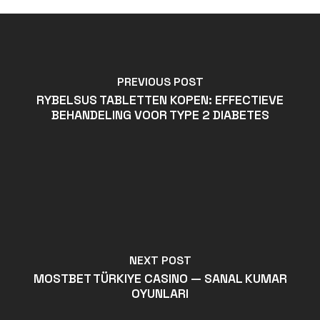
PREVIOUS POST
RYBELSUS TABLETTEN KOPEN: EFFECTIEVE
BEHANDELING VOOR TYPE 2 DIABETES
NEXT POST
MOSTBET TÜRKIYE CASINO — SANAL KUMAR
OYUNLARI