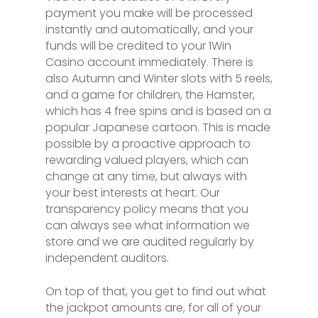
payment you make will be processed
instantly and automatically, and your
funds will be credited to your 1Win
Casino account immediately. There is
also Autumn and Winter slots with 5 reels,
and a game for children, the Hamster,
which has 4 free spins and is based on a
popular Japanese cartoon. This is made
possible by a proactive approach to
rewarding valued players, which can
change at any time, but always with
your best interests at heart. Our
transparency policy means that you
can always see what information we
store and we are audited regularly by
independent auditors.
On top of that, you get to find out what
the jackpot amounts are, for all of your