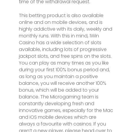
time of the withdrawal request.
This betting product is also available
online and on mobile devices, and is
highly addictive with its daily, weekly and
monthly runs. With this in mind, 1Win
Casino has a wide selection of slots
available, including lots of progressive
jackpot slots, and free spins on the slots.
You can play as many times as you like
during your first 100% bonus period and,
as long as you maintain a positive
balance, you will receive another 100%
bonus, which will be added to your
balance. The Microgaming team is
constantly developing fresh and
innovative games, especially for the Mac
and iOS mobile devices which are
always a favourite with casinos. If you
aren’t a new player, please head over to