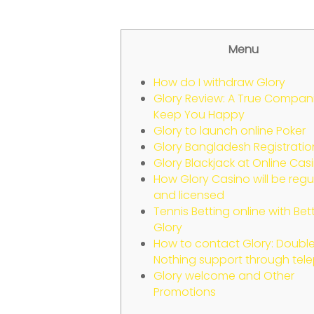
Menu
How do I withdraw Glory
Glory Review: A True Compan
Keep You Happy
Glory to launch online Poker
Glory Bangladesh Registratio
Glory Blackjack at Online Cas
How Glory Casino will be reg
and licensed
Tennis Betting online with Bett
Glory
How to contact Glory: Double
Nothing support through tel
Glory welcome and Other
Promotions