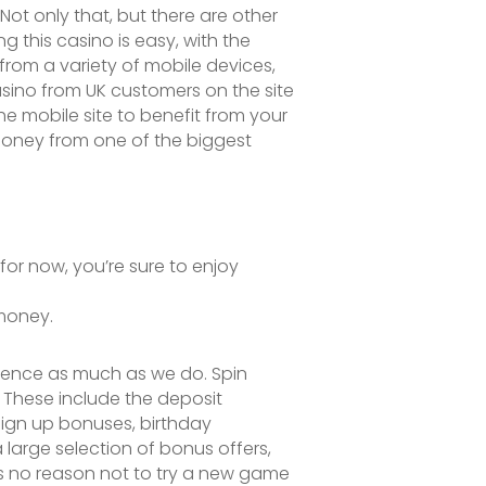
ot only that, but there are other
 this casino is easy, with the
rom a variety of mobile devices,
asino from UK customers on the site
e mobile site to benefit from your
money from one of the biggest
for now, you’re sure to enjoy
money.
ience as much as we do. Spin
 These include the deposit
ign up bonuses, birthday
 large selection of bonus offers,
e’s no reason not to try a new game