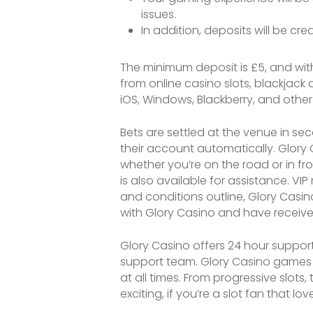
issues.
In addition, deposits will be c
The minimum deposit is £5, and withd
from online casino slots, blackjack
iOS, Windows, Blackberry, and othe
Bets are settled at the venue in se
their account automatically. Glory C
whether you’re on the road or in fr
is also available for assistance. VI
and conditions outline, Glory Casi
with Glory Casino and have recei
Glory Casino offers 24 hour support
support team. Glory Casino games ar
at all times. From progressive slots
exciting, if you’re a slot fan that 