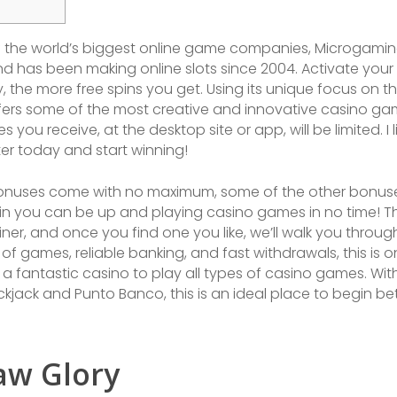
the world’s biggest online game companies, Microgaming
d has been making online slots since 2004. Activate your 
, the more free spins you get. Using its unique focus on t
fers some of the most creative and innovative casino ga
ou receive, at the desktop site or app, will be limited. I 
r today and start winning!
nuses come with no maximum, some of the other bonuse
n you can be up and playing casino games in no time! The
ner, and once you find one you like, we’ll walk you throug
of games, reliable banking, and fast withdrawals, this is o
s a fantastic casino to play all types of casino games. Wi
ckjack and Punto Banco, this is an ideal place to begin bet
aw Glory