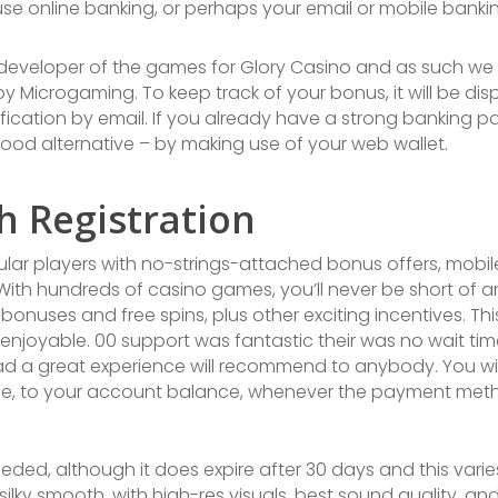
se online banking, or perhaps your email or mobile banki
veloper of the games for Glory Casino and as such we 
 Microgaming. To keep track of your bonus, it will be di
ification by email. If you already have a strong banking 
 a good alternative – by making use of your web wallet.
h Registration
lar players with no-strings-attached bonus offers, mobi
With hundreds of casino games, you’ll never be short of an
bonuses and free spins, plus other exciting incentives. T
njoyable. 00 support was fantastic their was no wait tim
d a great experience will recommend to anybody. You will
ce, to your account balance, whenever the payment metho
eded, although it does expire after 30 days and this var
silky smooth, with high-res visuals, best sound quality, a