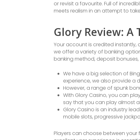
or revisit a favourite. Full of incr
meets realism in an attempt to take
Glory Review: A
Your account is credited instantly,
we offer a variety of banking optio
banking method, deposit bonuses, sp
We have a big selection of Bin
experience, we also provide a 
However, a range of spunk bonus
With Glory Casino, you can pla
say that you can play almost al
Glory Casino is an industry lead
mobile slots, progressive jackpot
Players can choose between your f