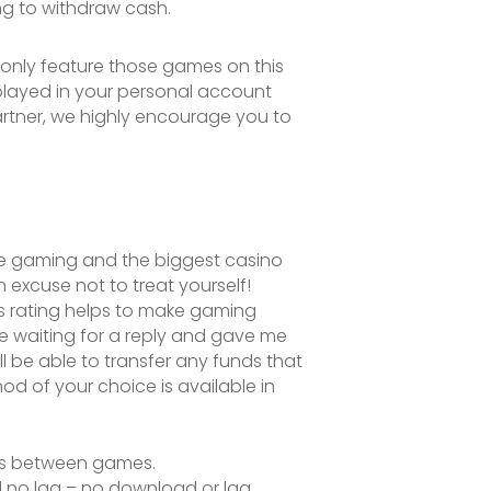
ng to withdraw cash.
only feature those games on this
splayed in your personal account
partner, we highly encourage you to
le gaming and the biggest casino
 excuse not to treat yourself!
his rating helps to make gaming
e waiting for a reply and gave me
 be able to transfer any funds that
d of your choice is available in
ies between games.
nd no lag – no download or lag