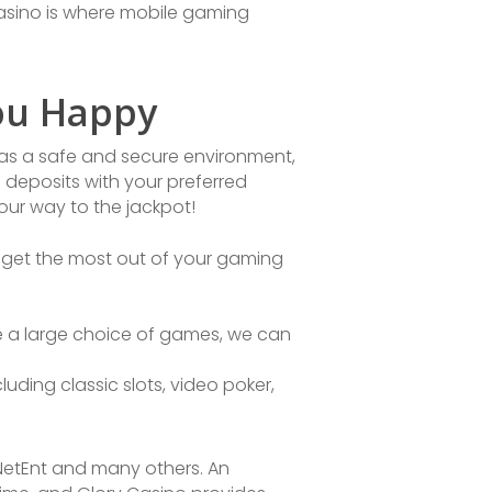
 Casino is where mobile gaming
ou Happy
l as a safe and secure environment,
 deposits with your preferred
our way to the jackpot!
o get the most out of your gaming
e a large choice of games, we can
luding classic slots, video poker,
NetEnt and many others. An