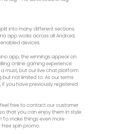
plit into many different sections
ino app works across all Android,
-enabled devices.
asino app, the winnings appear on
rilling online gaming experience
a must, but our live chat platform
 but not limited to: As our terms
if you have previously registered
 feel free to contact our customer
so that you can enjoy them in style
oll! To make things even more
r Free spin promo.