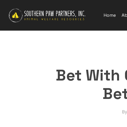
Skip
to
Home
Ab
main
content
Bet With 
Bet
B