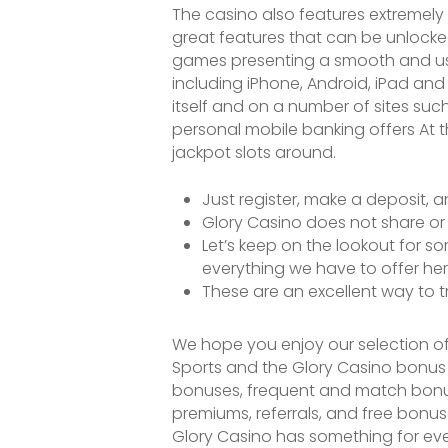
The casino also features extremely 
great features that can be unlocked
games presenting a smooth and user
including iPhone, Android, iPad an
itself and on a number of sites su
personal mobile banking offers At 
jackpot slots around.
Just register, make a deposit, an
Glory Casino does not share or 
Let’s keep on the lookout for s
everything we have to offer her
These are an excellent way to
We hope you enjoy our selection o
Sports and the Glory Casino bonus 
bonuses, frequent and match bonus
premiums, referrals, and free bonus
Glory Casino has something for ever