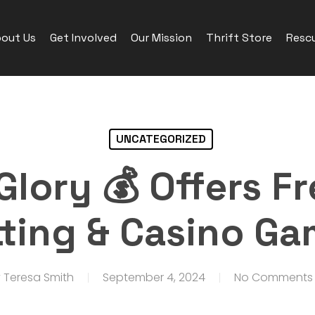
out Us
Get Involved
Our Mission
Thrift Store
Rescu
UNCATEGORIZED
Glory 💰 Offers Fr
ting & Casino G
y
Teresa Smith
September 4, 2024
No Comments