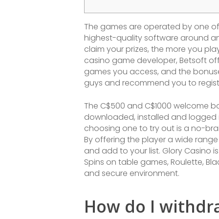
The games are operated by one of 
highest-quality software around an
claim your prizes, the more you play
casino game developer, Betsoft of
games you access, and the bonuses y
guys and recommend you to registe
The C$500 and C$1000 welcome bo
downloaded, installed and logged i
choosing one to try out is a no-brai
By offering the player a wide range 
and add to your list. Glory Casino i
Spins on table games, Roulette, Bla
and secure environment.
How do I withdr