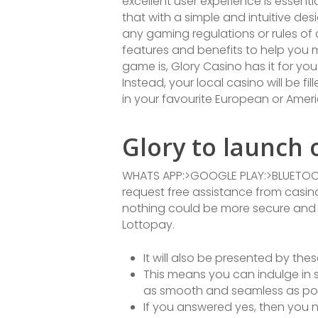
excellent user experience is essenti
that with a simple and intuitive des
any gaming regulations or rules of
features and benefits to help you 
game is, Glory Casino has it for yo
Instead, your local casino will be f
in your favourite European or Ameri
Glory to launch 
WHATS APP:>GOOGLE PLAY:>BLUETOOTH
request free assistance from casino 
nothing could be more secure and r
Lottopay.
It will also be presented by th
This means you can indulge in s
as smooth and seamless as pos
If you answered yes, then you n