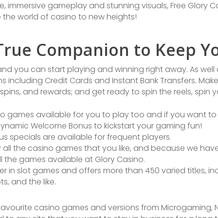
edible, immersive gameplay and stunning visuals, Free Glory
 the world of casino to new heights!
 True Companion to Keep Y
 and you can start playing and winning right away. As wel
ns including Credit Cards and Instant Bank Transfers. Make
ins, and rewards; and get ready to spin the reels, spin y
go games available for you to play too and if you want t
dynamic Welcome Bonus to kickstart your gaming fun!
 specials are available for frequent players.
y all the casino games that you like, and because we hav
l the games available at Glory Casino.
er in slot games and offers more than 450 varied titles, inc
s, and the like.
avourite casino games and versions from Microgaming, 