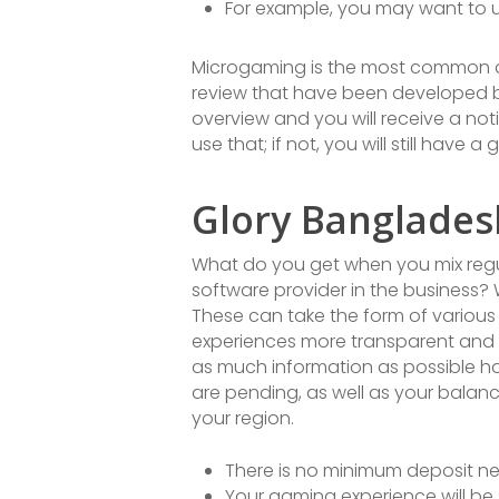
For example, you may want to u
Microgaming is the most common de
review that have been developed by
overview and you will receive a not
use that; if not, you will still have
Glory Banglades
What do you get when you mix regu
software provider in the business? 
These can take the form of various 
experiences more transparent and e
as much information as possible ha
are pending, as well as your balan
your region.
There is no minimum deposit ne
Your gaming experience will be 