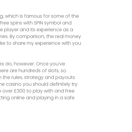
, which is famous for some of the
free spins with SPIN symbol and
he player and its experience as a
mes. By comparison, the real money
like to share my experience with you
s do, however. Once you’ve
re are hundreds of slots, so
h the rules, strategy and payouts.
ne casino you should definitely try
th over £300 to play with and Free
ting online and playing in a safe