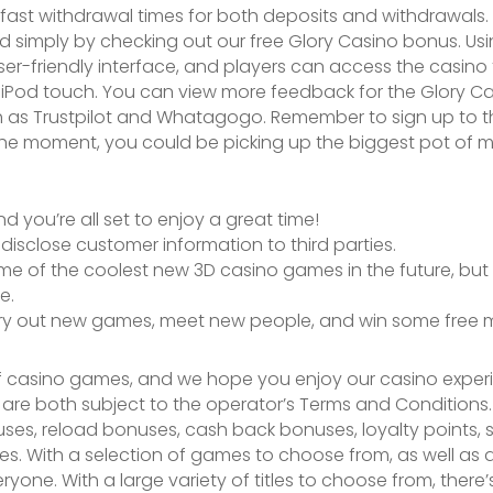
fast withdrawal times for both deposits and withdrawals. N
 simply by checking out our free Glory Casino bonus. Using
-friendly interface, and players can access the casino f
d iPod touch. You can view more feedback for the Glory C
ch as Trustpilot and Whatagogo. Remember to sign up to th
the moment, you could be picking up the biggest pot of 
d you’re all set to enjoy a great time!
disclose customer information to third parties.
ome of the coolest new 3D casino games in the future, but 
e.
 try out new games, meet new people, and win some free 
f casino games, and we hope you enjoy our casino exper
are both subject to the operator’s Terms and Conditions.
es, reload bonuses, cash back bonuses, loyalty points, s
es. With a selection of games to choose from, as well as a
yone. With a large variety of titles to choose from, ther