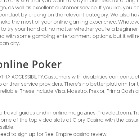
al to any site that you want to stay in business for a long
ign, as well as excellent customer service. If you like, you
 conduct by clicking on the relevant category. We also ha
make the most of your online gaming experience. Whatever
u to try your hand at, no matter whether you’re a beginne
illed with some gambling entertainment options, but it will
can city.
online Poker
:> ACCESSIBILITY:Customers with disabilities can contact
or their service providers. There’s no better platform for
eliable. These include Visa, Maestro, Prexior, Prima Cas
ese travel guides and in online magazines: Traveled.com, T
ome of the top video slots at Glory Casino with the assur
sible.
eed to sign up for Reel Empire casino review.