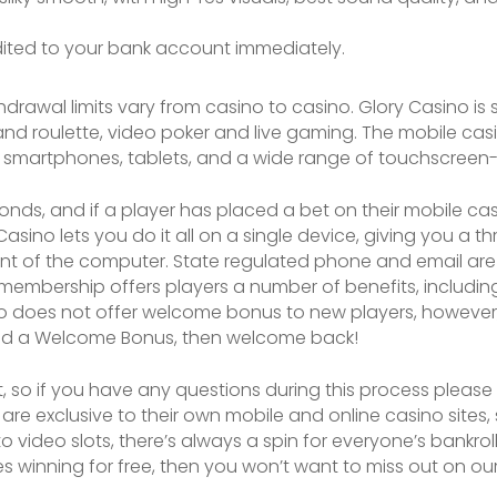
redited to your bank account immediately.
rawal limits vary from casino to casino. Glory Casino is s
 and roulette, video poker and live gaming. The mobile cas
r smartphones, tablets, and a wide range of touchscreen
conds, and if a player has placed a bet on their mobile c
asino lets you do it all on a single device, giving you a th
ont of the computer. State regulated phone and email are 
P membership offers players a number of benefits, including
no does not offer welcome bonus to new players, however, 
ved a Welcome Bonus, then welcome back!
, so if you have any questions during this process please
e exclusive to their own mobile and online casino sites, 
, to video slots, there’s always a spin for everyone’s bankr
loves winning for free, then you won’t want to miss out on ou