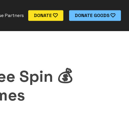
e Partners
DONATE
DONATE GOODS
ee Spin 💰
ames