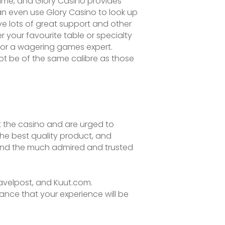
 time, and Glory Casino provides
 can even use Glory Casino to look up
ve lots of great support and other
 your favourite table or specialty
r or a wagering games expert.
 not be of the same calibre as those
 the casino and are urged to
 the best quality product, and
h and the much admired and trusted
ravelpost, and Kuut.com.
ance that your experience will be