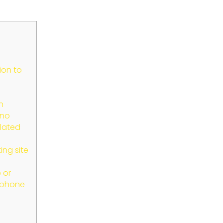
ion to
n
ino
ulated
ing site
 or
ephone