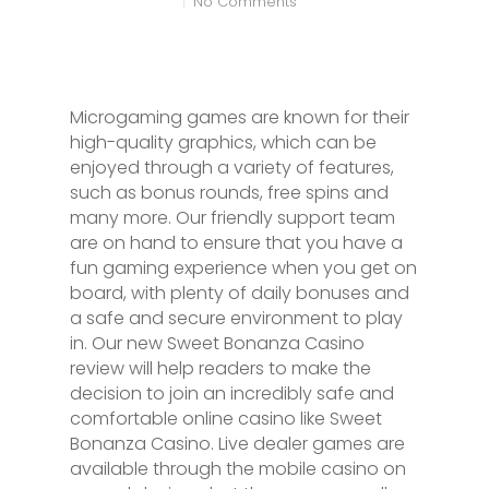
No Comments
Microgaming games are known for their
high-quality graphics, which can be
enjoyed through a variety of features,
such as bonus rounds, free spins and
many more. Our friendly support team
are on hand to ensure that you have a
fun gaming experience when you get on
board, with plenty of daily bonuses and
a safe and secure environment to play
in. Our new Sweet Bonanza Casino
review will help readers to make the
decision to join an incredibly safe and
comfortable online casino like Sweet
Bonanza Casino. Live dealer games are
available through the mobile casino on