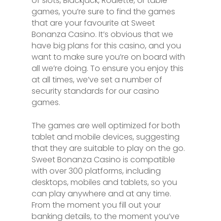
of slots, Blackjack, Roulette, or table
games, you’re sure to find the games
that are your favourite at Sweet
Bonanza Casino. It’s obvious that we
have big plans for this casino, and you
want to make sure you’re on board with
all we’re doing. To ensure you enjoy this
at all times, we’ve set a number of
security standards for our casino
games.
The games are well optimized for both
tablet and mobile devices, suggesting
that they are suitable to play on the go.
Sweet Bonanza Casino is compatible
with over 300 platforms, including
desktops, mobiles and tablets, so you
can play anywhere and at any time.
From the moment you fill out your
banking details, to the moment you’ve