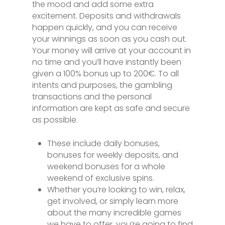
the mood and add some extra
excitement. Deposits and withdrawals
happen quickly, and you can receive
your winnings as soon as you cash out.
Your money will arrive at your account in
no time and you’ll have instantly been
given a 100% bonus up to 200€. To all
intents and purposes, the gambling
transactions and the personal
information are kept as safe and secure
as possible.
These include daily bonuses,
bonuses for weekly deposits, and
weekend bonuses for a whole
weekend of exclusive spins.
Whether you’re looking to win, relax,
get involved, or simply learn more
about the many incredible games
we have to offer, you’re going to find