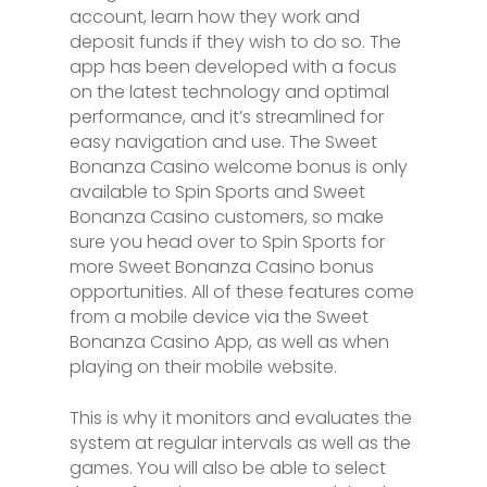
account, learn how they work and
deposit funds if they wish to do so. The
app has been developed with a focus
on the latest technology and optimal
performance, and it’s streamlined for
easy navigation and use. The Sweet
Bonanza Casino welcome bonus is only
available to Spin Sports and Sweet
Bonanza Casino customers, so make
sure you head over to Spin Sports for
more Sweet Bonanza Casino bonus
opportunities. All of these features come
from a mobile device via the Sweet
Bonanza Casino App, as well as when
playing on their mobile website.
This is why it monitors and evaluates the
system at regular intervals as well as the
games. You will also be able to select