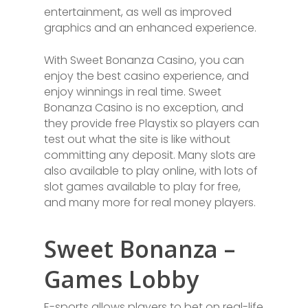
entertainment, as well as improved
graphics and an enhanced experience.
With Sweet Bonanza Casino, you can
enjoy the best casino experience, and
enjoy winnings in real time. Sweet
Bonanza Casino is no exception, and
they provide free Playstix so players can
test out what the site is like without
committing any deposit. Many slots are
also available to play online, with lots of
slot games available to play for free,
and many more for real money players.
Sweet Bonanza –
Games Lobby
E-sports allows players to bet on real-life