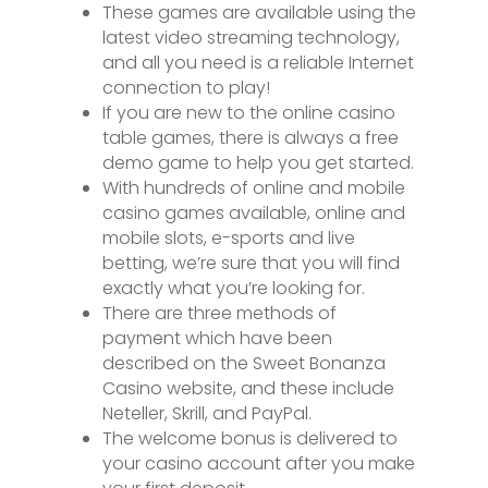
These games are available using the
latest video streaming technology,
and all you need is a reliable Internet
connection to play!
If you are new to the online casino
table games, there is always a free
demo game to help you get started.
With hundreds of online and mobile
casino games available, online and
mobile slots, e-sports and live
betting, we’re sure that you will find
exactly what you’re looking for.
There are three methods of
payment which have been
described on the Sweet Bonanza
Casino website, and these include
Neteller, Skrill, and PayPal.
The welcome bonus is delivered to
your casino account after you make