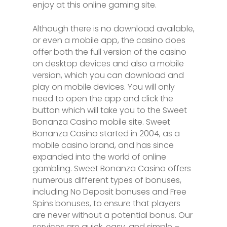
enjoy at this online gaming site.
Although there is no download available,
or even a mobile app, the casino does
offer both the full version of the casino
on desktop devices and also a mobile
version, which you can download and
play on mobile devices. You will only
need to open the app and click the
button which will take you to the Sweet
Bonanza Casino mobile site. Sweet
Bonanza Casino started in 2004, as a
mobile casino brand, and has since
expanded into the world of online
gambling. Sweet Bonanza Casino offers
numerous different types of bonuses,
including No Deposit bonuses and Free
Spins bonuses, to ensure that players
are never without a potential bonus. Our
services are quick, easy, and simple –