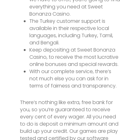
everything you need at Sweet
Bonanza Casino.
The Turkey customer support is
available in their respective local
languages, including Turkey, Tamil,
and Bengali.
Keep depositing at Sweet Bonanza
Casino, to receive the most lucrative
online bonuses and special rewards.
With our complete service, there’s
not much else you can ask for in
terms of fairness and transparency.
There’s nothing like extra, free bank for
you, so you’re guaranteed to receive
every cent of every wager. All you need
to do is deposit a minimum amount and
build up your credit. Our games are play
tested and certified by our software