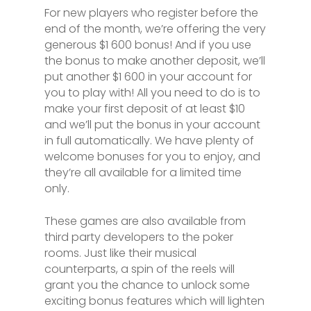
For new players who register before the
end of the month, we’re offering the very
generous $1 600 bonus! And if you use
the bonus to make another deposit, we’ll
put another $1 600 in your account for
you to play with! All you need to do is to
make your first deposit of at least $10
and we’ll put the bonus in your account
in full automatically. We have plenty of
welcome bonuses for you to enjoy, and
they’re all available for a limited time
only.
These games are also available from
third party developers to the poker
rooms. Just like their musical
counterparts, a spin of the reels will
grant you the chance to unlock some
exciting bonus features which will lighten