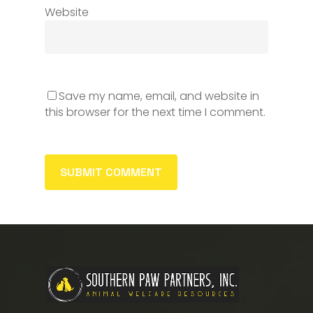
Website
Save my name, email, and website in
this browser for the next time I comment.