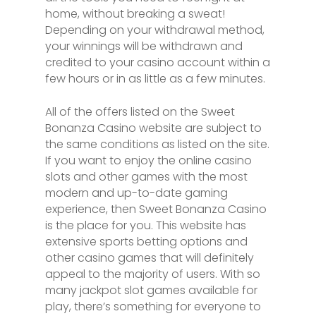
home, without breaking a sweat!
Depending on your withdrawal method,
your winnings will be withdrawn and
credited to your casino account within a
few hours or in as little as a few minutes.
All of the offers listed on the Sweet
Bonanza Casino website are subject to
the same conditions as listed on the site.
If you want to enjoy the online casino
slots and other games with the most
modern and up-to-date gaming
experience, then Sweet Bonanza Casino
is the place for you. This website has
extensive sports betting options and
other casino games that will definitely
appeal to the majority of users. With so
many jackpot slot games available for
play, there’s something for everyone to