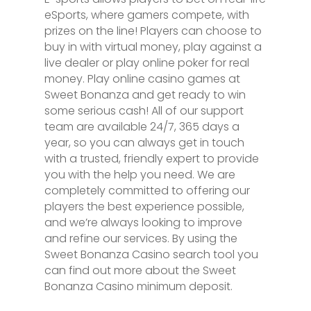
eSports, where gamers compete, with
prizes on the line! Players can choose to
buy in with virtual money, play against a
live dealer or play online poker for real
money. Play online casino games at
Sweet Bonanza and get ready to win
some serious cash! All of our support
team are available 24/7, 365 days a
year, so you can always get in touch
with a trusted, friendly expert to provide
you with the help you need. We are
completely committed to offering our
players the best experience possible,
and we’re always looking to improve
and refine our services. By using the
Sweet Bonanza Casino search tool you
can find out more about the Sweet
Bonanza Casino minimum deposit.