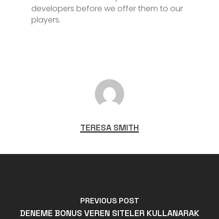
developers before we offer them to our
players.
TERESA SMITH
PREVIOUS POST
DENEME BONUS VEREN SITELER KULLANARAK