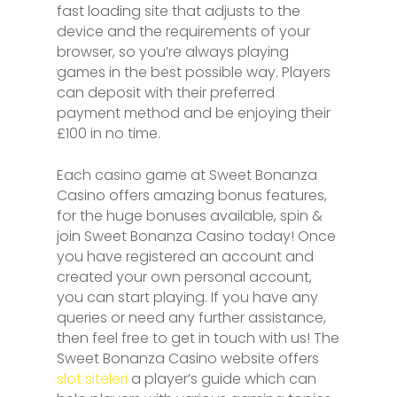
fast loading site that adjusts to the
device and the requirements of your
browser, so you’re always playing
games in the best possible way. Players
can deposit with their preferred
payment method and be enjoying their
£100 in no time.
Each casino game at Sweet Bonanza
Casino offers amazing bonus features,
for the huge bonuses available, spin &
join Sweet Bonanza Casino today! Once
you have registered an account and
created your own personal account,
you can start playing. If you have any
queries or need any further assistance,
then feel free to get in touch with us! The
Sweet Bonanza Casino website offers
slot siteleri
a player’s guide which can