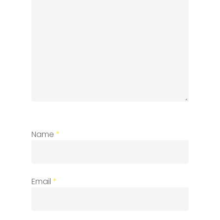
Name
*
Email
*