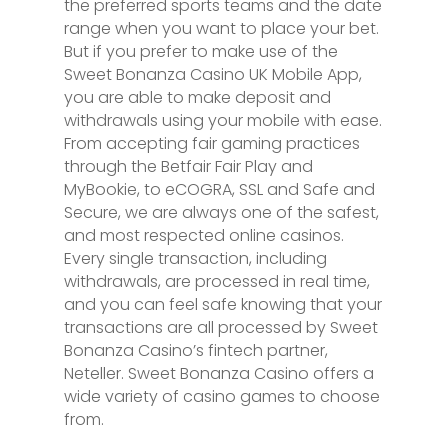
the preferred sports teams and the date
range when you want to place your bet.
But if you prefer to make use of the
Sweet Bonanza Casino UK Mobile App,
you are able to make deposit and
withdrawals using your mobile with ease.
From accepting fair gaming practices
through the Betfair Fair Play and
MyBookie, to eCOGRA, SSL and Safe and
Secure, we are always one of the safest,
and most respected online casinos.
Every single transaction, including
withdrawals, are processed in real time,
and you can feel safe knowing that your
transactions are all processed by Sweet
Bonanza Casino’s fintech partner,
Neteller. Sweet Bonanza Casino offers a
wide variety of casino games to choose
from.