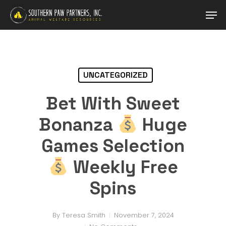
Skip
Men
to
main
Close
content
Menu
UNCATEGORIZED
Bet With Sweet
Bonanza
Huge
Games Selection
Weekly Free
Spins
By
Teresa Smith
November 7, 2024