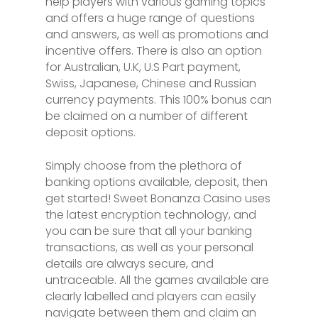
help players with various gaming topics
and offers a huge range of questions
and answers, as well as promotions and
incentive offers. There is also an option
for Australian, U.K, U.S Part payment,
Swiss, Japanese, Chinese and Russian
currency payments. This 100% bonus can
be claimed on a number of different
deposit options.
Simply choose from the plethora of
banking options available, deposit, then
get started! Sweet Bonanza Casino uses
the latest encryption technology, and
you can be sure that all your banking
transactions, as well as your personal
details are always secure, and
untraceable. All the games available are
clearly labelled and players can easily
navigate between them and claim an