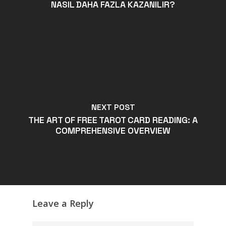
NASIL DAHA FAZLA KAZANILIR?
NEXT POST
THE ART OF FREE TAROT CARD READING: A
COMPREHENSIVE OVERVIEW
Leave a Reply