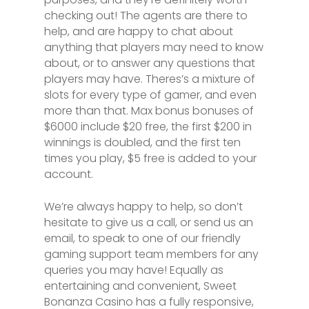
checking out! The agents are there to
help, and are happy to chat about
anything that players may need to know
about, or to answer any questions that
players may have. Theres’s a mixture of
slots for every type of gamer, and even
more than that. Max bonus bonuses of
$6000 include $20 free, the first $200 in
winnings is doubled, and the first ten
times you play, $5 free is added to your
account.
We’re always happy to help, so don’t
hesitate to give us a call, or send us an
email, to speak to one of our friendly
gaming support team members for any
queries you may have! Equally as
entertaining and convenient, Sweet
Bonanza Casino has a fully responsive,