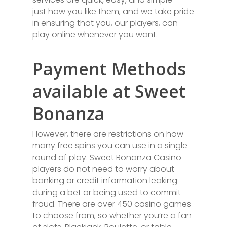
just how you like them, and we take pride
in ensuring that you, our players, can
play online whenever you want.
Payment Methods
available at Sweet
Bonanza
However, there are restrictions on how
many free spins you can use in a single
round of play. Sweet Bonanza Casino
players do not need to worry about
banking or credit information leaking
during a bet or being used to commit
fraud. There are over 450 casino games
to choose from, so whether you’re a fan