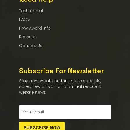
Testimonial
FAQ’s
PAW Award Info
Rescues
Contact Us
Subscribe For Newsletter
Stay up-to-date on thrift store specials,
sales, new arrivals and animal rescue &
welfare news!