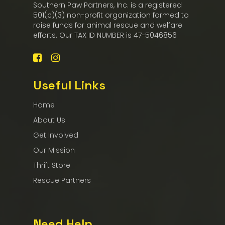
Southern Paw Partners, Inc. is a registered
501(c)(3) non-profit organization formed to
raise funds for animal rescue and welfare
efforts. Our TAX ID NUMBER is 47-5046856
Useful Links
Home
About Us
Get Involved
Our Mission
Thrift Store
Rescue Partners
Need Help