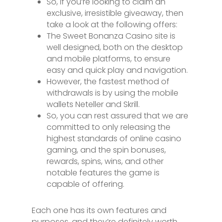
So, if you’re looking to claim an
exclusive, irresistible giveaway, then
take a look at the following offers:
The Sweet Bonanza Casino site is
well designed, both on the desktop
and mobile platforms, to ensure
easy and quick play and navigation.
However, the fastest method of
withdrawals is by using the mobile
wallets Neteller and Skrill.
So, you can rest assured that we are
committed to only releasing the
highest standards of online casino
gaming, and the spin bonuses,
rewards, spins, wins, and other
notable features the game is
capable of offering.
Each one has its own features and
purposes, and they’re definitely worth