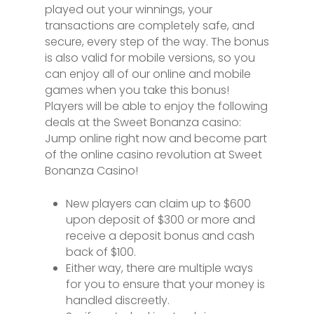
played out your winnings, your
transactions are completely safe, and
secure, every step of the way. The bonus
is also valid for mobile versions, so you
can enjoy all of our online and mobile
games when you take this bonus!
Players will be able to enjoy the following
deals at the Sweet Bonanza casino:
Jump online right now and become part
of the online casino revolution at Sweet
Bonanza Casino!
New players can claim up to $600
upon deposit of $300 or more and
receive a deposit bonus and cash
back of $100.
Either way, there are multiple ways
for you to ensure that your money is
handled discreetly.