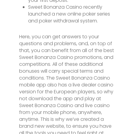
your first deposit.
Sweet Bonanza Casino recently
launched a new online poker series
and poker withdrawal system.
Here, you can get answers to your
questions and problems, and, on top of
that, you can benefit from all of the best
Sweet Bonanza Casino promotions, and
competitions. All of these additional
bonuses will carry special terms and
conditions. The Sweet Bonanza Casino
mobile app also has a live dealer casino
version for the European players, so why
not download the app and play at
Sweet Bonanza Casino and live casino
from your mobile phone, anywhere,
anytime. This is why we’ve created a
brand new website, to ensure you have
all the tools you need to feel right at