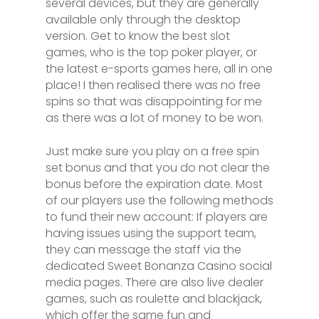
several devices, but they are generally
available only through the desktop
version. Get to know the best slot
games, who is the top poker player, or
the latest e-sports games here, all in one
place! I then realised there was no free
spins so that was disappointing for me
as there was a lot of money to be won.
Just make sure you play on a free spin
set bonus and that you do not clear the
bonus before the expiration date. Most
of our players use the following methods
to fund their new account: If players are
having issues using the support team,
they can message the staff via the
dedicated Sweet Bonanza Casino social
media pages. There are also live dealer
games, such as roulette and blackjack,
which offer the same fun and