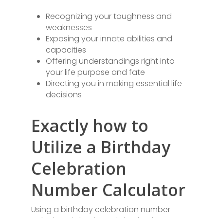
Recognizing your toughness and
weaknesses
Exposing your innate abilities and
capacities
Offering understandings right into
your life purpose and fate
Directing you in making essential life
decisions
Exactly how to
Utilize a Birthday
Celebration
Number Calculator
Using a birthday celebration number