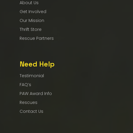
About Us
Get Involved
Our Mission
Thrift Store
Rescue Partners
Need Help
Testimonial
FAQ’s
PAW Award Info
Rescues
Contact Us