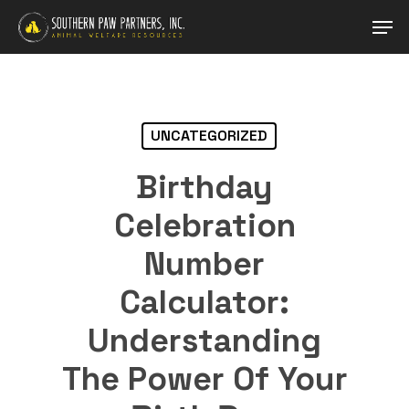
Skip
Men
to
main
Close
content
Menu
UNCATEGORIZED
Birthday
Celebration
Number
Calculator:
Understanding
The Power Of Your