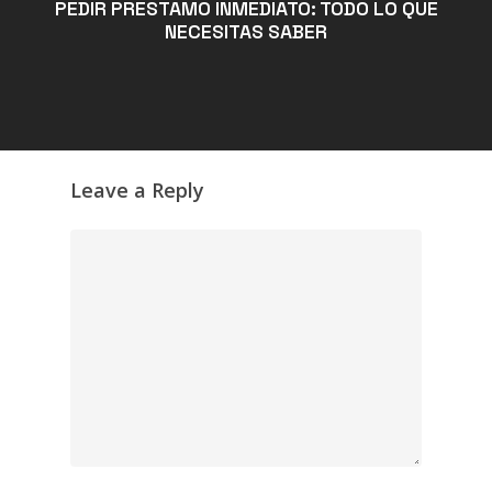
PEDIR PRÉSTAMO INMEDIATO: TODO LO QUE
NECESITAS SABER
Leave a Reply