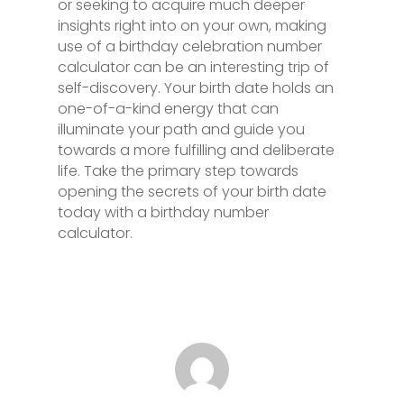
or seeking to acquire much deeper
insights right into on your own, making
use of a birthday celebration number
calculator can be an interesting trip of
self-discovery. Your birth date holds an
one-of-a-kind energy that can
illuminate your path and guide you
towards a more fulfilling and deliberate
life. Take the primary step towards
opening the secrets of your birth date
today with a birthday number
calculator.