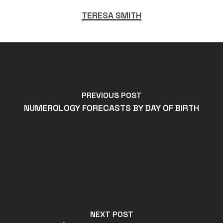
TERESA SMITH
PREVIOUS POST
NUMEROLOGY FORECASTS BY DAY OF BIRTH
NEXT POST