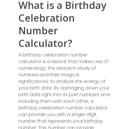
What is a Birthday
Celebration
Number
Calculator?
A birthday celebration number
calculator is a device that makes use of
numerology, the research study of
numbers and their magical
significances, to analyze the energy of
your birth date. By damaging down your
birth date right into its part numbers and
including them with each other, a
birthday celebration number calculator
can provide you with a single-digit
number that represents your birthday
number. This number can provide