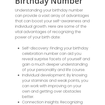
Birthday Number
Understanding your birthday number
can provide a vast array of advantages
that can boost your self-awareness and
individual growth. Here are some of the
vital advantages of recognizing the
power of your birth date:
Self-discovery: Finding your birthday
celebration number can aid you
reveal surprise facets of yourself and
gain a much deeper understanding
of your personality and life course.
Individual development: By knowing
your staminas and weak points, you
can work with improving on your
own and getting over obstacles
better.
Connection insights: Recognizing