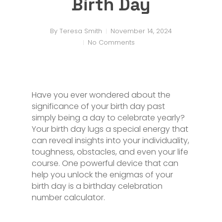
Birth Day
By
Teresa Smith
November 14, 2024
No Comments
Have you ever wondered about the
significance of your birth day past
simply being a day to celebrate yearly?
Your birth day lugs a special energy that
can reveal insights into your individuality,
toughness, obstacles, and even your life
course. One powerful device that can
help you unlock the enigmas of your
birth day is a birthday celebration
number calculator.