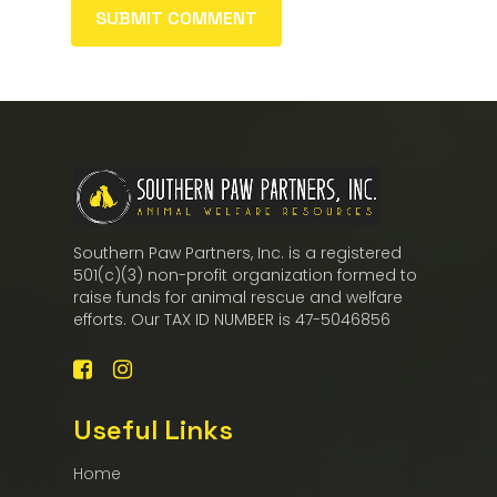
Southern Paw Partners, Inc. is a registered
501(c)(3) non-profit organization formed to
raise funds for animal rescue and welfare
efforts. Our TAX ID NUMBER is 47-5046856
Useful Links
Home