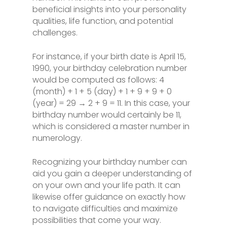
beneficial insights into your personality
qualities, life function, and potential
challenges.
For instance, if your birth date is April 15,
1990, your birthday celebration number
would be computed as follows: 4
(month) + 1 + 5 (day) + 1 + 9 + 9 + 0
(year) = 29 → 2 + 9 = 11. In this case, your
birthday number would certainly be 11,
which is considered a master number in
numerology.
Recognizing your birthday number can
aid you gain a deeper understanding of
on your own and your life path. It can
likewise offer guidance on exactly how
to navigate difficulties and maximize
possibilities that come your way.