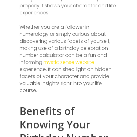
properly it shows your character and life
experiences.
Whether you are a follower in
numerology or simply curious about
discovering various facets of yourself,
making use of a birthday celebration
number calculator can be a fun and
informing
mystic sense website
experience. It can shed light on hidden
facets of your character and provide
valuable insights right into your life
course.
Benefits of
Knowing Your