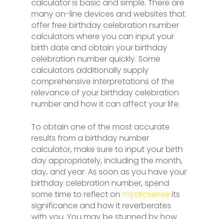
calculator is basic and simple. There are
many on-line devices and websites that
offer free birthday celebration number
calculators where you can input your
birth date and obtain your birthday
celebration number quickly. Some
calculators additionally supply
comprehensive interpretations of the
relevance of your birthday celebration
number and how it can affect your life.
To obtain one of the most accurate
results from a birthday number
calculator, make sure to input your birth
day appropriately, including the month,
day, and year. As soon as you have your
birthday celebration number, spend
some time to reflect on
mysticsense
its
significance and how it reverberates
with you. You may be stunned by how