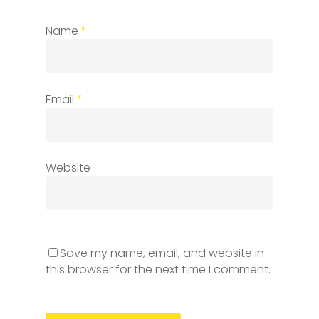
Name
*
Email
*
Website
Save my name, email, and website in
this browser for the next time I comment.