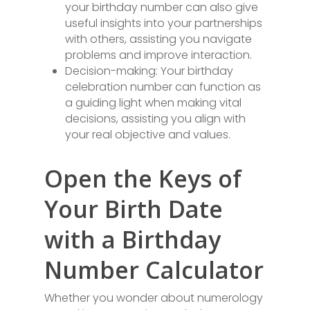
your birthday number can also give
useful insights into your partnerships
with others, assisting you navigate
problems and improve interaction.
Decision-making: Your birthday
celebration number can function as
a guiding light when making vital
decisions, assisting you align with
your real objective and values.
Open the Keys of
Your Birth Date
with a Birthday
Number Calculator
Whether you wonder about numerology