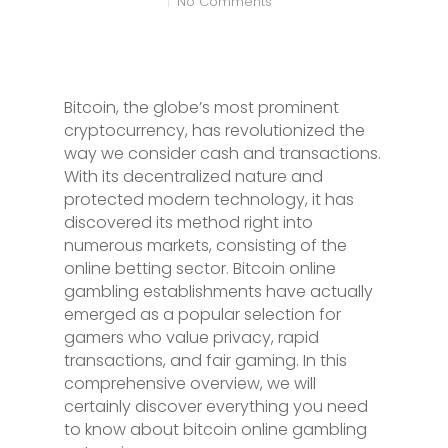
No Comments
Bitcoin, the globe’s most prominent
cryptocurrency, has revolutionized the
way we consider cash and transactions.
With its decentralized nature and
protected modern technology, it has
discovered its method right into
numerous markets, consisting of the
online betting sector. Bitcoin online
gambling establishments have actually
emerged as a popular selection for
gamers who value privacy, rapid
transactions, and fair gaming. In this
comprehensive overview, we will
certainly discover everything you need
to know about bitcoin online gambling