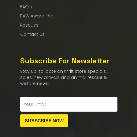
FAQ’s
PAW Award Info
Rescues
Contact Us
Subscribe For Newsletter
Stay up-to-date on thrift store specials,
sales, new arrivals and animal rescue &
welfare news!