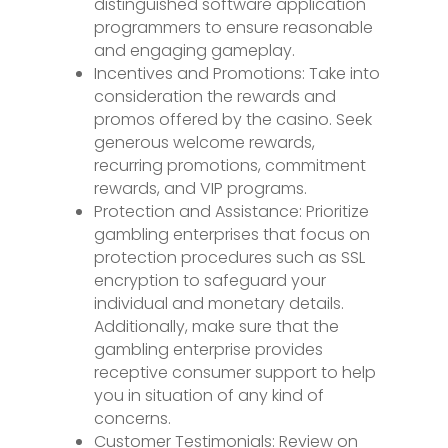
distinguished software application
programmers to ensure reasonable
and engaging gameplay.
Incentives and Promotions: Take into
consideration the rewards and
promos offered by the casino. Seek
generous welcome rewards,
recurring promotions, commitment
rewards, and VIP programs.
Protection and Assistance: Prioritize
gambling enterprises that focus on
protection procedures such as SSL
encryption to safeguard your
individual and monetary details.
Additionally, make sure that the
gambling enterprise provides
receptive consumer support to help
you in situation of any kind of
concerns.
Customer Testimonials: Review on