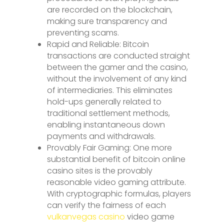
are recorded on the blockchain,
making sure transparency and
preventing scams.
Rapid and Reliable: Bitcoin
transactions are conducted straight
between the gamer and the casino,
without the involvement of any kind
of intermediaries. This eliminates
hold-ups generally related to
traditional settlement methods,
enabling instantaneous down
payments and withdrawals.
Provably Fair Gaming: One more
substantial benefit of bitcoin online
casino sites is the provably
reasonable video gaming attribute.
With cryptographic formulas, players
can verify the fairness of each
vulkanvegas casino
video game