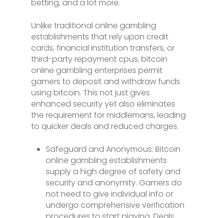
betting, and a lot more.
Unlike traditional online gambling
establishments that rely upon credit
cards, financial institution transfers, or
third-party repayment cpus, bitcoin
online gambling enterprises permit
gamers to deposit and withdraw funds
using bitcoin. This not just gives
enhanced security yet also eliminates
the requirement for middlemans, leading
to quicker deals and reduced charges.
Safeguard and Anonymous: Bitcoin
online gambling establishments
supply a high degree of safety and
security and anonymity. Gamers do
not need to give individual info or
undergo comprehensive verification
procedures to start playing. Deals