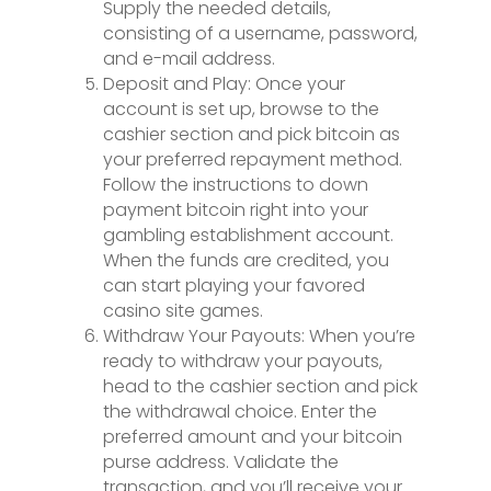
Supply the needed details,
consisting of a username, password,
and e-mail address.
Deposit and Play: Once your
account is set up, browse to the
cashier section and pick bitcoin as
your preferred repayment method.
Follow the instructions to down
payment bitcoin right into your
gambling establishment account.
When the funds are credited, you
can start playing your favored
casino site games.
Withdraw Your Payouts: When you’re
ready to withdraw your payouts,
head to the cashier section and pick
the withdrawal choice. Enter the
preferred amount and your bitcoin
purse address. Validate the
transaction, and you’ll receive your