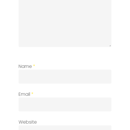
Name
*
Email
*
Website