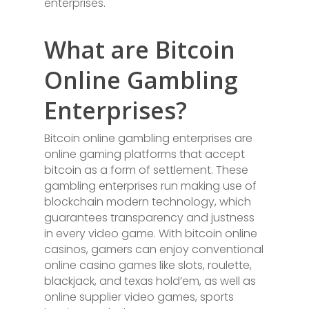
enterprises.
What are Bitcoin
Online Gambling
Enterprises?
Bitcoin online gambling enterprises are
online gaming platforms that accept
bitcoin as a form of settlement. These
gambling enterprises run making use of
blockchain modern technology, which
guarantees transparency and justness
in every video game. With bitcoin online
casinos, gamers can enjoy conventional
online casino games like slots, roulette,
blackjack, and texas hold’em, as well as
online supplier video games, sports