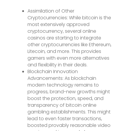
Assimilation of Other
Cryptocurrencies: While bitcoin is the
most extensively approved
cryptocurrency, several online
casinos are starting to integrate
other cryptocurrencies like Ethereum,
Litecoin, and more. This provides
gamers with even more alternatives
and flexibility in their deals.
Blockchain Innovation
Advancements: As blockchain
modern technology remains to
progress, brand-new growths might
boost the protection, speed, and
transparency of bitcoin online
gambling establishments. This might
lead to even faster transactions,
boosted provably reasonable video