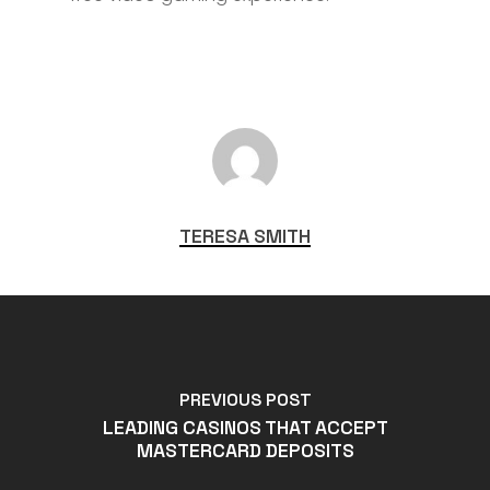
TERESA SMITH
PREVIOUS POST
LEADING CASINOS THAT ACCEPT
MASTERCARD DEPOSITS