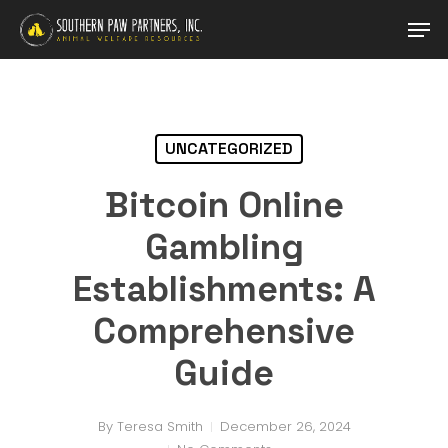
Skip
Men
to
main
content
UNCATEGORIZED
Bitcoin Online
Gambling
Establishments: A
Comprehensive
Guide
By
Teresa Smith
December 26, 2024