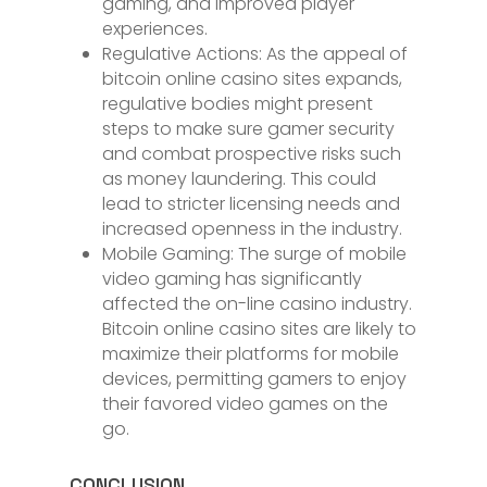
gaming, and improved player
experiences.
Regulative Actions: As the appeal of
bitcoin online casino sites expands,
regulative bodies might present
steps to make sure gamer security
and combat prospective risks such
as money laundering. This could
lead to stricter licensing needs and
increased openness in the industry.
Mobile Gaming: The surge of mobile
video gaming has significantly
affected the on-line casino industry.
Bitcoin online casino sites are likely to
maximize their platforms for mobile
devices, permitting gamers to enjoy
their favored video games on the
go.
CONCLUSION