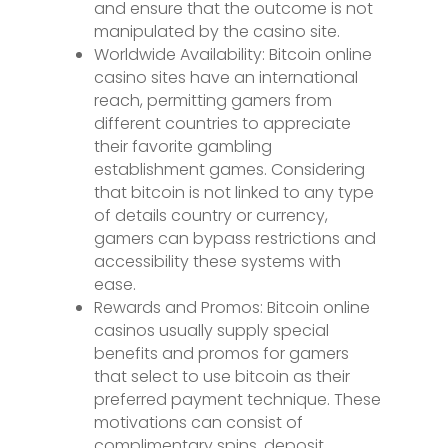
and ensure that the outcome is not
manipulated by the casino site.
Worldwide Availability: Bitcoin online
casino sites have an international
reach, permitting gamers from
different countries to appreciate
their favorite gambling
establishment games. Considering
that bitcoin is not linked to any type
of details country or currency,
gamers can bypass restrictions and
accessibility these systems with
ease.
Rewards and Promos: Bitcoin online
casinos usually supply special
benefits and promos for gamers
that select to use bitcoin as their
preferred payment technique. These
motivations can consist of
complimentary spins, deposit