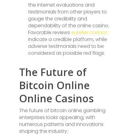
the internet evaluations and
testimonials from other players to
gauge the credibility and
dependability of the online casino.
Favorable reviews
euteller casinot
indicate a credible platform, while
adverse testimonials need to be
considered as possible red flags.
The Future of
Bitcoin Online
Online Casinos
The future of bitcoin online gambling
enterprises looks appealing, with
numerous patterns and innovations
shaping the industry: