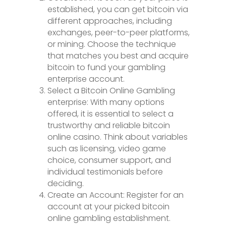
established, you can get bitcoin via
different approaches, including
exchanges, peer-to-peer platforms,
or mining. Choose the technique
that matches you best and acquire
bitcoin to fund your gambling
enterprise account.
Select a Bitcoin Online Gambling
enterprise: With many options
offered, it is essential to select a
trustworthy and reliable bitcoin
online casino. Think about variables
such as licensing, video game
choice, consumer support, and
individual testimonials before
deciding.
Create an Account: Register for an
account at your picked bitcoin
online gambling establishment.