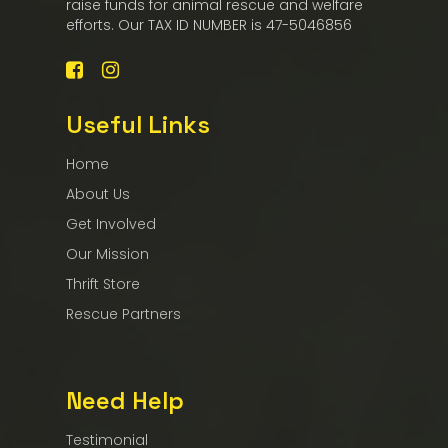
raise funds for animal rescue and welfare
efforts. Our TAX ID NUMBER is 47-5046856
Useful Links
Home
About Us
Get Involved
Our Mission
Thrift Store
Rescue Partners
Need Help
Testimonial