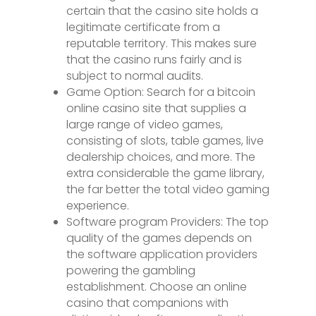
certain that the casino site holds a
legitimate certificate from a
reputable territory. This makes sure
that the casino runs fairly and is
subject to normal audits.
Game Option: Search for a bitcoin
online casino site that supplies a
large range of video games,
consisting of slots, table games, live
dealership choices, and more. The
extra considerable the game library,
the far better the total video gaming
experience.
Software program Providers: The top
quality of the games depends on
the software application providers
powering the gambling
establishment. Choose an online
casino that companions with