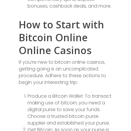
bonuses, cashback deals, and more.
How to Start with
Bitcoin Online
Online Casinos
If you’re new to bitcoin online casinos,
getting going is an uncomplicated
procedure. Adhere to these actions to
begin your interesting trip:
Produce a Bitcoin Wallet: To transact
making use of bitcoin, you need a
digital purse to save your funds.
Choose a trusted bitcoin purse
supplier and established your purse.
Get Bitcoin: As soon as your purse is