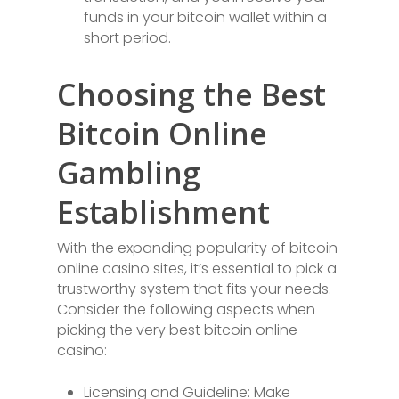
funds in your bitcoin wallet within a
short period.
Choosing the Best
Bitcoin Online
Gambling
Establishment
With the expanding popularity of bitcoin
online casino sites, it’s essential to pick a
trustworthy system that fits your needs.
Consider the following aspects when
picking the very best bitcoin online
casino:
Licensing and Guideline: Make