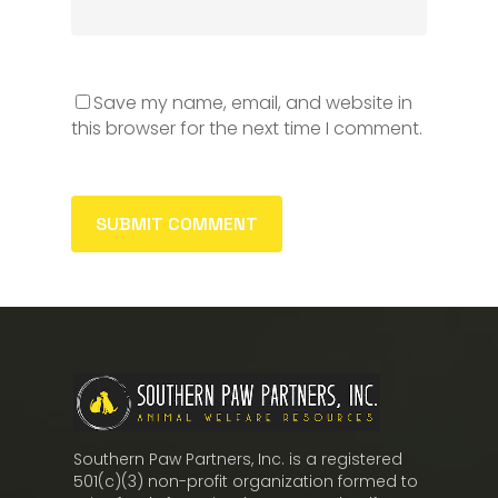
Save my name, email, and website in
this browser for the next time I comment.
Southern Paw Partners, Inc. is a registered
501(c)(3) non-profit organization formed to