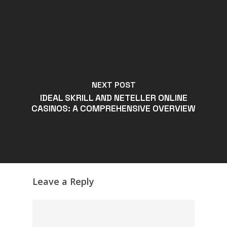
NEXT POST
IDEAL SKRILL AND NETELLER ONLINE
CASINOS: A COMPREHENSIVE OVERVIEW
Leave a Reply