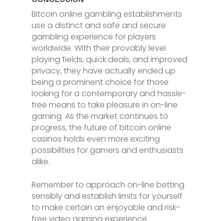
Bitcoin online gambling establishments
use a distinct and safe and secure
gambling experience for players
worldwide. With their provably level
playing fields, quick deals, and improved
privacy, they have actually ended up
being a prominent choice for those
looking for a contemporary and hassle-
free means to take pleasure in on-line
gaming. As the market continues to
progress, the future of bitcoin online
casinos holds even more exciting
possibilities for gamers and enthusiasts
alike.
Remember to approach on-line betting
sensibly and establish limits for yourself
to make certain an enjoyable and risk-
free video gaming experience.