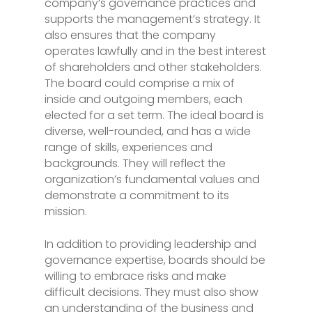
company’s governance practices and
supports the management’s strategy. It
also ensures that the company
operates lawfully and in the best interest
of shareholders and other stakeholders.
The board could comprise a mix of
inside and outgoing members, each
elected for a set term. The ideal board is
diverse, well-rounded, and has a wide
range of skills, experiences and
backgrounds. They will reflect the
organization’s fundamental values and
demonstrate a commitment to its
mission.
In addition to providing leadership and
governance expertise, boards should be
willing to embrace risks and make
difficult decisions. They must also show
an understanding of the business and