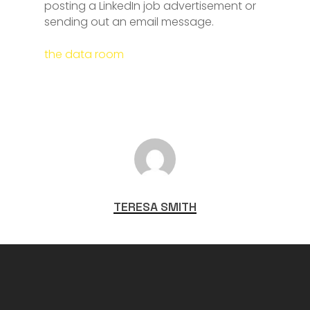
posting a LinkedIn job advertisement or
sending out an email message.
the data room
TERESA SMITH