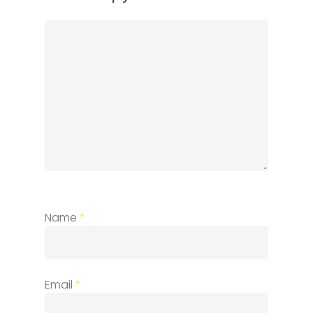
Name
*
Email
*