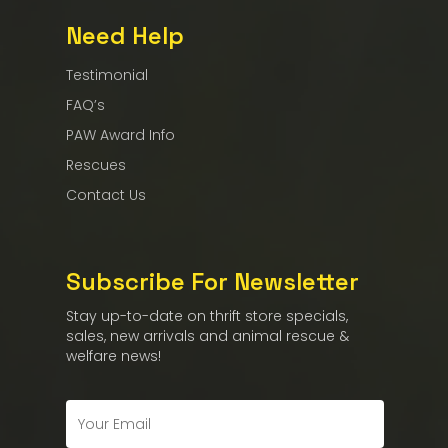
Need Help
Testimonial
FAQ’s
PAW Award Info
Rescues
Contact Us
Subscribe For Newsletter
Stay up-to-date on thrift store specials,
sales, new arrivals and animal rescue &
welfare news!