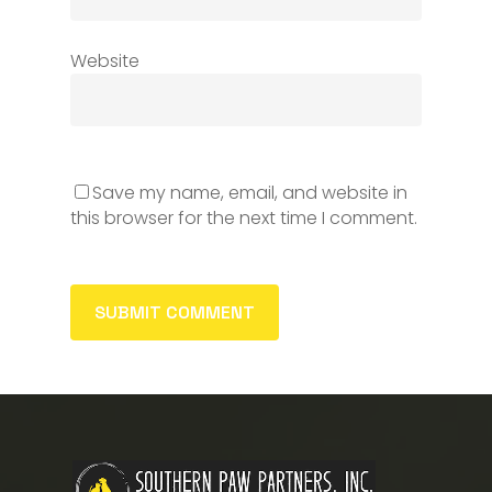
Website
Save my name, email, and website in
this browser for the next time I comment.