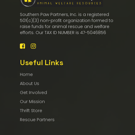
Southern Paw Partners, Inc. is a registered
501(c)(3) non-profit organization formed to
raise funds for animal rescue and welfare
efforts. Our TAX ID NUMBER is 47-5046856
Useful Links
Home
About Us
Get Involved
Our Mission
Thrift Store
Rescue Partners