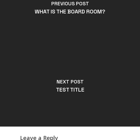
PREVIOUS POST
WHAT IS THE BOARD ROOM?
NEXT POST
TEST TITLE
Leave a Reply