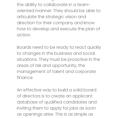
the ability to collaborate in a team-
oriented manner. They should be able to
articulate the strategic vision and
direction for their company and know
how to develop and execute the plan of
action.
Boards need to be ready to react quickly
to changes in the business and social
situations. They must be proactive in the
areas of risk and opportunity, the
management of talent and corporate
finance.
An effective way to build a solid board
of directors is to create an applicant
database of qualified candidates and
inviting them to apply for jobs as soon
as openings arise. This is as simple as