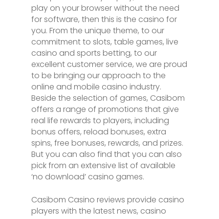
play on your browser without the need
for software, then this is the casino for
you. From the unique theme, to our
commitment to slots, table games, live
casino and sports betting, to our
excellent customer service, we are proud
to be bringing our approach to the
online and mobile casino industry.
Beside the selection of games, Casibom
offers a range of promotions that give
real life rewards to players, including
bonus offers, reload bonuses, extra
spins, free bonuses, rewards, and prizes.
But you can also find that you can also
pick from an extensive list of available
‘no download’ casino games.
Casibom Casino reviews provide casino
players with the latest news, casino