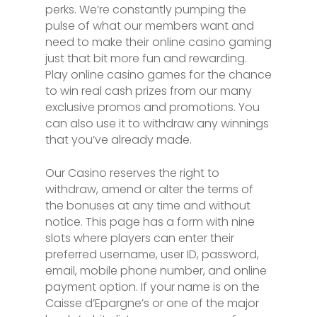
perks. We’re constantly pumping the
pulse of what our members want and
need to make their online casino gaming
just that bit more fun and rewarding.
Play online casino games for the chance
to win real cash prizes from our many
exclusive promos and promotions. You
can also use it to withdraw any winnings
that you’ve already made.
Our Casino reserves the right to
withdraw, amend or alter the terms of
the bonuses at any time and without
notice. This page has a form with nine
slots where players can enter their
preferred username, user ID, password,
email, mobile phone number, and online
payment option. If your name is on the
Caisse d’Epargne’s or one of the major