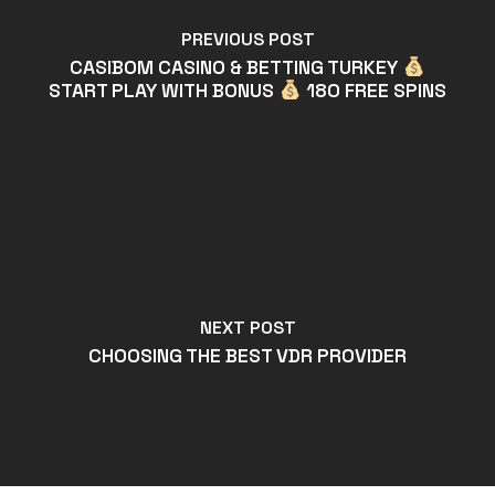
PREVIOUS POST
CASIBOM CASINO & BETTING TURKEY
START PLAY WITH BONUS
180 FREE SPINS
NEXT POST
CHOOSING THE BEST VDR PROVIDER