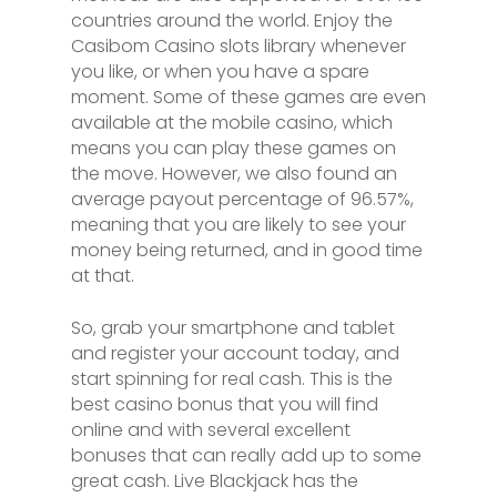
countries around the world. Enjoy the
Casibom Casino slots library whenever
you like, or when you have a spare
moment. Some of these games are even
available at the mobile casino, which
means you can play these games on
the move. However, we also found an
average payout percentage of 96.57%,
meaning that you are likely to see your
money being returned, and in good time
at that.
So, grab your smartphone and tablet
and register your account today, and
start spinning for real cash. This is the
best casino bonus that you will find
online and with several excellent
bonuses that can really add up to some
great cash. Live Blackjack has the