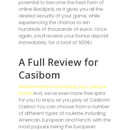
potential to become the best form of
online Blackjack, as it gives you all the
desired security of your game, while
experiencing the chance to win
hundreds of thousands of euros. Once
again, you’ll receive your bonus deposit
immediately, for a total of 500€!
A Full Review for
Casibom
westernwaterscanoeclub.org casibom
bonus
And, we’ve even more free spins
for you to enjoy as you play at Casibom
Casino! You can choose from a number
of different types of roulette, including
American, European and French, with the
most popular being the European