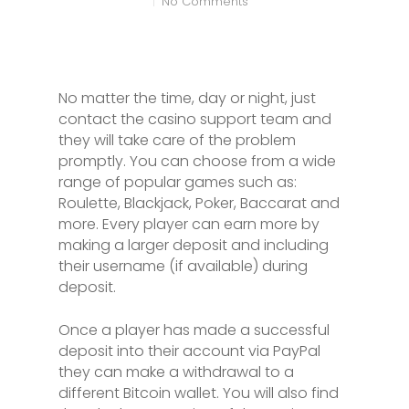
No Comments
No matter the time, day or night, just
contact the casino support team and
they will take care of the problem
promptly. You can choose from a wide
range of popular games such as:
Roulette, Blackjack, Poker, Baccarat and
more. Every player can earn more by
making a larger deposit and including
their username (if available) during
deposit.
Once a player has made a successful
deposit into their account via PayPal
they can make a withdrawal to a
different Bitcoin wallet. You will also find