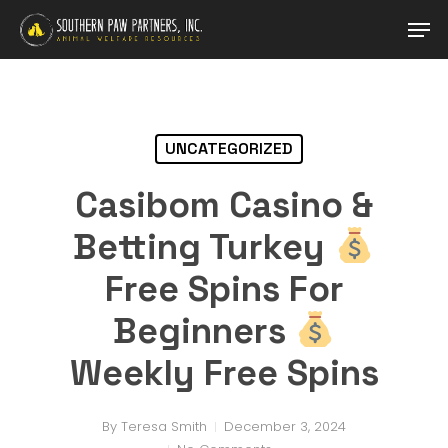
Skip
Men
to
main
Close
content
Menu
UNCATEGORIZED
Casibom Casino &
Betting Turkey
Free Spins For
Beginners
Weekly Free Spins
By
Teresa Smith
December 3, 2024