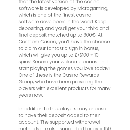
that the latest version of the casino
software is developed by Microgaming,
which is one of the finest casino
software developers in the world. Keep
depositing, and you’ll get your third and
final deposit matched up to 300€. At
Casibom Casino, you’ll have the chance
to claim our fantastic sign in bonus,
which will give you up to £/$100 + 10
spins! Secure your welcome bonus and
start playing the games you love today!
One of these is the Casino Rewards
Group, who have been providing the
players with excellent products for many
years now.
In addition to this, players may choose
to have their deposit added to their
account. The supported withdrawal
methods are also supported for over 150