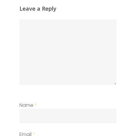
Leave a Reply
Name
*
Email
*