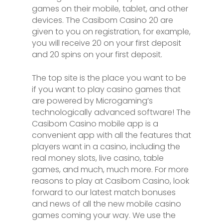
games on their mobile, tablet, and other
devices. The Casibom Casino 20 are
given to you on registration, for example,
you will receive 20 on your first deposit
and 20 spins on your first deposit.
The top site is the place you want to be
if you want to play casino games that
are powered by Microgaming’s
technologically advanced software! The
Casibom Casino mobile app is a
convenient app with all the features that
players want in a casino, including the
real money slots, live casino, table
games, and much, much more. For more
reasons to play at Casibom Casino, look
forward to our latest match bonuses
and news of all the new mobile casino
games coming your way. We use the