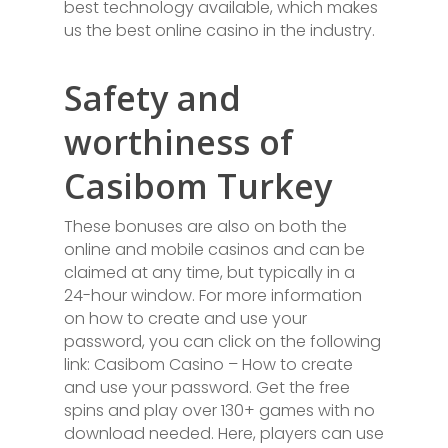
best technology available, which makes
us the best online casino in the industry.
Safety and
worthiness of
Casibom Turkey
These bonuses are also on both the
online and mobile casinos and can be
claimed at any time, but typically in a
24-hour window. For more information
on how to create and use your
password, you can click on the following
link: Casibom Casino – How to create
and use your password. Get the free
spins and play over 130+ games with no
download needed. Here, players can use