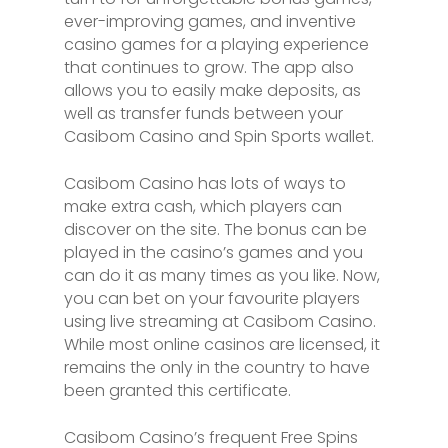
ever-improving games, and inventive
casino games for a playing experience
that continues to grow. The app also
allows you to easily make deposits, as
well as transfer funds between your
Casibom Casino and Spin Sports wallet.
Casibom Casino has lots of ways to
make extra cash, which players can
discover on the site. The bonus can be
played in the casino’s games and you
can do it as many times as you like. Now,
you can bet on your favourite players
using live streaming at Casibom Casino.
While most online casinos are licensed, it
remains the only in the country to have
been granted this certificate.
Casibom Casino’s frequent Free Spins