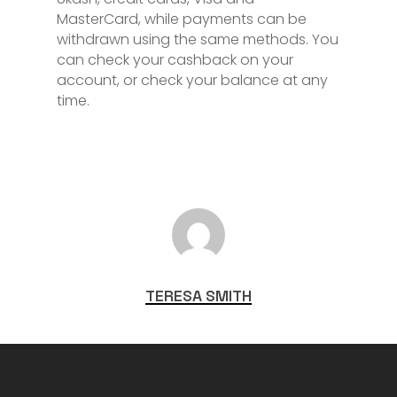
MasterCard, while payments can be
withdrawn using the same methods. You
can check your cashback on your
account, or check your balance at any
time.
TERESA SMITH