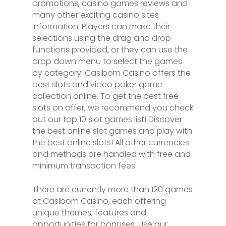
promotions, casino games reviews and
many other exciting casino sites
information. Players can make their
selections using the drag and drop
functions provided, or they can use the
drop down menu to select the games
by category. Casibom Casino offers the
best slots and video poker game
collection online. To get the best free
slots on offer, we recommend you check
out our top 10 slot games list! Discover
the best online slot games and play with
the best online slots! All other currencies
and methods are handled with free and
minimum transaction fees.
There are currently more than 120 games
at Casibom Casino, each offering
unique themes, features and
opportunities for bonuses. Use our