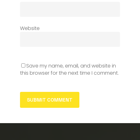
Website
Save my name, email, and website in
this browser for the next time I comment.