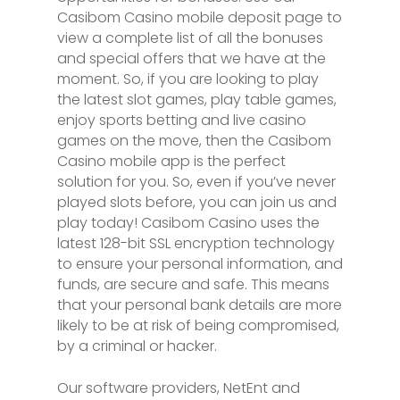
Casibom Casino mobile deposit page to
view a complete list of all the bonuses
and special offers that we have at the
moment. So, if you are looking to play
the latest slot games, play table games,
enjoy sports betting and live casino
games on the move, then the Casibom
Casino mobile app is the perfect
solution for you. So, even if you’ve never
played slots before, you can join us and
play today! Casibom Casino uses the
latest 128-bit SSL encryption technology
to ensure your personal information, and
funds, are secure and safe. This means
that your personal bank details are more
likely to be at risk of being compromised,
by a criminal or hacker.
Our software providers, NetEnt and