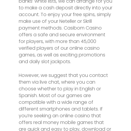
banks’ white lists, we can arrange for you
to make a cash deposit directly into your
account. To enjoy your free spins, simply
make use of your Neteller or Skrill
payment methods. Casibom Casino
offers a safe and secure environment
for players, with more than 45,000
verified players of our online casino
games, as well as exciting promotions
and daily slot jackpots.
However, we suggest that you contact
them via live chat, where you can
choose whether to play in English or
Spanish. Most of our games are
compatible with a wide range of
different smartphones and tablets. If
you’re seeking an online casino that
offers real money mobile games that
are quick and easy to play, download or