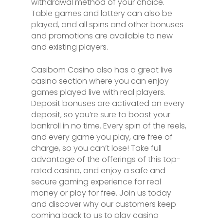
withdrawal method of your choice.
Table games and lottery can also be
played, and all spins and other bonuses
and promotions are available to new
and existing players.
Casibom Casino also has a great live
casino section where you can enjoy
games played live with real players.
Deposit bonuses are activated on every
deposit, so you’re sure to boost your
bankroll in no time. Every spin of the reels,
and every game you play, are free of
charge, so you can’t lose! Take full
advantage of the offerings of this top-
rated casino, and enjoy a safe and
secure gaming experience for real
money or play for free. Join us today
and discover why our customers keep
coming back to us to play casino