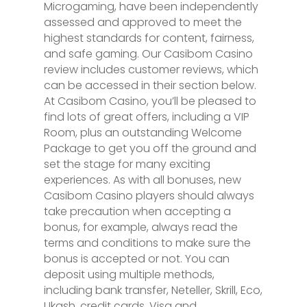
Microgaming, have been independently
assessed and approved to meet the
highest standards for content, fairness,
and safe gaming. Our Casibom Casino
review includes customer reviews, which
can be accessed in their section below.
At Casibom Casino, you’ll be pleased to
find lots of great offers, including a VIP
Room, plus an outstanding Welcome
Package to get you off the ground and
set the stage for many exciting
experiences. As with all bonuses, new
Casibom Casino players should always
take precaution when accepting a
bonus, for example, always read the
terms and conditions to make sure the
bonus is accepted or not. You can
deposit using multiple methods,
including bank transfer, Neteller, Skrill, Eco,
Ukash, credit cards, Visa and