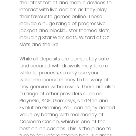
the latest tablet and mobile devices to
interact with live dealers as they play
their favourite games online. These
include a huge range of progressive
jackpot and blockbuster themed slots,
including Star Wars slots, Wizard of Oz
slots and the like.
While all deposits are completely safe
and secured, withdrawals may take a
while to process, so only use your
welcome bonus money to be wary of
any genuine withdrawals. There are also
a range of other providers such as
PlaynGo, SOE, Gamesys, NextGen and
Evolution Gaming. You can enjoy added
value by betting with real money at
Casibom Casino, which is one of the
best online casinos. This is the place to
turn to for unforgettable bonus games,