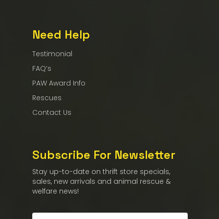
Need Help
Testimonial
FAQ’s
PAW Award Info
Rescues
Contact Us
Subscribe For Newsletter
Stay up-to-date on thrift store specials,
sales, new arrivals and animal rescue &
welfare news!