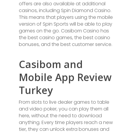
offers are also available at additional
casinos, including Spin Diamond Casino.
This means that players using the mobile
version of Spin Sports will be able to play
games on the go. Casibom Casino has
the best casino games, the best casino
bonuses, and the best customer service.
Casibom and
Mobile App Review
Turkey
From slots to live dealer games to table
and video poker, you can play them all
here, without the need to download
anything. Every time players reach a new
tier, they can unlock extra bonuses and