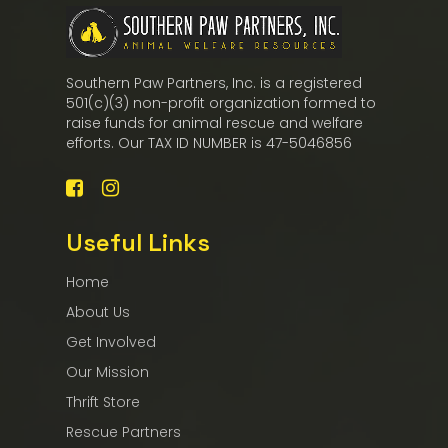
Southern Paw Partners, Inc. is a registered
501(c)(3) non-profit organization formed to
raise funds for animal rescue and welfare
efforts. Our TAX ID NUMBER is 47-5046856
Useful Links
Home
About Us
Get Involved
Our Mission
Thrift Store
Rescue Partners