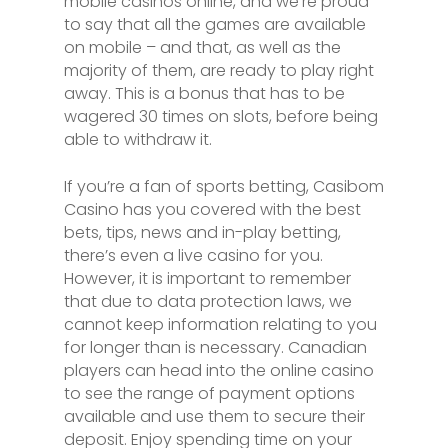
mobile casinos online, and we’re proud
to say that all the games are available
on mobile – and that, as well as the
majority of them, are ready to play right
away. This is a bonus that has to be
wagered 30 times on slots, before being
able to withdraw it.
If you’re a fan of sports betting, Casibom
Casino has you covered with the best
bets, tips, news and in-play betting,
there’s even a live casino for you.
However, it is important to remember
that due to data protection laws, we
cannot keep information relating to you
for longer than is necessary. Canadian
players can head into the online casino
to see the range of payment options
available and use them to secure their
deposit. Enjoy spending time on your