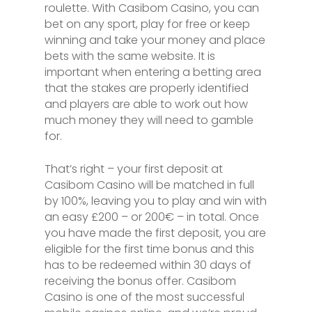
roulette. With Casibom Casino, you can
bet on any sport, play for free or keep
winning and take your money and place
bets with the same website. It is
important when entering a betting area
that the stakes are properly identified
and players are able to work out how
much money they will need to gamble
for.
That’s right – your first deposit at
Casibom Casino will be matched in full
by 100%, leaving you to play and win with
an easy £200 – or 200€ – in total. Once
you have made the first deposit, you are
eligible for the first time bonus and this
has to be redeemed within 30 days of
receiving the bonus offer. Casibom
Casino is one of the most successful