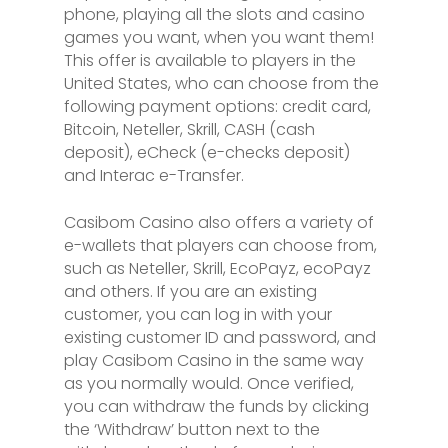
phone, playing all the slots and casino
games you want, when you want them!
This offer is available to players in the
United States, who can choose from the
following payment options: credit card,
Bitcoin, Neteller, Skrill, CASH (cash
deposit), eCheck (e-checks deposit)
and Interac e-Transfer.
Casibom Casino also offers a variety of
e-wallets that players can choose from,
such as Neteller, Skrill, EcoPayz, ecoPayz
and others. If you are an existing
customer, you can log in with your
existing customer ID and password, and
play Casibom Casino in the same way
as you normally would. Once verified,
you can withdraw the funds by clicking
the ‘Withdraw’ button next to the