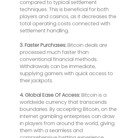
compared to typical settlement
techniques. This is beneficial for both
players and casinos, as it decreases the
total operating costs connected with
settlement handling.
3. Faster Purchases:
Bitcoin deals are
processed much faster than
conventional financial methods.
Withdrawals can be immediate,
supplying gamers with quick access to
their jackpots.
4. Global Ease Of Access:
Bitcoin is a
worldwide currency that transcends
boundaries. By accepting Bitcoin, on the
internet gambling enterprises can draw
in players from around the world, giving
them with a seamless and
comprehensive betting experience.