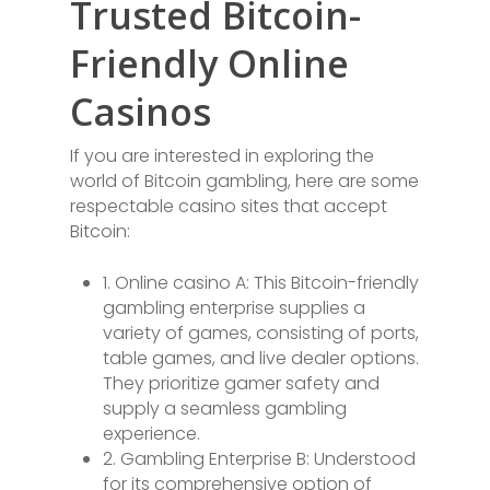
Trusted Bitcoin-
Friendly Online
Casinos
If you are interested in exploring the
world of Bitcoin gambling, here are some
respectable casino sites that accept
Bitcoin:
1. Online casino A: This Bitcoin-friendly
gambling enterprise supplies a
variety of games, consisting of ports,
table games, and live dealer options.
They prioritize gamer safety and
supply a seamless gambling
experience.
2. Gambling Enterprise B: Understood
for its comprehensive option of