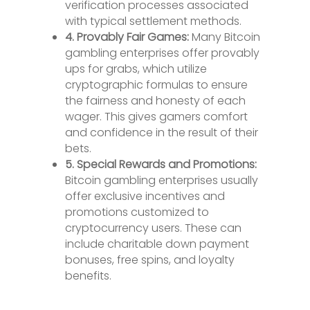
verification processes associated
with typical settlement methods.
4. Provably Fair Games:
Many Bitcoin
gambling enterprises offer provably
ups for grabs, which utilize
cryptographic formulas to ensure
the fairness and honesty of each
wager. This gives gamers comfort
and confidence in the result of their
bets.
5. Special Rewards and Promotions:
Bitcoin gambling enterprises usually
offer exclusive incentives and
promotions customized to
cryptocurrency users. These can
include charitable down payment
bonuses, free spins, and loyalty
benefits.