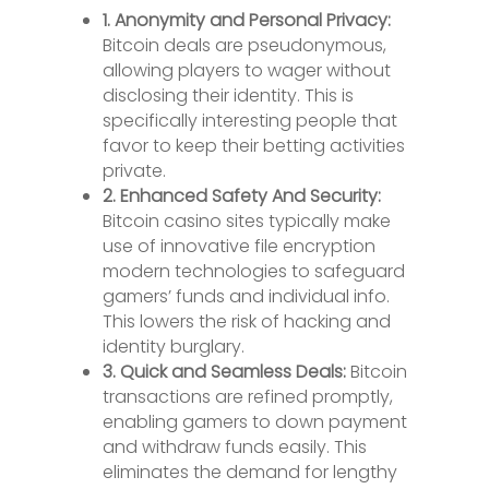
1. Anonymity and Personal Privacy:
Bitcoin deals are pseudonymous,
allowing players to wager without
disclosing their identity. This is
specifically interesting people that
favor to keep their betting activities
private.
2. Enhanced Safety And Security:
Bitcoin casino sites typically make
use of innovative file encryption
modern technologies to safeguard
gamers’ funds and individual info.
This lowers the risk of hacking and
identity burglary.
3. Quick and Seamless Deals:
Bitcoin
transactions are refined promptly,
enabling gamers to down payment
and withdraw funds easily. This
eliminates the demand for lengthy