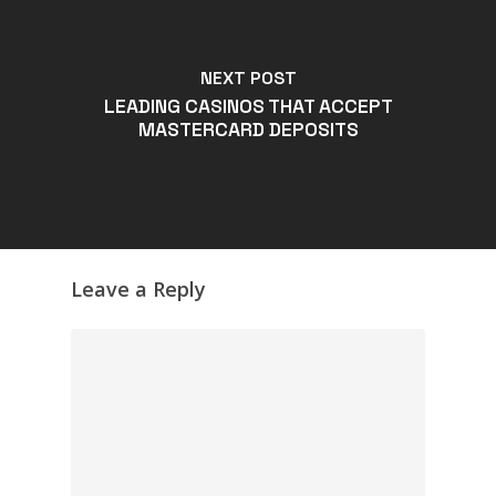
NEXT POST
LEADING CASINOS THAT ACCEPT
MASTERCARD DEPOSITS
Leave a Reply