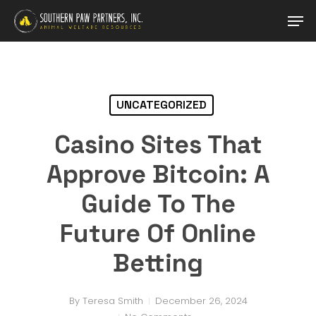
Skip
Men
to
main
Close
content
Menu
UNCATEGORIZED
Casino Sites That
Approve Bitcoin: A
Guide To The
Future Of Online
Betting
By
Teresa Smith
December 26, 2024