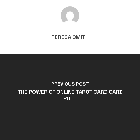
TERESA SMITH
PREVIOUS POST
THE POWER OF ONLINE TAROT CARD CARD
PULL