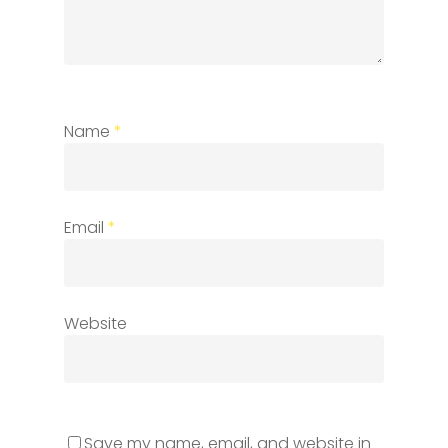
Name
*
Email
*
Website
Save my name, email, and website in