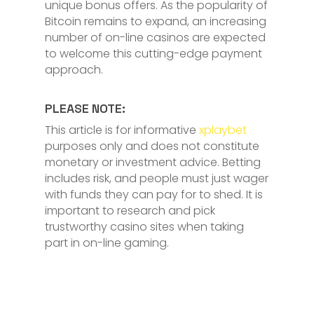
unique bonus offers. As the popularity of
Bitcoin remains to expand, an increasing
number of on-line casinos are expected
to welcome this cutting-edge payment
approach.
PLEASE NOTE:
This article is for informative
xplaybet
purposes only and does not constitute
monetary or investment advice. Betting
includes risk, and people must just wager
with funds they can pay for to shed. It is
important to research and pick
trustworthy casino sites when taking
part in on-line gaming.