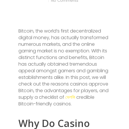
No Comments
Bitcoin, the world’s first decentralized
digital money, has actually transformed
numerous markets, and the online
gaming market is no exemption. With its
distinct functions and benefits, Bitcoin
has actually obtained tremendous
appeal amongst gamers and gambling
establishments alike. In this post, we will
check out the reasons casinos approve
Bitcoin, the advantages for players, and
supply a checklist of
ভেলকি
credible
Bitcoin-friendly casinos.
Why Do Casino