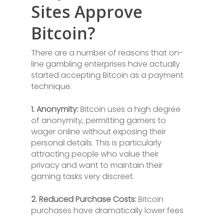
Sites Approve
Bitcoin?
There are a number of reasons that on-
line gambling enterprises have actually
started accepting Bitcoin as a payment
technique:
1. Anonymity:
Bitcoin uses a high degree
of anonymity, permitting gamers to
wager online without exposing their
personal details. This is particularly
attracting people who value their
privacy and want to maintain their
gaming tasks very discreet.
2. Reduced Purchase Costs:
Bitcoin
purchases have dramatically lower fees