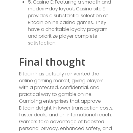
5. Casino E: Featuring a smooth and
modern-day layout, Casino site E
provides a substantial selection of
Bitcoin online casino games. They
have a charitable loyalty program
and prioritize player complete
satisfaction.
Final thought
Bitcoin has actually reinvented the
online gaming market, giving players
with a protected, confidential, and
practical way to gamble online.
Gambling enterprises that approve
Bitcoin delight in lower transaction costs,
faster deals, and an international reach.
Gamers take advantage of boosted
personal privacy, enhanced safety, and