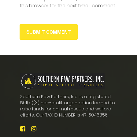
this browser for the next time I comment.
Southern Paw Partners, Inc. is a registered
501(c)(3) non-profit organization formed to
raise funds for animal rescue and welfare
efforts. Our TAX ID NUMBER is 47-5046856