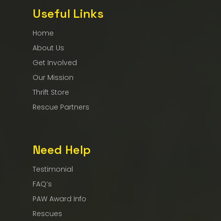
Useful Links
Home
About Us
Get Involved
Our Mission
Thrift Store
Rescue Partners
Need Help
Testimonial
FAQ’s
PAW Award Info
Rescues