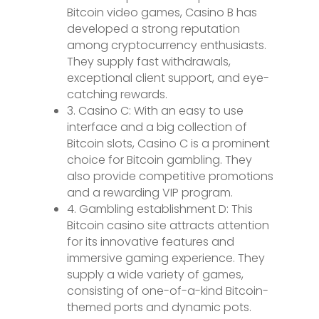
Bitcoin video games, Casino B has
developed a strong reputation
among cryptocurrency enthusiasts.
They supply fast withdrawals,
exceptional client support, and eye-
catching rewards.
3. Casino C: With an easy to use
interface and a big collection of
Bitcoin slots, Casino C is a prominent
choice for Bitcoin gambling. They
also provide competitive promotions
and a rewarding VIP program.
4. Gambling establishment D: This
Bitcoin casino site attracts attention
for its innovative features and
immersive gaming experience. They
supply a wide variety of games,
consisting of one-of-a-kind Bitcoin-
themed ports and dynamic pots.