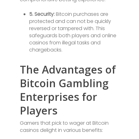
5. Security:
Bitcoin purchases are
protected and can not be quickly
reversed or tampered with. This
safeguards both players and online
casinos from illegal tasks and
chargebacks.
The Advantages of
Bitcoin Gambling
Enterprises for
Players
Gamers that pick to wager at Bitcoin
casinos delight in various benefits: