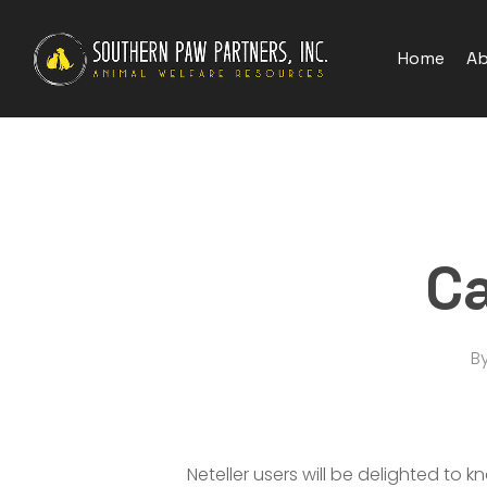
Skip
to
Home
Ab
main
content
Ca
B
Neteller users will be delighted to