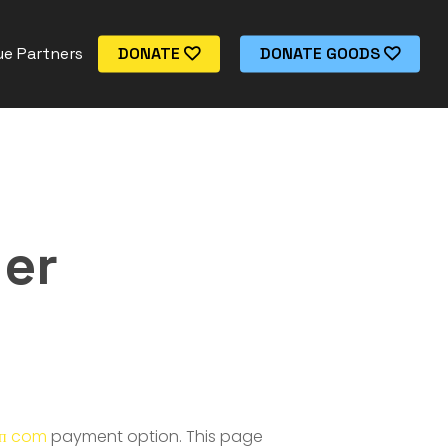
e Partners
DONATE
DONATE GOODS
ler
мп com
payment option. This page