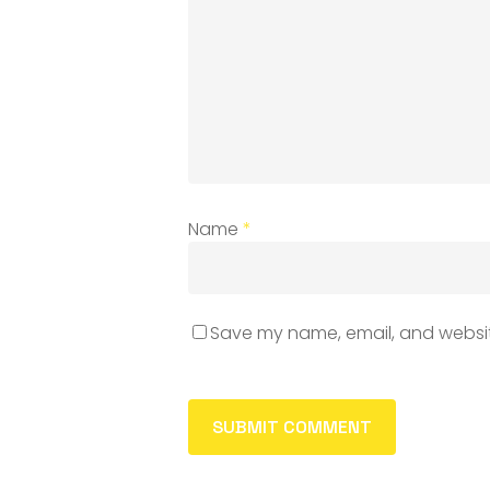
Name
*
Save my name, email, and website