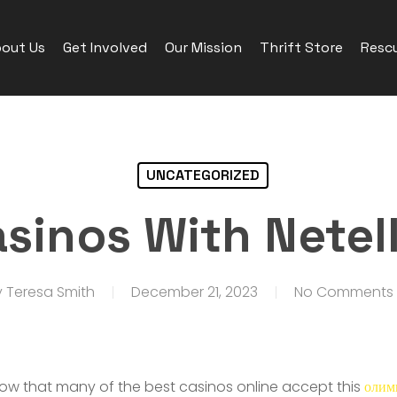
out Us
Get Involved
Our Mission
Thrift Store
Rescu
UNCATEGORIZED
sinos With Netel
y
Teresa Smith
December 21, 2023
No Comments
 know that many of the best casinos online accept this
оли