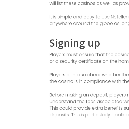
will list these casinos as well as 
It is simple and easy to use Netell
anywhere around the globe as long
Signing up
Players must ensure that the casino
or a security certificate on the hom
Players can also check whether the c
the casino is in compliance with th
Before making an deposit, players m
understand the fees associated wit
This could provide extra benefits s
deposits. This is particularly appl