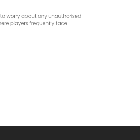
.
 to worry about any unauthorised
here players frequently face