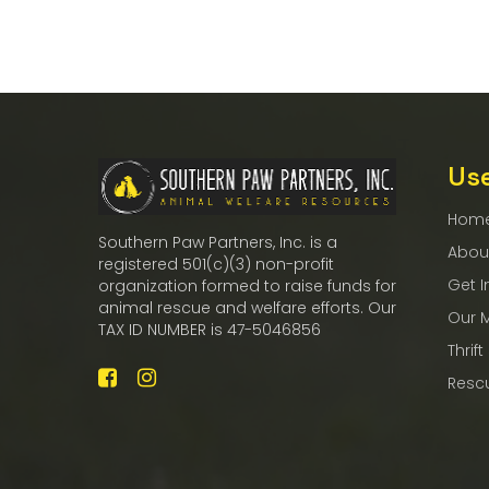
Use
Hom
Southern Paw Partners, Inc. is a
Abou
registered 501(c)(3) non-profit
Get I
organization formed to raise funds for
animal rescue and welfare efforts. Our
Our 
TAX ID NUMBER is 47-5046856
Thrift
Resc