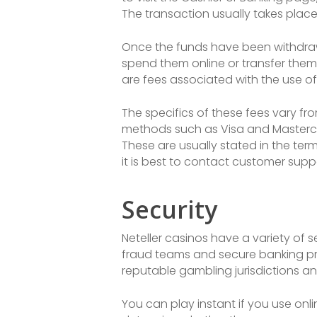
The transaction usually takes place
Once the funds have been withdrawn 
spend them online or transfer them
are fees associated with the use of
The specifics of these fees vary f
methods such as Visa and Masterca
These are usually stated in the ter
it is best to contact customer suppo
Security
Neteller casinos have a variety of 
fraud teams and secure banking pr
reputable gambling jurisdictions a
You can play instant if you use onl