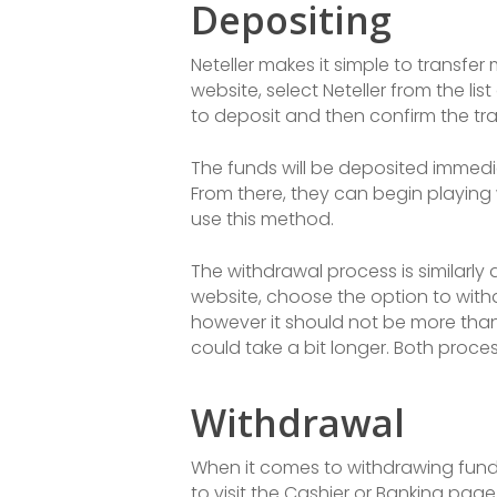
Depositing
Neteller makes it simple to transfer
website, select Neteller from the 
to deposit and then confirm the tr
The funds will be deposited immedi
From there, they can begin playing
use this method.
The withdrawal process is similarly
website, choose the option to withd
however it should not be more than
could take a bit longer. Both proc
Withdrawal
When it comes to withdrawing funds 
to visit the Cashier or Banking pag