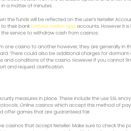
 in a matter of minutes.
the funds will be reflected on the user’s Neteller Accou
 to their bank
fortuna casino app
accounts. However it is
 the service to withdraw cash from casinos.
rom one casino to another however, they are generally in
rd. There could also be additional charges for dormant 
ms and conditions of the casino. However If you cannot fin
rt and request clarification.
security measures in place. These include the use SSL enc
otocols. Online casinos which accept this method of pay
nd offer games that are guaranteed fair.
ine casinos that accept Neteller. Make sure to check the 