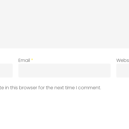
Email
*
Webs
 in this browser for the next time I comment.