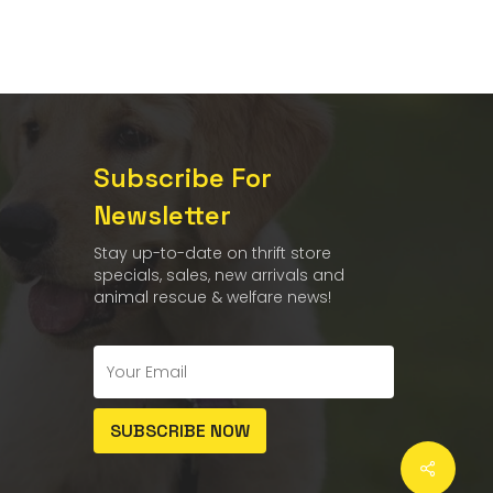
Subscribe For
Newsletter
Stay up-to-date on thrift store
specials, sales, new arrivals and
animal rescue & welfare news!