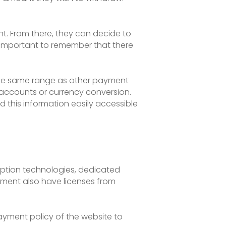
nt. From there, they can decide to
 important to remember that there
 the same range as other payment
accounts or currency conversion.
d this information easily accessible
ryption technologies, dedicated
ment also have licenses from
payment policy of the website to