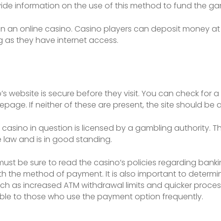
provide information on the use of this method to fund the 
er in an online casino. Casino players can deposit money a
 as they have internet access.
’s website is secure before they visit. You can check for 
epage. If neither of these are present, the site should be 
asino in question is licensed by a gambling authority. This 
e law and is in good standing.
ust be sure to read the casino’s policies regarding bankin
h the method of payment. It is also important to determin
uch as increased ATM withdrawal limits and quicker proce
icable to those who use the payment option frequently.