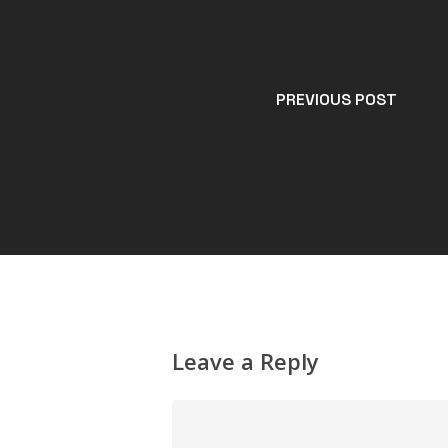
PREVIOUS POST
Leave a Reply