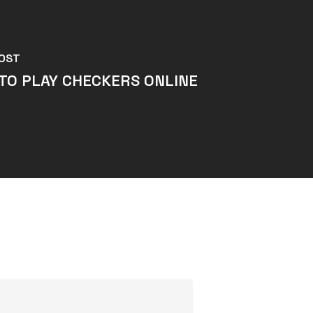
OST
TO PLAY CHECKERS ONLINE