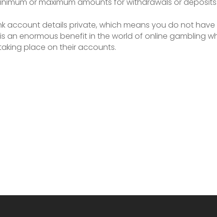
inimum or maximum amounts for withdrawals or deposits
ank account details private, which means you do not have
 is an enormous benefit in the world of online gambling w
 taking place on their accounts.