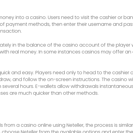
 money into a casino. Users need to visit the cashier or ban
list of payment methods, then enter their username and pa
ansaction.
ately in the balance of the casino account of the player 
 with real money. In some instances casinos may offer an
 quick and easy. Players need only to head to the cashier 
raw, and follow the on-screen instructions. The casino wi
 several hours. E-wallets allow withdrawals instantaneous
esses are much quicker than other methods.
from a casino online using Neteller, the process is simila
e, choose Neteller from the available options and enter t