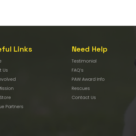
ful Links
Need Help
e
Testimonial
t Us
FAQ’s
nvolved
PAW Award Info
Mission
Rescues
 Store
Contact Us
ue Partners