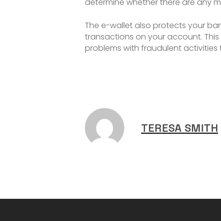
determine whether there are any m
The e-wallet also protects your b
transactions on your account. This
problems with fraudulent activities
TERESA SMITH