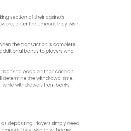
king section of their casino’s
ssword, enter the amount they wish
when the transaction is complete.
 additional bonus to players who
or banking page on their casino’s
ll determine the withdrawal time,
, while withdrawals from banks
r as depositing. Players simply need
he amount they wish to withdraw.