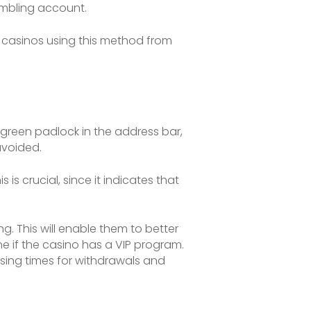
gambling account.
t casinos using this method from
a green padlock in the address bar,
avoided.
is crucial, since it indicates that
g. This will enable them to better
e if the casino has a VIP program.
ssing times for withdrawals and