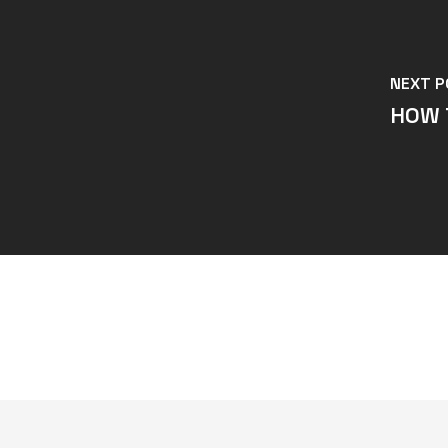
NEXT P
HOW 